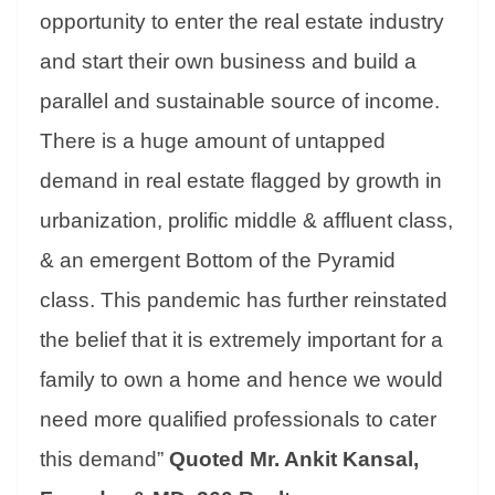
opportunity to enter the real estate industry
and start their own business and build a
parallel and sustainable source of income.
There is a huge amount of untapped
demand in real estate flagged by growth in
urbanization, prolific middle & affluent class,
& an emergent Bottom of the Pyramid
class. This pandemic has further reinstated
the belief that it is extremely important for a
family to own a home and hence we would
need more qualified professionals to cater
this demand”
Quoted Mr. Ankit Kansal,