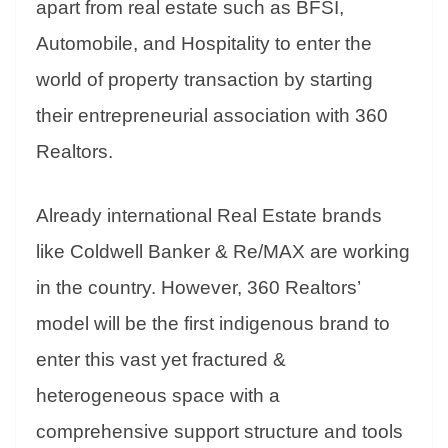
apart from real estate such as BFSI,
Automobile, and Hospitality to enter the
world of property transaction by starting
their entrepreneurial association with 360
Realtors.
Already international Real Estate brands
like Coldwell Banker & Re/MAX are working
in the country. However, 360 Realtors’
model will be the first indigenous brand to
enter this vast yet fractured &
heterogeneous space with a
comprehensive support structure and tools