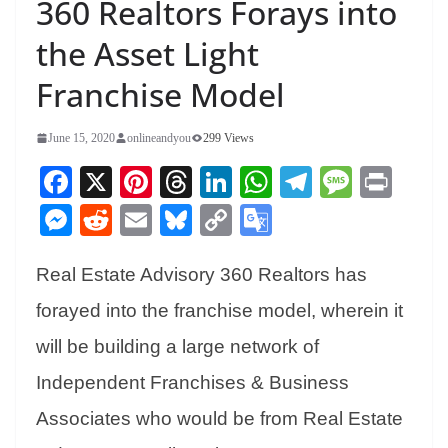
360 Realtors Forays into
the Asset Light
Franchise Model
June 15, 2020
onlineandyou
299 Views
Fa
X
Pi
T
Li
W
Te
M
Pr
ce
nt
hr
nk
ha
le
es
in
M
R
E
Bl
C
G
bo
er
ea
ed
ts
gr
sa
t
es
ed
m
ue
op
oo
ok
es
ds
In
A
a
ge
Real Estate Advisory 360 Realtors has
se
di
ail
sk
y
gl
t
pp
m
ng
t
y
Li
e
forayed into the franchise model, wherein it
er
nk
Tr
will be building a large network of
an
Independent Franchises & Business
sl
Associates who would be from Real Estate
at