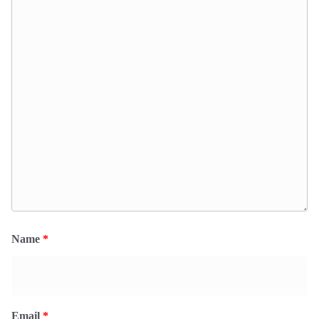
Name
*
Email
*