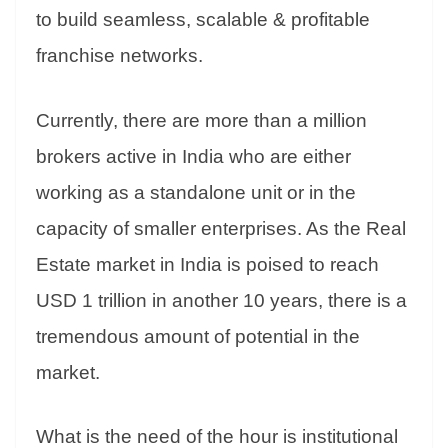
to build seamless, scalable & profitable
franchise networks.
Currently, there are more than a million
brokers active in India who are either
working as a standalone unit or in the
capacity of smaller enterprises. As the Real
Estate market in India is poised to reach
USD 1 trillion in another 10 years, there is a
tremendous amount of potential in the
market.
What is the need of the hour is institutional