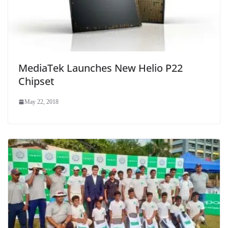
MediaTek Launches New Helio P22
Chipset
May 22, 2018