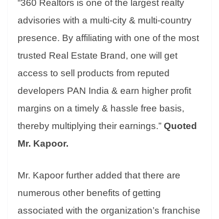
“360 Realtors is one of the largest realty
advisories with a multi-city & multi-country
presence. By affiliating with one of the most
trusted Real Estate Brand, one will get
access to sell products from reputed
developers PAN India & earn higher profit
margins on a timely & hassle free basis,
thereby multiplying their earnings.”
Quoted
Mr. Kapoor.
Mr. Kapoor further added that there are
numerous other benefits of getting
associated with the organization’s franchise