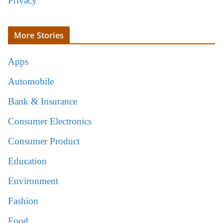
Privacy
More Stories
Apps
Automobile
Bank & Insurance
Consumer Electronics
Consumer Product
Education
Environment
Fashion
Food