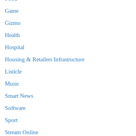
Game
Gizmo
Health
Hospital
Housing & Retailers Infrastructure
Listicle
Music
Smart News
Software
Sport
Stream Online