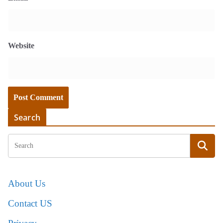
Website
Search
About Us
Contact US