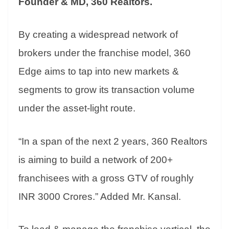
Founder & MD, 360 Realtors.
By creating a widespread network of
brokers under the franchise model, 360
Edge aims to tap into new markets &
segments to grow its transaction volume
under the asset-light route.
“In a span of the next 2 years, 360 Realtors
is aiming to build a network of 200+
franchisees with a gross GTV of roughly
INR 3000 Crores.” Added Mr. Kansal.