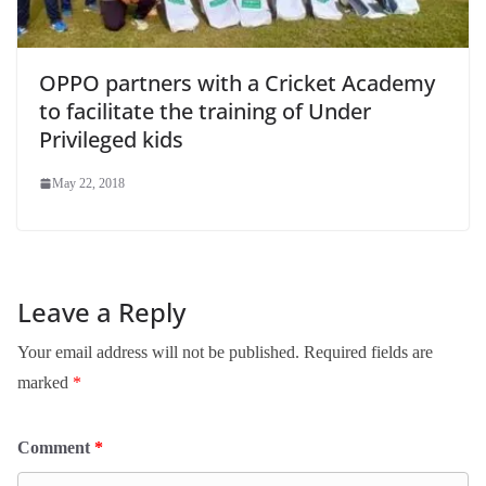
OPPO partners with a Cricket Academy
to facilitate the training of Under
Privileged kids
May 22, 2018
Leave a Reply
Your email address will not be published.
Required fields are
marked
*
Comment
*