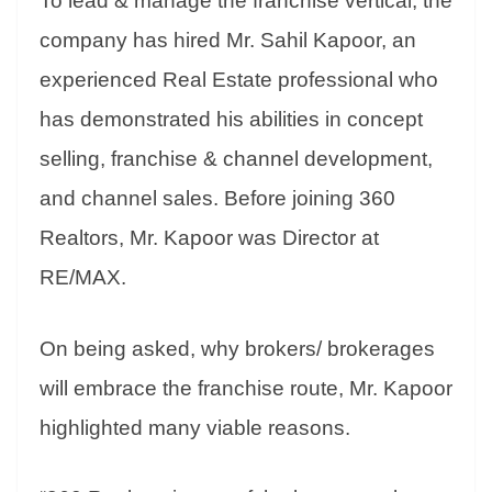
To lead & manage the franchise vertical, the
company has hired Mr. Sahil Kapoor, an
experienced Real Estate professional who
has demonstrated his abilities in concept
selling, franchise & channel development,
and channel sales. Before joining 360
Realtors, Mr. Kapoor was Director at
RE/MAX.
On being asked, why brokers/ brokerages
will embrace the franchise route, Mr. Kapoor
highlighted many viable reasons.