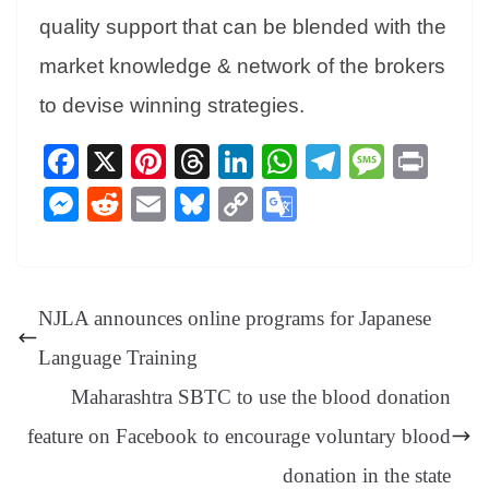
quality support that can be blended with the
market knowledge & network of the brokers
to devise winning strategies.
Fa
X
Pi
T
Li
W
Te
M
Pr
ce
nt
hr
nk
ha
le
es
in
M
R
E
Bl
C
G
bo
er
ea
ed
ts
gr
sa
t
es
ed
m
ue
op
oo
ok
es
ds
In
A
a
ge
se
di
ail
sk
y
gl
t
pp
m
ng
t
y
Li
e
NJLA announces online programs for Japanese
er
nk
Tr
Language Training
an
Maharashtra SBTC to use the blood donation
sl
feature on Facebook to encourage voluntary blood
at
donation in the state
e