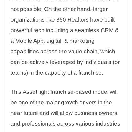
not possible. On the other hand, larger
organizations like 360 Realtors have built
powerful tech including a seamless CRM &
a Mobile App, digital, & marketing
capabilities across the value chain, which
can be actively leveraged by individuals (or
teams) in the capacity of a franchise.
This Asset light franchise-based model will
be one of the major growth drivers in the
near future and will allow business owners
and professionals across various industries