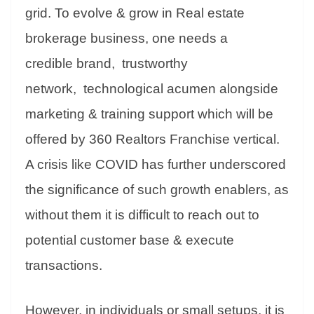
grid. To evolve & grow in Real estate
brokerage business, one needs a
credible brand, trustworthy
network, technological acumen alongside
marketing & training support which will be
offered by 360 Realtors Franchise vertical.
A crisis like COVID has further underscored
the significance of such growth enablers, as
without them it is difficult to reach out to
potential customer base & execute
transactions.
However, in individuals or small setups, it is