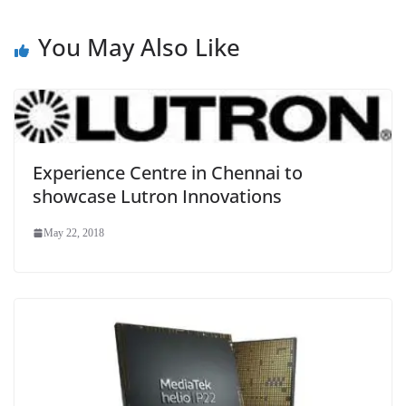
You May Also Like
Experience Centre in Chennai to
showcase Lutron Innovations
May 22, 2018