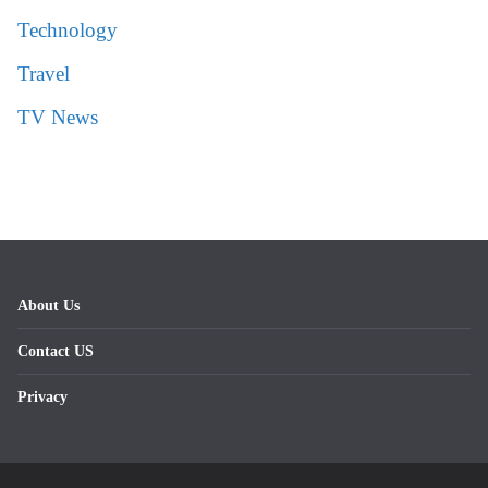
Technology
Travel
TV News
About Us
Contact US
Privacy