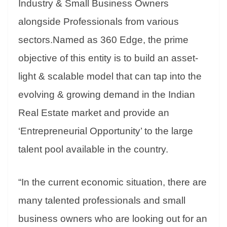
Industry & Small Business Owners
e
alongside Professionals from various
sectors.Named as 360 Edge, the prime
objective of this entity is to build an asset-
light & scalable model that can tap into the
evolving & growing demand in the Indian
Real Estate market and provide an
‘Entrepreneurial Opportunity’ to the large
talent pool available in the country.
“In the current economic situation, there are
many talented professionals and small
business owners who are looking out for an