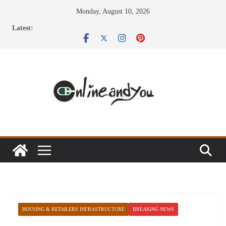
Skip
Monday, August 10, 2026
to
Latest:
content
HOUSING & RETAILERS INFRASTRUCTURE
BREAKING NEWS