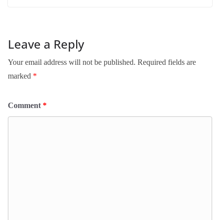
Leave a Reply
Your email address will not be published.
Required fields are
marked
*
Comment
*