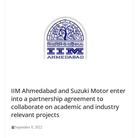
IIM Ahmedabad and Suzuki Motor enter
into a partnership agreement to
collaborate on academic and industry
relevant projects
September 8, 2022