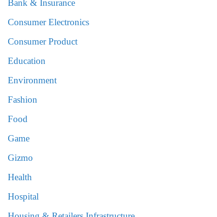
Bank & Insurance
Consumer Electronics
Consumer Product
Education
Environment
Fashion
Food
Game
Gizmo
Health
Hospital
Housing & Retailers Infrastructure