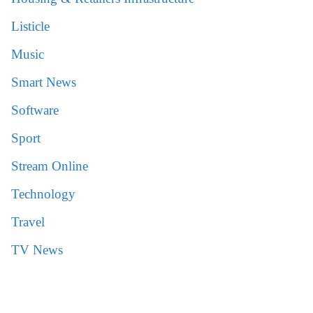
Listicle
Music
Smart News
Software
Sport
Stream Online
Technology
Travel
TV News