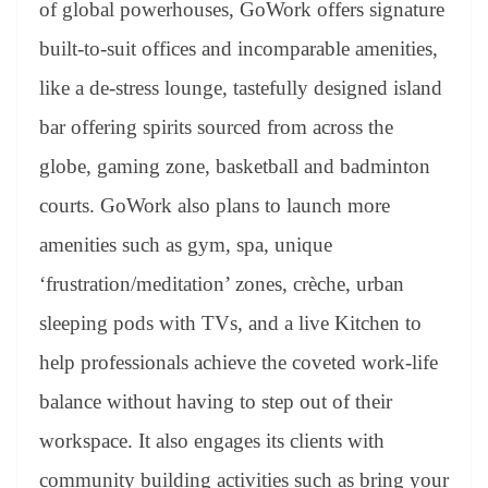
of global powerhouses, GoWork offers signature
built-to-suit offices and incomparable amenities,
like a de-stress lounge, tastefully designed island
bar offering spirits sourced from across the
globe, gaming zone, basketball and badminton
courts. GoWork also plans to launch more
amenities such as gym, spa, unique
‘frustration/meditation’ zones, crèche, urban
sleeping pods with TVs, and a live Kitchen to
help professionals achieve the coveted work-life
balance without having to step out of their
workspace. It also engages its clients with
community building activities such as bring your