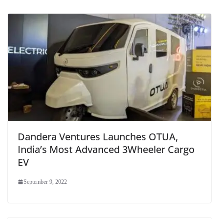
Dandera Ventures Launches OTUA,
India’s Most Advanced 3Wheeler Cargo
EV
September 9, 2022