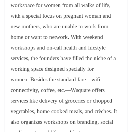
workspace for women from all walks of life,
with a special focus on pregnant woman and
new mothers, who are unable to work from
home or want to network. With weekend
workshops and on-call health and lifestyle
services, the founders have filled the niche of a
working space designed specially for
women. Besides the standard fare—wifi
connectivity, coffee, etc.—Wsquare offers
services like delivery of groceries or chopped
vegetables, home-cooked meals, and crèches. It
also organizes workshops on branding, social