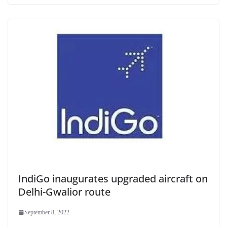
IndiGo inaugurates upgraded aircraft on
Delhi-Gwalior route
September 8, 2022