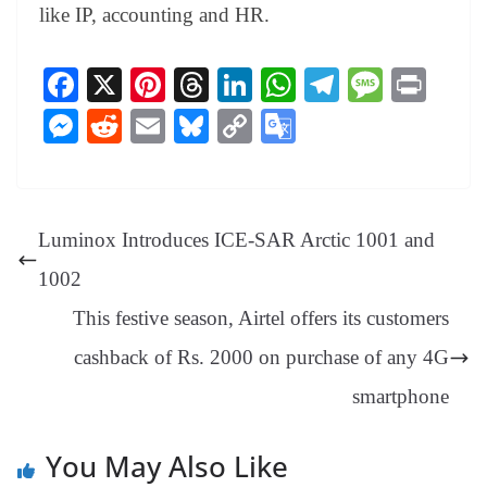
like IP, accounting and HR.
Fa
X
Pi
T
Li
W
Te
M
Pr
ce
nt
hr
nk
ha
le
es
in
M
R
E
Bl
C
G
bo
er
ea
ed
ts
gr
sa
t
es
ed
m
ue
op
oo
ok
es
ds
In
A
a
ge
se
di
ail
sk
y
gl
t
pp
m
ng
t
y
Li
e
Luminox Introduces ICE-SAR Arctic 1001 and
er
nk
Tr
1002
an
This festive season, Airtel offers its customers
sl
cashback of Rs. 2000 on purchase of any 4G
at
e
smartphone
You May Also Like