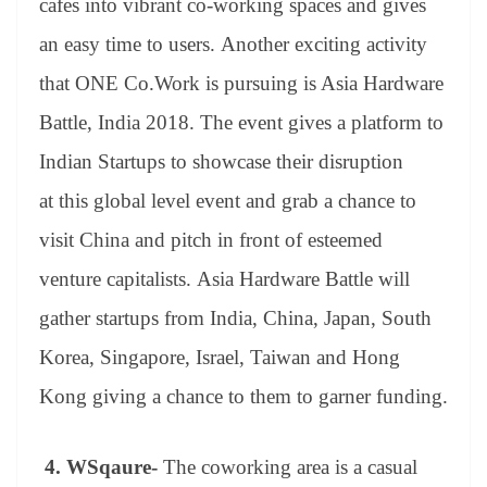
cafes into vibrant co-working spaces and gives
an easy time to users. Another exciting activity
that ONE Co.Work is pursuing is Asia Hardware
Battle, India 2018. The event gives a platform to
Indian Startups to showcase their disruption
at this global level event and grab a chance to
visit China and pitch in front of esteemed
venture capitalists. Asia Hardware Battle will
gather startups from India, China, Japan, South
Korea, Singapore, Israel, Taiwan and Hong
Kong giving a chance to them to garner funding.
4.
WSqaure-
The coworking area is a casual