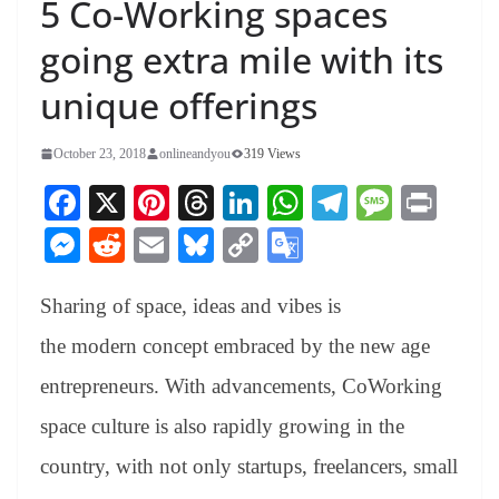
5 Co-Working spaces
going extra mile with its
unique offerings
October 23, 2018
onlineandyou
319 Views
Fa
X
Pi
T
Li
W
Te
M
Pr
ce
nt
hr
nk
ha
le
es
in
M
R
E
Bl
C
G
bo
er
ea
ed
ts
gr
sa
t
es
ed
m
ue
op
oo
ok
es
ds
In
A
a
ge
Sharing of space, ideas and vibes is
se
di
ail
sk
y
gl
t
pp
m
ng
t
y
Li
e
the modern concept embraced by the new age
er
nk
Tr
entrepreneurs. With advancements, CoWorking
an
space culture is also rapidly growing in the
sl
country, with not only startups, freelancers, small
at