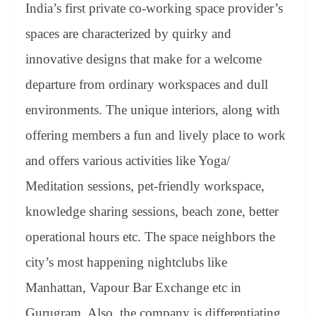
India’s first private co-working space provider’s
spaces are characterized by quirky and
innovative designs that make for a welcome
departure from ordinary workspaces and dull
environments. The unique interiors, along with
offering members a fun and lively place to work
and offers various activities like Yoga/
Meditation sessions, pet-friendly workspace,
knowledge sharing sessions, beach zone, better
operational hours etc. The space neighbors the
city’s most happening nightclubs like
Manhattan, Vapour Bar Exchange etc in
Gurugram. Also, the company is differentiating