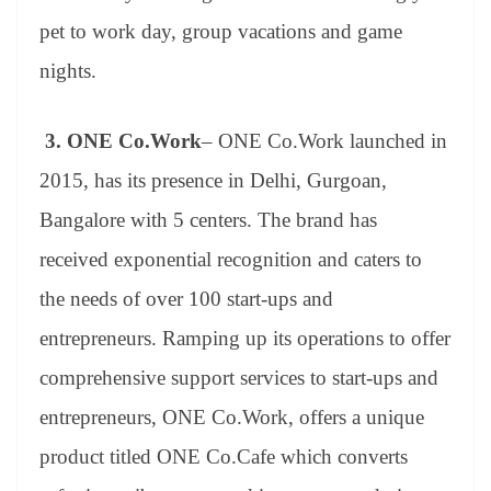
pet to work day, group vacations and game
nights.
3.
ONE Co.Work
– ONE Co.Work launched in
2015, has its presence in Delhi, Gurgoan,
Bangalore with 5 centers. The brand has
received exponential recognition and caters to
the needs of over 100 start-ups and
entrepreneurs. Ramping up its operations to offer
comprehensive support services to start-ups and
entrepreneurs, ONE Co.Work, offers a unique
product titled ONE Co.Cafe which converts