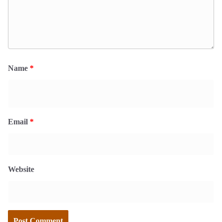
Name
*
Email
*
Website