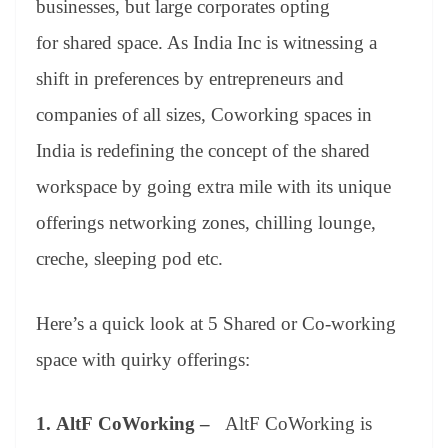
businesses, but large corporates opting
e
for shared space. As India Inc is witnessing a
shift in preferences by entrepreneurs and
companies of all sizes, Coworking spaces in
India is redefining the concept of the shared
workspace by going extra mile with its unique
offerings networking zones, chilling lounge,
creche, sleeping pod etc.
Here’s a quick look at 5 Shared or Co-working
space with quirky offerings:
1.
AltF CoWorking –
AltF CoWorking is