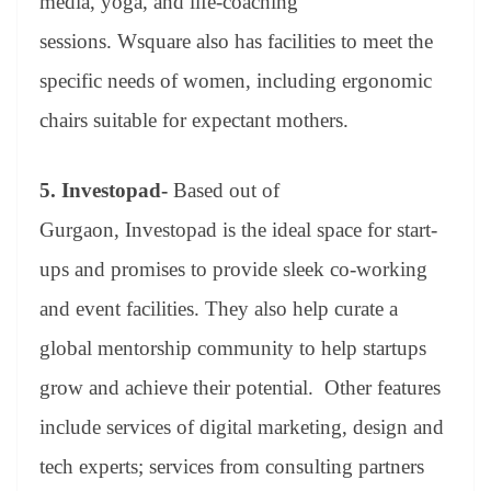
media, yoga, and life-coaching
sessions. Wsquare also has facilities to meet the
specific needs of women, including ergonomic
chairs suitable for expectant mothers.
5.
Investopad-
Based out of
Gurgaon, Investopad is the ideal space for start-
ups and promises to provide sleek co-working
and event facilities. They also help curate a
global mentorship community to help startups
grow and achieve their potential. Other features
include services of digital marketing, design and
tech experts; services from consulting partners