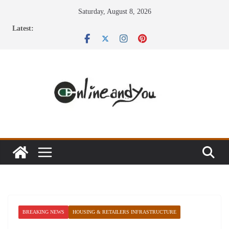
Skip
Saturday, August 8, 2026
to
Latest:
content
BREAKING NEWS
HOUSING & RETAILERS INFRASTRUCTURE