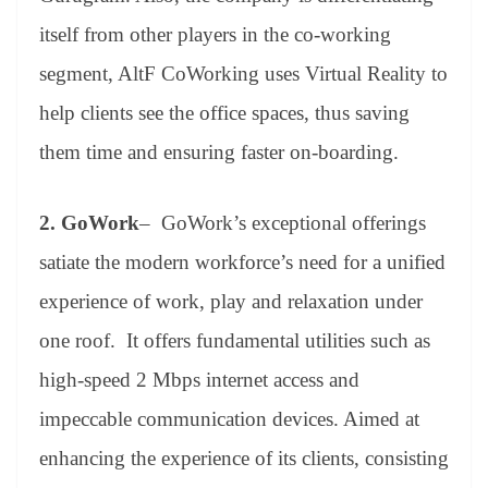
itself from other players in the co-working
segment, AltF CoWorking uses Virtual Reality to
help clients see the office spaces, thus saving
them time and ensuring faster on-boarding.
2.
GoWork
– GoWork’s exceptional offerings
satiate the modern workforce’s need for a unified
experience of work, play and relaxation under
one roof. It offers fundamental utilities such as
high-speed 2 Mbps internet access and
impeccable communication devices. Aimed at
enhancing the experience of its clients, consisting