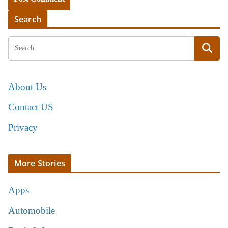
Search
About Us
Contact US
Privacy
More Stories
Apps
Automobile