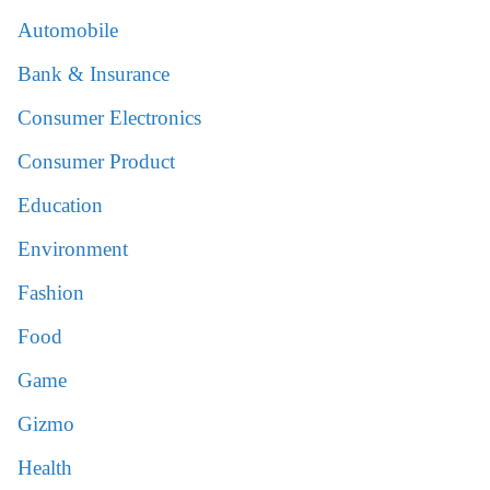
Automobile
Bank & Insurance
Consumer Electronics
Consumer Product
Education
Environment
Fashion
Food
Game
Gizmo
Health