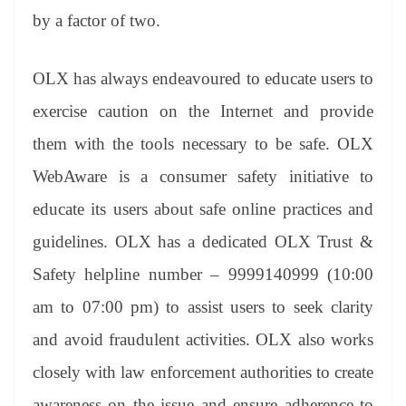
by a factor of two.
OLX has always endeavoured to educate users to
exercise caution on the Internet and provide
them with the tools necessary to be safe. OLX
WebAware is a consumer safety initiative to
educate its users about safe online practices and
guidelines. OLX has a dedicated OLX Trust &
Safety helpline number – 9999140999 (10:00
am to 07:00 pm) to assist users to seek clarity
and avoid fraudulent activities. OLX also works
closely with law enforcement authorities to create
awareness on the issue and ensure adherence to