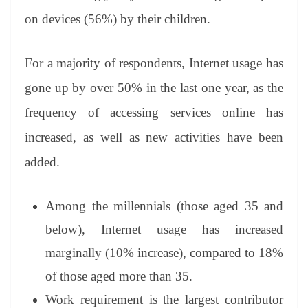
on devices (56%) by their children.
For a majority of respondents, Internet usage has
gone up by over 50% in the last one year, as the
frequency of accessing services online has
increased, as well as new activities have been
added.
Among the millennials (those aged 35 and
below), Internet usage has increased
marginally (10% increase), compared to 18%
of those aged more than 35.
Work requirement is the largest contributor