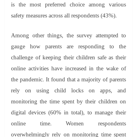
is the most preferred choice among various
safety measures across all respondents (43%).
Among other things, the survey attempted to
gauge how parents are responding to the
challenge of keeping their children safe as their
online activities have increased in the wake of
the pandemic. It found that a majority of parents
rely on using child locks on apps, and
monitoring the time spent by their children on
digital devices (60% in total), to manage their
online time. Women respondents
overwhelmingly rely on monitoring time spent