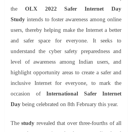
the
OLX 2022 Safer Internet Day
Study
intends to foster awareness among online
users, thereby helping make the Internet a better
and safer space for everyone. It seeks to
understand the cyber safety preparedness and
level of awareness among Indian users, and
highlight opportunity areas to create a safer and
inclusive Internet for everyone, to mark the
occasion of
International Safer Internet
Day
being celebrated on 8th February this year.
The
study
revealed that over three-fourths of all