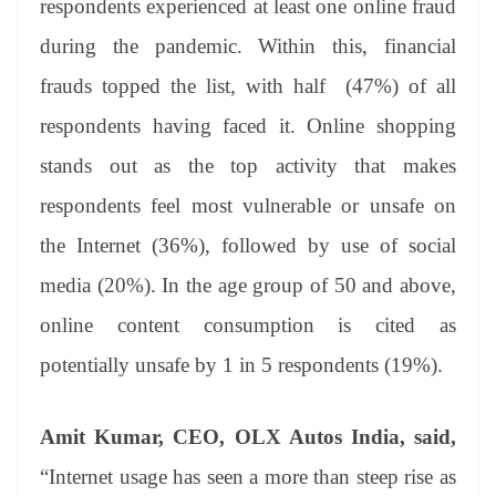
respondents experienced at least one online fraud
during the pandemic. Within this, financial
frauds topped the list, with half (47%) of all
respondents having faced it. Online shopping
stands out as the top activity that makes
respondents feel most vulnerable or unsafe on
the Internet (36%), followed by use of social
media (20%). In the age group of 50 and above,
online content consumption is cited as
potentially unsafe by 1 in 5 respondents (19%).
Amit Kumar, CEO, OLX Autos India, said,
“Internet usage has seen a more than steep rise as