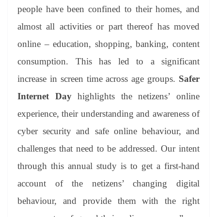
people have been confined to their homes, and
almost all activities or part thereof has moved
online – education, shopping, banking, content
consumption. This has led to a significant
increase in screen time across age groups.
Safer
Internet Day
highlights the netizens’ online
experience, their understanding and awareness of
cyber security and safe online behaviour, and
challenges that need to be addressed. Our intent
through this annual study is to get a first-hand
account of the netizens’ changing digital
behaviour, and provide them with the right