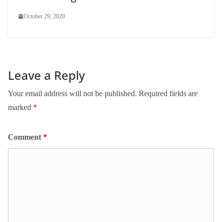
October 29, 2020
Leave a Reply
Your email address will not be published.
Required fields are
marked
*
Comment
*