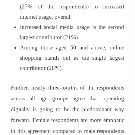
(27% of the respondents) to increased
internet usage, overall.
Increased social media usage is the second
largest contributor (21%).
Among those aged 50 and above, online
shopping stands out as the single largest
contributor (28%).
Further, nearly three-fourths of the respondents
across all age groups agree that operating
digitally is going to be the predominant way
forward. Female respondents are more emphatic
in this agreement compared to male respondents