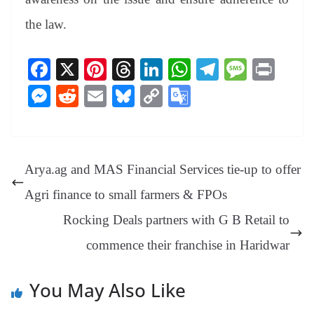
the law.
Fa
X
Pi
T
Li
W
Te
M
Pr
ce
nt
hr
nk
ha
le
es
in
M
R
E
Bl
C
G
bo
er
ea
ed
ts
gr
sa
t
es
ed
m
ue
op
oo
ok
es
ds
In
A
a
ge
se
di
ail
sk
y
gl
t
pp
m
ng
t
y
Li
e
Arya.ag and MAS Financial Services tie-up to offer
er
nk
Tr
Agri finance to small farmers & FPOs
an
Rocking Deals partners with G B Retail to
sl
commence their franchise in Haridwar
at
e
You May Also Like