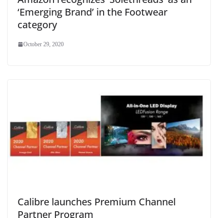
‘Emerging Brand’ in the Footwear
category
October 29, 2020
Calibre launches Premium Channel
Partner Program