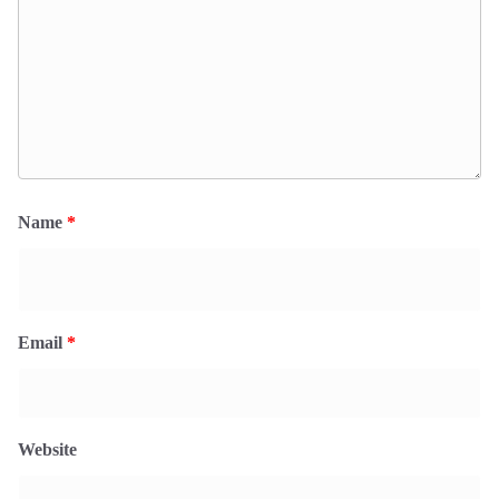
Name
*
Email
*
Website