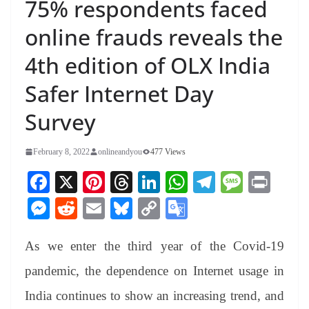
75% respondents faced
online frauds reveals the
4th edition of OLX India
Safer Internet Day
Survey
February 8, 2022
onlineandyou
477 Views
Fa
X
Pi
T
Li
W
Te
M
Pr
ce
nt
hr
nk
ha
le
es
in
M
R
E
Bl
C
G
bo
er
ea
ed
ts
gr
sa
t
es
ed
m
ue
op
oo
ok
es
ds
In
A
a
ge
As we enter the third year of the Covid-19
se
di
ail
sk
y
gl
t
pp
m
ng
t
y
Li
e
pandemic, the dependence on Internet usage in
er
nk
Tr
India continues to show an increasing trend, and