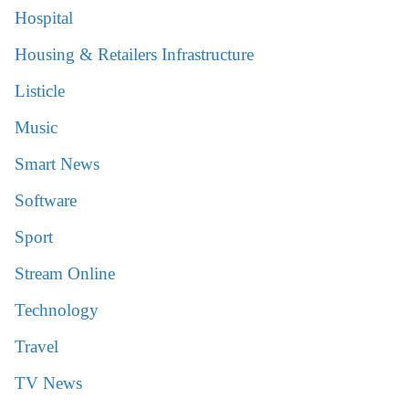
Hospital
Housing & Retailers Infrastructure
Listicle
Music
Smart News
Software
Sport
Stream Online
Technology
Travel
TV News