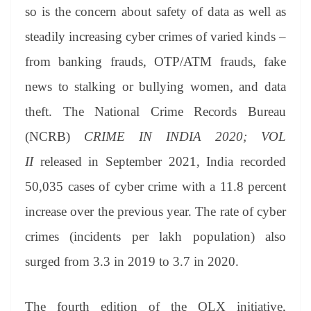
an
so is the concern about safety of data as well as
sl
steadily increasing cyber crimes of varied kinds –
at
from banking frauds, OTP/ATM frauds, fake
e
news to stalking or bullying women, and data
theft. The National Crime Records Bureau
(NCRB)
CRIME IN INDIA 2020; VOL
II
released in September 2021, India recorded
50,035 cases of cyber crime with a 11.8 percent
increase over the previous year. The rate of cyber
crimes (incidents per lakh population) also
surged from 3.3 in 2019 to 3.7 in 2020.
The fourth edition of the OLX initiative,