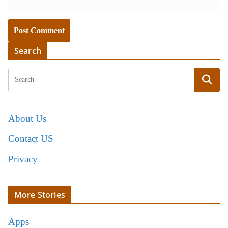
Search
About Us
Contact US
Privacy
More Stories
Apps