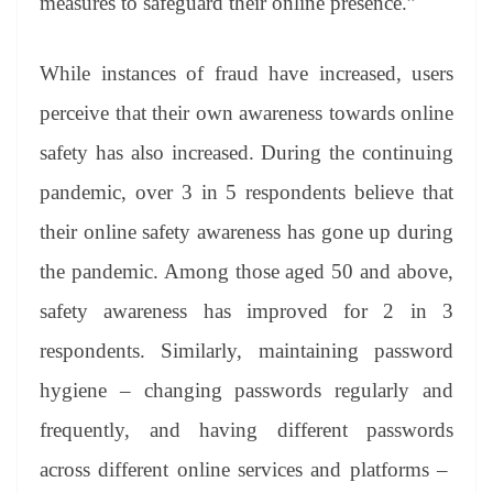
measures to safeguard their online presence.”
While instances of fraud have increased, users
perceive that their own awareness towards online
safety has also increased. During the continuing
pandemic, over 3 in 5 respondents believe that
their online safety awareness has gone up during
the pandemic. Among those aged 50 and above,
safety awareness has improved for 2 in 3
respondents. Similarly, maintaining password
hygiene – changing passwords regularly and
frequently, and having different passwords
across different online services and platforms –