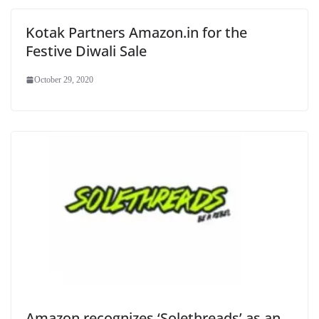
Kotak Partners Amazon.in for the
Festive Diwali Sale
October 29, 2020
Amazon recognizes ‘Solethreads’ as an