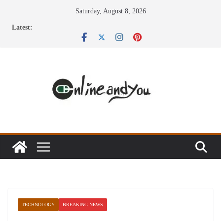
Skip
Saturday, August 8, 2026
to
Latest:
content
TECHNOLOGY
BREAKING NEWS