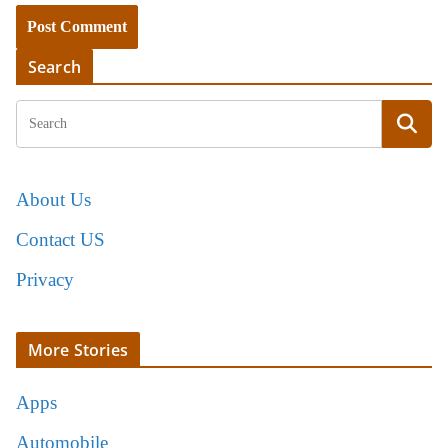
Search
About Us
Contact US
Privacy
More Stories
Apps
Automobile