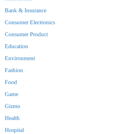
Bank & Insurance
Consumer Electronics
Consumer Product
Education
Environment
Fashion
Food
Game
Gizmo
Health
Hospital