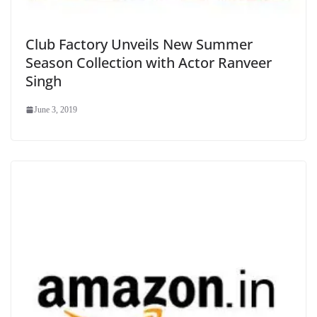
Club Factory Unveils New Summer
Season Collection with Actor Ranveer
Singh
June 3, 2019