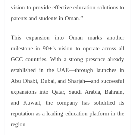
vision to provide effective education solutions to
parents and students in Oman.”
This expansion into Oman marks another
milestone in 90+’s vision to operate across all
GCC countries. With a strong presence already
established in the UAE—through launches in
Abu Dhabi, Dubai, and Sharjah—and successful
expansions into Qatar, Saudi Arabia, Bahrain,
and Kuwait, the company has solidified its
reputation as a leading education platform in the
region.