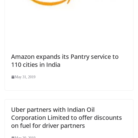
Amazon expands its Pantry service to
110 cities in India
May 31, 2019
Uber partners with Indian Oil
Corporation Limited to offer discounts
on fuel for driver partners
May 30, 2019