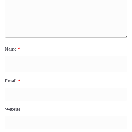
Name
*
Email
*
Website