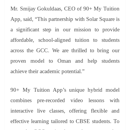
Mr. Smijay Gokuldaas, CEO of 90+ My Tuition
App, said, “This partnership with Solar Square is
a significant step in our mission to provide
affordable, school-aligned tuition to students
across the GCC. We are thrilled to bring our
proven model to Oman and help students
achieve their academic potential.”
90+ My Tuition App’s unique hybrid model
combines pre-recorded video lessons with
interactive live classes, offering flexible and
effective learning tailored to CBSE students. To