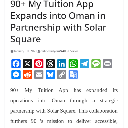
90+ My Tuition App
Expands into Oman in
Partnership with Solar
Square
January 10, 2025
onlineandyou
4037 Views
Fa
X
Pi
T
Li
W
Te
M
Pr
ce
nt
hr
nk
ha
le
es
in
M
R
E
Bl
C
G
bo
er
ea
ed
ts
gr
sa
t
es
ed
m
ue
op
oo
ok
es
ds
In
A
a
ge
90+ My Tuition App has expanded its
se
di
ail
sk
y
gl
t
pp
m
ng
t
y
Li
e
operations into Oman through a strategic
er
nk
Tr
partnership with Solar Square. This collaboration
an
furthers 90+’s mission to deliver accessible,