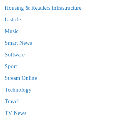
Housing & Retailers Infrastructure
Listicle
Music
Smart News
Software
Sport
Stream Online
Technology
Travel
TV News