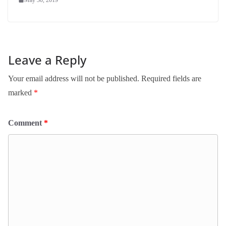
Leave a Reply
Your email address will not be published.
Required fields are
marked
*
Comment
*