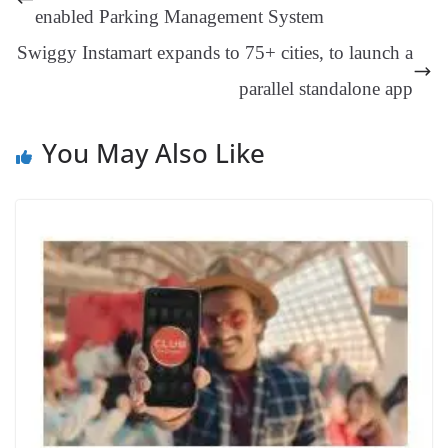
er
nk
Tr
enabled Parking Management System
an
Swiggy Instamart expands to 75+ cities, to launch a
sl
parallel standalone app
at
e
You May Also Like