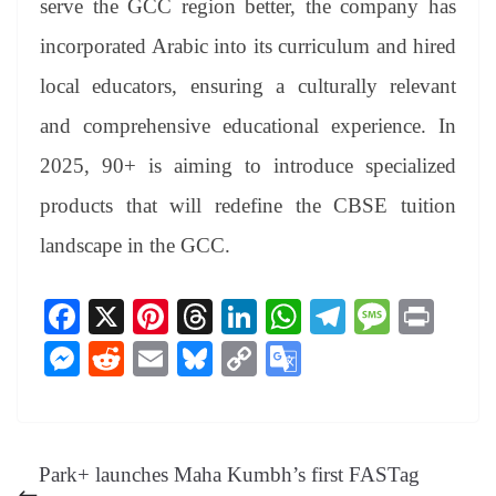
serve the GCC region better, the company has
incorporated Arabic into its curriculum and hired
local educators, ensuring a culturally relevant
and comprehensive educational experience. In
2025, 90+ is aiming to introduce specialized
products that will redefine the CBSE tuition
landscape in the GCC.
Fa
X
Pi
T
Li
W
Te
M
Pr
ce
nt
hr
nk
ha
le
es
in
M
R
E
Bl
C
G
bo
er
ea
ed
ts
gr
sa
t
es
ed
m
ue
op
oo
ok
es
ds
In
A
a
ge
se
di
ail
sk
y
gl
t
pp
m
ng
t
y
Li
e
Park+ launches Maha Kumbh’s first FASTag