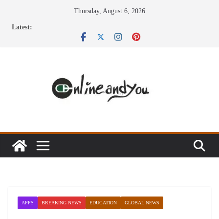
Skip
Thursday, August 6, 2026
to
Latest:
content
APPS
BREAKING NEWS
EDUCATION
GLOBAL NEWS