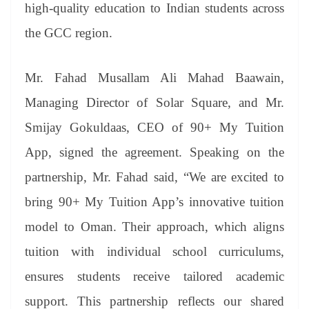
sl
high-quality education to Indian students across
at
the GCC region.
e
Mr. Fahad Musallam Ali Mahad Baawain,
Managing Director of Solar Square, and Mr.
Smijay Gokuldaas, CEO of 90+ My Tuition
App, signed the agreement. Speaking on the
partnership, Mr. Fahad said, “We are excited to
bring 90+ My Tuition App’s innovative tuition
model to Oman. Their approach, which aligns
tuition with individual school curriculums,
ensures students receive tailored academic
support. This partnership reflects our shared