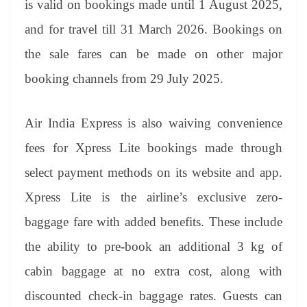
is valid on bookings made until 1 August 2025,
e
and for travel till 31 March 2026. Bookings on
the sale fares can be made on other major
booking channels from 29 July 2025.
Air India Express is also waiving convenience
fees for Xpress Lite bookings made through
select payment methods on its website and app.
Xpress Lite is the airline’s exclusive zero-
baggage fare with added benefits. These include
the ability to pre-book an additional 3 kg of
cabin baggage at no extra cost, along with
discounted check-in baggage rates. Guests can