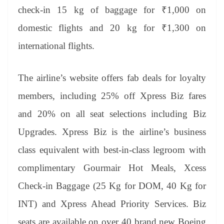
check-in 15 kg of baggage for ₹1,000 on
domestic flights and 20 kg for ₹1,300 on
international flights.
The airline’s website offers fab deals for loyalty
members, including 25% off Xpress Biz fares
and 20% on all seat selections including Biz
Upgrades. Xpress Biz is the airline’s business
class equivalent with best-in-class legroom with
complimentary Gourmair Hot Meals, Xcess
Check-in Baggage (25 Kg for DOM, 40 Kg for
INT) and Xpress Ahead Priority Services. Biz
seats are available on over 40 brand new Boeing