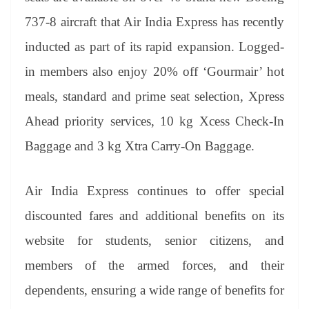
737-8 aircraft that Air India Express has recently
inducted as part of its rapid expansion. Logged-
in members also enjoy 20% off ‘Gourmair’ hot
meals, standard and prime seat selection, Xpress
Ahead priority services, 10 kg Xcess Check-In
Baggage and 3 kg Xtra Carry-On Baggage.
Air India Express continues to offer special
discounted fares and additional benefits on its
website for students, senior citizens, and
members of the armed forces, and their
dependents, ensuring a wide range of benefits for