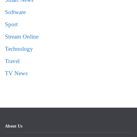
Software
Sport
Stream Online
Technology
Travel
TV News
About Us