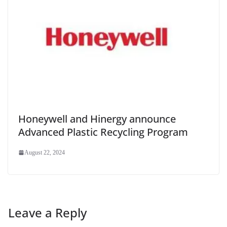
Honeywell and Hinergy announce
Advanced Plastic Recycling Program
August 22, 2024
Leave a Reply