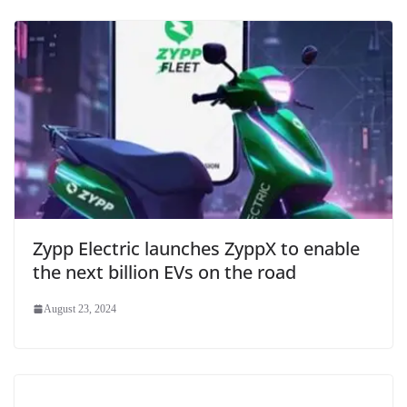
Zypp Electric launches ZyppX to enable
the next billion EVs on the road
August 23, 2024