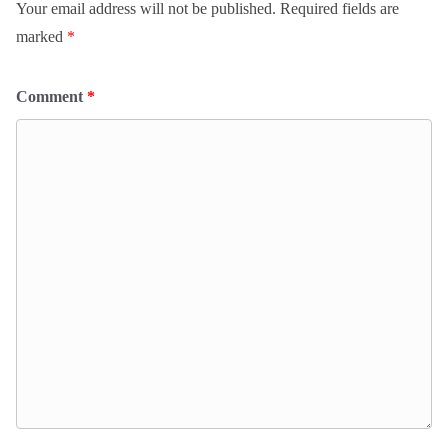
Your email address will not be published.
Required fields are
marked
*
Comment
*