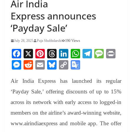
Air India
Express announces
‘Payday Sale’
July 28, 2025
Puja Shubhdarshi
190 Views
Fa
X
Pi
T
Li
W
Te
M
Pr
ce
nt
hr
nk
ha
le
es
in
M
R
E
Bl
C
G
bo
er
ea
ed
ts
gr
sa
t
es
ed
m
ue
op
oo
ok
es
ds
In
A
a
ge
Air India Express has launched its regular
se
di
ail
sk
y
gl
t
pp
m
ng
t
y
Li
e
‘Payday Sale,’ offering discounts of up to 15%
er
nk
Tr
across its network with early access to logged-in
an
members on the airline’s award-winning website,
sl
www.airindiaexpress and mobile app. The offer
at