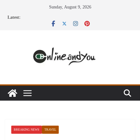
Skip
Sunday, August 9, 2026
to
Latest:
content
BREAKING NEWS
TRAVEL