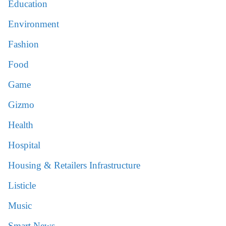
Education
Environment
Fashion
Food
Game
Gizmo
Health
Hospital
Housing & Retailers Infrastructure
Listicle
Music
Smart News