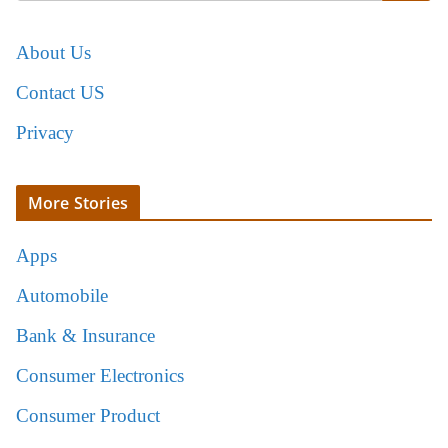
About Us
Contact US
Privacy
More Stories
Apps
Automobile
Bank & Insurance
Consumer Electronics
Consumer Product