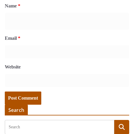
Name
*
Email
*
Website
Search