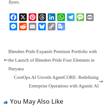
flyers.
Fa
X
Pi
T
Li
W
Te
M
Pr
ce
nt
hr
nk
ha
le
es
in
M
R
E
Bl
C
G
bo
er
ea
ed
ts
gr
sa
t
es
ed
m
ue
op
oo
ok
es
ds
In
A
a
ge
se
di
ail
sk
y
gl
t
pp
m
ng
t
y
Li
e
Blenders Pride Expands Premium Portfolio with
er
nk
Tr
the Launch of Blenders Pride Four Elements in
an
Haryana
sl
CoreOps.AI Unveils AgentCORE: Redefining
at
Enterprise Operations with Agentic AI
e
You May Also Like