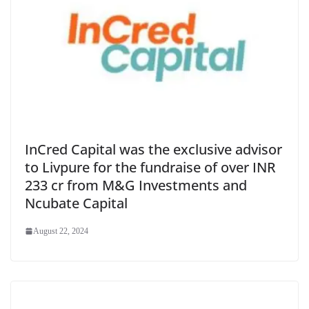
InCred Capital was the exclusive advisor
to Livpure for the fundraise of over INR
233 cr from M&G Investments and
Ncubate Capital
August 22, 2024