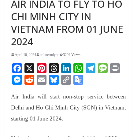
AIR INDIA TO FLY TO HO
CHI MINH CITY IN
VIETNAM FROM 01 JUNE
2024
April 10, 2024
onlineandyou
3294 Views
Fa
X
Pi
T
Li
W
Te
M
Pr
ce
nt
hr
nk
ha
le
es
in
M
R
E
Bl
C
G
bo
er
ea
ed
ts
gr
sa
t
es
ed
m
ue
op
oo
ok
es
ds
In
A
a
ge
Air India will start non-stop service between
se
di
ail
sk
y
gl
t
pp
m
ng
t
y
Li
e
Delhi and Ho Chi Minh City (SGN) in Vietnam,
er
nk
Tr
starting 01 June 2024.
an