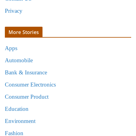
Privacy
More Stories
Apps
Automobile
Bank & Insurance
Consumer Electronics
Consumer Product
Education
Environment
Fashion