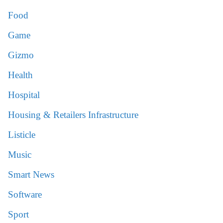
Food
Game
Gizmo
Health
Hospital
Housing & Retailers Infrastructure
Listicle
Music
Smart News
Software
Sport