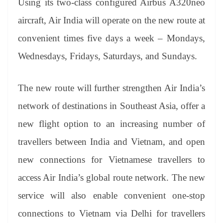
sl
Using its two-class configured Airbus A320neo
at
aircraft, Air India will operate on the new route at
e
convenient times five days a week – Mondays,
Wednesdays, Fridays, Saturdays, and Sundays.
The new route will further strengthen Air India’s
network of destinations in Southeast Asia, offer a
new flight option to an increasing number of
travellers between India and Vietnam, and open
new connections for Vietnamese travellers to
access Air India’s global route network. The new
service will also enable convenient one-stop
connections to Vietnam via Delhi for travellers