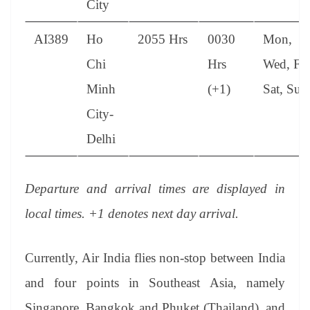
City
AI389
Ho
2055 Hrs
0030
Mon,
Chi
Hrs
Wed, Fri
Minh
(+1)
Sat, Sun
City-
Delhi
Departure and arrival times are displayed in
local times. +1 denotes next day arrival.
Currently, Air India flies non-stop between India
and four points in Southeast Asia, namely
Singapore, Bangkok and Phuket (Thailand), and