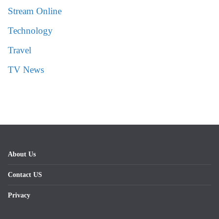
Stream Online
Technology
Travel
TV News
About Us
Contact US
Privacy