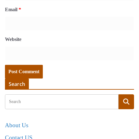
Email
*
Website
Search
About Us
Contact US