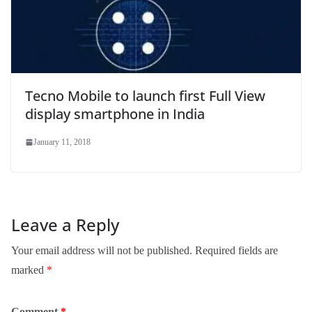
Tecno Mobile to launch first Full View
display smartphone in India
January 11, 2018
Leave a Reply
Your email address will not be published.
Required fields are
marked
*
Comment
*