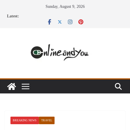
Skip
Sunday, August 9, 2026
to
Latest:
content
BREAKING NEWS
TRAVEL