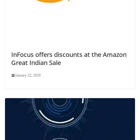
InFocus offers discounts at the Amazon
Great Indian Sale
January 22, 2018