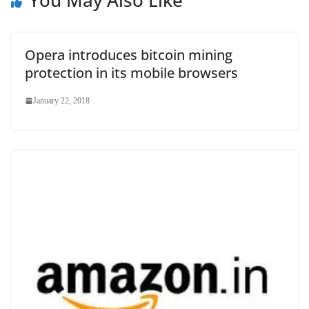
You May Also Like
Opera introduces bitcoin mining
protection in its mobile browsers
January 22, 2018