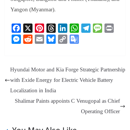
Yangon (Myanmar).
Fa
X
Pi
T
Li
W
Te
M
Pr
ce
nt
hr
nk
ha
le
es
in
M
R
E
Bl
C
G
bo
er
ea
ed
ts
gr
sa
t
es
ed
m
ue
op
oo
ok
es
ds
In
A
a
ge
se
di
ail
sk
y
gl
t
pp
m
ng
t
y
Li
e
Hyundai Motor and Kia Forge Strategic Partnership
er
nk
Tr
with Exide Energy for Electric Vehicle Battery
an
Localization in India
sl
Shalimar Paints appoints C Venugopal as Chief
at
e
Operating Officer