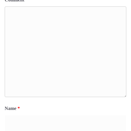
Name
*