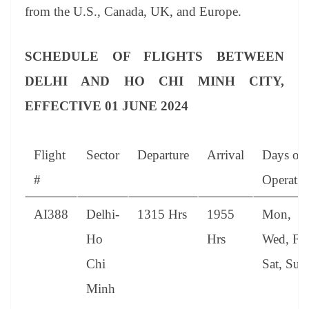
from the U.S., Canada, UK, and Europe.
SCHEDULE OF FLIGHTS BETWEEN
DELHI AND HO CHI MINH CITY,
EFFECTIVE 01 JUNE 2024
Flight
Sector
Departure
Arrival
Days of
#
Operatio
AI388
Delhi-
1315 Hrs
1955
Mon,
Ho
Hrs
Wed, Fri
Chi
Sat, Sun
Minh