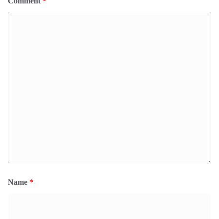
Comment
*
Name
*