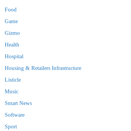
Food
Game
Gizmo
Health
Hospital
Housing & Retailers Infrastructure
Listicle
Music
Smart News
Software
Sport