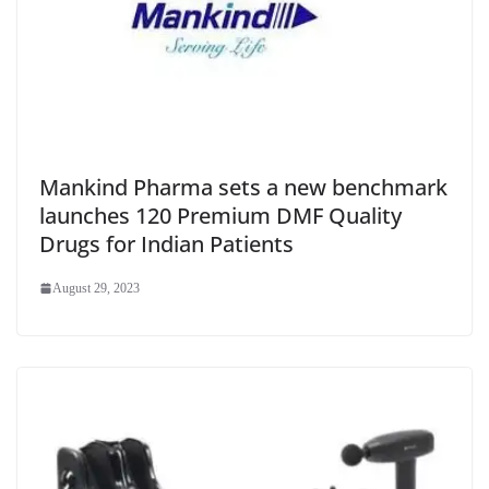
Mankind Pharma sets a new benchmark
launches 120 Premium DMF Quality
Drugs for Indian Patients
August 29, 2023