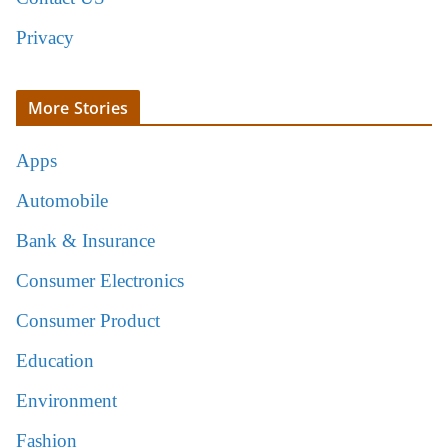
Privacy
More Stories
Apps
Automobile
Bank & Insurance
Consumer Electronics
Consumer Product
Education
Environment
Fashion