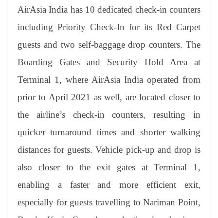
AirAsia India has 10 dedicated check-in counters
including Priority Check-In for its Red Carpet
guests and two self-baggage drop counters. The
Boarding Gates and Security Hold Area at
Terminal 1, where AirAsia India operated from
prior to April 2021 as well, are located closer to
the airline’s check-in counters, resulting in
quicker turnaround times and shorter walking
distances for guests. Vehicle pick-up and drop is
also closer to the exit gates at Terminal 1,
enabling a faster and more efficient exit,
especially for guests travelling to Nariman Point,