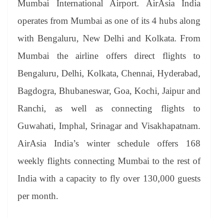
Mumbai International Airport. AirAsia India
e
operates from Mumbai as one of its 4 hubs along
with Bengaluru, New Delhi and Kolkata. From
Mumbai the airline offers direct flights to
Bengaluru, Delhi, Kolkata, Chennai, Hyderabad,
Bagdogra, Bhubaneswar, Goa, Kochi, Jaipur and
Ranchi, as well as connecting flights to
Guwahati, Imphal, Srinagar and Visakhapatnam.
AirAsia India’s winter schedule offers 168
weekly flights connecting Mumbai to the rest of
India with a capacity to fly over 130,000 guests
per month.