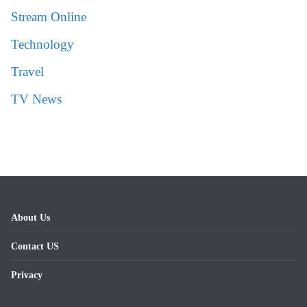
Stream Online
Technology
Travel
TV News
About Us
Contact US
Privacy