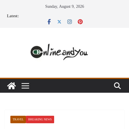
Skip
Sunday, August 9, 2026
to
Latest:
content
TRAVEL
BREAKING NEWS