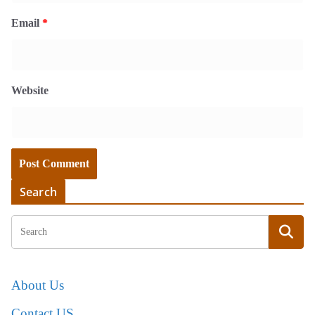
Email
*
Website
Search
About Us
Contact US