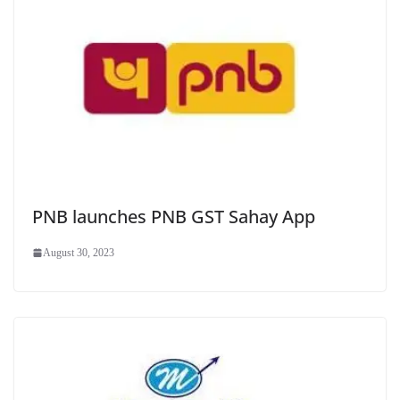
PNB launches PNB GST Sahay App
August 30, 2023