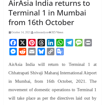
AirAsia India returns to
Terminal 1 in Mumbai
from 16th October
October 14, 2021
onlineandyou
315 Views
Fa
X
Pi
T
Li
W
Te
M
Pr
ce
nt
hr
nk
ha
le
es
in
M
R
E
Bl
C
G
bo
er
ea
ed
ts
gr
sa
t
es
ed
m
ue
op
oo
ok
es
ds
In
A
a
ge
AirAsia India will return to Terminal 1 at
se
di
ail
sk
y
gl
t
pp
m
ng
t
y
Li
e
Chhatrapati Shivaji Maharaj International Airport
er
nk
Tr
in Mumbai, from 16th October, 2021. The
an
movement of domestic operations to Terminal 1
sl
will take place as per the directives laid out by
at