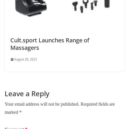
Cult.sport Launches Range of
Massagers
August 28, 2023
Leave a Reply
Your email address will not be published.
Required fields are
marked
*