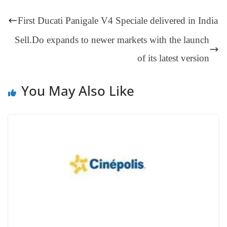
t
pp
m
ng
t
y
Li
e
First Ducati Panigale V4 Speciale delivered in India
er
nk
Tr
Sell.Do expands to newer markets with the launch
an
of its latest version
sl
at
You May Also Like
e