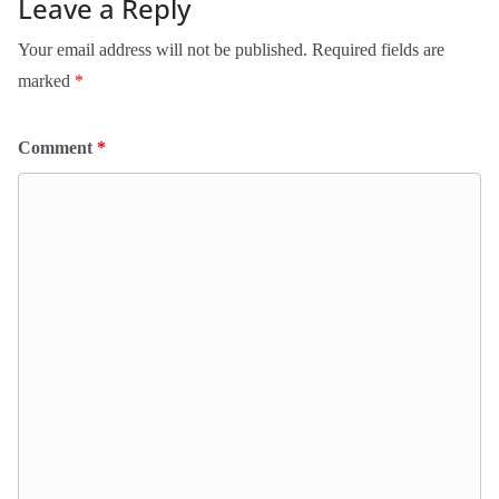
Leave a Reply
Your email address will not be published.
Required fields are
marked
*
Comment
*