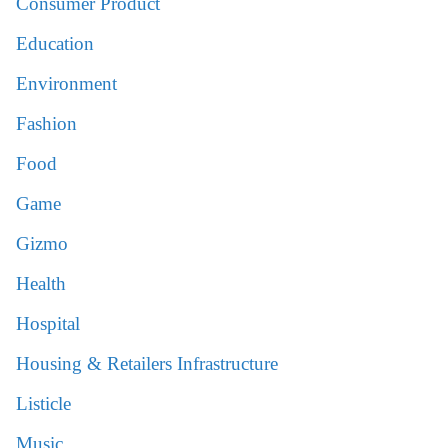
Consumer Product
Education
Environment
Fashion
Food
Game
Gizmo
Health
Hospital
Housing & Retailers Infrastructure
Listicle
Music