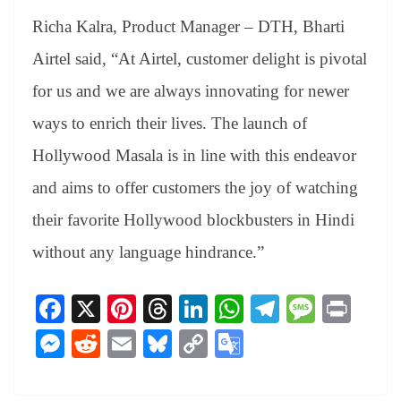
Richa Kalra, Product Manager – DTH, Bharti
Airtel said, “At Airtel, customer delight is pivotal
for us and we are always innovating for newer
ways to enrich their lives. The launch of
Hollywood Masala is in line with this endeavor
and aims to offer customers the joy of watching
their favorite Hollywood blockbusters in Hindi
without any language hindrance.”
Fa
X
Pi
T
Li
W
Te
M
Pr
ce
nt
hr
nk
ha
le
es
in
M
R
E
Bl
C
G
bo
er
ea
ed
ts
gr
sa
t
es
ed
m
ue
op
oo
ok
es
ds
In
A
a
ge
se
di
ail
sk
y
gl