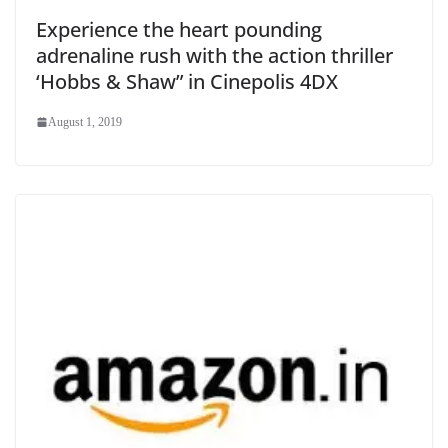
Experience the heart pounding
adrenaline rush with the action thriller
‘Hobbs & Shaw” in Cinepolis 4DX
August 1, 2019