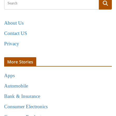
About Us
Contact US
Privacy
More Stories
Apps
Automobile
Bank & Insurance
Consumer Electronics