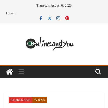
Skip
Thursday, August 6, 2026
to
Latest:
content
BREAKING NEWS
TV NEWS