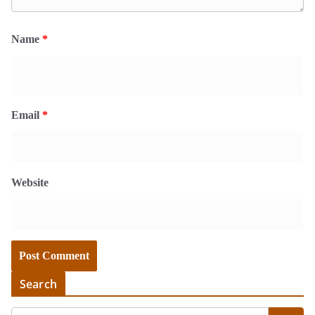
Name
*
Email
*
Website
Search