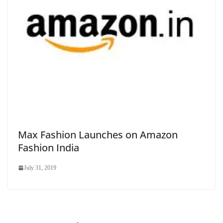
Max Fashion Launches on Amazon
Fashion India
July 31, 2019