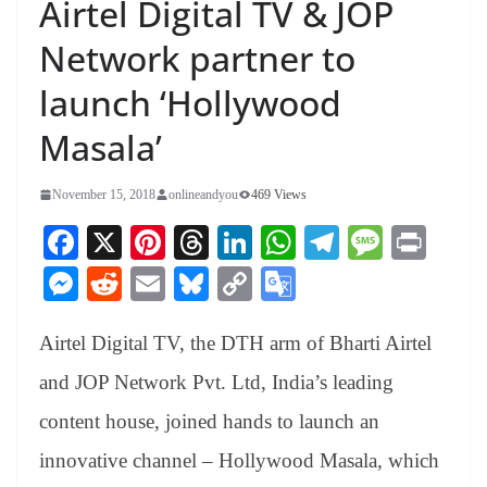
Airtel Digital TV & JOP
Network partner to
launch ‘Hollywood
Masala’
November 15, 2018
onlineandyou
469 Views
Fa
X
Pi
T
Li
W
Te
M
Pr
ce
nt
hr
nk
ha
le
es
in
M
R
E
Bl
C
G
bo
er
ea
ed
ts
gr
sa
t
es
ed
m
ue
op
oo
ok
es
ds
In
A
a
ge
Airtel Digital TV, the DTH arm of Bharti Airtel
se
di
ail
sk
y
gl
t
pp
m
ng
t
y
Li
e
and JOP Network Pvt. Ltd, India’s leading
er
nk
Tr
content house, joined hands to launch an
an
innovative channel – Hollywood Masala, which