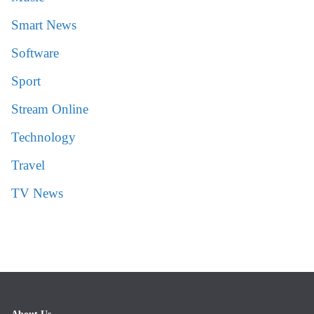
Smart News
Software
Sport
Stream Online
Technology
Travel
TV News