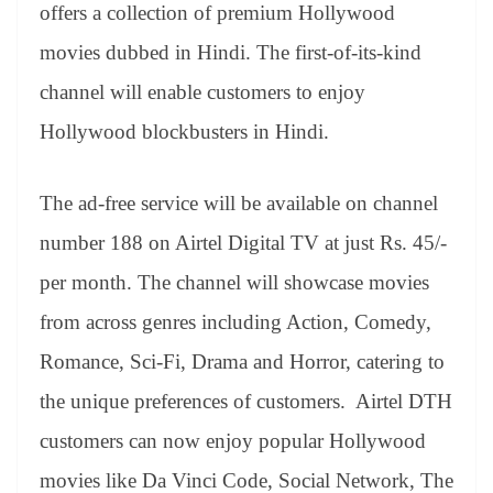
sl
offers a collection of premium Hollywood
at
movies dubbed in Hindi. The first-of-its-kind
e
channel will enable customers to enjoy
Hollywood blockbusters in Hindi.
The ad-free service will be available on channel
number 188 on Airtel Digital TV at just Rs. 45/-
per month. The channel will showcase movies
from across genres including Action, Comedy,
Romance, Sci-Fi, Drama and Horror, catering to
the unique preferences of customers. Airtel DTH
customers can now enjoy popular Hollywood
movies like Da Vinci Code, Social Network, The