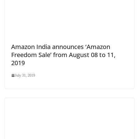
Amazon India announces ‘Amazon
Freedom Sale’ from August 08 to 11,
2019
July 31, 2019