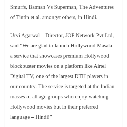
Smurfs, Batman Vs Superman, The Adventures
of Tintin et al. amongst others, in Hindi.
Urvi Agarwal – Director, JOP Network Pvt Ltd,
said “We are glad to launch Hollywood Masala –
a service that showcases premium Hollywood
blockbuster movies on a platform like Airtel
Digital TV, one of the largest DTH players in
our country. The service is targeted at the Indian
masses of all age groups who enjoy watching
Hollywood movies but in their preferred
language – Hindi!”