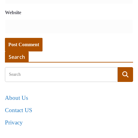
Website
Search
About Us
Contact US
Privacy