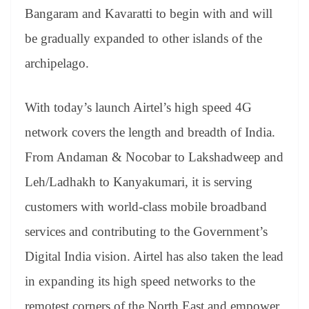
Bangaram and Kavaratti to begin with and will
be gradually expanded to other islands of the
archipelago.
With today’s launch Airtel’s high speed 4G
network covers the length and breadth of India.
From Andaman & Nocobar to Lakshadweep and
Leh/Ladhakh to Kanyakumari, it is serving
customers with world-class mobile broadband
services and contributing to the Government’s
Digital India vision. Airtel has also taken the lead
in expanding its high speed networks to the
remotest corners of the North East and empower