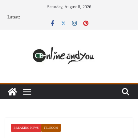
Skip
Saturday, August 8, 2026
to
Latest:
content
BREAKING NEWS
TELECOM