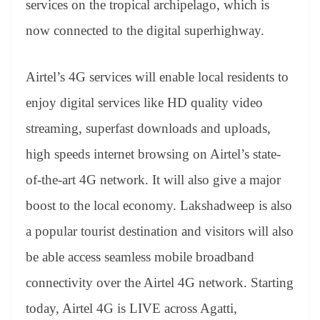
services on the tropical archipelago, which is
e
now connected to the digital superhighway.
Airtel’s 4G services will enable local residents to
enjoy digital services like HD quality video
streaming, superfast downloads and uploads,
high speeds internet browsing on Airtel’s state-
of-the-art 4G network. It will also give a major
boost to the local economy. Lakshadweep is also
a popular tourist destination and visitors will also
be able access seamless mobile broadband
connectivity over the Airtel 4G network. Starting
today, Airtel 4G is LIVE across Agatti,