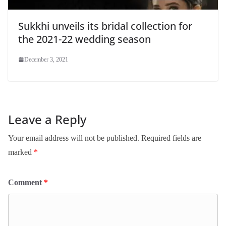
Sukkhi unveils its bridal collection for
the 2021-22 wedding season
December 3, 2021
Leave a Reply
Your email address will not be published.
Required fields are
marked
*
Comment
*