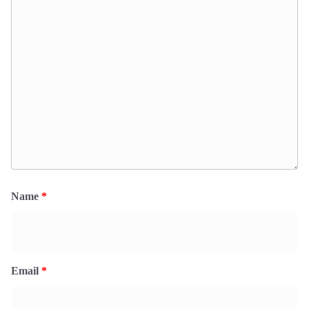
Name
*
Email
*