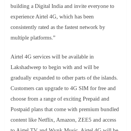
building a Digital India and invite everyone to
experience Airtel 4G, which has been
consistently rated as the fastest network by
multiple platforms.”
Airtel 4G services will be available in
Lakshadweep to begin with and will be
gradually expanded to other parts of the islands.
Customers can upgrade to 4G SIM for free and
choose from a range of exciting Prepaid and
Postpaid plans that come with premium bundled
content like Netflix, Amazon, ZEE5 and access
to Airtel TV and Wynk Music. Airtel 4G will be