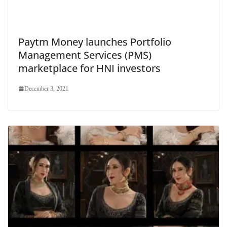
Paytm Money launches Portfolio
Management Services (PMS)
marketplace for HNI investors
December 3, 2021