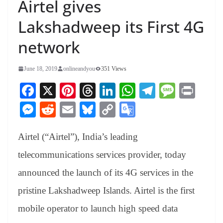
Airtel gives
Lakshadweep its First 4G
network
June 18, 2019
onlineandyou
351 Views
Fa
X
Pi
T
Li
W
Te
M
Pr
ce
nt
hr
nk
ha
le
es
in
M
R
E
Bl
C
G
bo
er
ea
ed
ts
gr
sa
t
es
ed
m
ue
op
oo
ok
es
ds
In
A
a
ge
Airtel (“Airtel”), India’s leading
se
di
ail
sk
y
gl
t
pp
m
ng
t
y
Li
e
telecommunications services provider, today
er
nk
Tr
announced the launch of its 4G services in the
an
pristine Lakshadweep Islands. Airtel is the first
sl
mobile operator to launch high speed data
at