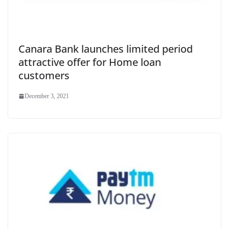
Canara Bank launches limited period
attractive offer for Home loan
customers
December 3, 2021