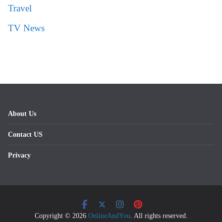
Travel
TV News
About Us
Contact US
Privacy
Copyright © 2026
OnlineAndYou
. All rights reserved.