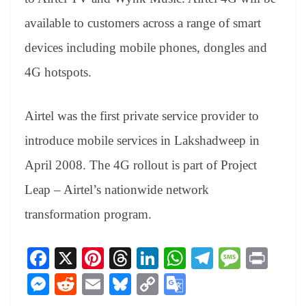
available to customers across a range of smart
devices including mobile phones, dongles and
4G hotspots.
Airtel was the first private service provider to
introduce mobile services in Lakshadweep in
April 2008. The 4G rollout is part of Project
Leap – Airtel’s nationwide network
transformation program.
Fa
X
Pi
T
Li
W
Te
M
Pr
ce
nt
hr
nk
ha
le
es
in
M
R
E
Bl
C
G
bo
er
ea
ed
ts
gr
sa
t