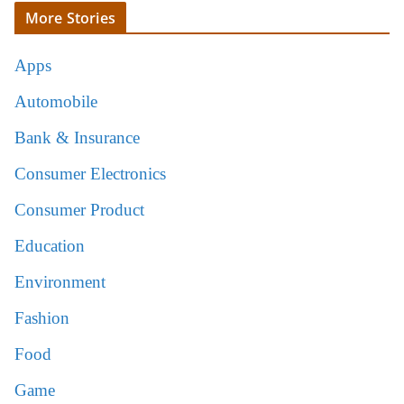
More Stories
Apps
Automobile
Bank & Insurance
Consumer Electronics
Consumer Product
Education
Environment
Fashion
Food
Game