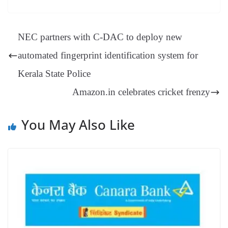
es
ed
m
ue
op
oo
ok
es
ds
In
A
a
ge
se
di
ail
sk
y
gl
t
pp
m
ng
t
y
Li
e
NEC partners with C-DAC to deploy new
er
nk
Tr
automated fingerprint identification system for
an
Kerala State Police
sl
Amazon.in celebrates cricket frenzy
at
e
You May Also Like