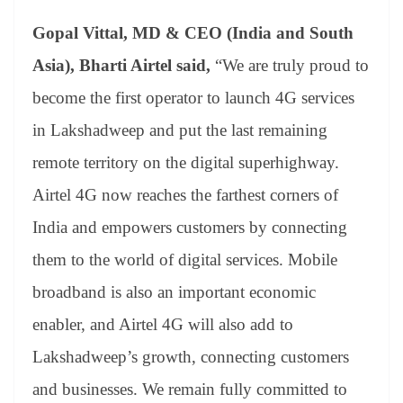
Gopal Vittal, MD & CEO (India and South
Asia), Bharti Airtel said,
“We are truly proud to
become the first operator to launch 4G services
in Lakshadweep and put the last remaining
remote territory on the digital superhighway.
Airtel 4G now reaches the farthest corners of
India and empowers customers by connecting
them to the world of digital services. Mobile
broadband is also an important economic
enabler, and Airtel 4G will also add to
Lakshadweep’s growth, connecting customers
and businesses. We remain fully committed to