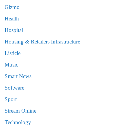
Gizmo
Health
Hospital
Housing & Retailers Infrastructure
Listicle
Music
Smart News
Software
Sport
Stream Online
Technology