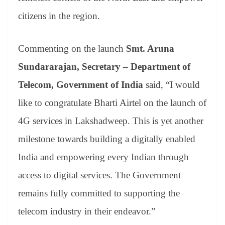
citizens in the region.
Commenting on the launch
Smt. Aruna
Sundararajan, Secretary – Department of
Telecom, Government of India
said, “I would
like to congratulate Bharti Airtel on the launch of
4G services in Lakshadweep. This is yet another
milestone towards building a digitally enabled
India and empowering every Indian through
access to digital services. The Government
remains fully committed to supporting the
telecom industry in their endeavor.”