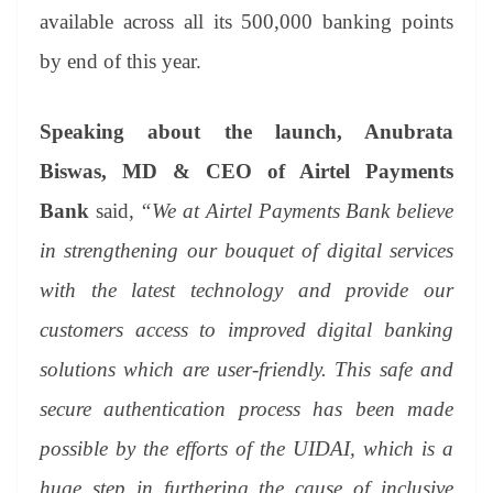
available across all its 500,000 banking points
by end of this year.
Speaking about the launch, Anubrata
Biswas, MD & CEO of Airtel Payments
Bank
said,
“We at Airtel Payments Bank believe
in strengthening our bouquet of digital services
with the latest technology and provide our
customers access to improved digital banking
solutions which are user-friendly. This safe and
secure authentication process has been made
possible by the efforts of the UIDAI, which is a
huge step in furthering the cause of inclusive