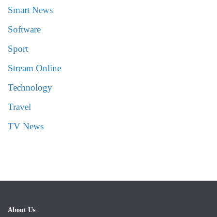
Smart News
Software
Sport
Stream Online
Technology
Travel
TV News
About Us