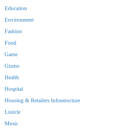
Education
Environment
Fashion
Food
Game
Gizmo
Health
Hospital
Housing & Retailers Infrastructure
Listicle
Music