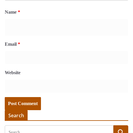
Name
*
Email
*
Website
Search