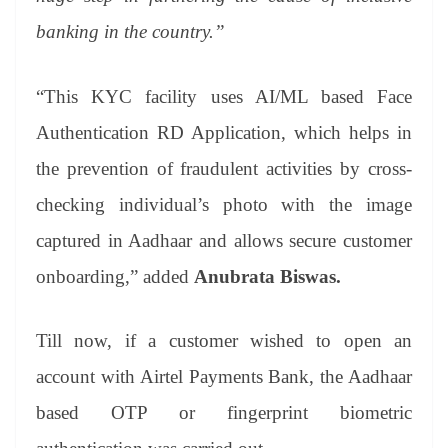
banking in the country.”
“This KYC facility uses AI/ML based Face
Authentication RD Application, which helps in
the prevention of fraudulent activities by cross-
checking individual’s photo with the image
captured in Aadhaar and allows secure customer
onboarding,”
added
Anubrata Biswas.
Till now, if a customer wished to open an
account with Airtel Payments Bank, the Aadhaar
based OTP or fingerprint biometric