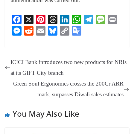
authentication was carried out.
Fa
X
Pi
T
Li
W
Te
M
Pr
ce
nt
hr
nk
ha
le
es
in
M
R
E
Bl
C
G
bo
er
ea
ed
ts
gr
sa
t
es
ed
m
ue
op
oo
ok
es
ds
In
A
a
ge
se
di
ail
sk
y
gl
t
pp
m
ng
t
y
Li
e
ICICI Bank introduces two new products for NRIs
er
nk
Tr
at its GIFT City branch
an
Green Soul Ergonomics crosses the 200Cr ARR
sl
mark, surpasses Diwali sales estimates
at
e
You May Also Like