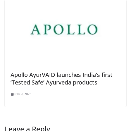
Apollo AyurVAID launches India’s first
‘Tested Safe’ Ayurveda products
July 9, 2025
Leave a Reply