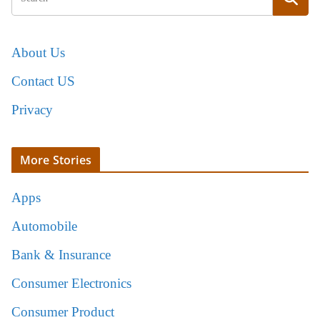
About Us
Contact US
Privacy
More Stories
Apps
Automobile
Bank & Insurance
Consumer Electronics
Consumer Product