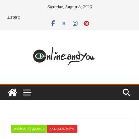
Skip
Saturday, August 8, 2026
to
Latest:
content
BANK & INSURANCE
BREAKING NEWS