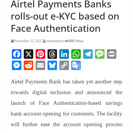
Airtel Payments Banks
rolls-out e-KYC based on
Face Authentication
November 22, 2022
onlineandyou
490 Views
Fa
X
Pi
T
Li
W
Te
M
Pr
ce
nt
hr
nk
ha
le
es
in
M
R
E
Bl
C
G
bo
er
ea
ed
ts
gr
sa
t
es
ed
m
ue
op
oo
ok
es
ds
In
A
a
ge
Airtel Payments Bank has taken yet another step
se
di
ail
sk
y
gl
t
pp
m
ng
t
y
Li
e
towards digital inclusion and announced the
er
nk
Tr
launch of Face Authentication-based savings
an
bank account opening for customers. The facility
sl
will further ease the account opening process
at