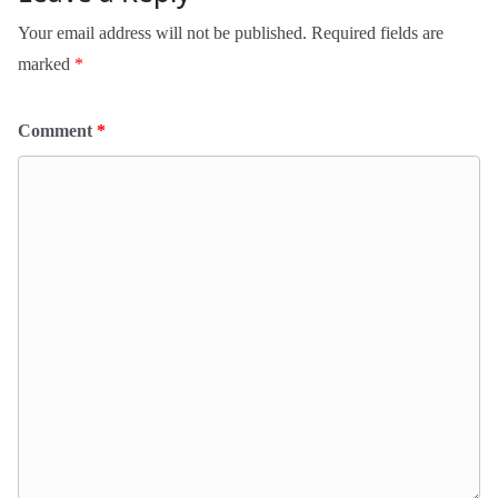
Your email address will not be published.
Required fields are
marked
*
Comment
*