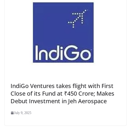
IndiGo Ventures takes flight with First
Close of its Fund at ₹450 Crore; Makes
Debut Investment in Jeh Aerospace
July 9, 2025