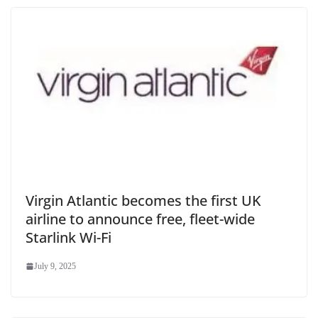
Virgin Atlantic becomes the first UK
airline to announce free, fleet-wide
Starlink Wi-Fi
July 9, 2025