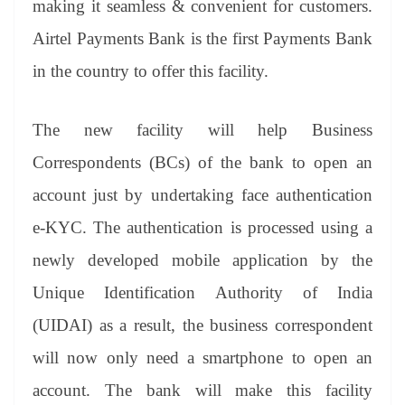
making it seamless & convenient for customers.
e
Airtel Payments Bank is the first Payments Bank
in the country to offer this facility.
The new facility will help Business
Correspondents (BCs) of the bank to open an
account just by undertaking face authentication
e-KYC. The authentication is processed using a
newly developed mobile application by the
Unique Identification Authority of India
(UIDAI) as a result, the business correspondent
will now only need a smartphone to open an
account. The bank will make this facility