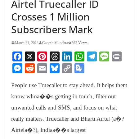
Airtel Truecaller ID
Crosses 1 Million
Subscribers Mark
March 21, 2018
Ganesh Mundhra
362 Views
Fa
X
Pi
T
Li
W
Te
M
Pr
ce
nt
hr
nk
ha
le
es
in
M
R
E
Bl
C
G
bo
er
ea
ed
ts
gr
sa
t
es
ed
m
ue
op
oo
ok
es
ds
In
A
a
ge
People use Truecaller to stay ahead. It helps them
se
di
ail
sk
y
gl
t
pp
m
ng
t
y
Li
e
know whoa��s getting in touch, filter out
er
nk
Tr
unwanted calls and SMS, and focus on what
an
really matters. Truecaller and Bharti Airtel (a�?
sl
Airtela�?), Indiaa��s largest
at