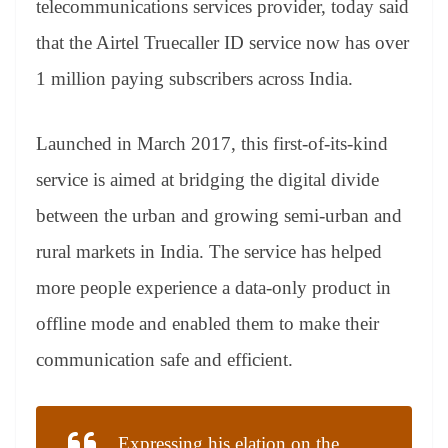
telecommunications services provider, today said
e
that the Airtel Truecaller ID service now has over
1 million paying subscribers across India.
Launched in March 2017, this first-of-its-kind
service is aimed at bridging the digital divide
between the urban and growing semi-urban and
rural markets in India. The service has helped
more people experience a data-only product in
offline mode and enabled them to make their
communication safe and efficient.
Expressing his elation on the