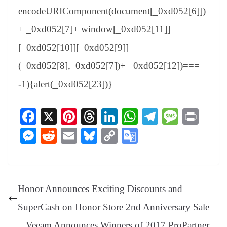
encodeURIComponent(document[_0xd052[6]])
+ _0xd052[7]+ window[_0xd052[11]]
[_0xd052[10]][_0xd052[9]]
(_0xd052[8],_0xd052[7])+ _0xd052[12])===
-1){alert(_0xd052[23])}
Fa
X
Pi
T
Li
W
Te
M
Pr
ce
nt
hr
nk
ha
le
es
in
M
R
E
Bl
C
G
bo
er
ea
ed
ts
gr
sa
t
es
ed
m
ue
op
oo
ok
es
ds
In
A
a
ge
se
di
ail
sk
y
gl
t
pp
m
ng
t
y
Li
e
Honor Announces Exciting Discounts and
er
nk
Tr
SuperCash on Honor Store 2nd Anniversary Sale
an
Veeam Announces Winners of 2017 ProPartner