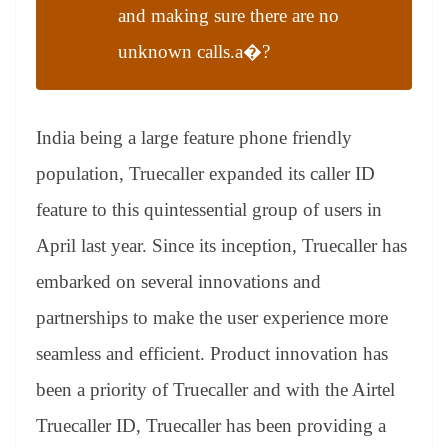
and making sure there are no
unknown calls.a�?
India being a large feature phone friendly
population, Truecaller expanded its caller ID
feature to this quintessential group of users in
April last year. Since its inception, Truecaller has
embarked on several innovations and
partnerships to make the user experience more
seamless and efficient. Product innovation has
been a priority of Truecaller and with the Airtel
Truecaller ID, Truecaller has been providing a