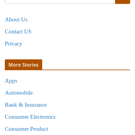
About Us
Contact US
Privacy
More Stories
Apps
Automobile
Bank & Insurance
Consumer Electronics
Consumer Product