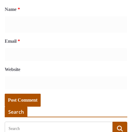
Name
*
Email
*
Website
Search