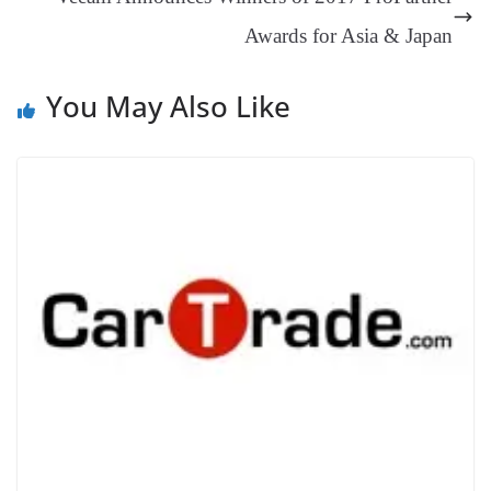
sl
Awards for Asia & Japan
at
e
You May Also Like