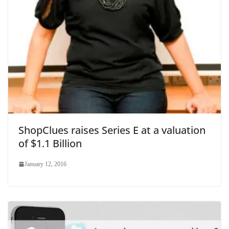
ShopClues raises Series E at a valuation
of $1.1 Billion
January 12, 2016