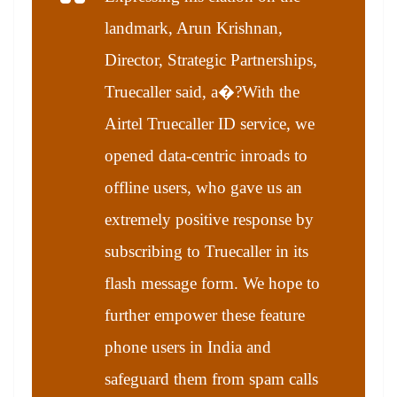
landmark, Arun Krishnan,
Director, Strategic Partnerships,
Truecaller said, a�?With the
Airtel Truecaller ID service, we
opened data-centric inroads to
offline users, who gave us an
extremely positive response by
subscribing to Truecaller in its
flash message form. We hope to
further empower these feature
phone users in India and
safeguard them from spam calls