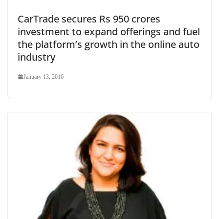
CarTrade secures Rs 950 crores
investment to expand offerings and fuel
the platform’s growth in the online auto
industry
January 13, 2016