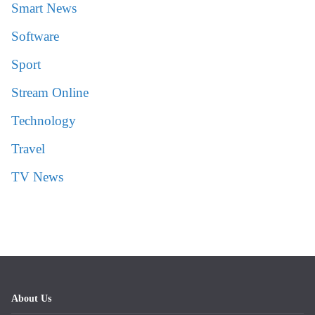
Smart News
Software
Sport
Stream Online
Technology
Travel
TV News
About Us