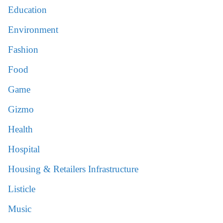
Education
Environment
Fashion
Food
Game
Gizmo
Health
Hospital
Housing & Retailers Infrastructure
Listicle
Music