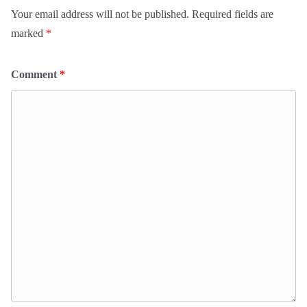
Your email address will not be published.
Required fields are
marked
*
Comment
*