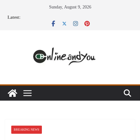
Skip
Sunday, August 9, 2026
to
Latest:
content
BREAKING NEWS