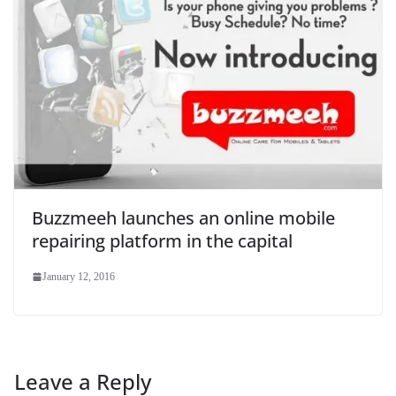
Buzzmeeh launches an online mobile
repairing platform in the capital
January 12, 2016
Leave a Reply