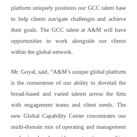
platform uniquely positions our GCC talent base
to help clients navigate challenges and achieve
their goals. The GCC talent at A&M will have
opportunities to work alongside our clients
within the global network.
Mr. Goyal, said, “A&M’s unique global platform
is the cornerstone of our ability to dovetail the
broad-based and varied talents across the firm
with engagement teams and client needs. The
new Global Capability Center concentrates our
multi-domain mix of operating and management