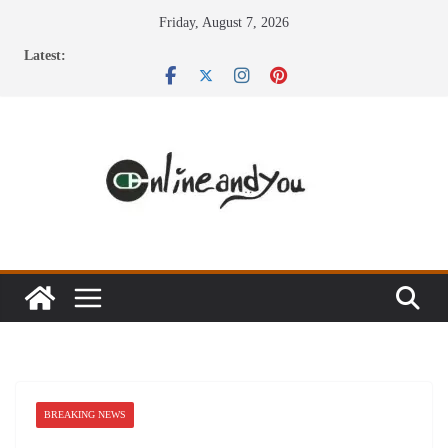
Skip
Friday, August 7, 2026
to
Latest:
content
BREAKING NEWS