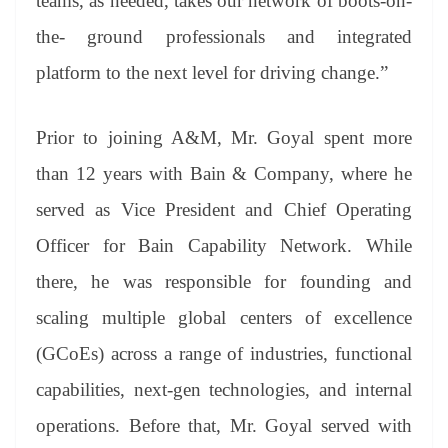
teams, as needed, takes our network of boots-on-
the- ground professionals and integrated
platform to the next level for driving change.”
Prior to joining A&M, Mr. Goyal spent more
than 12 years with Bain & Company, where he
served as Vice President and Chief Operating
Officer for Bain Capability Network. While
there, he was responsible for founding and
scaling multiple global centers of excellence
(GCoEs) across a range of industries, functional
capabilities, next-gen technologies, and internal
operations. Before that, Mr. Goyal served with