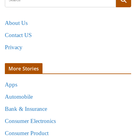
About Us
Contact US
Privacy
More Stories
Apps
Automobile
Bank & Insurance
Consumer Electronics
Consumer Product