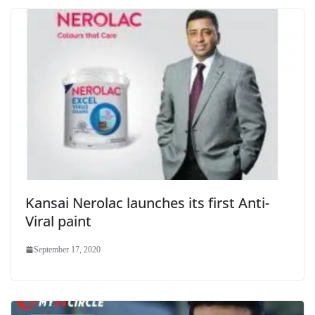
Kansai Nerolac launches its first Anti-
Viral paint
September 17, 2020