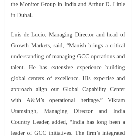
the Monitor Group in India and Arthur D. Little
in Dubai.
Luis de Lucio, Managing Director and head of
Growth Markets, said, “Manish brings a critical
understanding of managing GCC operations and
talent. He has extensive experience building
global centers of excellence. His expertise and
approach align our Global Capability Center
with A&M’s operational heritage.” Vikram
Utamsingh, Managing Director and India
Country Leader, added, “India has long been a
leader of GCC initiatives. The firm’s integrated