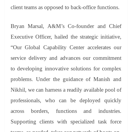
client teams as opposed to back-office functions.
Bryan Marsal, A&M’s Co-founder and Chief
Executive Officer, hailed the strategic initiative,
“Our Global Capability Center accelerates our
service delivery and advances our commitment
to developing innovative solutions for complex
problems. Under the guidance of Manish and
Nikhil, we can harness a readily available pool of
professionals, who can be deployed quickly
across borders, functions and industries.
Supporting clients with specialized task force