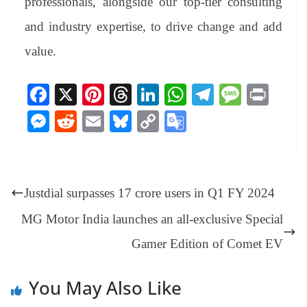
professionals, alongside our top-tier consulting
and industry expertise, to drive change and add
value.
Fa
X
Pi
T
Li
W
Te
M
Pr
ce
nt
hr
nk
ha
le
es
in
M
R
E
Bl
C
G
bo
er
ea
ed
ts
gr
sa
t
es
ed
m
ue
op
oo
ok
es
ds
In
A
a
ge
se
di
ail
sk
y
gl
t
pp
m
ng
t
y
Li
e
Justdial surpasses 17 crore users in Q1 FY 2024
er
nk
Tr
MG Motor India launches an all-exclusive Special
an
Gamer Edition of Comet EV
sl
at
You May Also Like
e