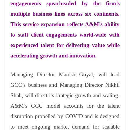
sl
engagements spearheaded by the firm’s
at
multiple business lines across six continents.
e
This service expansion reflects A&M’s ability
to staff client engagements world-wide with
experienced talent for delivering value while
accelerating growth and innovation.
Managing Director Manish Goyal, will lead
GCC’s business and Managing Director Nikhil
Shah, will direct its strategic growth and scaling.
A&M’s GCC model accounts for the talent
disruption propelled by COVID and is designed
to meet ongoing market demand for scalable