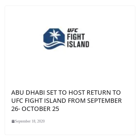
ABU DHABI SET TO HOST RETURN TO
UFC FIGHT ISLAND FROM SEPTEMBER
26- OCTOBER 25
September 18, 2020