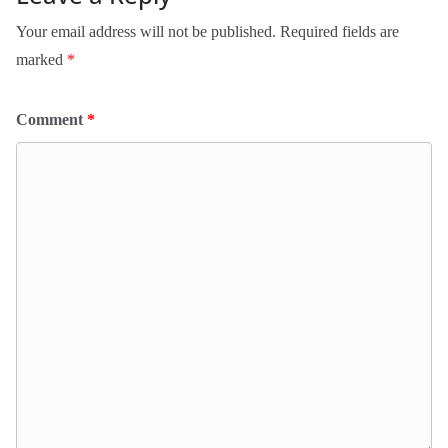
Your email address will not be published.
Required fields are
marked
*
Comment
*