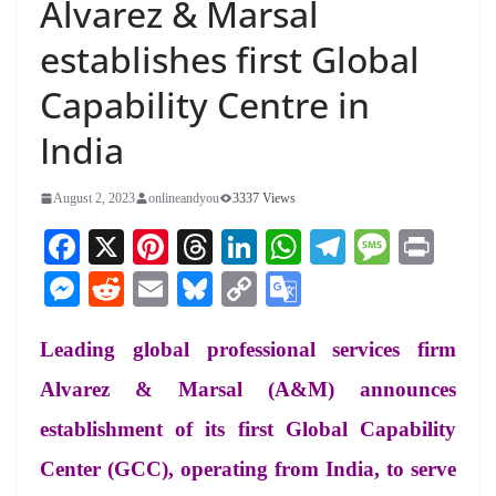
Alvarez & Marsal
establishes first Global
Capability Centre in
India
August 2, 2023
onlineandyou
3337 Views
Fa
X
Pi
T
Li
W
Te
M
Pr
ce
nt
hr
nk
ha
le
es
in
M
R
E
Bl
C
G
bo
er
ea
ed
ts
gr
sa
t
es
ed
m
ue
op
oo
ok
es
ds
In
A
a
ge
Leading global professional services firm
se
di
ail
sk
y
gl
t
pp
m
ng
t
y
Li
e
Alvarez & Marsal (A&M) announces
er
nk
Tr
establishment of its first Global Capability
an
Center (GCC), operating from India, to serve