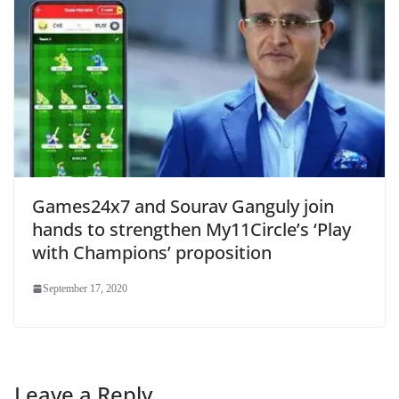
Games24x7 and Sourav Ganguly join
hands to strengthen My11Circle’s ‘Play
with Champions’ proposition
September 17, 2020
Leave a Reply