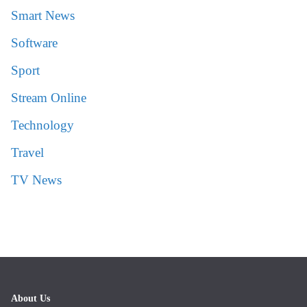
Smart News
Software
Sport
Stream Online
Technology
Travel
TV News
About Us