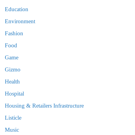
Education
Environment
Fashion
Food
Game
Gizmo
Health
Hospital
Housing & Retailers Infrastructure
Listicle
Music