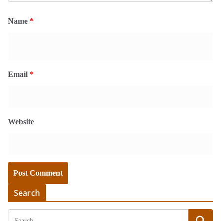
Name
*
Email
*
Website
Search