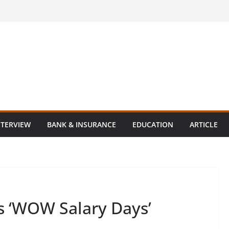
NTERVIEW
BANK & INSURANCE
EDUCATION
ARTICLE
 ‘WOW Salary Days’