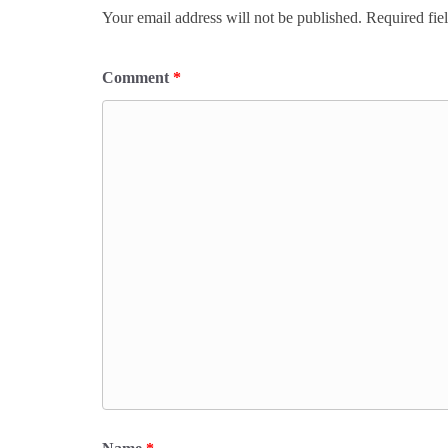
Your email address will not be published.
Required fie
Comment
*