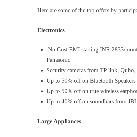
Here are some of the top offers by particip
Electronics
No Cost EMI starting INR 2833/month
Panasonic
Security cameras from TP link, Qubo,
Up to 50% off on Bluetooth Speakers 
Up to 50% off on true wireless earph
Up to 40% off on soundbars from JBL
Large Appliances