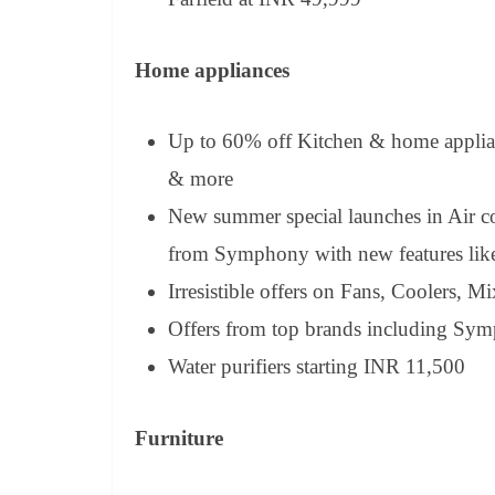
Home appliances
Up to 60% off Kitchen & home applia
& more
New summer special launches in Air c
from Symphony with new features like
Irresistible offers on Fans, Coolers, M
Offers from top brands including Sym
Water purifiers starting INR 11,500
Furniture