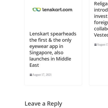
Religa
intro
inves
foreig
collab
Lenskart spearheads
Veste
the first & the only
eyewear app in
August 1
Singapore, also
launches in Middle
East
August 17, 2021
Leave a Reply