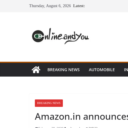
Skip
Thursday, August 6, 2026
Latest:
to
content
BREAKING NEWS
AUTOMOBILE
I
BREAKING NEWS
Amazon.in announces