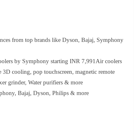
nces from top brands like Dyson, Bajaj, Symphony
oolers by Symphony starting INR 7,991Air coolers
 3D cooling, pop touchscreen, magnetic remote
ixer grinder, Water purifiers & more
phony, Bajaj, Dyson, Philips & more