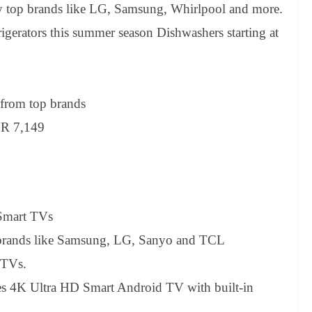
y top brands like LG, Samsung, Whirlpool and more.
erators this summer season Dishwashers starting at
from top brands
NR 7,149
 Smart TVs
p brands like Samsung, LG, Sanyo and TCL
 TVs.
s 4K Ultra HD Smart Android TV with built-in