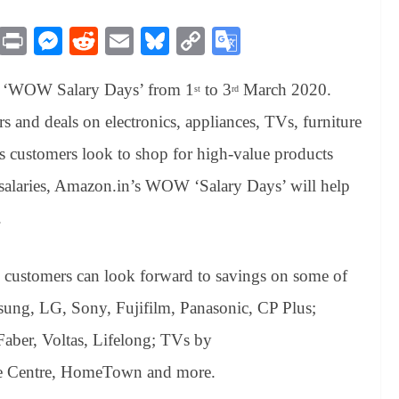
M
Pr
M
R
E
Bl
C
G
es
in
es
ed
m
ue
op
oo
of ‘WOW Salary Days’ from 1
to 3
March 2020.
sa
t
se
di
ail
sk
y
gl
st
rd
ge
ng
t
y
Li
e
rs and deals on electronics, appliances, TVs, furniture
er
nk
Tr
As customers look to shop for high-value products
an
ir salaries, Amazon.in’s WOW ‘Salary Days’ will help
sl
.
at
e
ustomers can look forward to savings on some of
msung, LG, Sony, Fujifilm, Panasonic, CP Plus;
aber, Voltas, Lifelong; TVs by
e Centre, HomeTown and more.