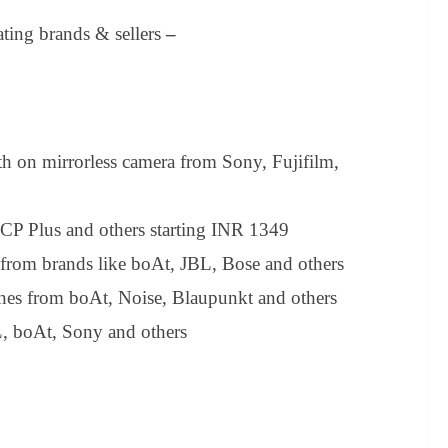
ating brands & sellers
–
 on mirrorless camera from Sony, Fujifilm,
 CP Plus and others starting INR 1349
from brands like boAt, JBL, Bose and others
ones from boAt, Noise, Blaupunkt and others
, boAt, Sony and others