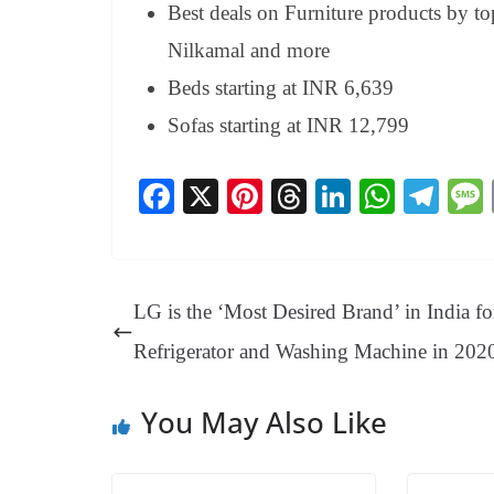
Best deals on Furniture products by 
Nilkamal and more
Beds starting at INR 6,639
Sofas starting at INR 12,799
Fa
X
Pi
T
Li
W
Te
ce
nt
hr
nk
ha
le
bo
er
ea
ed
ts
gr
ok
es
ds
In
A
a
LG is the ‘Most Desired Brand’ in India fo
t
pp
m
Refrigerator and Washing Machine in 202
You May Also Like