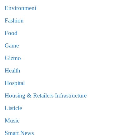
Environment
Fashion
Food
Game
Gizmo
Health
Hospital
Housing & Retailers Infrastructure
Listicle
Music
Smart News