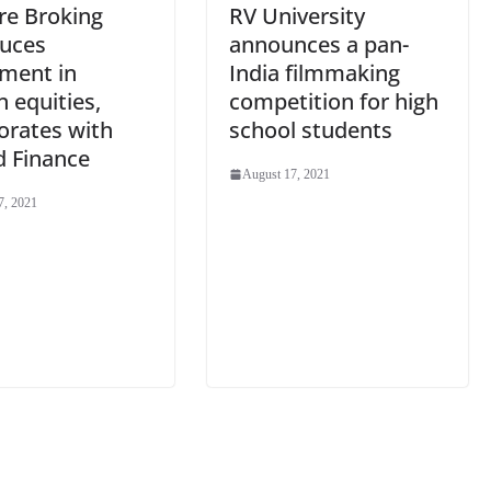
re Broking
RV University
duces
announces a pan-
tment in
India filmmaking
n equities,
competition for high
orates with
school students
d Finance
August 17, 2021
7, 2021