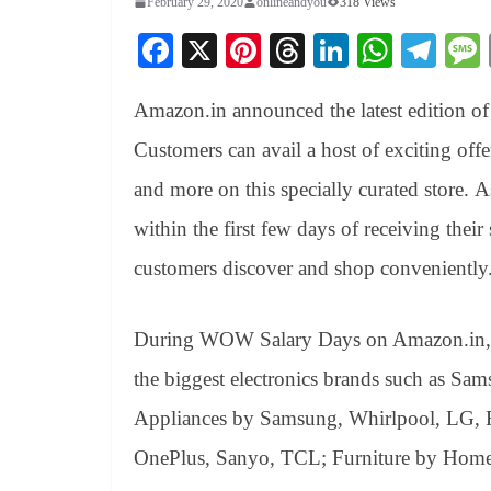
February 29, 2020
onlineandyou
318 Views
Fa
X
Pi
T
Li
W
Te
ce
nt
hr
nk
ha
le
Amazon.in announced the latest edition 
bo
er
ea
ed
ts
gr
ok
es
ds
In
A
a
Customers can avail a host of exciting offe
t
pp
m
and more on this specially curated store. 
within the first few days of receiving the
customers discover and shop conveniently
During WOW Salary Days on Amazon.in, c
the biggest electronics brands such as Sa
Appliances by Samsung, Whirlpool, LG, F
OnePlus, Sanyo, TCL; Furniture by Hom