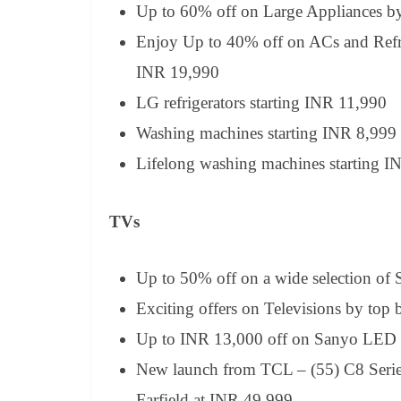
Up to 60% off on Large Appliances b
Enjoy Up to 40% off on ACs and Refrig
INR 19,990
LG refrigerators starting INR 11,990
Washing machines starting INR 8,999 
Lifelong washing machines starting I
TVs
Up to 50% off on a wide selection of
Exciting offers on Televisions by to
Up to INR 13,000 off on Sanyo LED
New launch from TCL – (55) C8 Serie
Farfield at INR 49,999