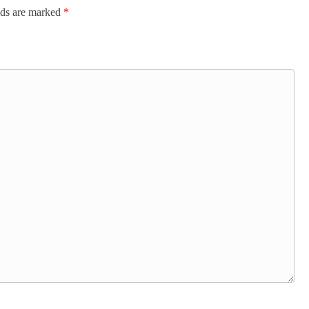
lds are marked
*