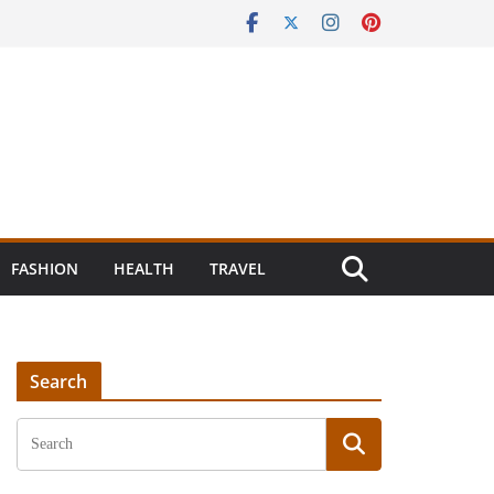
FASHION
HEALTH
TRAVEL
Search