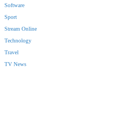
Software
Sport
Stream Online
Technology
Travel
TV News