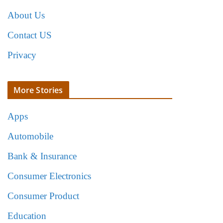
About Us
Contact US
Privacy
More Stories
Apps
Automobile
Bank & Insurance
Consumer Electronics
Consumer Product
Education