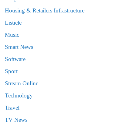
Housing & Retailers Infrastructure
Listicle
Music
Smart News
Software
Sport
Stream Online
Technology
Travel
TV News