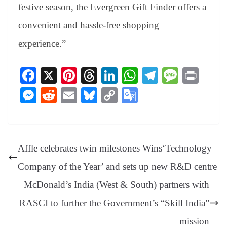
festive season, the Evergreen Gift Finder offers a
convenient and hassle-free shopping
experience.”
Fa
X
Pi
T
Li
W
Te
M
Pr
ce
nt
hr
nk
ha
le
es
in
M
R
E
Bl
C
G
bo
er
ea
ed
ts
gr
sa
t
es
ed
m
ue
op
oo
ok
es
ds
In
A
a
ge
se
di
ail
sk
y
gl
t
pp
m
ng
t
y
Li
e
Affle celebrates twin milestones Wins‘Technology
er
nk
Tr
Company of the Year’ and sets up new R&D centre
an
McDonald’s India (West & South) partners with
sl
RASCI to further the Government’s “Skill India”
at
e
mission