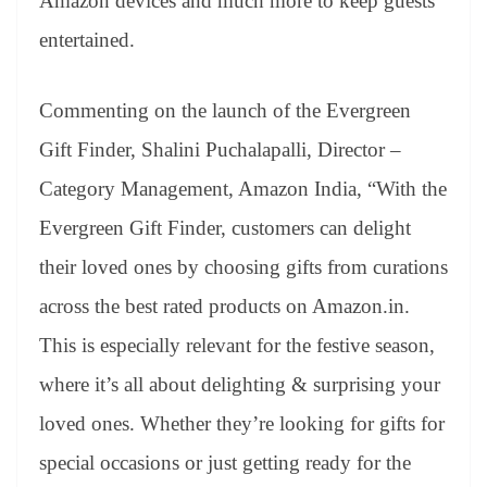
Amazon devices and much more to keep guests
entertained.
Commenting on the launch of the Evergreen
Gift Finder, Shalini Puchalapalli, Director –
Category Management, Amazon India, “With the
Evergreen Gift Finder, customers can delight
their loved ones by choosing gifts from curations
across the best rated products on Amazon.in.
This is especially relevant for the festive season,
where it’s all about delighting & surprising your
loved ones. Whether they’re looking for gifts for
special occasions or just getting ready for the