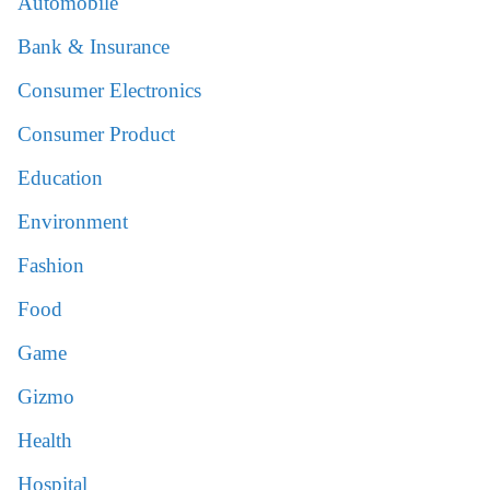
Automobile
Bank & Insurance
Consumer Electronics
Consumer Product
Education
Environment
Fashion
Food
Game
Gizmo
Health
Hospital