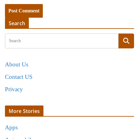
Search
About Us
Contact US
Privacy
More Stories
Apps