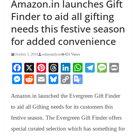
Amazon.in launches Gift
Finder to aid all gifting
needs this festive season
for added convenience
October 3, 2019
onlineandyou
451 Views
Fa
X
Pi
T
Li
W
Te
M
Pr
ce
nt
hr
nk
ha
le
es
in
M
R
E
Bl
C
G
bo
er
ea
ed
ts
gr
sa
t
es
ed
m
ue
op
oo
ok
es
ds
In
A
a
ge
Amazon.in launched the Evergreen Gift Finder
se
di
ail
sk
y
gl
t
pp
m
ng
t
y
Li
e
to aid all Gifting needs for its customers this
er
nk
Tr
festive season. The Evergreen Gift Finder offers
an
special curated selection which has something for