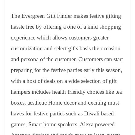
The Evergreen Gift Finder makes festive gifting
hassle free by offering a one of a kind shopping
experience which allows customers greater
customization and select gifts basis the occasion
and persona of the customer. Customers can start
preparing for the festive parties early this season,
with a host of deals on a wide selection of gift
hampers includes health friendly choices like tea
boxes, aesthetic Home décor and exciting must
haves for festive parties such as Diwali based
games, Smart home speakers, Alexa powered