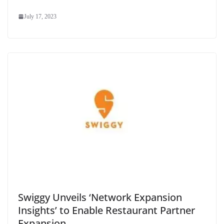
July 17, 2023
Swiggy Unveils ‘Network Expansion
Insights’ to Enable Restaurant Partner
Expansion