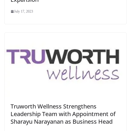
July 17, 2023
Truworth Wellness Strengthens
Leadership Team with Appointment of
Sharayu Narayanan as Business Head