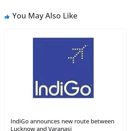
You May Also Like
IndiGo announces new route between
Lucknow and Varanasi