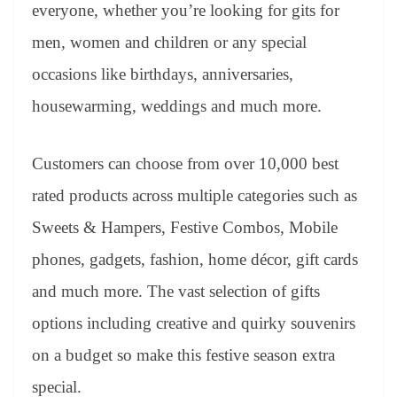
sl
everyone, whether you’re looking for gits for
at
men, women and children or any special
e
occasions like birthdays, anniversaries,
housewarming, weddings and much more.
Customers can choose from over 10,000 best
rated products across multiple categories such as
Sweets & Hampers, Festive Combos, Mobile
phones, gadgets, fashion, home décor, gift cards
and much more. The vast selection of gifts
options including creative and quirky souvenirs
on a budget so make this festive season extra
special.