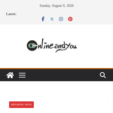
Skip
Sunday, August 9, 2026
to
Latest:
content
BREAKING NEWS