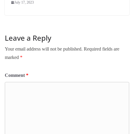
July 17, 2023
Leave a Reply
Your email address will not be published.
Required fields are
marked
*
Comment
*