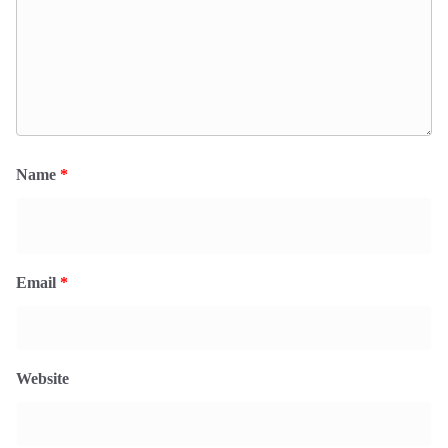
Name
*
Email
*
Website