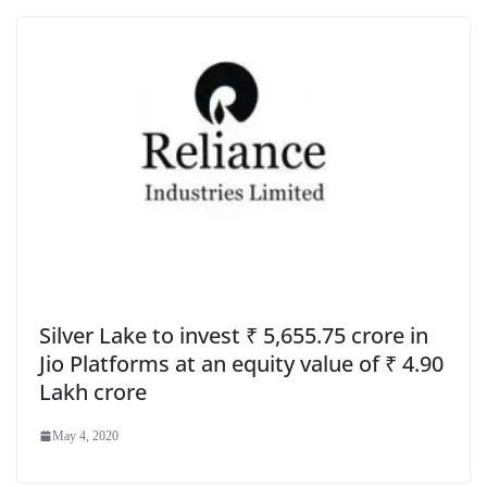
Silver Lake to invest ₹ 5,655.75 crore in
Jio Platforms at an equity value of ₹ 4.90
Lakh crore
May 4, 2020