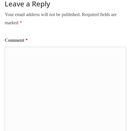
Leave a Reply
Your email address will not be published.
Required fields are
marked
*
Comment
*