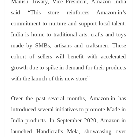
Manish Tiwary, Vice President, Amazon India
said “This store reinforces Amazon.in’s
commitment to nurture and support local talent.
India is home to traditional arts, crafts and toys
made by SMBs, artisans and craftsmen. These
cohort of sellers will benefit with accelerated
growth due to spike in demand for their products
with the launch of this new store”
Over the past several months, Amazon.in has
introduced several initiatives to promote Made in
India products. In September 2020, Amazon.in
launched Handicrafts Mela, showcasing over