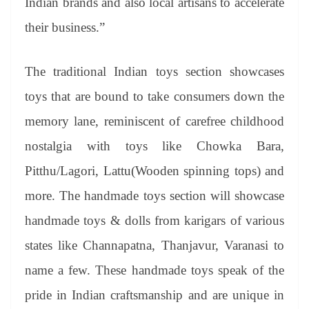
Indian brands and also local artisans to accelerate
their business.”
The traditional Indian toys section showcases
toys that are bound to take consumers down the
memory lane, reminiscent of carefree childhood
nostalgia with toys like Chowka Bara,
Pitthu/Lagori, Lattu(Wooden spinning tops) and
more. The handmade toys section will showcase
handmade toys & dolls from karigars of various
states like Channapatna, Thanjavur, Varanasi to
name a few. These handmade toys speak of the
pride in Indian craftsmanship and are unique in