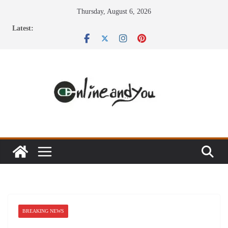
Skip
Thursday, August 6, 2026
to
Latest:
content
BREAKING NEWS