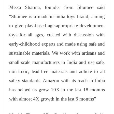
Meeta Sharma, founder from Shumee said
“Shumee is a made-in-India toys brand, aiming
to give play-based age-appropriate development
toys for all ages, created with discussion with
early-childhood experts and made using safe and
sustainable materials. We work with artisans and
small scale manufacturers in India and use safe,
non-toxic, lead-free materials and adhere to all
safety standards. Amazon with its reach in India
has helped us grow 10X in the last 18 months
with almost 4X growth in the last 6 months”