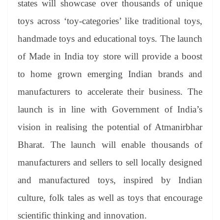
states will showcase over thousands of unique
e
toys across ‘toy-categories’ like traditional toys,
handmade toys and educational toys. The launch
of Made in India toy store will provide a boost
to home grown emerging Indian brands and
manufacturers to accelerate their business. The
launch is in line with Government of India’s
vision in realising the potential of Atmanirbhar
Bharat. The launch will enable thousands of
manufacturers and sellers to sell locally designed
and manufactured toys, inspired by Indian
culture, folk tales as well as toys that encourage
scientific thinking and innovation.