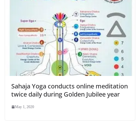
Sahaja Yoga conducts online meditation
twice daily during Golden Jubilee year
May 1, 2020