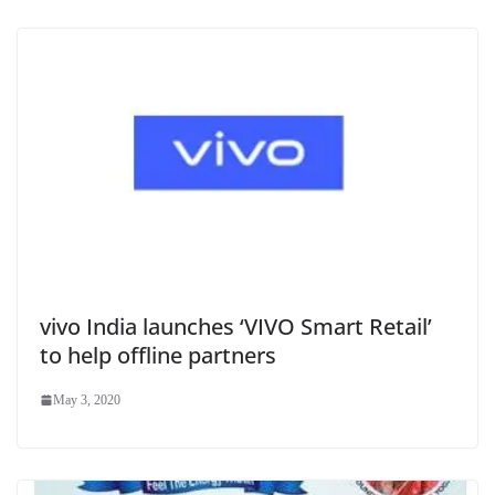
vivo India launches ‘VIVO Smart Retail’
to help offline partners
May 3, 2020