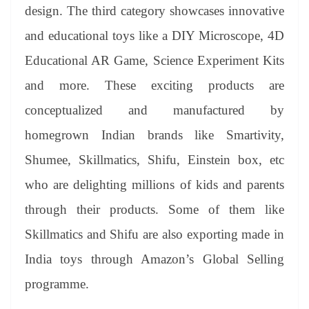
design. The third category showcases innovative
and educational toys like a DIY Microscope, 4D
Educational AR Game, Science Experiment Kits
and more. These exciting products are
conceptualized and manufactured by
homegrown Indian brands like Smartivity,
Shumee, Skillmatics, Shifu, Einstein box, etc
who are delighting millions of kids and parents
through their products. Some of them like
Skillmatics and Shifu are also exporting made in
India toys through Amazon’s Global Selling
programme.