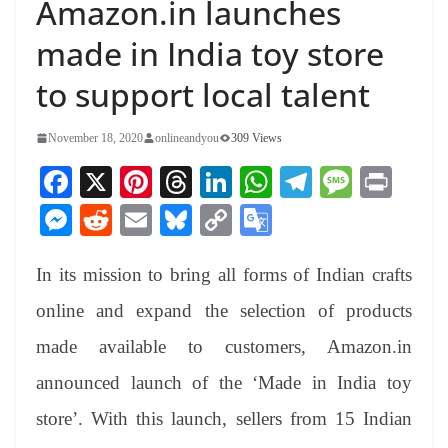
Amazon.in launches
made in India toy store
to support local talent
November 18, 2020
onlineandyou
309 Views
Fa
X
Pi
T
Li
W
Te
M
Pr
ce
nt
hr
nk
ha
le
es
in
M
R
E
Bl
C
G
bo
er
ea
ed
ts
gr
sa
t
es
ed
m
ue
op
oo
ok
es
ds
In
A
a
ge
In its mission to bring all forms of Indian crafts
se
di
ail
sk
y
gl
t
pp
m
ng
t
y
Li
e
online and expand the selection of products
er
nk
Tr
made available to customers, Amazon.in
an
announced launch of the ‘Made in India toy
sl
store’. With this launch, sellers from 15 Indian
at