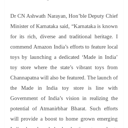
Dr CN Ashwath Narayan, Hon’ble Deputy Chief
Minister of Karnataka said, “Karnataka is known
for its rich, diverse and traditional heritage. I
commend Amazon India’s efforts to feature local
toys by launching a dedicated ‘Made in India’
toy store where the state’s vibrant toys from
Channapatna will also be featured. The launch of
the Made in India toy store is line with
Government of India’s vision in realizing the
potential of Atmanirbhar Bharat. Such efforts
will provide a boost to home grown emerging