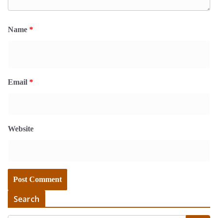
Name
*
Email
*
Website
Search