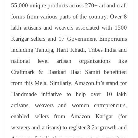
55,000 unique products across 270+ art and craft
forms from various parts of the country. Over 8
lakh artisans and weavers associated with 1500
Karigar sellers and 17 Government Emporiums
including Tantuja, Harit Khadi, Tribes India and
national level artisan organizations like
Craftmark & Dastkari Haat Samiti benefitted
from this Mela. Similarly, Amazon.in’s stand for
Handmade initiative to help over 10 lakh
artisans, weavers and women entrepreneurs,
enabled sellers from Amazon Karigar (for
weavers and artisans) to register 3.2x growth and