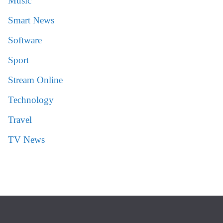
Music
Smart News
Software
Sport
Stream Online
Technology
Travel
TV News