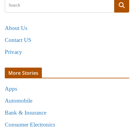
About Us
Contact US
Privacy
More Stories
Apps
Automobile
Bank & Insurance
Consumer Electronics