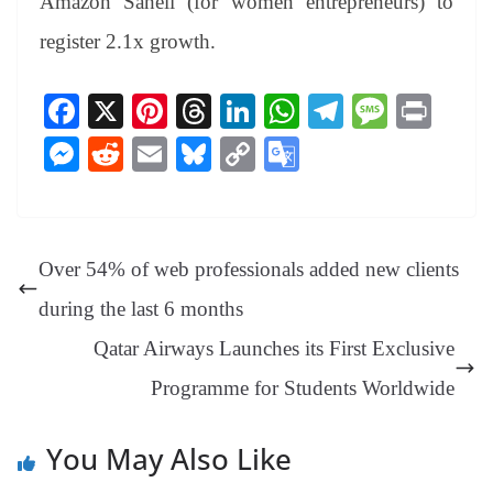
Amazon Saheli (for women entrepreneurs) to
register 2.1x growth.
Fa
X
Pi
T
Li
W
Te
M
Pr
ce
nt
hr
nk
ha
le
es
in
M
R
E
Bl
C
G
bo
er
ea
ed
ts
gr
sa
t
es
ed
m
ue
op
oo
ok
es
ds
In
A
a
ge
se
di
ail
sk
y
gl
t
pp
m
ng
t
y
Li
e
Over 54% of web professionals added new clients
er
nk
Tr
during the last 6 months
an
Qatar Airways Launches its First Exclusive
sl
Programme for Students Worldwide‎
at
e
You May Also Like