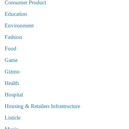
Consumer Product
Education
Environment
Fashion
Food
Game
Gizmo
Health
Hospital
Housing & Retailers Infrastructure
Listicle