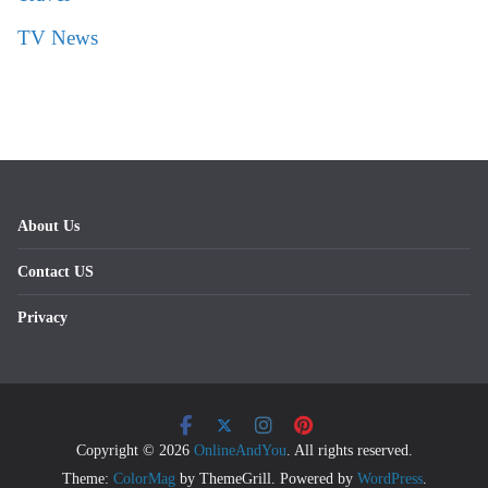
TV News
About Us
Contact US
Privacy
Copyright © 2026
OnlineAndYou
. All rights reserved.
Theme:
ColorMag
by ThemeGrill. Powered by
WordPress
.