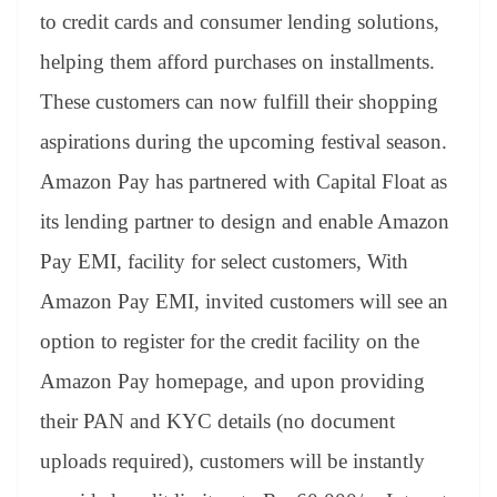
to credit cards and consumer lending solutions,
helping them afford purchases on installments.
These customers can now fulfill their shopping
aspirations during the upcoming festival season.
Amazon Pay has partnered with Capital Float as
its lending partner to design and enable Amazon
Pay EMI, facility for select customers, With
Amazon Pay EMI, invited customers will see an
option to register for the credit facility on the
Amazon Pay homepage, and upon providing
their PAN and KYC details (no document
uploads required), customers will be instantly