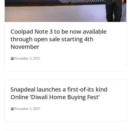
Coolpad Note 3 to be now available
through open sale starting 4th
November
November 3, 2015
Snapdeal launches a first-of-its kind
Online ‘Diwali Home Buying Fest’
November 3, 2015