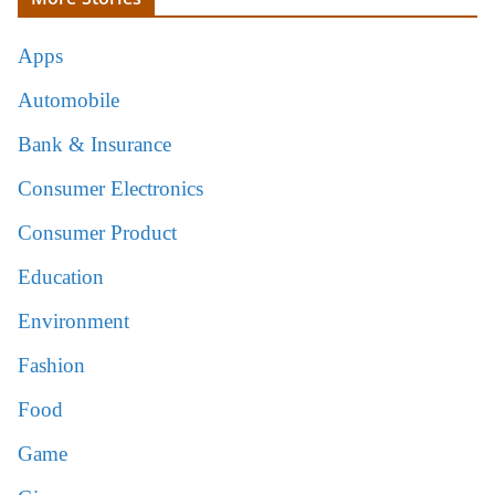
Apps
Automobile
Bank & Insurance
Consumer Electronics
Consumer Product
Education
Environment
Fashion
Food
Game