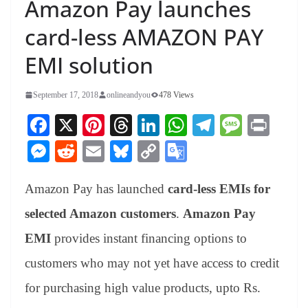
Amazon Pay launches
card-less AMAZON PAY
EMI solution
September 17, 2018
onlineandyou
478 Views
Fa
X
Pi
T
Li
W
Te
M
Pr
ce
nt
hr
nk
ha
le
es
in
M
R
E
Bl
C
G
bo
er
ea
ed
ts
gr
sa
t
es
ed
m
ue
op
oo
ok
es
ds
In
A
a
ge
Amazon Pay has launched
card-less EMIs for
se
di
ail
sk
y
gl
t
pp
m
ng
t
y
Li
e
selected Amazon customers
.
Amazon Pay
er
nk
Tr
EMI
provides instant financing options to
an
customers who may not yet have access to credit
sl
for purchasing high value products, upto Rs.
at