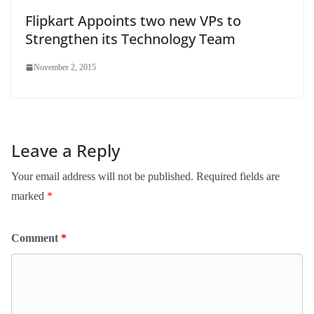
Flipkart Appoints two new VPs to
Strengthen its Technology Team
November 2, 2015
Leave a Reply
Your email address will not be published.
Required fields are
marked
*
Comment
*