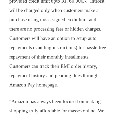
provided credit limit upto Rs. 60,000/-. Interest
will be charged only when customers make a
purchase using this assigned credit limit and
there are no processing fees or hidden charges.
Customers will have an option to setup auto
repayments (standing instructions) for hassle-free
repayment of their monthly installments.
Customers can track their EMI order history,
repayment history and pending dues through
Amazon Pay homepage.
“Amazon has always been focused on making
shopping truly affordable for masses online. We