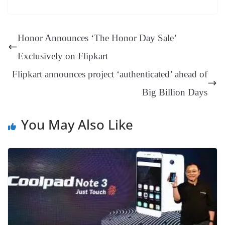
es
ed
m
ue
op
oo
ok
es
ds
In
A
a
ge
se
di
ail
sk
y
gl
t
pp
m
ng
t
y
Li
e
Honor Announces ‘The Honor Day Sale’
er
nk
Tr
Exclusively on Flipkart
an
Flipkart announces project ‘authenticated’ ahead of
sl
Big Billion Days
at
e
You May Also Like