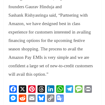
founders Gaurav Hinduja and
Sashank Rishyasringa said, “Partnering with
Amazon, we have designed best in class
experience for customers interested in availing
financing options for the upcoming festive
season shopping. The process to avail the
Amazon Pay EMIs is very simple and we are
confident a large set of new-to-credit customers
will avail this option.”
Fa
X
Pi
T
Li
W
Te
M
Pr
ce
nt
hr
nk
ha
le
es
in
M
R
E
Bl
C
G
bo
er
ea
ed
ts
gr
sa
t