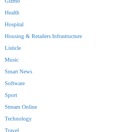
Gizmo
Health
Hospital
Housing & Retailers Infrastructure
Listicle
Music
Smart News
Software
Sport
Stream Online
Technology
Travel