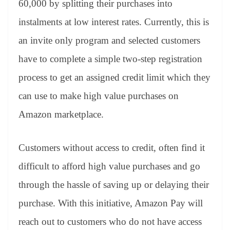
60,000 by splitting their purchases into
e
instalments at low interest rates. Currently, this is
an invite only program and selected customers
have to complete a simple two-step registration
process to get an assigned credit limit which they
can use to make high value purchases on
Amazon marketplace.
Customers without access to credit, often find it
difficult to afford high value purchases and go
through the hassle of saving up or delaying their
purchase. With this initiative, Amazon Pay will
reach out to customers who do not have access