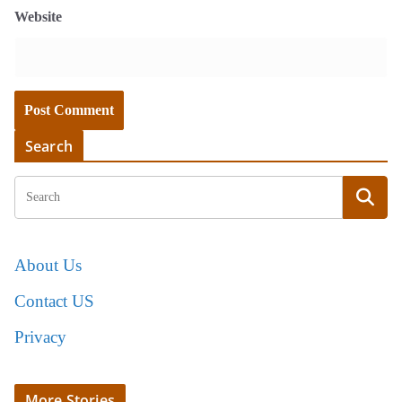
Website
Search
About Us
Contact US
Privacy
More Stories