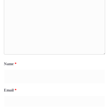
Name
*
Email
*