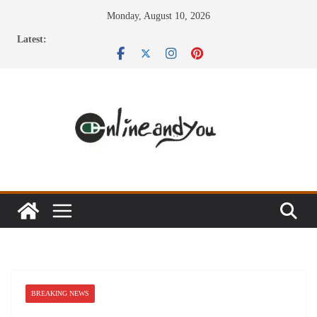
Skip
Monday, August 10, 2026
to
Latest:
content
BREAKING NEWS