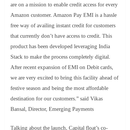
are on a mission to enable credit access for every
Amazon customer. Amazon Pay EMI is a hassle
free way of availing instant credit for customers
that currently don’t have access to credit. This
product has been developed leveraging India
Stack to make the process completely digital.
After recent expansion of EMI on Debit cards,
we are very excited to bring this facility ahead of
festive season and being the most affordable
destination for our customers.” said Vikas
Bansal, Director, Emerging Payments
Talking about the launch, Capital float’s co-