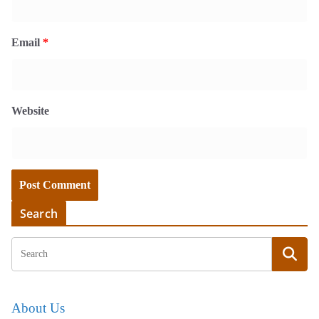
Email
*
Website
Search
About Us