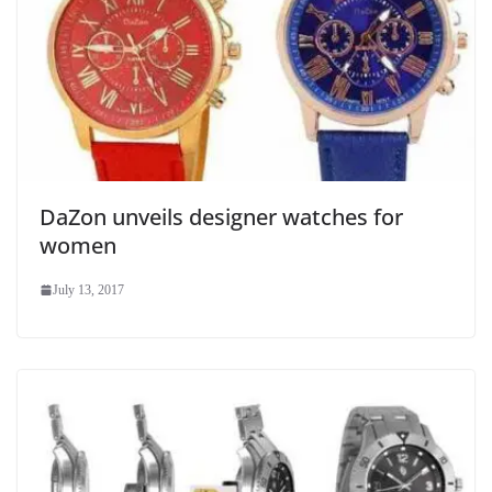
DaZon unveils designer watches for
women
July 13, 2017