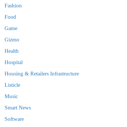
Fashion
Food
Game
Gizmo
Health
Hospital
Housing & Retailers Infrastructure
Listicle
Music
Smart News
Software