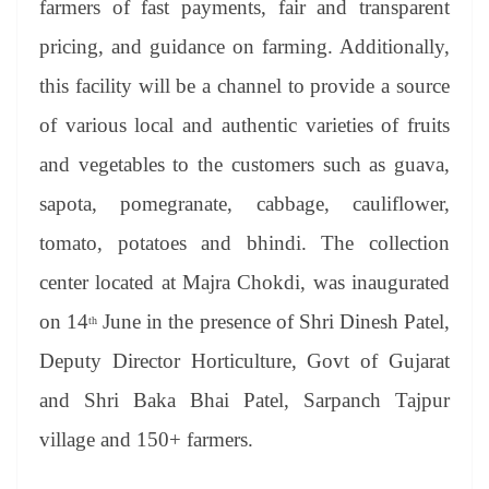
farmers of fast payments, fair and transparent
e
pricing, and guidance on farming. Additionally,
this facility will be a channel to provide a source
of various local and authentic varieties of fruits
and vegetables to the customers such as guava,
sapota, pomegranate, cabbage, cauliflower,
tomato, potatoes and bhindi. The collection
center located at Majra Chokdi, was inaugurated
on 14
June in the presence of Shri Dinesh Patel,
th
Deputy Director Horticulture, Govt of Gujarat
and Shri Baka Bhai Patel, Sarpanch Tajpur
village and 150+ farmers.