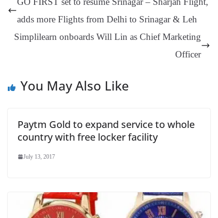
GO FIRST set to resume Srinagar – Sharjah Flight,
er
nk
Tr
adds more Flights from Delhi to Srinagar & Leh
an
Simplilearn onboards Will Lin as Chief Marketing
sl
Officer
at
e
You May Also Like
Paytm Gold to expand service to whole
country with free locker facility
July 13, 2017