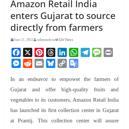
Amazon Retail India
enters Gujarat to source
directly from farmers
June 21, 2022
onlineandyou
324 Views
Fa
X
Pi
T
Li
W
Te
M
Pr
ce
nt
hr
nk
ha
le
es
in
M
R
E
Bl
C
G
bo
er
ea
ed
ts
gr
sa
t
es
ed
m
ue
op
oo
ok
es
ds
In
A
a
ge
In an endeavor to empower the farmers of
se
di
ail
sk
y
gl
t
pp
m
ng
t
y
Li
e
Gujarat and offer high-quality fruits and
er
nk
Tr
vegetables to its customers, Amazon Retail India
an
has launched its first collection center in Gujarat
sl
at Prantij. This collection center will assure
at