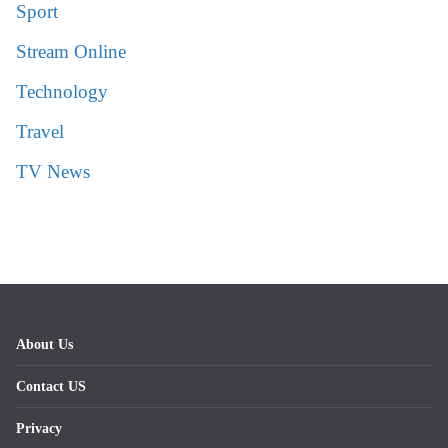
Sport
Stream Online
Technology
Travel
TV News
About Us
Contact US
Privacy