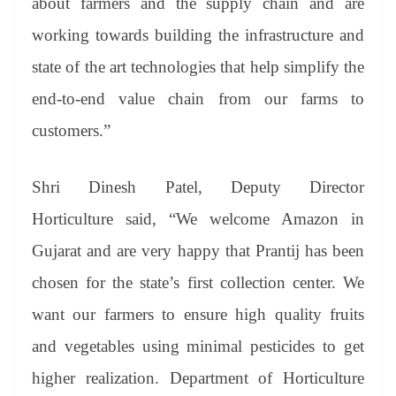
about farmers and the supply chain and are
working towards building the infrastructure and
state of the art technologies that help simplify the
end-to-end value chain from our farms to
customers.”
Shri Dinesh Patel, Deputy Director
Horticulture said, “We welcome Amazon in
Gujarat and are very happy that Prantij has been
chosen for the state’s first collection center. We
want our farmers to ensure high quality fruits
and vegetables using minimal pesticides to get
higher realization. Department of Horticulture