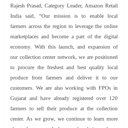
Rajesh Prasad, Category Leader, Amazon Retail
India said, “Our mission is to enable local
farmers across the region to leverage the online
marketplaces and become a part of the digital
economy. With this launch, and expansion of
our collection center network, we are positioned
to procure the freshest and best quality local
produce from farmers and deliver it to our
customers. We are also working with FPOs in
Gujarat and have already registered over 120
farmers to sell their produce at the collection
center. As we grow, we continue to learn more