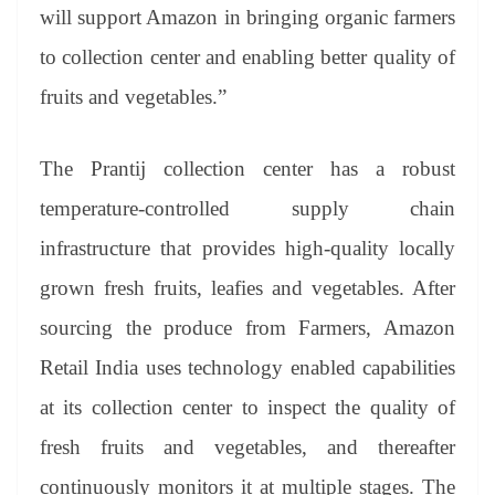
will support Amazon in bringing organic farmers
to collection center and enabling better quality of
fruits and vegetables.”
The Prantij collection center has a robust
temperature-controlled supply chain
infrastructure that provides high-quality locally
grown fresh fruits, leafies and vegetables. After
sourcing the produce from Farmers, Amazon
Retail India uses technology enabled capabilities
at its collection center to inspect the quality of
fresh fruits and vegetables, and thereafter
continuously monitors it at multiple stages. The