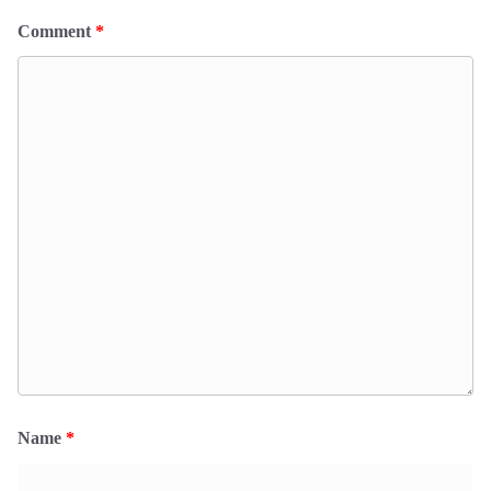
Comment
*
Name
*