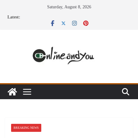
Skip
Saturday, August 8, 2026
to
Latest:
content
BREAKING NEWS