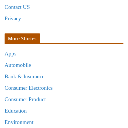
Contact US
Privacy
More Stories
Apps
Automobile
Bank & Insurance
Consumer Electronics
Consumer Product
Education
Environment