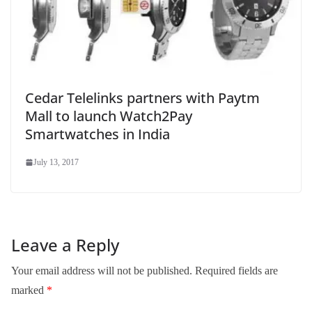
Cedar Telelinks partners with Paytm
Mall to launch Watch2Pay
Smartwatches in India
July 13, 2017
Leave a Reply
Your email address will not be published.
Required fields are
marked
*