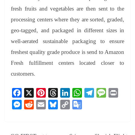
fresh fruits and vegetables are then sent to the
processing centers where they are sorted, graded,
geo-tagged, and packaged in different sizes in
well-aerated sustainable packaging to ensure
freshest quality grade produce is send to Amazon
Fresh fulfillment centers located closer to
customers.
Fa
X
Pi
T
Li
W
Te
M
Pr
ce
nt
hr
nk
ha
le
es
in
M
R
E
Bl
C
G
bo
er
ea
ed
ts
gr
sa
t
es
ed
m
ue
op
oo
ok
es
ds
In
A
a
ge
se
di
ail
sk
y
gl
t
pp
m
ng
t
y
Li
e