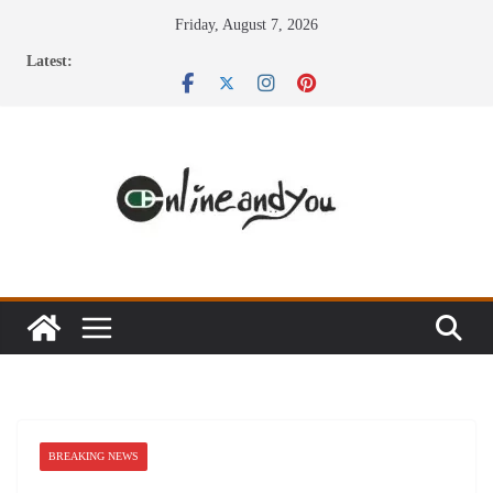
Skip
Friday, August 7, 2026
to
Latest:
content
BREAKING NEWS