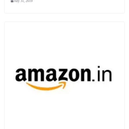
July 31, 2019