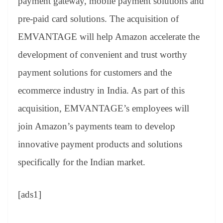
payment gateway, mobile payment solutions and
pre-paid card solutions. The acquisition of
EMVANTAGE will help Amazon accelerate the
development of convenient and trust worthy
payment solutions for customers and the
ecommerce industry in India. As part of this
acquisition, EMVANTAGE’s employees will
join Amazon’s payments team to develop
innovative payment products and solutions
specifically for the Indian market.
[ads1]