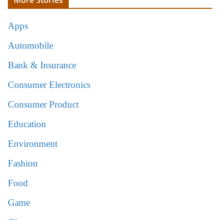
Apps
Automobile
Bank & Insurance
Consumer Electronics
Consumer Product
Education
Environment
Fashion
Food
Game