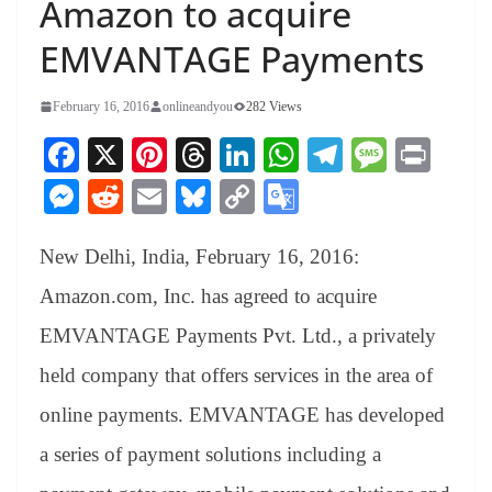
Amazon to acquire
EMVANTAGE Payments
February 16, 2016
onlineandyou
282 Views
Fa
X
Pi
T
Li
W
Te
M
Pr
ce
nt
hr
nk
ha
le
es
in
M
R
E
Bl
C
G
bo
er
ea
ed
ts
gr
sa
t
es
ed
m
ue
op
oo
ok
es
ds
In
A
a
ge
New Delhi, India, February 16, 2016:
se
di
ail
sk
y
gl
t
pp
m
ng
t
y
Li
e
Amazon.com, Inc. has agreed to acquire
er
nk
Tr
EMVANTAGE Payments Pvt. Ltd., a privately
an
held company that offers services in the area of
sl
online payments. EMVANTAGE has developed
at
a series of payment solutions including a
e