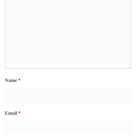
Name
*
Email
*