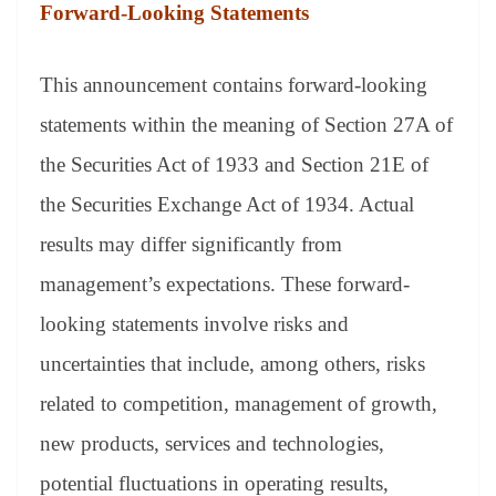
Forward-Looking Statements
This announcement contains forward-looking
statements within the meaning of Section 27A of
the Securities Act of 1933 and Section 21E of
the Securities Exchange Act of 1934. Actual
results may differ significantly from
management’s expectations. These forward-
looking statements involve risks and
uncertainties that include, among others, risks
related to competition, management of growth,
new products, services and technologies,
potential fluctuations in operating results,