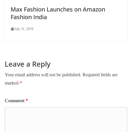
Max Fashion Launches on Amazon
Fashion India
July 31, 2019
Leave a Reply
Your email address will not be published.
Required fields are
marked
*
Comment
*