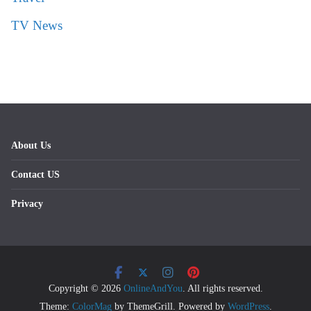
TV News
About Us
Contact US
Privacy
Copyright © 2026
OnlineAndYou
. All rights reserved.
Theme:
ColorMag
by ThemeGrill. Powered by
WordPress
.