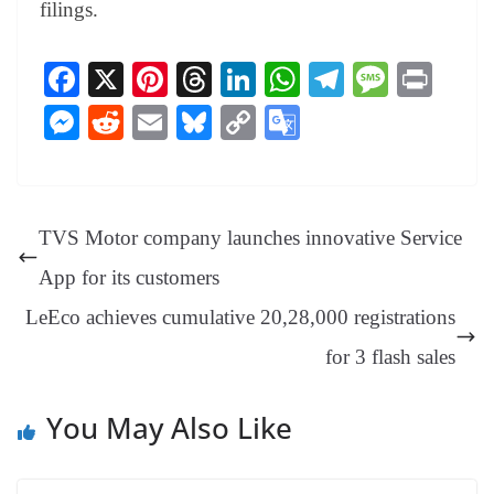
filings.
Fa
X
Pi
T
Li
W
Te
M
Pr
ce
nt
hr
nk
ha
le
es
in
M
R
E
Bl
C
G
bo
er
ea
ed
ts
gr
sa
t
es
ed
m
ue
op
oo
ok
es
ds
In
A
a
ge
se
di
ail
sk
y
gl
t
pp
m
ng
t
y
Li
e
TVS Motor company launches innovative Service
er
nk
Tr
App for its customers
an
LeEco achieves cumulative 20,28,000 registrations
sl
for 3 flash sales
at
e
You May Also Like