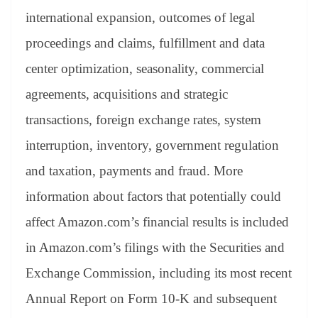
international expansion, outcomes of legal
proceedings and claims, fulfillment and data
center optimization, seasonality, commercial
agreements, acquisitions and strategic
transactions, foreign exchange rates, system
interruption, inventory, government regulation
and taxation, payments and fraud. More
information about factors that potentially could
affect Amazon.com’s financial results is included
in Amazon.com’s filings with the Securities and
Exchange Commission, including its most recent
Annual Report on Form 10-K and subsequent