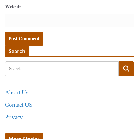
Website
Search
About Us
Contact US
Privacy
More Stories