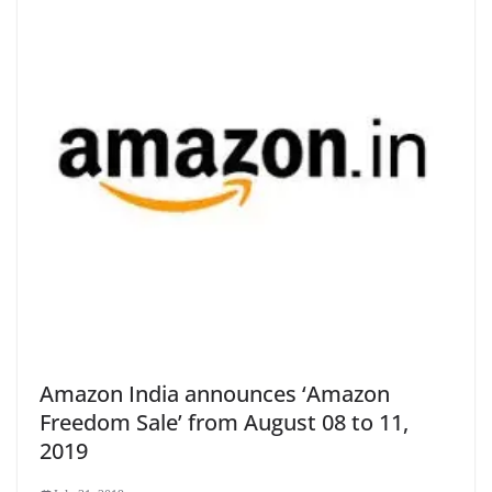
Amazon India announces ‘Amazon
Freedom Sale’ from August 08 to 11,
2019