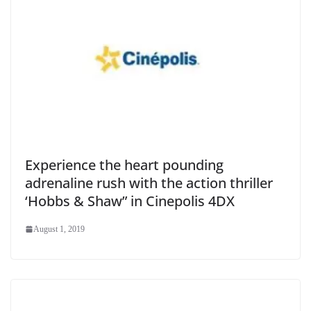
Experience the heart pounding
adrenaline rush with the action thriller
‘Hobbs & Shaw” in Cinepolis 4DX
August 1, 2019