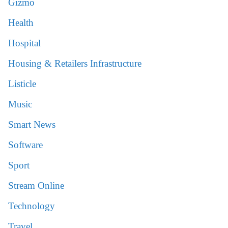
Gizmo
Health
Hospital
Housing & Retailers Infrastructure
Listicle
Music
Smart News
Software
Sport
Stream Online
Technology
Travel