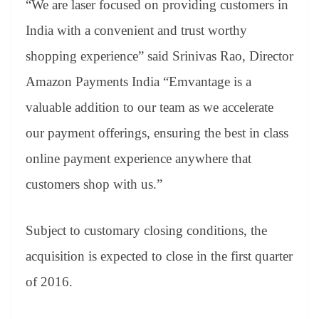
“We are laser focused on providing customers in
India with a convenient and trust worthy
shopping experience” said Srinivas Rao, Director
Amazon Payments India “Emvantage is a
valuable addition to our team as we accelerate
our payment offerings, ensuring the best in class
online payment experience anywhere that
customers shop with us.”
Subject to customary closing conditions, the
acquisition is expected to close in the first quarter
of 2016.