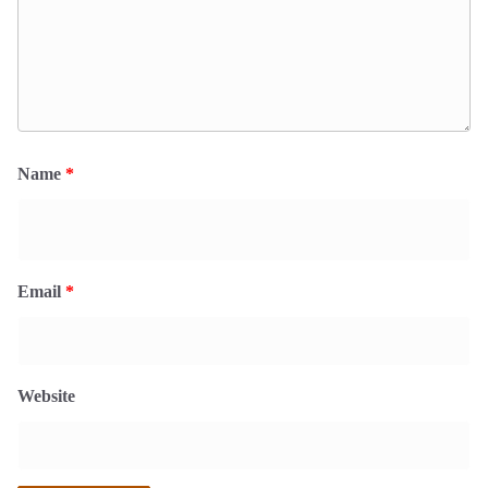
Name
*
Email
*
Website