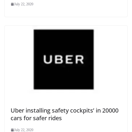
July 22, 2020
Uber installing safety cockpits’ in 20000
cars for safer rides
July 22, 2020