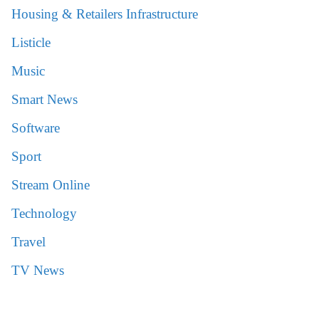
Housing & Retailers Infrastructure
Listicle
Music
Smart News
Software
Sport
Stream Online
Technology
Travel
TV News