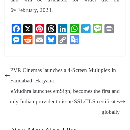
6
February, 2023.
th
Fa
X
Pi
T
Li
W
Te
M
Pr
ce
nt
hr
nk
ha
le
es
in
M
R
E
Bl
C
G
bo
er
ea
ed
ts
gr
sa
t
es
ed
m
ue
op
oo
ok
es
ds
In
A
a
ge
se
di
ail
sk
y
gl
t
pp
m
ng
t
y
Li
e
PVR Cinemas launches a 4-Screen Multiplex in
er
nk
Tr
Faridabad, Haryana
an
eMudhra launches emSign; becomes the first and
sl
only Indian provider to issue SSL/TLS certificates
at
e
globally