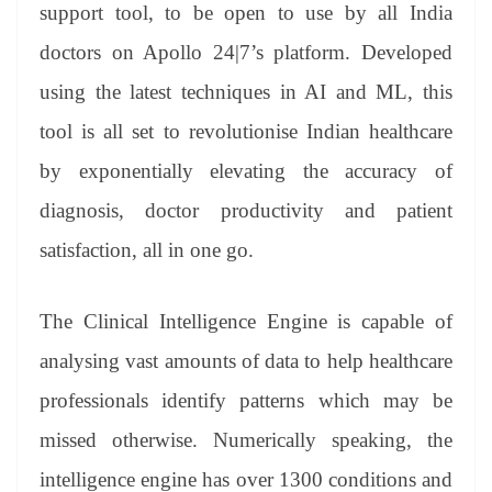
sl
support tool, to be open to use by all India
at
doctors on Apollo 24|7’s platform. Developed
e
using the latest techniques in AI and ML, this
tool is all set to revolutionise Indian healthcare
by exponentially elevating the accuracy of
diagnosis, doctor productivity and patient
satisfaction, all in one go.
The Clinical Intelligence Engine is capable of
analysing vast amounts of data to help healthcare
professionals identify patterns which may be
missed otherwise. Numerically speaking, the
intelligence engine has over 1300 conditions and