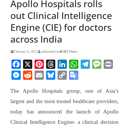
Apollo Hospitals rolls
out Clinical Intelligence
Engine (CIE) for doctors
across India
February 6, 2023
onlineandyou
382 Views
Fa
X
Pi
T
Li
W
Te
M
Pr
ce
nt
hr
nk
ha
le
es
in
M
R
E
Bl
C
G
bo
er
ea
ed
ts
gr
sa
t
es
ed
m
ue
op
oo
ok
es
ds
In
A
a
ge
The Apollo Hospitals group, one of Asia’s
se
di
ail
sk
y
gl
t
pp
m
ng
t
y
Li
e
largest and the most trusted healthcare providers,
er
nk
Tr
today has announced the launch of Apollo
an
Clinical Intelligence Engine- a clinical decision