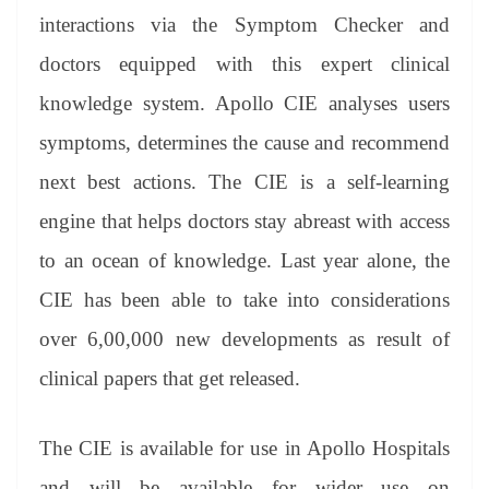
interactions via the Symptom Checker and
doctors equipped with this expert clinical
knowledge system. Apollo CIE analyses users
symptoms, determines the cause and recommend
next best actions. The CIE is a self-learning
engine that helps doctors stay abreast with access
to an ocean of knowledge. Last year alone, the
CIE has been able to take into considerations
over 6,00,000 new developments as result of
clinical papers that get released.
The CIE is available for use in Apollo Hospitals
and will be available for wider use on