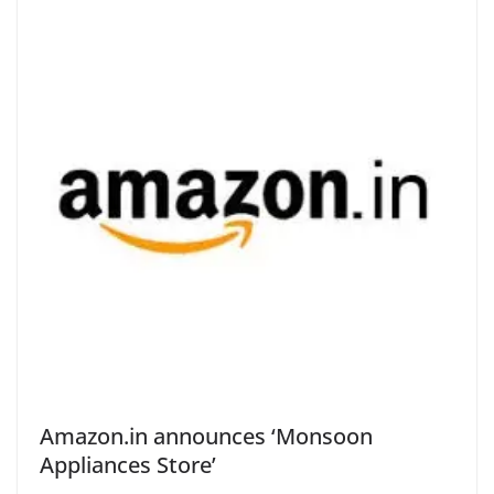
Amazon.in announces ‘Monsoon
Appliances Store’