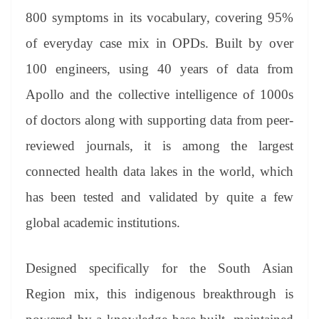
800 symptoms in its vocabulary, covering 95%
of everyday case mix in OPDs. Built by over
100 engineers, using 40 years of data from
Apollo and the collective intelligence of 1000s
of doctors along with supporting data from peer-
reviewed journals, it is among the largest
connected health data lakes in the world, which
has been tested and validated by quite a few
global academic institutions.
Designed specifically for the South Asian
Region mix, this indigenous breakthrough is