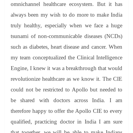
omnichannel healthcare ecosystem. But it has
always been my wish to do more to make India
truly healthy, especially when we face a huge
tsunami of non-communicable diseases (NCDs)
such as diabetes, heart disease and cancer. When
my team conceptualized the Clinical Intelligence
Engine, I knew it was a breakthrough that would
revolutionize healthcare as we know it. The CIE
could not be restricted to Apollo but needed to
be shared with doctors across India. I am
therefore happy to offer the Apollo CIE to every
qualified, practicing doctor in India I am sure
that together, we will be able to make Indians