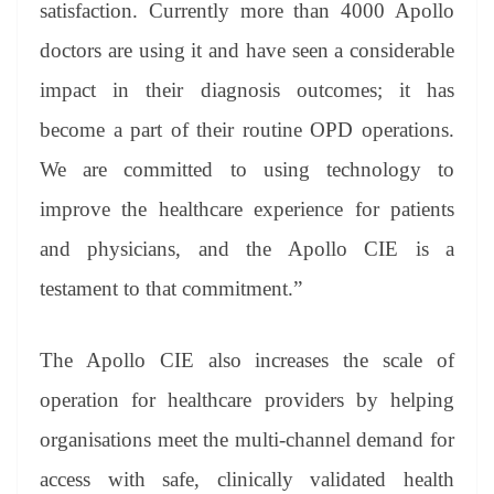
satisfaction. Currently more than 4000 Apollo
doctors are using it and have seen a considerable
impact in their diagnosis outcomes; it has
become a part of their routine OPD operations.
We are committed to using technology to
improve the healthcare experience for patients
and physicians, and the Apollo CIE is a
testament to that commitment.”
The Apollo CIE also increases the scale of
operation for healthcare providers by helping
organisations meet the multi-channel demand for
access with safe, clinically validated health