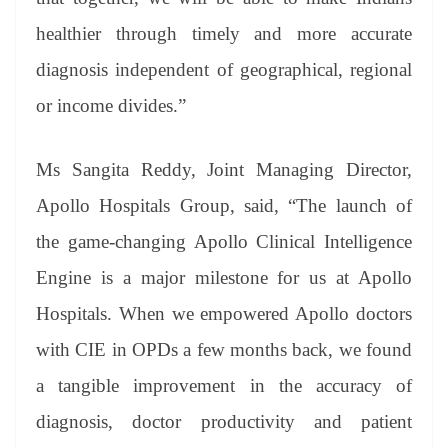
healthier through timely and more accurate
diagnosis independent of geographical, regional
or income divides.”
Ms Sangita Reddy, Joint Managing Director,
Apollo Hospitals Group, said, “The launch of
the game-changing Apollo Clinical Intelligence
Engine is a major milestone for us at Apollo
Hospitals. When we empowered Apollo doctors
with CIE in OPDs a few months back, we found
a tangible improvement in the accuracy of
diagnosis, doctor productivity and patient