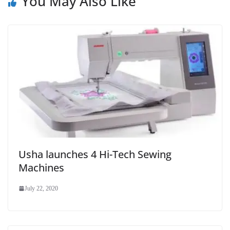
You May Also Like
Usha launches 4 Hi-Tech Sewing
Machines
July 22, 2020