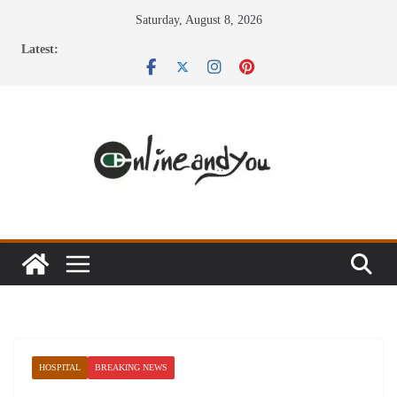
Skip
Saturday, August 8, 2026
to
Latest:
content
HOSPITAL
BREAKING NEWS