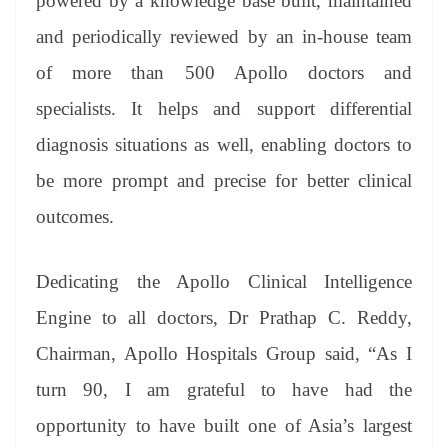
powered by a knowledge base built, maintained
and periodically reviewed by an in-house team
of more than 500 Apollo doctors and
specialists. It helps and support differential
diagnosis situations as well, enabling doctors to
be more prompt and precise for better clinical
outcomes.
Dedicating the Apollo Clinical Intelligence
Engine to all doctors, Dr Prathap C. Reddy,
Chairman, Apollo Hospitals Group said, “As I
turn 90, I am grateful to have had the
opportunity to have built one of Asia’s largest