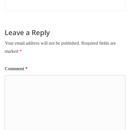
Leave a Reply
Your email address will not be published.
Required fields are
marked
*
Comment
*