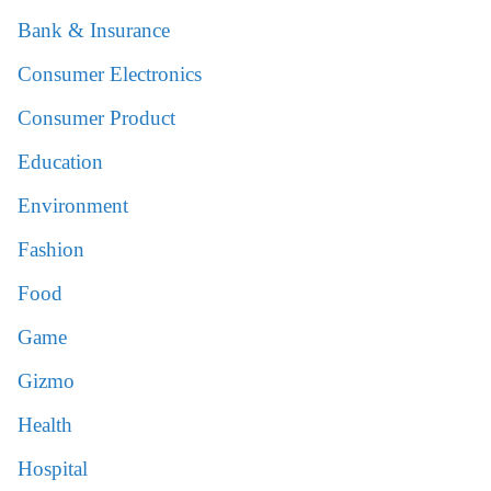
Bank & Insurance
Consumer Electronics
Consumer Product
Education
Environment
Fashion
Food
Game
Gizmo
Health
Hospital