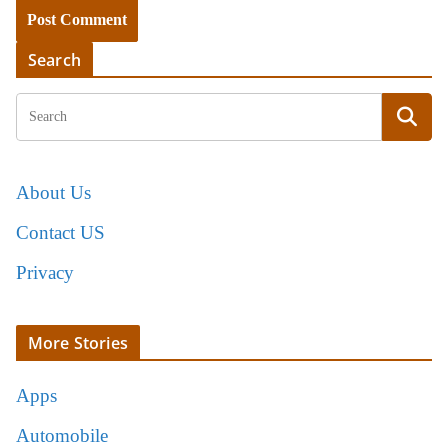
Search
About Us
Contact US
Privacy
More Stories
Apps
Automobile