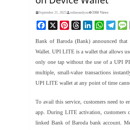
September 21, 2023
onlineandyou
3366 Views
Fa
X
Pi
T
Li
W
Te
ce
nt
hr
nk
ha
le
Bank of Baroda (Bank) announced that 
bo
er
ea
ed
ts
gr
ok
es
ds
In
A
a
Wallet. UPI LITE is a wallet that allows us
t
pp
m
only one tap without the use of a UPI P
multiple, small-value transactions insta
UPI LITE wallet at any point of time cann
To avail this service, customers need t
app. During LITE activation, customers 
linked Bank of Baroda bank account. Mer