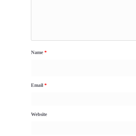
Name
*
Email
*
Website