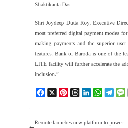
Shaktikanta Das.
Shri Joydeep Dutta Roy, Executive Dire
most preferred digital payment modes for
making payments and the superior user e
features. Bank of Baroda is one of the l
LITE facility will further accelerate the a
inclusion.”
Fa
X
Pi
T
Li
W
Te
ce
nt
hr
nk
ha
le
bo
er
ea
ed
ts
gr
ok
es
ds
In
A
a
Remote launches new platform to power