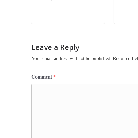
Leave a Reply
Your email address will not be published.
Required fie
Comment
*