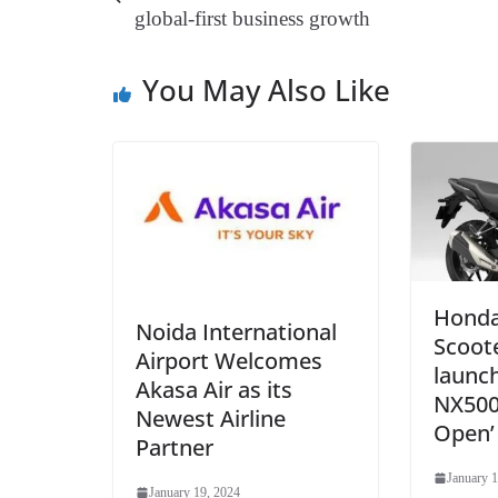
t
pp
m
global-first business growth
You May Also Like
Honda
Noida International
Scoote
Airport Welcomes
launc
Akasa Air as its
NX500
Newest Airline
Open’
Partner
January 1
January 19, 2024