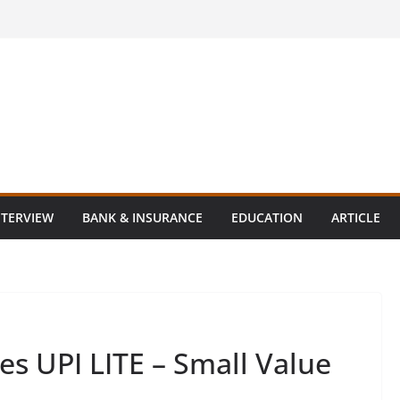
NTERVIEW
BANK & INSURANCE
EDUCATION
ARTICLE
s UPI LITE – Small Value