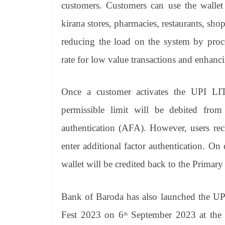
customers. Customers can use the wallet
kirana stores, pharmacies, restaurants, shop
reducing the load on the system by proc
rate for low value transactions and enhanc
Once a customer activates the UPI LITE
permissible limit will be debited fro
authentication (AFA). However, users re
enter additional factor authentication.
On d
wallet will be credited back to the Primar
Bank of Baroda has also launched the UPI
Fest 2023 on 6
September 2023 at the 
th