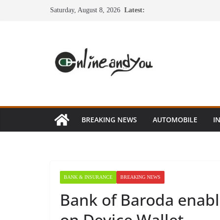
Skip
Saturday, August 8, 2026
Latest:
to
content
BREAKING NEWS
AUTOMOBILE
I
BANK & INSURANCE
BREAKING NEWS
Bank of Baroda enable
on Device Wallet