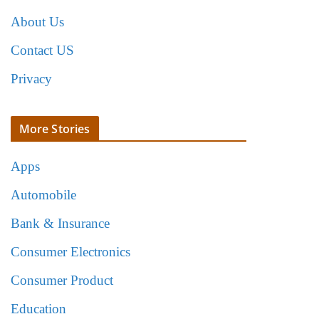
About Us
Contact US
Privacy
More Stories
Apps
Automobile
Bank & Insurance
Consumer Electronics
Consumer Product
Education