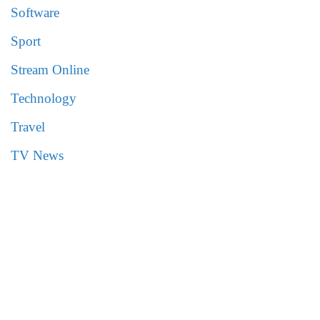
Software
Sport
Stream Online
Technology
Travel
TV News