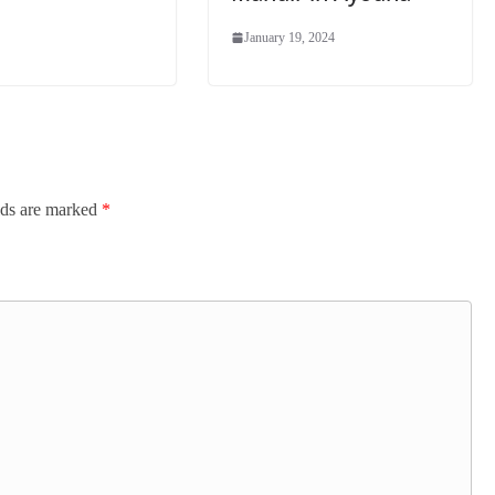
January 19, 2024
lds are marked
*