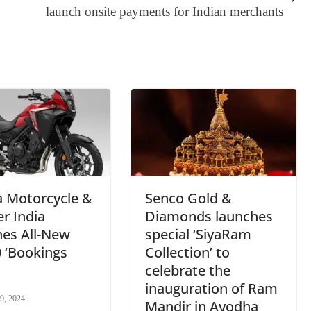
er
nk
Tr
launch onsite payments for Indian merchants
an
sl
at
e
 Motorcycle &
Senco Gold &
r India
Diamonds launches
hes All-New
special ‘SiyaRam
 ‘Bookings
Collection’ to
celebrate the
inauguration of Ram
9, 2024
Mandir in Ayodha