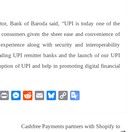
ctor, Bank of Baroda
said, “UPI is today one of the
 consumers given the sheer ease and convenience of
xperience along with security and interoperability
eading UPI remitter banks and the launch of our UPI
doption of UPI and help in promoting digital financial
M
Pr
M
R
E
Bl
C
G
es
in
es
ed
m
ue
op
oo
sa
t
se
di
ail
sk
y
gl
ge
ng
t
y
Li
e
Cashfree Payments partners with Shopify to