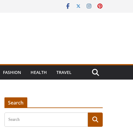
FASHION
HEALTH
TRAVEL
Search