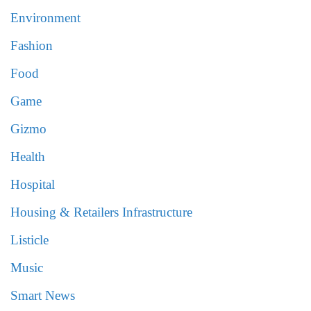
Environment
Fashion
Food
Game
Gizmo
Health
Hospital
Housing & Retailers Infrastructure
Listicle
Music
Smart News