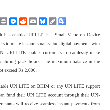
M
Pr
M
R
E
Bl
C
G
es
in
es
ed
m
ue
op
oo
it has enabled UPI LITE – Small Value on Device
sa
t
se
di
ail
sk
y
gl
ge
ng
t
y
Li
e
ers to make instant, small-value digital payments with
er
nk
Tr
IN. UPI LITE enables customers to seamlessly make
an
ntly during peak hours. The maximum balance in the
sl
ot exceed Rs 2,000.
at
e
o enable UPI LITE on BHIM or any UPI LITE support
can fund their UPI LITE account through their UPI-
chants will receive seamless instant payments from