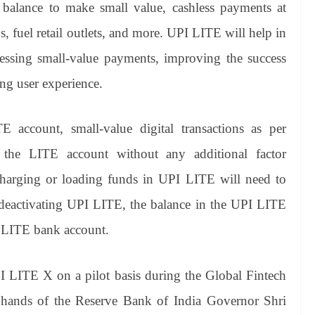
 balance to make small value, cashless payments at
s, fuel retail outlets, and more. UPI LITE will help in
essing small-value payments, improving the success
ing user experience.
 account, small-value digital transactions as per
m the LITE account without any additional factor
charging or loading funds in UPI LITE will need to
eactivating UPI LITE, the balance in the UPI LITE
y LITE bank account.
 LITE X on a pilot basis during the Global Fintech
hands of the Reserve Bank of India Governor Shri