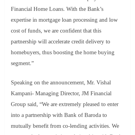
Financial Home Loans. With the Bank’s
expertise in mortgage loan processing and low
cost of funds, we are confident that this
partnership will accelerate credit delivery to
homebuyers, thus boosting the home buying
segment.”
Speaking on the announcement, Mr. Vishal
Kampani- Managing Director, JM Financial
Group said, “We are extremely pleased to enter
into a partnership with Bank of Baroda to
mutually benefit from co-lending activities. We