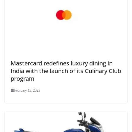
Mastercard redefines luxury dining in
India with the launch of its Culinary Club
program
February 13, 2025