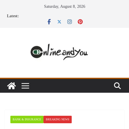
Skip
Saturday, August 8, 2026
to
Latest:
content
BANK & INSURANCE
BREAKING NEWS