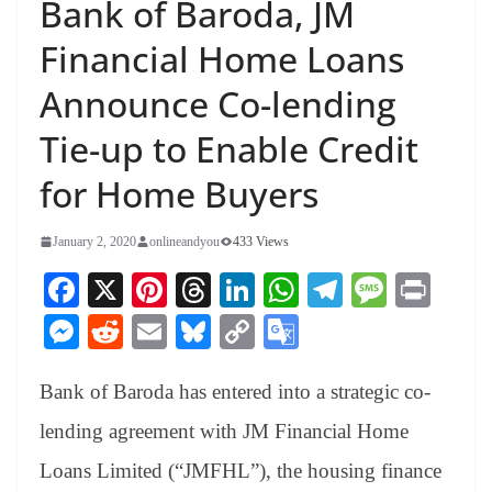
Bank of Baroda, JM
Financial Home Loans
Announce Co-lending
Tie-up to Enable Credit
for Home Buyers
January 2, 2020
onlineandyou
433 Views
Fa
X
Pi
T
Li
W
Te
M
Pr
ce
nt
hr
nk
ha
le
es
in
M
R
E
Bl
C
G
bo
er
ea
ed
ts
gr
sa
t
es
ed
m
ue
op
oo
ok
es
ds
In
A
a
ge
Bank of Baroda has entered into a strategic co-
se
di
ail
sk
y
gl
t
pp
m
ng
t
y
Li
e
lending agreement with JM Financial Home
er
nk
Tr
Loans Limited (“JMFHL”), the housing finance