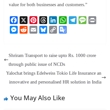
value for both businesses and customers.”
Fa
X
Pi
T
Li
W
Te
M
Pr
ce
nt
hr
nk
ha
le
es
in
M
R
E
Bl
C
G
bo
er
ea
ed
ts
gr
sa
t
es
ed
m
ue
op
oo
ok
es
ds
In
A
a
ge
se
di
ail
sk
y
gl
t
pp
m
ng
t
y
Li
e
Shriram Transport to raise upto Rs. 1000 crore
er
nk
Tr
through public issue of NCDs
an
Yalochat brings Edelweiss Tokio Life Insurance an
sl
innovative and personalised HR solution in India
at
e
You May Also Like