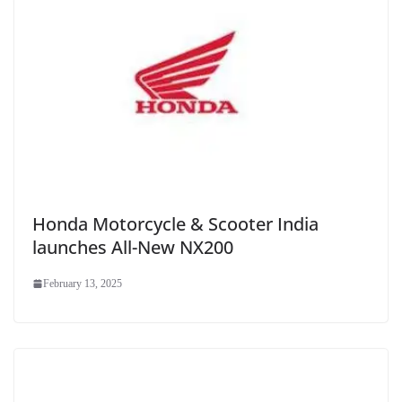
Honda Motorcycle & Scooter India
launches All-New NX200
February 13, 2025