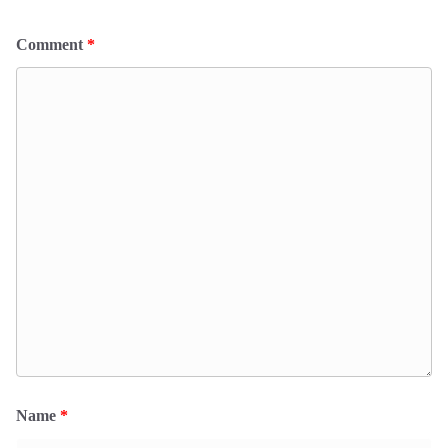
Comment
*
Name
*