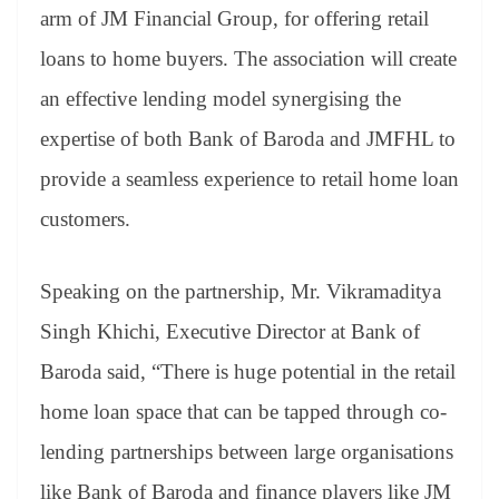
an
arm of JM Financial Group, for offering retail
sl
loans to home buyers. The association will create
at
an effective lending model synergising the
e
expertise of both Bank of Baroda and JMFHL to
provide a seamless experience to retail home loan
customers.
Speaking on the partnership, Mr. Vikramaditya
Singh Khichi, Executive Director at Bank of
Baroda said, “There is huge potential in the retail
home loan space that can be tapped through co-
lending partnerships between large organisations
like Bank of Baroda and finance players like JM