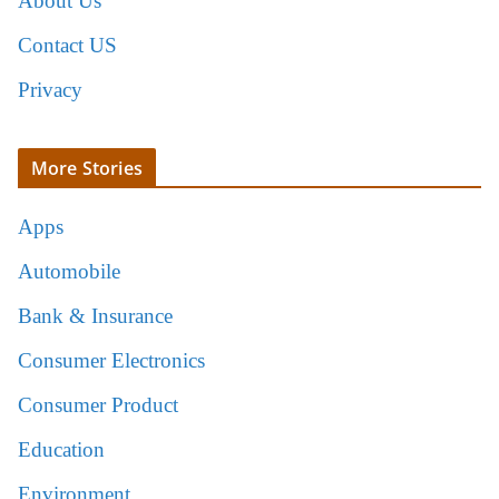
About Us
Contact US
Privacy
More Stories
Apps
Automobile
Bank & Insurance
Consumer Electronics
Consumer Product
Education
Environment