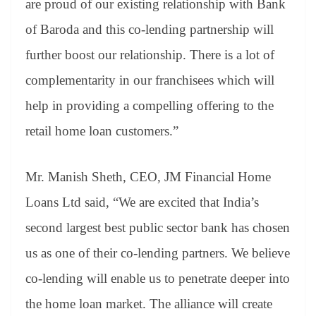
are proud of our existing relationship with Bank
of Baroda and this co-lending partnership will
further boost our relationship. There is a lot of
complementarity in our franchisees which will
help in providing a compelling offering to the
retail home loan customers.”
Mr. Manish Sheth, CEO, JM Financial Home
Loans Ltd said, “We are excited that India’s
second largest best public sector bank has chosen
us as one of their co-lending partners. We believe
co-lending will enable us to penetrate deeper into
the home loan market. The alliance will create