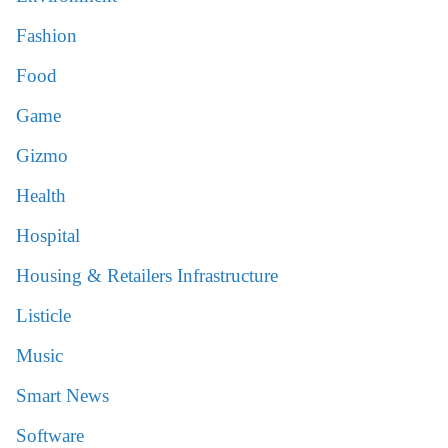
Fashion
Food
Game
Gizmo
Health
Hospital
Housing & Retailers Infrastructure
Listicle
Music
Smart News
Software