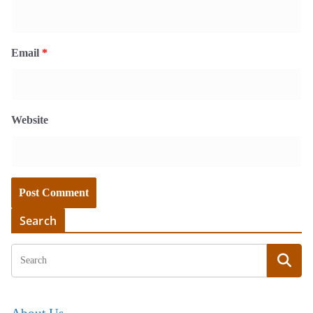
Email
*
Website
Search