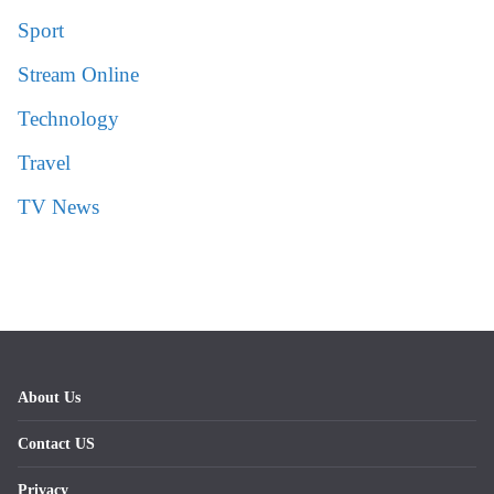
Sport
Stream Online
Technology
Travel
TV News
About Us
Contact US
Privacy