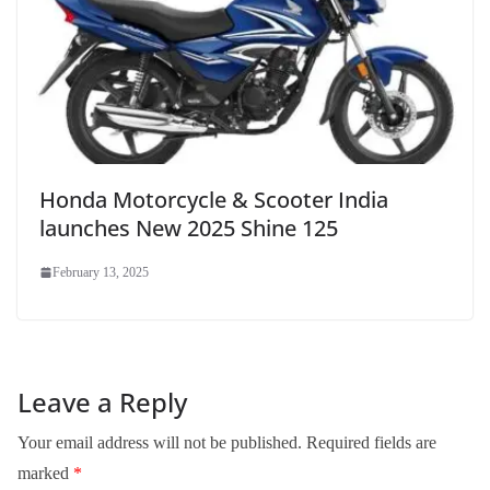
Honda Motorcycle & Scooter India
launches New 2025 Shine 125
February 13, 2025
Leave a Reply
Your email address will not be published.
Required fields are
marked
*