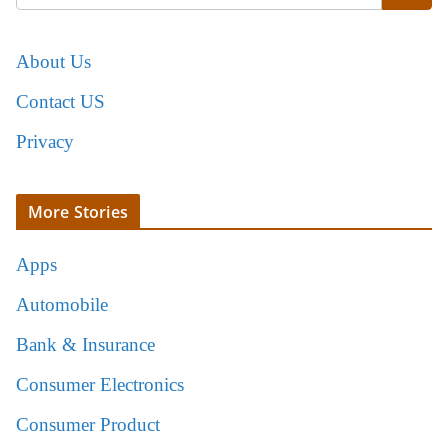
About Us
Contact US
Privacy
More Stories
Apps
Automobile
Bank & Insurance
Consumer Electronics
Consumer Product