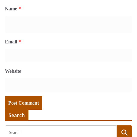
Name
*
Email
*
Website
Search