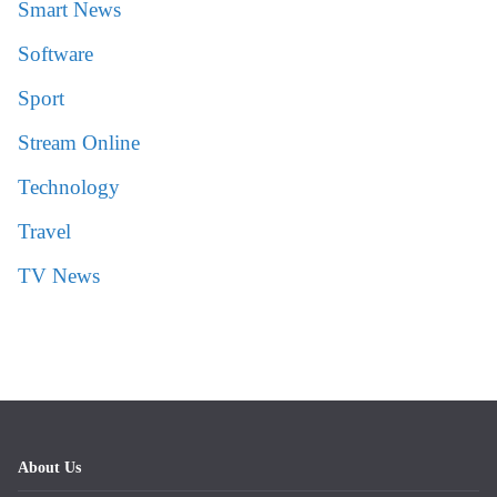
Smart News
Software
Sport
Stream Online
Technology
Travel
TV News
About Us