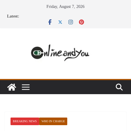
Skip
Friday, August 7, 2026
to
Latest:
content
BREAKING NEWS
WHO IN CHARGE