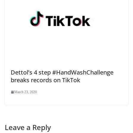
Dettol’s 4 step #HandWashChallenge
breaks records on TikTok
March 23, 2020
Leave a Reply