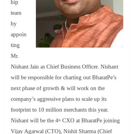
hip
e
team
by
appoin
ting
Mr.
Nishant Jain as Chief Business Officer. Nishant
will be responsible for charting out BharatPe’s
next phase of growth & will work on the
company’s aggressive plans to scale up its
footprint to 10 million merchants this year.
Nishant will be the 4
CXO at BharatPe joining
th
Vijay Agarwal (CTO), Nishit Sharma (Chief