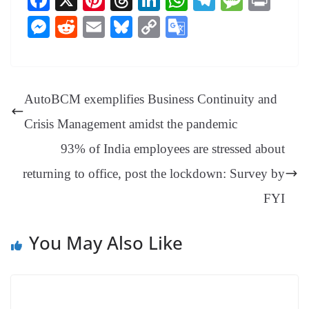
Fa
X
Pi
T
Li
W
Te
M
Pr
ce
nt
hr
nk
ha
le
es
in
M
R
E
Bl
C
G
bo
er
ea
ed
ts
gr
sa
t
es
ed
m
ue
op
oo
ok
es
ds
In
A
a
ge
se
di
ail
sk
y
gl
t
pp
m
ng
t
y
Li
e
AutoBCM exemplifies Business Continuity and
er
nk
Tr
Crisis Management amidst the pandemic
an
93% of India employees are stressed about
sl
returning to office, post the lockdown: Survey by
at
e
FYI
You May Also Like