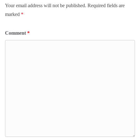
Your email address will not be published.
Required fields are
marked
*
Comment
*