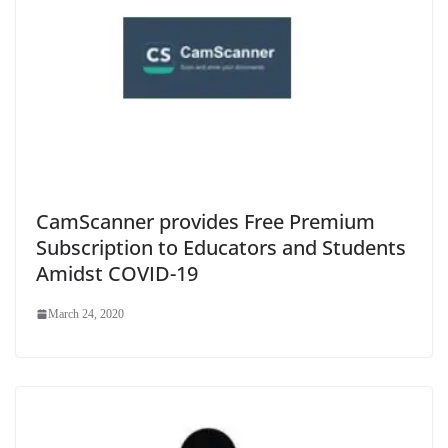
CamScanner provides Free Premium
Subscription to Educators and Students
Amidst COVID-19
March 24, 2020