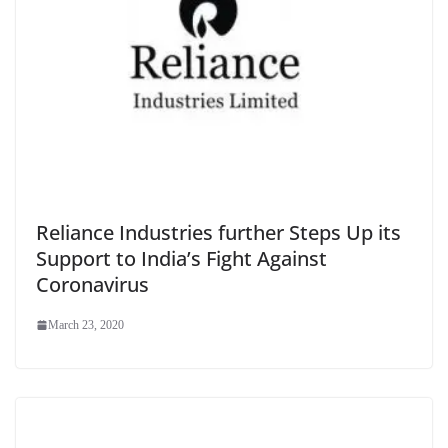
Reliance Industries further Steps Up its
Support to India’s Fight Against
Coronavirus
March 23, 2020