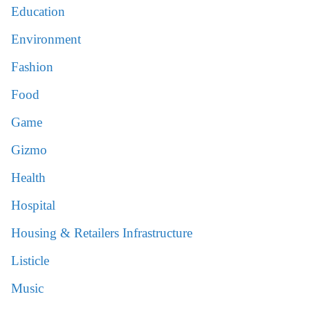
Education
Environment
Fashion
Food
Game
Gizmo
Health
Hospital
Housing & Retailers Infrastructure
Listicle
Music