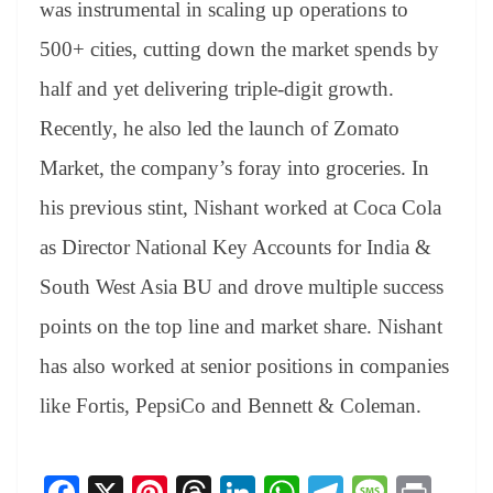
was instrumental in scaling up operations to
500+ cities, cutting down the market spends by
half and yet delivering triple-digit growth.
Recently, he also led the launch of Zomato
Market, the company’s foray into groceries. In
his previous stint, Nishant worked at Coca Cola
as Director National Key Accounts for India &
South West Asia BU and drove multiple success
points on the top line and market share. Nishant
has also worked at senior positions in companies
like Fortis, PepsiCo and Bennett & Coleman.