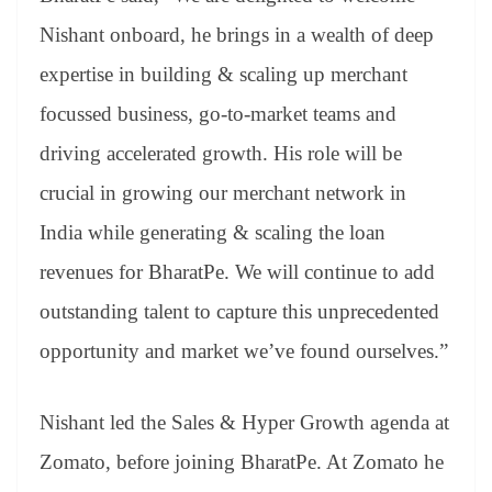
Nishant onboard, he brings in a wealth of deep
expertise in building & scaling up merchant
focussed business, go-to-market teams and
driving accelerated growth. His role will be
crucial in growing our merchant network in
India while generating & scaling the loan
revenues for BharatPe. We will continue to add
outstanding talent to capture this unprecedented
opportunity and market we’ve found ourselves.”
Nishant led the Sales & Hyper Growth agenda at
Zomato, before joining BharatPe. At Zomato he