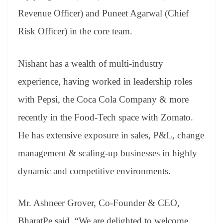
Revenue Officer) and Puneet Agarwal (Chief
Risk Officer) in the core team.
Nishant has a wealth of multi-industry
experience, having worked in leadership roles
with Pepsi, the Coca Cola Company & more
recently in the Food-Tech space with Zomato.
He has extensive exposure in sales, P&L, change
management & scaling-up businesses in highly
dynamic and competitive environments.
Mr. Ashneer Grover, Co-Founder & CEO,
BharatPe said, “We are delighted to welcome