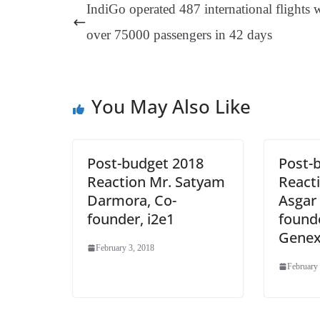
ok
es
ds
In
A
a
IndiGo operated 487 international flights 
t
pp
m
over 75000 passengers in 42 days
You May Also Like
Post-budget 2018
Post-
Reaction Mr. Satyam
Reacti
Darmora, Co-
Asgar 
founder, i2e1
founde
Genex
February 3, 2018
February 