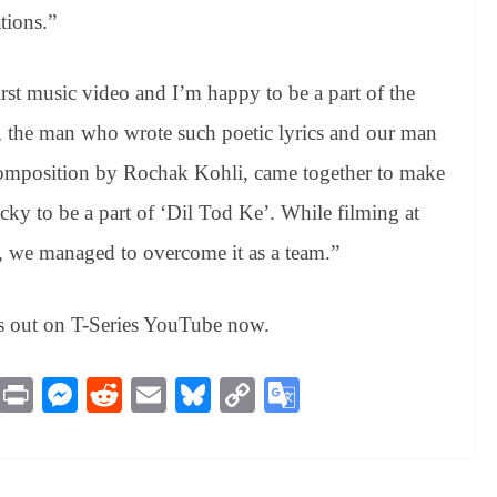
tions.”
rst music video and I’m happy to be a part of the
, the man who wrote such poetic lyrics and our man
 composition by Rochak Kohli, came together to make
cky to be a part of ‘Dil Tod Ke’. While filming at
e, we managed to overcome it as a team.”
s out on T-Series YouTube now.
M
Pr
M
R
E
Bl
C
G
es
in
es
ed
m
ue
op
oo
sa
t
se
di
ail
sk
y
gl