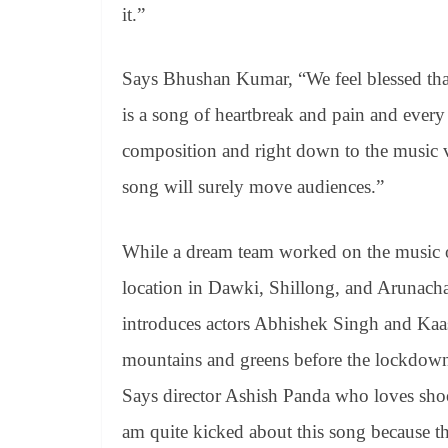
it.”
Says Bhushan Kumar, “We feel blessed that a
is a song of heartbreak and pain and every 
composition and right down to the music vi
song will surely move audiences.”
While a dream team worked on the music of
location in Dawki, Shillong, and Arunacha
introduces actors Abhishek Singh and Kaas
mountains and greens before the lockdown 
Says director Ashish Panda who loves shoot
am quite kicked about this song because th