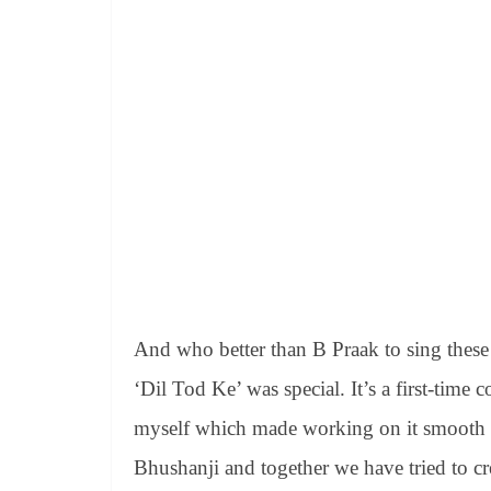
And who better than B Praak to sing these 
‘Dil Tod Ke’ was special. It’s a first-tim
myself which made working on it smooth a
Bhushanji and together we have tried to c