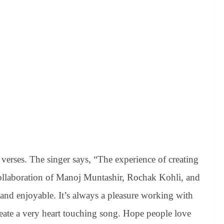
verses. The singer says, “The experience of creating
e collaboration of Manoj Muntashir, Rochak Kohli, and
nd enjoyable. It’s always a pleasure working with
reate a very heart touching song. Hope people love