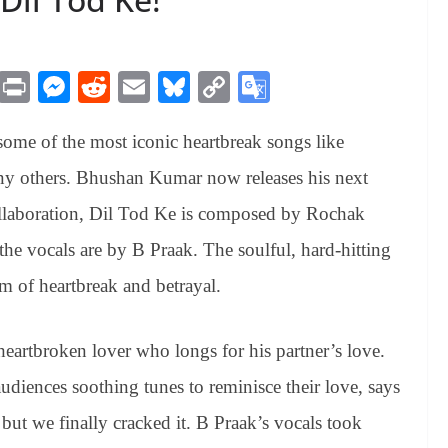
M
Pr
M
R
E
Bl
C
G
es
in
es
ed
m
ue
op
oo
some of the most iconic heartbreak songs like
sa
t
se
di
ail
sk
y
gl
ge
ng
t
y
Li
e
ny others. Bhushan Kumar now releases his next
er
nk
Tr
llaboration, Dil Tod Ke is composed by Rochak
an
e vocals are by B Praak. The soulful, hard-hitting
sl
em of heartbreak and betrayal.
at
e
eartbroken lover who longs for his partner’s love.
diences soothing tunes to reminisce their love, says
ut we finally cracked it. B Praak’s vocals took