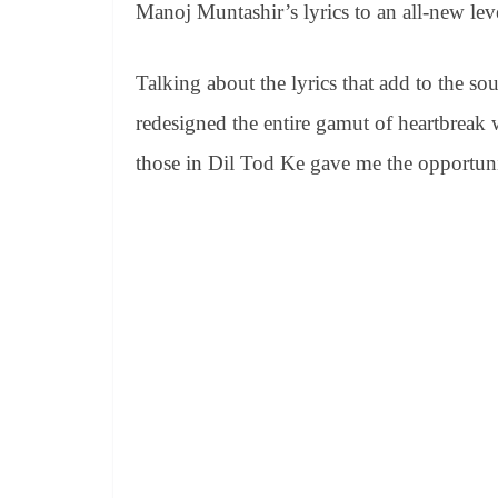
Manoj Muntashir’s lyrics to an all-new lev
Talking about the lyrics that add to the so
redesigned the entire gamut of heartbreak 
those in Dil Tod Ke gave me the opportunit