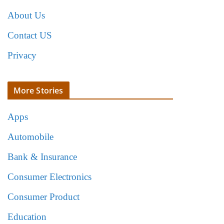
About Us
Contact US
Privacy
More Stories
Apps
Automobile
Bank & Insurance
Consumer Electronics
Consumer Product
Education