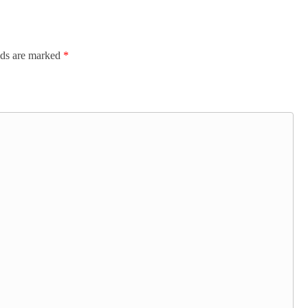
lds are marked
*