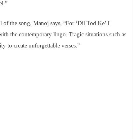
el.”
ul of the song, Manoj says, “For ‘Dil Tod Ke’ I
with the contemporary lingo. Tragic situations such as
y to create unforgettable verses.”