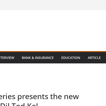
NTERVIEW
BANK & INSURANCE
EDUCATION
ARTICLE
ries presents the new
Dil Tod Ke!