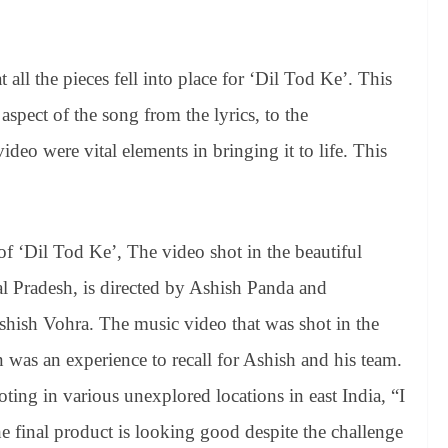
ll the pieces fell into place for ‘Dil Tod Ke’. This
aspect of the song from the lyrics, to the
deo were vital elements in bringing it to life. This
 ‘Dil Tod Ke’, The video shot in the beautiful
l Pradesh, is directed by Ashish Panda and
hish Vohra. The music video that was shot in the
was an experience to recall for Ashish and his team.
ing in various unexplored locations in east India, “I
e final product is looking good despite the challenge