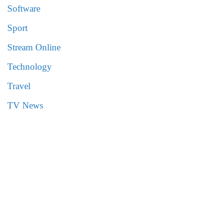
Software
Sport
Stream Online
Technology
Travel
TV News