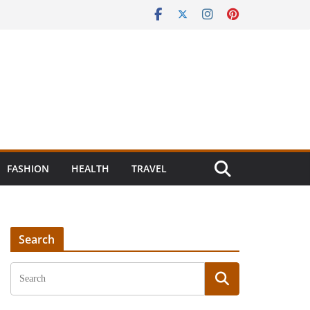
FASHION
HEALTH
TRAVEL
Search