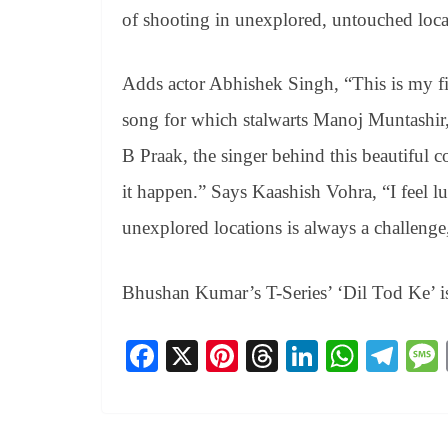
of shooting in unexplored, untouched loca
Adds actor Abhishek Singh, “This is my fi
song for which stalwarts Manoj Muntashir
B Praak, the singer behind this beautiful
it happen.” Says Kaashish Vohra, “I feel lu
unexplored locations is always a challeng
Bhushan Kumar’s T-Series’ ‘Dil Tod Ke’ i
Fa
X
Pi
T
Li
W
Te
ce
nt
hr
nk
ha
le
bo
er
ea
ed
ts
gr