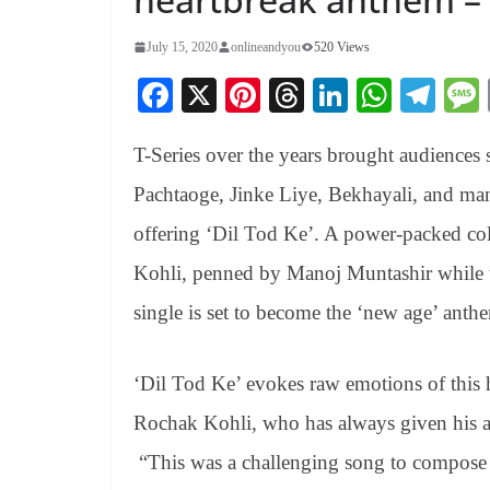
July 15, 2020
onlineandyou
520 Views
Fa
X
Pi
T
Li
W
Te
ce
nt
hr
nk
ha
le
T-Series over the years brought audiences 
bo
er
ea
ed
ts
gr
ok
es
ds
In
A
a
Pachtaoge, Jinke Liye, Bekhayali, and ma
t
pp
m
offering ‘Dil Tod Ke’. A power-packed co
Kohli, penned by Manoj Muntashir while th
single is set to become the ‘new age’ anth
‘Dil Tod Ke’ evokes raw emotions of this h
Rochak Kohli, who has always given his au
“This was a challenging song to compose b