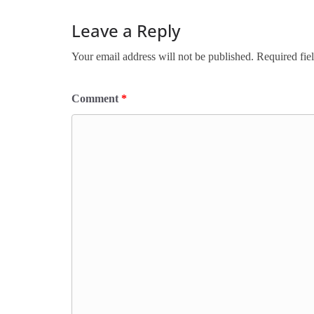
Leave a Reply
Your email address will not be published.
Required fie
Comment
*