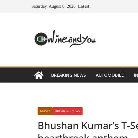
Skip
Saturday, August 8, 2026
Latest:
to
content
BREAKING NEWS
AUTOMOBILE
I
MUSIC
BREAKING NEWS
Bhushan Kumar’s T-Se
heartbreak anthem – 