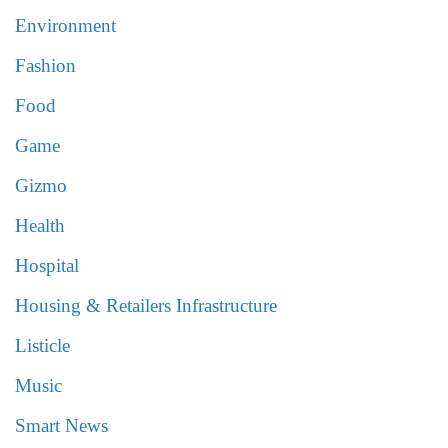
Environment
Fashion
Food
Game
Gizmo
Health
Hospital
Housing & Retailers Infrastructure
Listicle
Music
Smart News