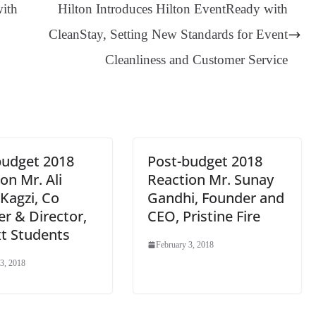
ge
ng
t
y
Li
e
with
Hilton Introduces Hilton EventReady with
er
nk
Tr
CleanStay, Setting New Standards for Event
an
Cleanliness and Customer Service
sl
at
e
budget 2018
Post-budget 2018
on Mr. Ali
Reaction Mr. Sunay
Kagzi, Co
Gandhi, Founder and
r & Director,
CEO, Pristine Fire
t Students
February 3, 2018
3, 2018