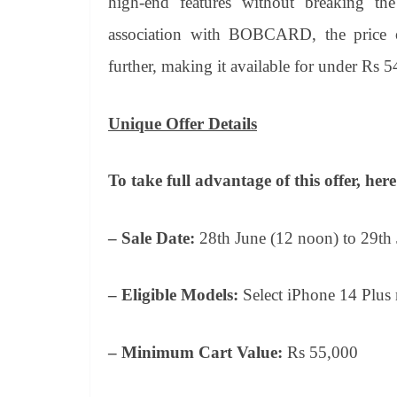
high-end features without breaking th
association with BOBCARD, the price 
further, making it available for under Rs 5
Unique Offer Details
To take full advantage of this offer, he
– Sale Date:
28th June (12 noon) to 29th
– Eligible Models:
Select iPhone 14 Plus
– Minimum Cart Value:
Rs 55,000