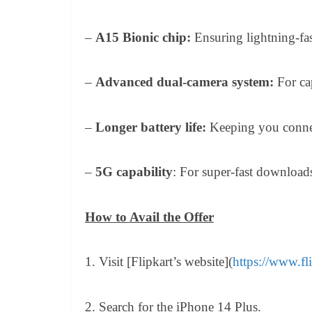
–
A15 Bionic chip:
Ensuring lightning-fas
–
Advanced dual-camera system:
For ca
–
Longer battery life:
Keeping you conne
–
5G capability
: For super-fast download
How to Avail the Offer
1. Visit [Flipkart’s website](
https://www.fl
2. Search for the iPhone 14 Plus.