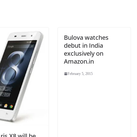
sl
at
e
Bulova watches
debut in India
exclusively on
Amazon.in
February 5, 2015
ris X8 will be