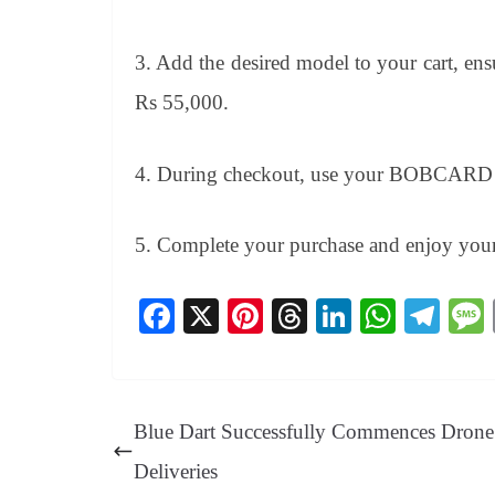
3. Add the desired model to your cart, ens
Rs 55,000.
4. During checkout, use your BOBCARD to 
5. Complete your purchase and enjoy you
Fa
X
Pi
T
Li
W
Te
ce
nt
hr
nk
ha
le
bo
er
ea
ed
ts
gr
ok
es
ds
In
A
a
Blue Dart Successfully Commences Drone
t
pp
m
Deliveries