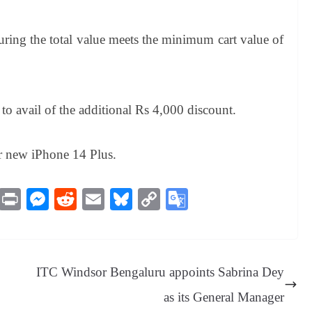
uring the total value meets the minimum cart value of
avail of the additional Rs 4,000 discount.
r new iPhone 14 Plus.
M
Pr
M
R
E
Bl
C
G
es
in
es
ed
m
ue
op
oo
sa
t
se
di
ail
sk
y
gl
ge
ng
t
y
Li
e
ITC Windsor Bengaluru appoints Sabrina Dey
er
nk
Tr
as its General Manager
an