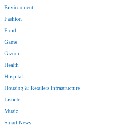
Environment
Fashion
Food
Game
Gizmo
Health
Hospital
Housing & Retailers Infrastructure
Listicle
Music
Smart News