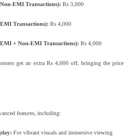
(Non-EMI Transactions):
Rs 3,000
EMI Transactions):
Rs 4,000
(EMI + Non-EMI Transactions):
Rs 4,000
rs get an extra Rs 4,000 off, bringing the price
anced features, including:
play:
For vibrant visuals and immersive viewing