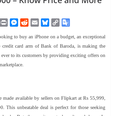
M
Pr
M
R
E
Bl
C
G
es
in
es
ed
m
ue
op
oo
looking to buy an iPhone on a budget, an exceptional
sa
t
se
di
ail
sk
y
gl
ge
ng
t
y
Li
e
credit card arm of Bank of Baroda, is making the
er
nk
Tr
ver to its customers by providing exciting offers on
an
marketplace.
sl
at
e
e made available by sellers on Flipkart at Rs 55,999,
0. This unbeatable deal is perfect for those seeking