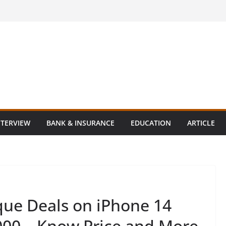
NTERVIEW
BANK & INSURANCE
EDUCATION
ARTICLE
ue Deals on iPhone 14
,000 – Know Price and More