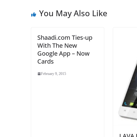
You May Also Like
Shaadi.com Ties-up
With The New
Google App – Now
Cards
February 9, 2015
LAVA I