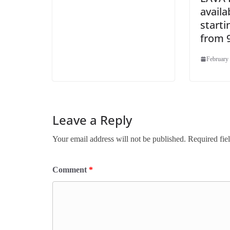
availa
starti
from 9
February 
Leave a Reply
Your email address will not be published.
Required fie
Comment
*