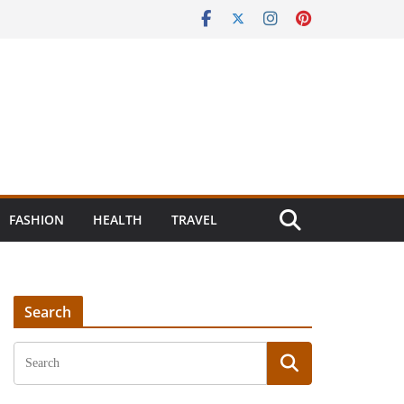
FASHION
HEALTH
TRAVEL
Search