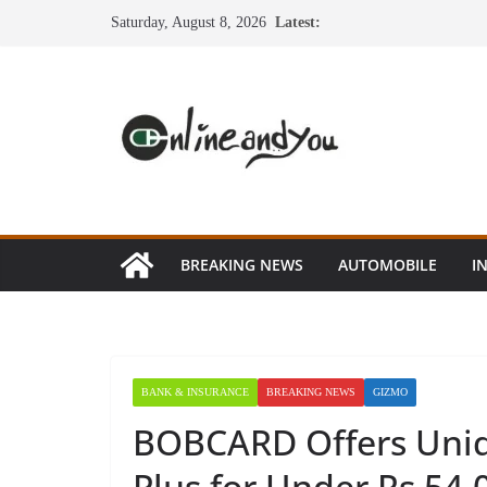
Skip
Saturday, August 8, 2026
Latest:
to
content
BREAKING NEWS
AUTOMOBILE
I
BANK & INSURANCE
BREAKING NEWS
GIZMO
BOBCARD Offers Uniq
Plus for Under Rs 54