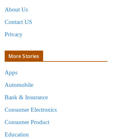
About Us
Contact US
Privacy
More Stories
Apps
Automobile
Bank & Insurance
Consumer Electronics
Consumer Product
Education