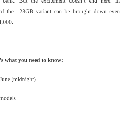
e bank. But the excitement doesn’t end here. In
of the 128GB variant can be brought down even
4,000.
re’s what you need to know:
 June (midnight)
 models