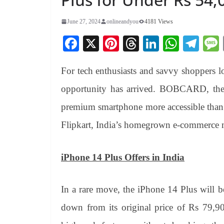
June 27, 2024
onlineandyou
4181 Views
Fa
X
Pi
T
Li
W
Te
ce
nt
hr
nk
ha
le
For tech enthusiasts and savvy shoppers 
bo
er
ea
ed
ts
gr
ok
es
ds
In
A
a
opportunity has arrived. BOBCARD, the 
t
pp
m
premium smartphone more accessible than e
Flipkart, India’s homegrown e-commerce 
iPhone 14 Plus Offers in India
In a rare move, the iPhone 14 Plus will b
down from its original price of Rs 79,90