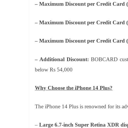
– Maximum Discount per Credit Card 
– Maximum Discount per Credit Card (
– Maximum Discount per Credit Card 
– Additional Discount:
BOBCARD custome
below Rs 54,000
Why Choose the iPhone 14 Plus?
The iPhone 14 Plus is renowned for its adv
–
Large 6.7-inch Super Retina XDR dis