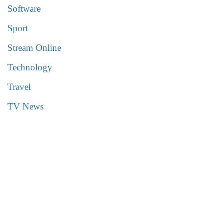
Software
Sport
Stream Online
Technology
Travel
TV News