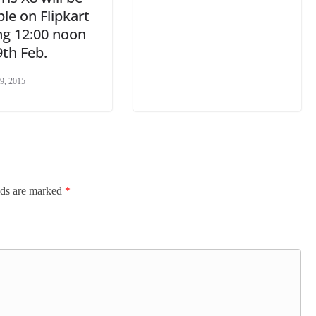
ble on Flipkart
ng 12:00 noon
th Feb.
9, 2015
lds are marked
*