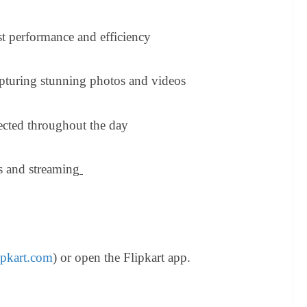
t performance and efficiency
pturing stunning photos and videos
cted throughout the day
s and streaming
ipkart.com
) or open the Flipkart app.