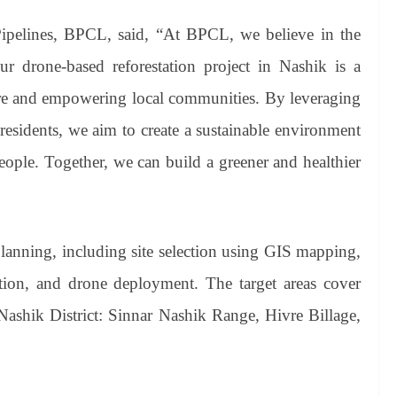
Pipelines, BPCL, said, “At BPCL, we believe in the
 drone-based reforestation project in Nashik is a
ture and empowering local communities. By leveraging
esidents, we aim to create a sustainable environment
eople. Together, we can build a greener and healthier
anning, including site selection using GIS mapping,
ion, and drone deployment. The target areas cover
 Nashik District: Sinnar Nashik Range, Hivre Billage,