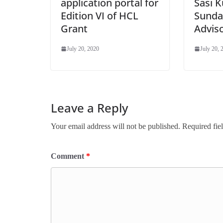
application portal for
Sasi 
Edition VI of HCL
Sunda
Grant
Advis
July 20, 2020
July 20, 
Leave a Reply
Your email address will not be published.
Required fie
Comment
*