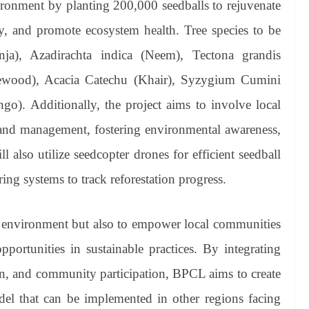
vironment by planting 200,000 seedballs to rejuvenate
ty, and promote ecosystem health. Tree species to be
anja), Azadirachta indica (Neem), Tectona grandis
sewood), Acacia Catechu (Khair), Syzygium Cumini
o). Additionally, the project aims to involve local
and management, fostering environmental awareness,
l also utilize seedcopter drones for efficient seedball
g systems to track reforestation progress.
the environment but also to empower local communities
ortunities in sustainable practices. By integrating
ion, and community participation, BPCL aims to create
odel that can be implemented in other regions facing