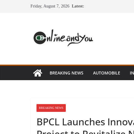
Skip
Friday, August 7, 2026
Latest:
to
content
BREAKING NEWS
AUTOMOBILE
I
BREAKING NEWS
BPCL Launches Innova
Project to Revitalize 