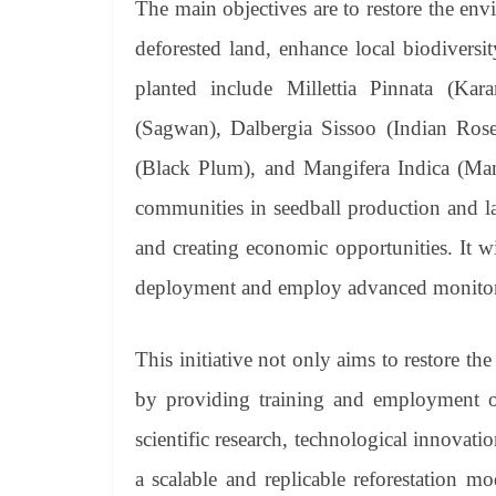
The main objectives are to restore the en
deforested land, enhance local biodiversi
planted include Millettia Pinnata (Kar
(Sagwan), Dalbergia Sissoo (Indian Ro
(Black Plum), and Mangifera Indica (Mang
communities in seedball production and l
and creating economic opportunities. It wil
deployment and employ advanced monitorin
This initiative not only aims to restore 
by providing training and employment opp
scientific research, technological innovat
a scalable and replicable reforestation m