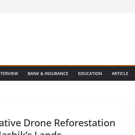
NTERVIEW
BANK & INSURANCE
EDUCATION
ARTICLE
tive Drone Reforestation
Nashik’s Lands