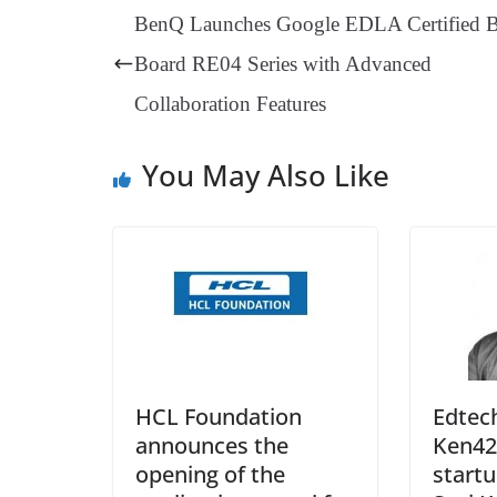
ok
es
ds
In
A
a
BenQ Launches Google EDLA Certified 
t
pp
m
Board RE04 Series with Advanced
Collaboration Features
You May Also Like
HCL Foundation
Edtec
announces the
Ken42
opening of the
startu