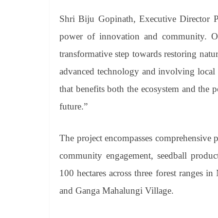
Shri Biju Gopinath, Executive Director 
power of innovation and community. Our
transformative step towards restoring na
advanced technology and involving local r
that benefits both the ecosystem and the p
future.”
The project encompasses comprehensive pl
community engagement, seedball product
100 hectares across three forest ranges in
and Ganga Mahalungi Village.