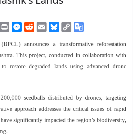
M
Pr
M
R
E
Bl
C
G
es
in
es
ed
m
ue
op
oo
(BPCL) announces a transformative reforestation
sa
t
se
di
ail
sk
y
gl
ge
ng
t
y
Li
e
ashtra. This project, conducted in collaboration with
er
nk
Tr
 to restore degraded lands using advanced drone
an
sl
at
e 200,000 seedballs distributed by drones, targeting
e
ative approach addresses the critical issues of rapid
have significantly impacted the region’s biodiversity,
ing.