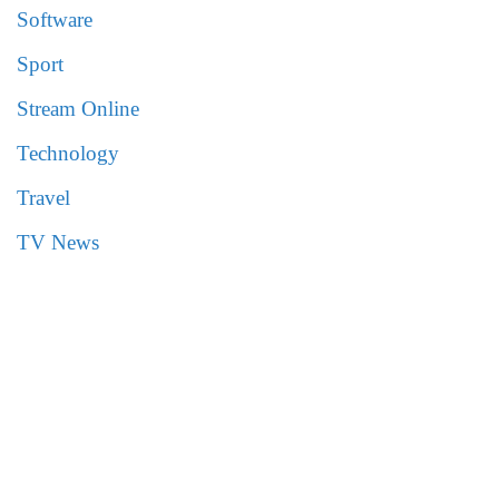
Software
Sport
Stream Online
Technology
Travel
TV News