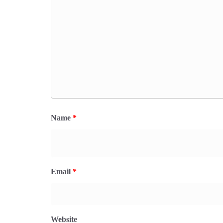
Name
*
Email
*
Website