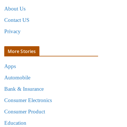
About Us
Contact US
Privacy
More Stories
Apps
Automobile
Bank & Insurance
Consumer Electronics
Consumer Product
Education