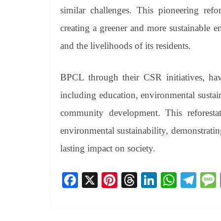
similar challenges. This pioneering refor
creating a greener and more sustainable 
and the livelihoods of its residents.
BPCL through their CSR initiatives, have
including education, environmental sustain
community development. This reforesta
environmental sustainability, demonstratin
lasting impact on society.
Fa
X
Pi
T
Li
W
Te
ce
nt
hr
nk
ha
le
bo
er
ea
ed
ts
gr