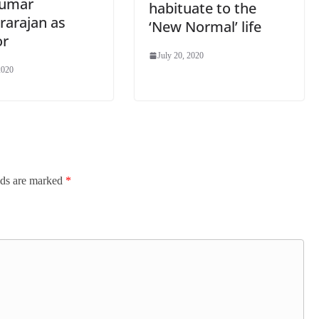
Kumar
habituate to the
rarajan as
‘New Normal’ life
or
July 20, 2020
2020
lds are marked
*