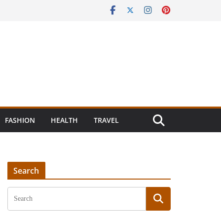
FASHION
HEALTH
TRAVEL
Search