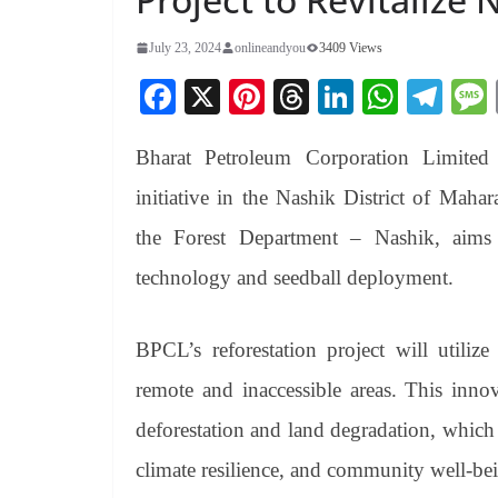
July 23, 2024
onlineandyou
3409 Views
Fa
X
Pi
T
Li
W
Te
ce
nt
hr
nk
ha
le
Bharat Petroleum Corporation Limited 
bo
er
ea
ed
ts
gr
ok
es
ds
In
A
a
initiative in the Nashik District of Mahar
t
pp
m
the Forest Department – Nashik, aims
technology and seedball deployment.
BPCL’s reforestation project will utiliz
remote and inaccessible areas. This innov
deforestation and land degradation, which 
climate resilience, and community well-be