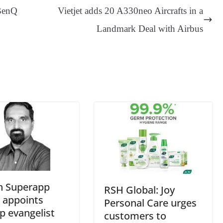
ge
ng
t
y
Li
e
BenQ
Vietjet adds 20 A330neo Aircrafts in a
er
nk
Tr
Landmark Deal with Airbus
an
sl
at
e
h Superapp
RSH Global: Joy
 appoints
Personal Care urges
p evangelist
customers to