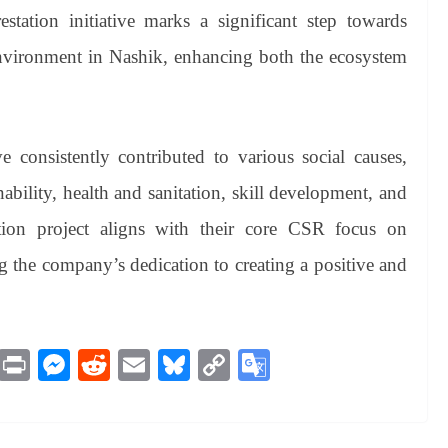
estation initiative marks a significant step towards
environment in Nashik, enhancing both the ecosystem
 consistently contributed to various social causes,
ability, health and sanitation, skill development, and
tion project aligns with their core CSR focus on
g the company’s dedication to creating a positive and
M
Pr
M
R
E
Bl
C
G
es
in
es
ed
m
ue
op
oo
sa
t
se
di
ail
sk
y
gl