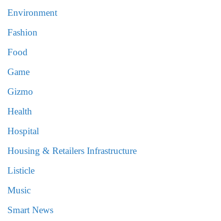
Environment
Fashion
Food
Game
Gizmo
Health
Hospital
Housing & Retailers Infrastructure
Listicle
Music
Smart News