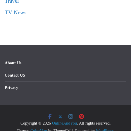
Travel
TV News
About Us
Contact US
Privacy
Copyright © 2026
OnlineAndYou
. All rights reserved.
Theme:
ColorMag
by ThemeGrill. Powered by
WordPress
.