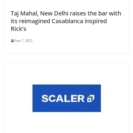
Taj Mahal, New Delhi raises the bar with
its reimagined Casablanca inspired
Rick’s
June 7, 2023