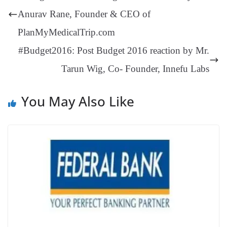
er
nk
Tr
Anurav Rane, Founder & CEO of
an
PlanMyMedicalTrip.com
sl
#Budget2016: Post Budget 2016 reaction by Mr.
at
Tarun Wig, Co- Founder, Innefu Labs
e
You May Also Like