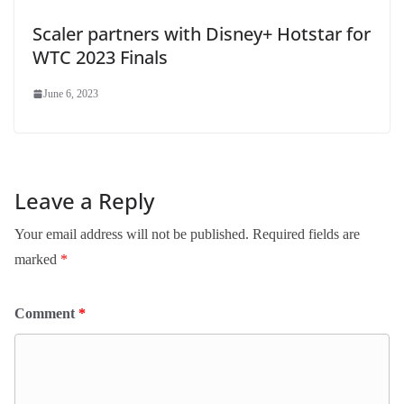
Scaler partners with Disney+ Hotstar for
WTC 2023 Finals
June 6, 2023
Leave a Reply
Your email address will not be published.
Required fields are
marked
*
Comment
*