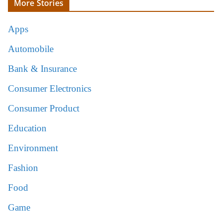
More Stories
Apps
Automobile
Bank & Insurance
Consumer Electronics
Consumer Product
Education
Environment
Fashion
Food
Game