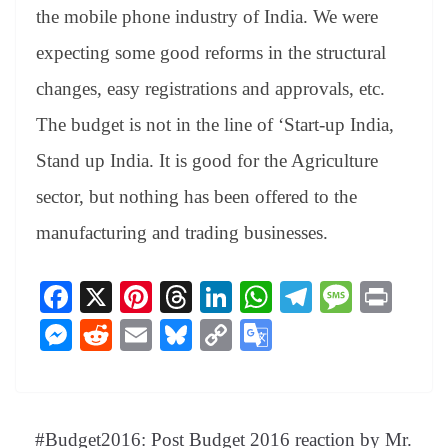
an
the mobile phone industry of India. We were
sl
expecting some good reforms in the structural
at
changes, easy registrations and approvals, etc.
e
The budget is not in the line of ‘Start-up India,
Stand up India. It is good for the Agriculture
sector, but nothing has been offered to the
manufacturing and trading businesses.
Fa
X
Pi
T
Li
W
Te
M
Pr
ce
nt
hr
nk
ha
le
es
in
M
R
E
Bl
C
G
bo
er
ea
ed
ts
gr
sa
t
es
ed
m
ue
op
oo
ok
es
ds
In
A
a
ge
se
di
ail
sk
y
gl
t
pp
m
ng
t
y
Li
e
#Budget2016: Post Budget 2016 reaction by Mr.