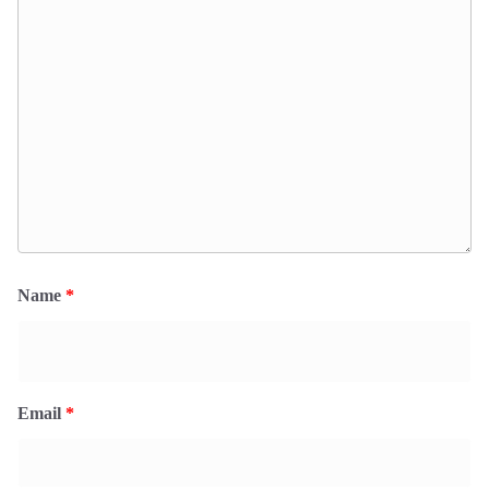
Name
*
Email
*