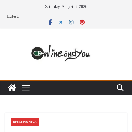
Skip
Saturday, August 8, 2026
to
Latest:
content
BREAKING NEWS