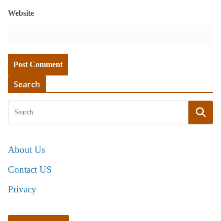
Website
Search
About Us
Contact US
Privacy