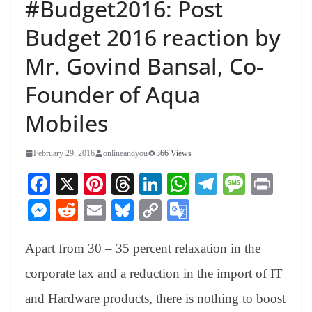
#Budget2016: Post
Budget 2016 reaction by
Mr. Govind Bansal, Co-
Founder of Aqua
Mobiles
February 29, 2016
onlineandyou
366 Views
Fa
X
Pi
T
Li
W
Te
M
Pr
ce
nt
hr
nk
ha
le
es
in
M
R
E
Bl
C
G
bo
er
ea
ed
ts
gr
sa
t
es
ed
m
ue
op
oo
ok
es
ds
In
A
a
ge
Apart from 30 – 35 percent relaxation in the
se
di
ail
sk
y
gl
t
pp
m
ng
t
y
Li
e
corporate tax and a reduction in the import of IT
er
nk
Tr
and Hardware products, there is nothing to boost