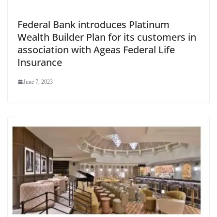
Federal Bank introduces Platinum
Wealth Builder Plan for its customers in
association with Ageas Federal Life
Insurance
June 7, 2023