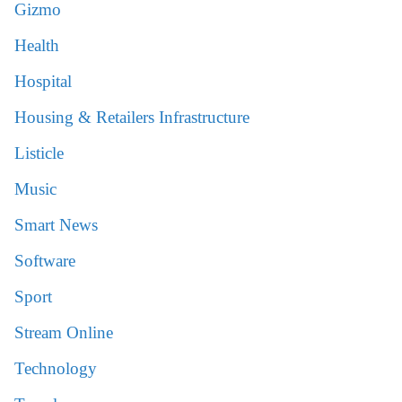
Gizmo
Health
Hospital
Housing & Retailers Infrastructure
Listicle
Music
Smart News
Software
Sport
Stream Online
Technology