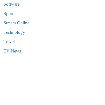
Software
Sport
Stream Online
Technology
Travel
TV News