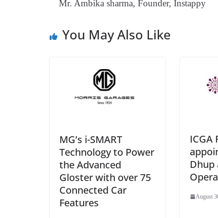
Mr. Ambika sharma, Founder, Instappy
You May Also Like
ICGA 
MG’s i-SMART
appoin
Technology to Power
Dhup 
the Advanced
Operat
Gloster with over 75
Connected Car
August 3
Features