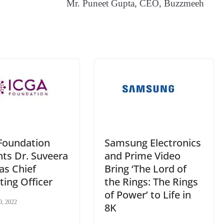
Mr. Puneet Gupta, CEO, Buzzmeeh
an
sl
at
e
Samsung Electronics
Foundation
and Prime Video
ts Dr. Suveera
Bring ‘The Lord of
as Chief
the Rings: The Rings
ing Officer
of Power’ to Life in
0, 2022
8K