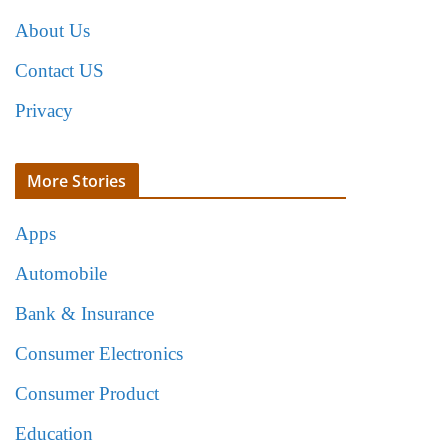
About Us
Contact US
Privacy
More Stories
Apps
Automobile
Bank & Insurance
Consumer Electronics
Consumer Product
Education