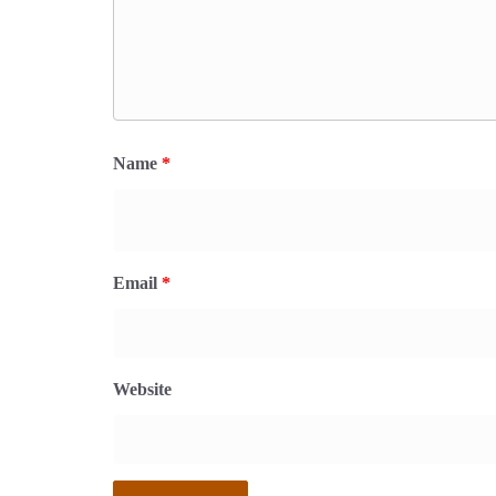
Name
*
Email
*
Website