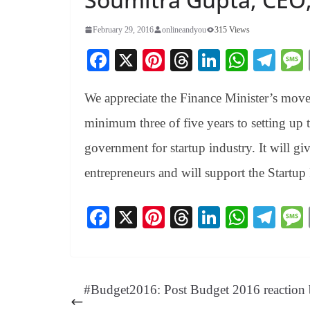
February 29, 2016
onlineandyou
315 Views
Fa
X
Pi
T
Li
W
Te
ce
nt
hr
nk
ha
le
We appreciate the Finance Minister’s move 
bo
er
ea
ed
ts
gr
ok
es
ds
In
A
a
minimum three of five years to setting up
t
pp
m
government for startup industry. It will giv
entrepreneurs and will support the Start
Fa
X
Pi
T
Li
W
Te
ce
nt
hr
nk
ha
le
bo
er
ea
ed
ts
gr
ok
es
ds
In
A
a
#Budget2016: Post Budget 2016 reaction
t
pp
m