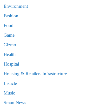
Environment
Fashion
Food
Game
Gizmo
Health
Hospital
Housing & Retailers Infrastructure
Listicle
Music
Smart News