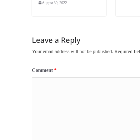
August 30, 2022
Leave a Reply
Your email address will not be published.
Required fie
Comment
*