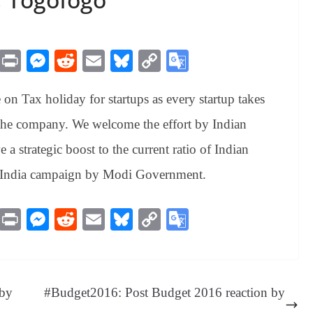
M
Pr
M
R
E
Bl
C
G
es
in
es
ed
m
ue
op
oo
on Tax holiday for startups as every startup takes
sa
t
se
di
ail
sk
y
gl
ge
ng
t
y
Li
e
 the company. We welcome the effort by Indian
er
nk
Tr
e a strategic boost to the current ratio of Indian
an
up India campaign by Modi Government.
sl
at
M
Pr
M
R
E
Bl
C
G
e
es
in
es
ed
m
ue
op
oo
sa
t
se
di
ail
sk
y
gl
ge
ng
t
y
Li
e
 by
#Budget2016: Post Budget 2016 reaction by
er
nk
Tr