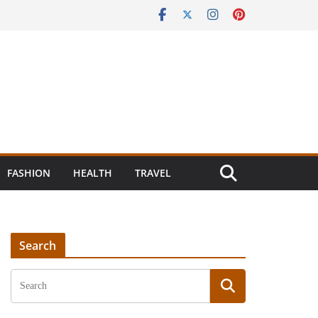
FASHION
HEALTH
TRAVEL
Search