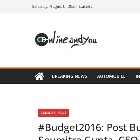
Skip
Saturday, August 8, 2026
Latest:
to
content
BREAKING NEWS
AUTOMOBILE
I
BREAKING NEWS
#Budget2016: Post Bu
Soumitra Gupta, CEO