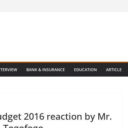
NTERVIEW
BANK & INSURANCE
EDUCATION
ARTICLE
dget 2016 reaction by Mr.
, Togofogo