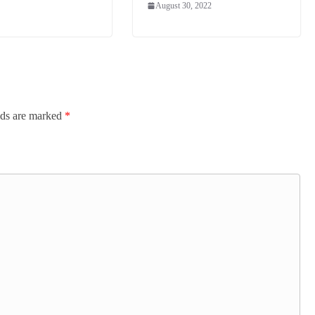
August 30, 2022
lds are marked
*