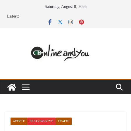
Skip
Saturday, August 8, 2026
to
Latest:
content
ARTICLE
BREAKING NEWS
HEALTH