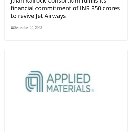
Jalan Kalrock Consortium fulfills its
financial commitment of INR 350 crores
to revive Jet Airways
September 29, 2023