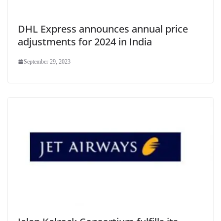
DHL Express announces annual price
adjustments for 2024 in India
September 29, 2023