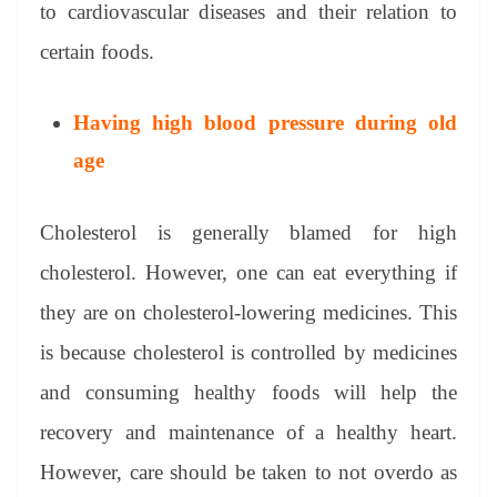
to cardiovascular diseases and their relation to
certain foods.
Having high blood pressure during old
age
Cholesterol is generally blamed for high
cholesterol. However, one can eat everything if
they are on cholesterol-lowering medicines. This
is because cholesterol is controlled by medicines
and consuming healthy foods will help the
recovery and maintenance of a healthy heart.
However, care should be taken to not overdo as