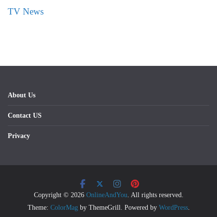
TV News
About Us
Contact US
Privacy
Copyright © 2026
OnlineAndYou
. All rights reserved.
Theme:
ColorMag
by ThemeGrill. Powered by
WordPress
.