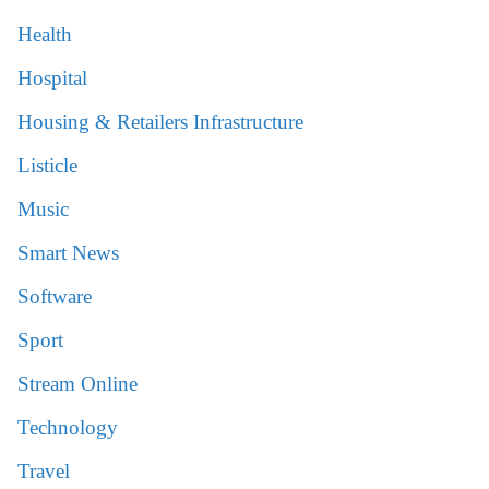
Health
Hospital
Housing & Retailers Infrastructure
Listicle
Music
Smart News
Software
Sport
Stream Online
Technology
Travel