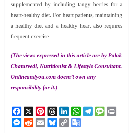
supplemented by including tangy berries for a
heart-healthy diet. For heart patients, maintaining
a healthy diet and a healthy heart also requires
frequent exercise.
(The views expressed in this article are by Palak
Chaturvedi, Nutritionist & Lifestyle Consultant.
Onlineandyou.com doesn’t own any
responsibility for it.)
Fa
X
Pi
T
Li
W
Te
M
Pr
ce
nt
hr
nk
ha
le
es
in
M
R
E
Bl
C
G
bo
er
ea
ed
ts
gr
sa
t
es
ed
m
ue
op
oo