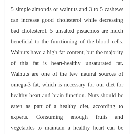
5 simple almonds or walnuts and 3 to 5 cashews
can increase good cholesterol while decreasing
bad cholesterol. 5 unsalted pistachios are much
beneficial to the functioning of the blood cells.
Walnuts have a high-fat content, but the majority
of this fat is heart-healthy unsaturated fat.
Walnuts are one of the few natural sources of
omega-3 fat, which is necessary for our diet for
healthy heart and brain function. Nuts should be
eaten as part of a healthy diet, according to
experts. Consuming enough fruits and
vegetables to maintain a healthy heart can be