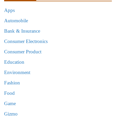
Apps
Automobile
Bank & Insurance
Consumer Electronics
Consumer Product
Education
Environment
Fashion
Food
Game
Gizmo