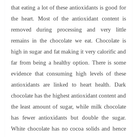
that eating a lot of these antioxidants is good for
the heart. Most of the antioxidant content is
removed during processing and very little
remains in the chocolate we eat. Chocolate is
high in sugar and fat making it very calorific and
far from being a healthy option. There is some
evidence that consuming high levels of these
antioxidants are linked to heart health. Dark
chocolate has the highest antioxidant content and
the least amount of sugar, while milk chocolate
has fewer antioxidants but double the sugar.
White chocolate has no cocoa solids and hence