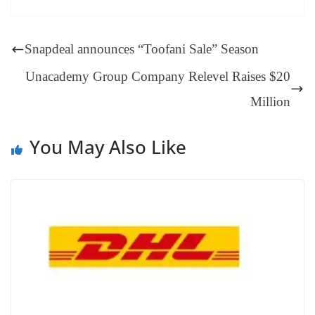
ok
es
ds
In
A
a
ge
se
di
ail
sk
y
gl
t
pp
m
ng
t
y
Li
e
Snapdeal announces “Toofani Sale” Season
er
nk
Tr
Unacademy Group Company Relevel Raises $20
an
Million
sl
at
You May Also Like
e