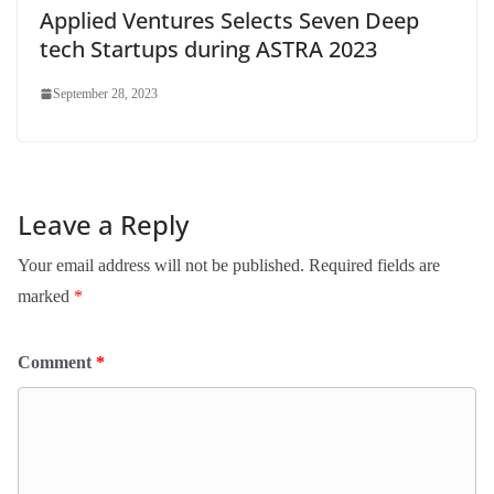
Applied Ventures Selects Seven Deep
tech Startups during ASTRA 2023
September 28, 2023
Leave a Reply
Your email address will not be published.
Required fields are
marked
*
Comment
*