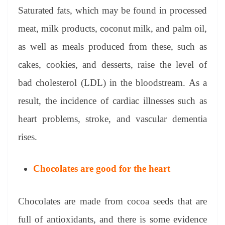
Saturated fats, which may be found in processed
meat, milk products, coconut milk, and palm oil,
as well as meals produced from these, such as
cakes, cookies, and desserts, raise the level of
bad cholesterol (LDL) in the bloodstream. As a
result, the incidence of cardiac illnesses such as
heart problems, stroke, and vascular dementia
rises.
Chocolates are good for the heart
Chocolates are made from cocoa seeds that are
full of antioxidants, and there is some evidence