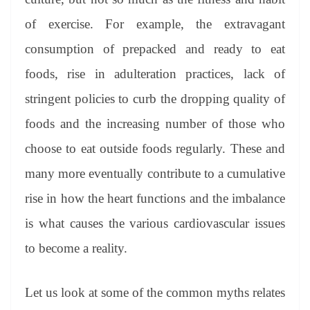
of exercise. For example, the extravagant
consumption of prepacked and ready to eat
foods, rise in adulteration practices, lack of
stringent policies to curb the dropping quality of
foods and the increasing number of those who
choose to eat outside foods regularly. These and
many more eventually contribute to a cumulative
rise in how the heart functions and the imbalance
is what causes the various cardiovascular issues
to become a reality.
Let us look at some of the common myths relates