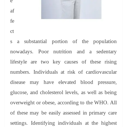
e
af
fe
ct
s a substantial portion of the population
nowadays. Poor nutrition and a sedentary
lifestyle are two key causes of these rising
numbers. Individuals at risk of cardiovascular
disease may have elevated blood pressure,
glucose, and cholesterol levels, as well as being
overweight or obese, according to the WHO. All
of these may be easily assessed in primary care
settings. Identifying individuals at the highest