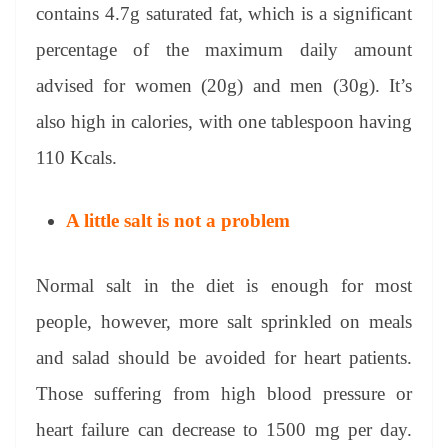
contains 4.7g saturated fat, which is a significant
percentage of the maximum daily amount
advised for women (20g) and men (30g). It’s
also high in calories, with one tablespoon having
110 Kcals.
A little salt is not a problem
Normal salt in the diet is enough for most
people, however, more salt sprinkled on meals
and salad should be avoided for heart patients.
Those suffering from high blood pressure or
heart failure can decrease to 1500 mg per day.