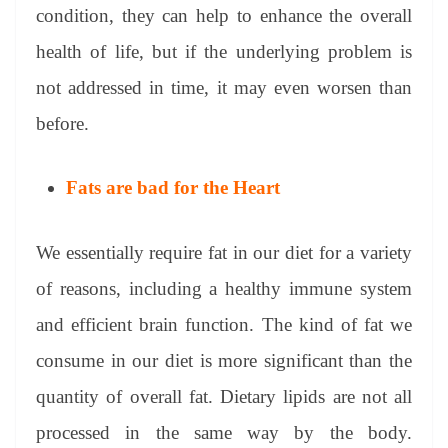
condition, they can help to enhance the overall
health of life, but if the underlying problem is
not addressed in time, it may even worsen than
before.
Fats are bad for the Heart
We essentially require fat in our diet for a variety
of reasons, including a healthy immune system
and efficient brain function. The kind of fat we
consume in our diet is more significant than the
quantity of overall fat. Dietary lipids are not all
processed in the same way by the body.