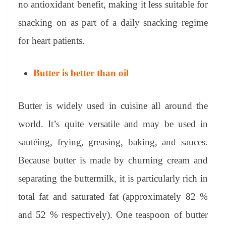
no antioxidant benefit, making it less suitable for
snacking on as part of a daily snacking regime
for heart patients.
Butter is better than oil
Butter is widely used in cuisine all around the
world. It’s quite versatile and may be used in
sautéing, frying, greasing, baking, and sauces.
Because butter is made by churning cream and
separating the buttermilk, it is particularly rich in
total fat and saturated fat (approximately 82 %
and 52 % respectively). One teaspoon of butter