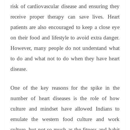
risk of cardiovascular disease and ensuring they
receive proper therapy can save lives. Heart
patients are also encouraged to keep a close eye
on their food and lifestyle to avoid extra danger.
However, many people do not understand what
to do and what not to do when they have heart
disease.
One of the key reasons for the spike in the
number of heart diseases is the role of how
culture and mindset have allowed Indians to
emulate the western food culture and work
culture, but not so much as the fitness and habit