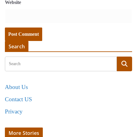
Website
Search
About Us
Contact US
Privacy
More Stories