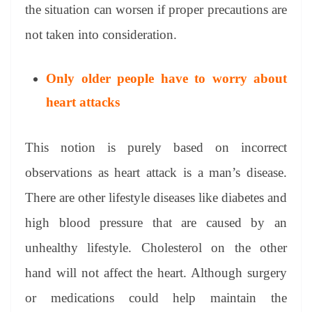
the situation can worsen if proper precautions are
not taken into consideration.
Only older people have to worry about
heart attacks
This notion is purely based on incorrect
observations as heart attack is a man’s disease.
There are other lifestyle diseases like diabetes and
high blood pressure that are caused by an
unhealthy lifestyle. Cholesterol on the other
hand will not affect the heart. Although surgery
or medications could help maintain the