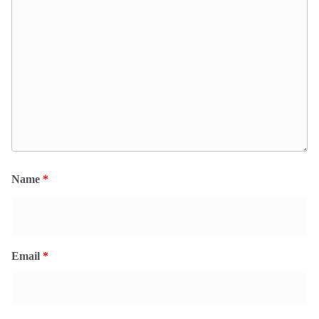
Name
*
Email
*