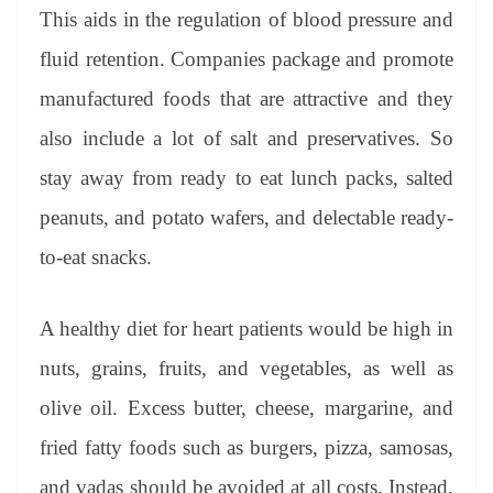
This aids in the regulation of blood pressure and
fluid retention. Companies package and promote
manufactured foods that are attractive and they
also include a lot of salt and preservatives. So
stay away from ready to eat lunch packs, salted
peanuts, and potato wafers, and delectable ready-
to-eat snacks.
A healthy diet for heart patients would be high in
nuts, grains, fruits, and vegetables, as well as
olive oil. Excess butter, cheese, margarine, and
fried fatty foods such as burgers, pizza, samosas,
and vadas should be avoided at all costs. Instead,