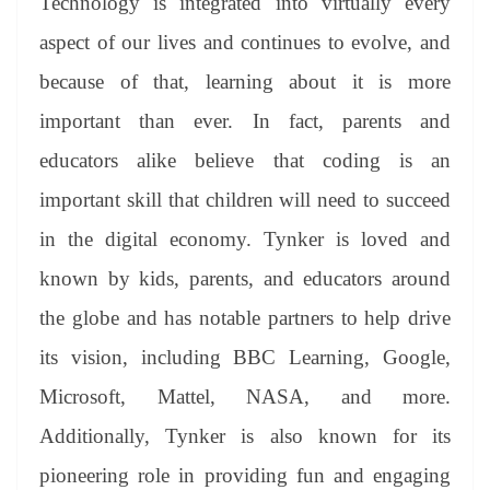
Technology is integrated into virtually every
aspect of our lives and continues to evolve, and
because of that, learning about it is more
important than ever. In fact, parents and
educators alike believe that coding is an
important skill that children will need to succeed
in the digital economy. Tynker is loved and
known by kids, parents, and educators around
the globe and has notable partners to help drive
its vision, including BBC Learning, Google,
Microsoft, Mattel, NASA, and more.
Additionally, Tynker is also known for its
pioneering role in providing fun and engaging