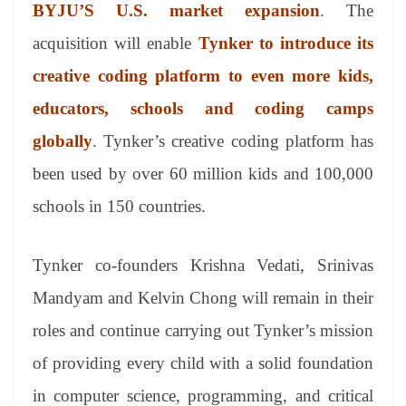
sl
BYJU’S U.S. market expansion
. The
at
acquisition will enable
Tynker to introduce its
e
creative coding platform to even more kids,
educators, schools and coding camps
globally
. Tynker’s creative coding platform has
been used by over 60 million kids and 100,000
schools in 150 countries.
Tynker co-founders Krishna Vedati, Srinivas
Mandyam and Kelvin Chong will remain in their
roles and continue carrying out Tynker’s mission
of providing every child with a solid foundation
in computer science, programming, and critical