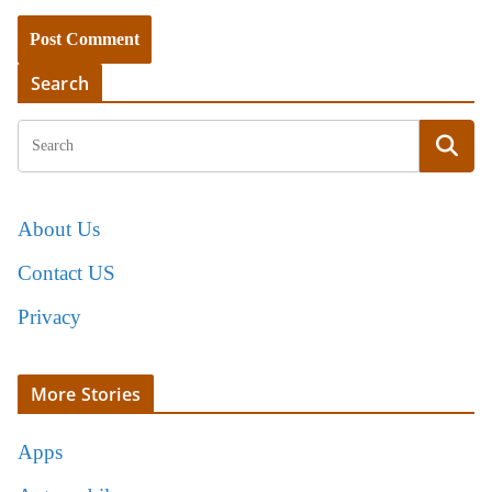
Search
About Us
Contact US
Privacy
More Stories
Apps