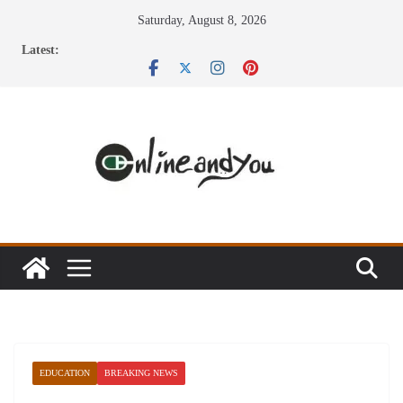
Skip
Saturday, August 8, 2026
to
Latest:
content
EDUCATION
BREAKING NEWS