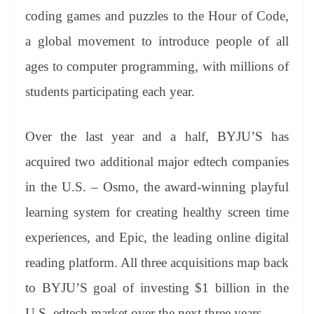
coding games and puzzles to the Hour of Code,
a global movement to introduce people of all
ages to computer programming, with millions of
students participating each year.
Over the last year and a half, BYJU’S has
acquired two additional major edtech companies
in the U.S. – Osmo, the award-winning playful
learning system for creating healthy screen time
experiences, and Epic, the leading online digital
reading platform. All three acquisitions map back
to BYJU’S goal of investing $1 billion in the
U.S. edtech market over the next three years.