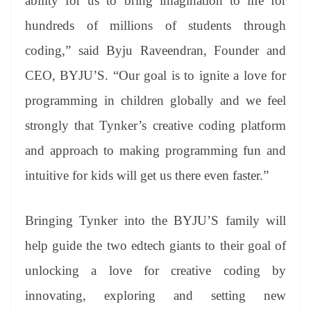
ability for us to bring imagination to life for
hundreds of millions of students through
coding,” said Byju Raveendran, Founder and
CEO, BYJU’S. “Our goal is to ignite a love for
programming in children globally and we feel
strongly that Tynker’s creative coding platform
and approach to making programming fun and
intuitive for kids will get us there even faster.”
Bringing Tynker into the BYJU’S family will
help guide the two edtech giants to their goal of
unlocking a love for creative coding by
innovating, exploring and setting new