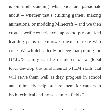
is on understanding what kids are passionate
about – whether that’s building games, making
animations, or modding Minecraft – and we then
create specific experiences, apps and personalized
learning paths to empower them to create with
code. We wholeheartedly believe that joining the
BYJU’S family can help children on a global
level develop the fundamental STEM skills that
will serve them well as they progress in school
and ultimately help prepare them for careers in
both technical and non-technical fields.”