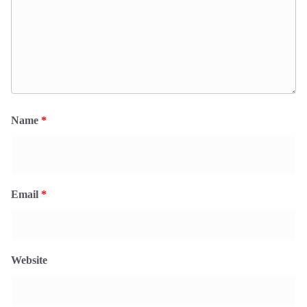
Name
*
Email
*
Website