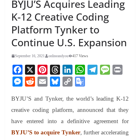
BYJU’S Acquires Leading
K-12 Creative Coding
Platform Tynker to
Continue U.S. Expansion
September 16, 2021
onlineandyou
417 Views
Fa
X
Pi
T
Li
W
Te
M
Pr
ce
nt
hr
nk
ha
le
es
in
M
R
E
Bl
C
G
bo
er
ea
ed
ts
gr
sa
t
es
ed
m
ue
op
oo
ok
es
ds
In
A
a
ge
BYJU’S and Tynker, the world’s leading K-12
se
di
ail
sk
y
gl
t
pp
m
ng
t
y
Li
e
creative coding platform, announced that they
er
nk
Tr
have entered into a definitive agreement for
an
BYJU’S to acquire Tynker
, further accelerating