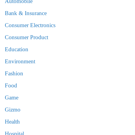
Automobile
Bank & Insurance
Consumer Electronics
Consumer Product
Education
Environment
Fashion
Food
Game
Gizmo
Health
Hospital