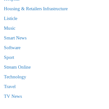
Housing & Retailers Infrastructure
Listicle
Music
Smart News
Software
Sport
Stream Online
Technology
Travel
TV News