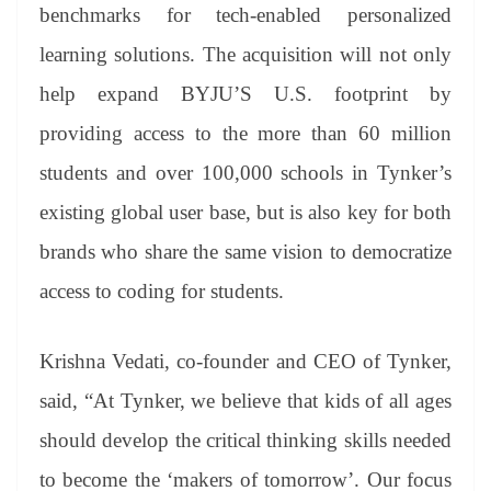
benchmarks for tech-enabled personalized
learning solutions. The acquisition will not only
help expand BYJU’S U.S. footprint by
providing access to the more than 60 million
students and over 100,000 schools in Tynker’s
existing global user base, but is also key for both
brands who share the same vision to democratize
access to coding for students.
Krishna Vedati, co-founder and CEO of Tynker,
said, “At Tynker, we believe that kids of all ages
should develop the critical thinking skills needed
to become the ‘makers of tomorrow’. Our focus