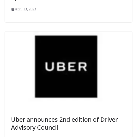
April 13, 2023
Uber announces 2nd edition of Driver
Advisory Council