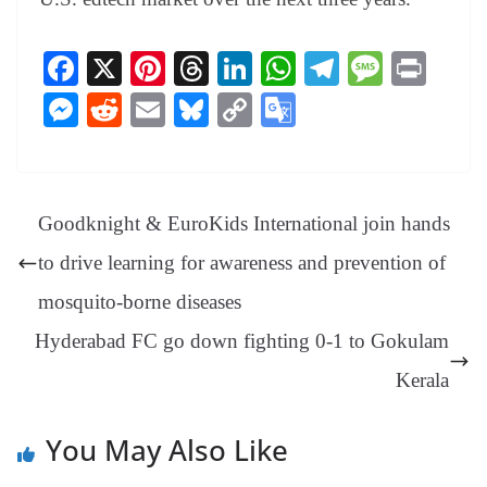
Fa
X
Pi
T
Li
W
Te
M
Pr
ce
nt
hr
nk
ha
le
es
in
M
R
E
Bl
C
G
bo
er
ea
ed
ts
gr
sa
t
es
ed
m
ue
op
oo
ok
es
ds
In
A
a
ge
se
di
ail
sk
y
gl
t
pp
m
ng
t
y
Li
e
Goodknight & EuroKids International join hands
er
nk
Tr
to drive learning for awareness and prevention of
an
mosquito-borne diseases
sl
Hyderabad FC go down fighting 0-1 to Gokulam
at
e
Kerala
You May Also Like