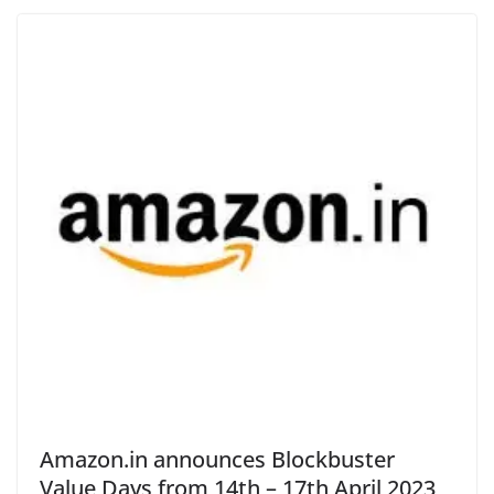
Amazon.in announces Blockbuster
Value Days from 14th – 17th April 2023