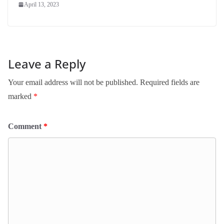
April 13, 2023
Leave a Reply
Your email address will not be published.
Required fields are
marked
*
Comment
*