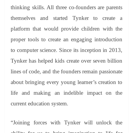
thinking skills. All three co-founders are parents
themselves and started Tynker to create a
platform that would provide children with the
proper tools to create an engaging introduction
to computer science. Since its inception in 2013,
Tynker has helped kids create over seven billion
lines of code, and the founders remain passionate
about bringing every young learner’s creation to
life and making an indelible impact on the
current education system.
“Joining forces with Tynker will unlock the