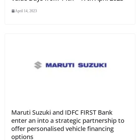
April 14, 2023
Maruti Suzuki and IDFC FIRST Bank
enter an into a strategic partnership to
offer personalised vehicle financing
options