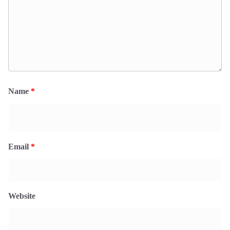
Name
*
Email
*
Website