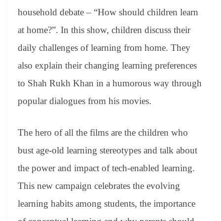
household debate – “How should children learn
at home?”. In this show, children discuss their
daily challenges of learning from home. They
also explain their changing learning preferences
to Shah Rukh Khan in a humorous way through
popular dialogues from his movies.
The hero of all the films are the children who
bust age-old learning stereotypes and talk about
the power and impact of tech-enabled learning.
This new campaign celebrates the evolving
learning habits among students, the importance