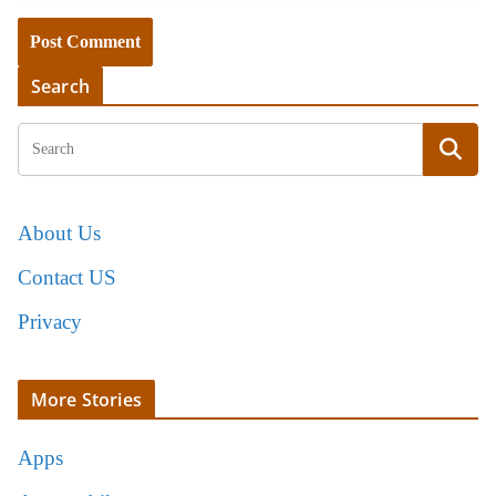
Search
About Us
Contact US
Privacy
More Stories
Apps