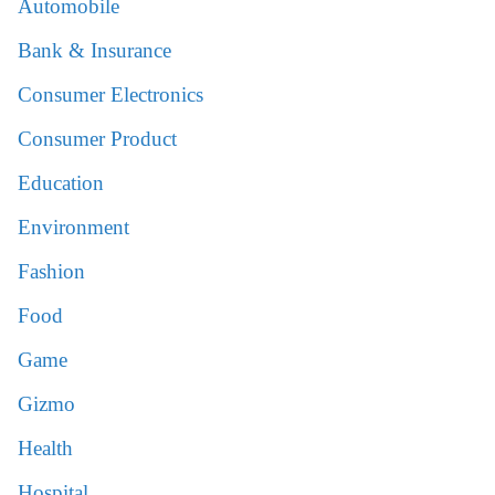
Automobile
Bank & Insurance
Consumer Electronics
Consumer Product
Education
Environment
Fashion
Food
Game
Gizmo
Health
Hospital