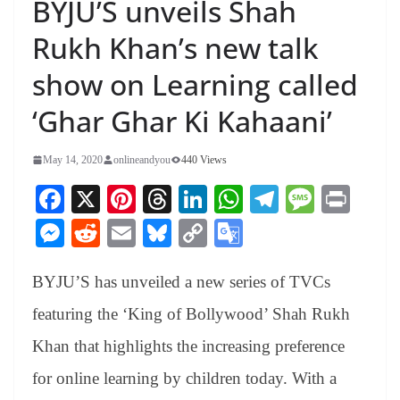
BYJU’S unveils Shah
Rukh Khan’s new talk
show on Learning called
‘Ghar Ghar Ki Kahaani’
May 14, 2020
onlineandyou
440 Views
Fa
X
Pi
T
Li
W
Te
M
Pr
ce
nt
hr
nk
ha
le
es
in
M
R
E
Bl
C
G
bo
er
ea
ed
ts
gr
sa
t
es
ed
m
ue
op
oo
ok
es
ds
In
A
a
ge
BYJU’S has unveiled a new series of TVCs
se
di
ail
sk
y
gl
t
pp
m
ng
t
y
Li
e
featuring the ‘King of Bollywood’ Shah Rukh
er
nk
Tr
Khan that highlights the increasing preference
an
for online learning by children today. With a