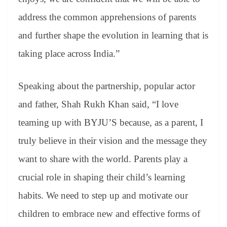
address the common apprehensions of parents
and further shape the evolution in learning that is
taking place across India.”
Speaking about the partnership, popular actor
and father, Shah Rukh Khan said, “I love
teaming up with BYJU’S because, as a parent, I
truly believe in their vision and the message they
want to share with the world. Parents play a
crucial role in shaping their child’s learning
habits. We need to step up and motivate our
children to embrace new and effective forms of