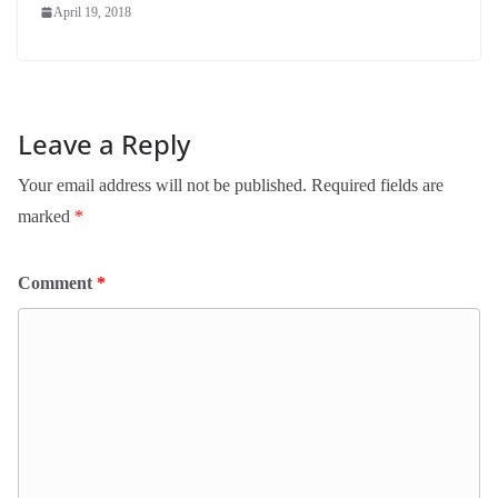
April 19, 2018
Leave a Reply
Your email address will not be published.
Required fields are
marked
*
Comment
*