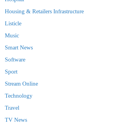
Housing & Retailers Infrastructure
Listicle
Music
Smart News
Software
Sport
Stream Online
Technology
Travel
TV News