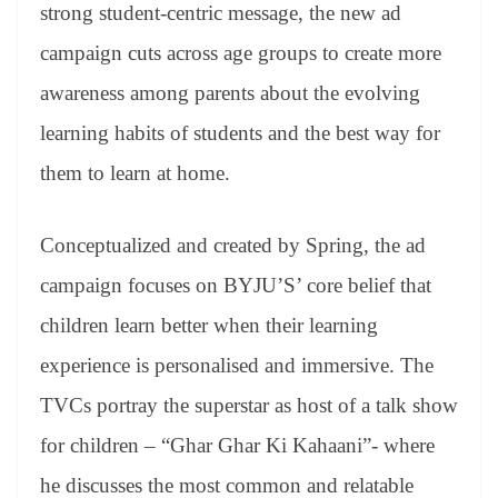
sl
strong student-centric message, the new ad
at
campaign cuts across age groups to create more
e
awareness among parents about the evolving
learning habits of students and the best way for
them to learn at home.
Conceptualized and created by Spring, the ad
campaign focuses on BYJU’S’ core belief that
children learn better when their learning
experience is personalised and immersive. The
TVCs portray the superstar as host of a talk show
for children – “Ghar Ghar Ki Kahaani”- where
he discusses the most common and relatable