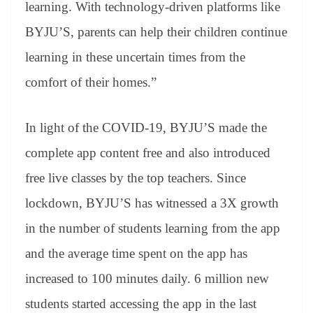
learning. With technology-driven platforms like
BYJU’S, parents can help their children continue
learning in these uncertain times from the
comfort of their homes.”
In light of the COVID-19, BYJU’S made the
complete app content free and also introduced
free live classes by the top teachers. Since
lockdown, BYJU’S has witnessed a 3X growth
in the number of students learning from the app
and the average time spent on the app has
increased to 100 minutes daily. 6 million new
students started accessing the app in the last