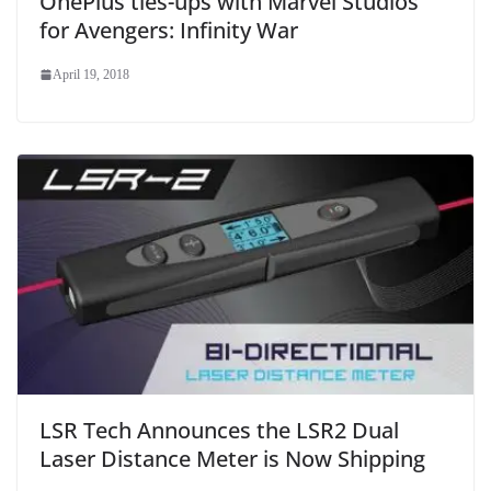
OnePlus ties-ups with Marvel Studios
for Avengers: Infinity War
April 19, 2018
LSR Tech Announces the LSR2 Dual
Laser Distance Meter is Now Shipping