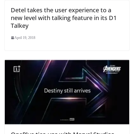
Detel takes the user experience to a
new level with talking feature in its D1
Talkey
April 19, 2018