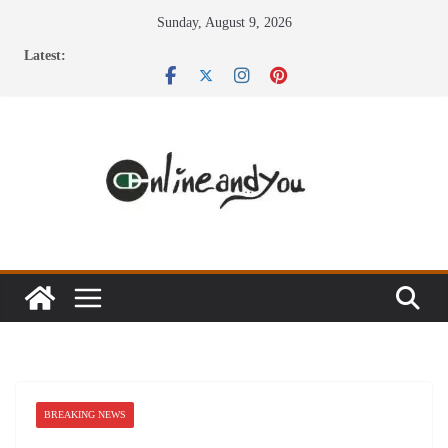
Skip
Sunday, August 9, 2026
to
Latest:
content
BREAKING NEWS