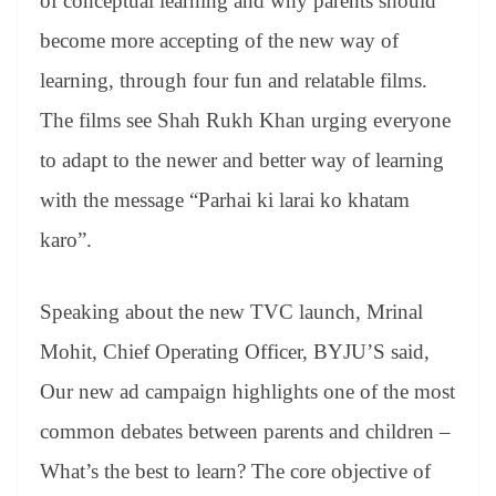
of conceptual learning and why parents should
become more accepting of the new way of
learning, through four fun and relatable films.
The films see Shah Rukh Khan urging everyone
to adapt to the newer and better way of learning
with the message “Parhai ki larai ko khatam
karo”.
Speaking about the new TVC launch, Mrinal
Mohit, Chief Operating Officer, BYJU’S said,
Our new ad campaign highlights one of the most
common debates between parents and children –
What’s the best to learn? The core objective of