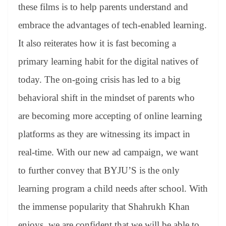
these films is to help parents understand and
embrace the advantages of tech-enabled learning.
It also reiterates how it is fast becoming a
primary learning habit for the digital natives of
today. The on-going crisis has led to a big
behavioral shift in the mindset of parents who
are becoming more accepting of online learning
platforms as they are witnessing its impact in
real-time. With our new ad campaign, we want
to further convey that BYJU’S is the only
learning program a child needs after school. With
the immense popularity that Shahrukh Khan
enjoys, we are confident that we will be able to