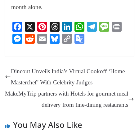
month alone.
Fa
X
Pi
T
Li
W
Te
M
Pr
ce
nt
hr
nk
ha
le
es
in
M
R
E
Bl
C
G
bo
er
ea
ed
ts
gr
sa
t
es
ed
m
ue
op
oo
ok
es
ds
In
A
a
ge
se
di
ail
sk
y
gl
t
pp
m
ng
t
y
Li
e
Dineout Unveils India’s Virtual Cookoff ‘Home
er
nk
Tr
Masterchef’ With Celebrity Judges
an
MakeMyTrip partners with Hotels for gourmet meal
sl
delivery from fine-dining restaurants
at
e
You May Also Like