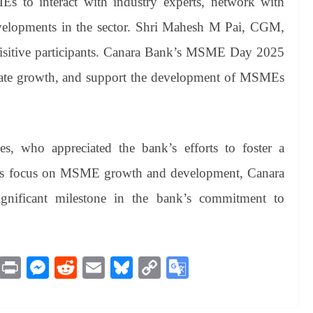
s to interact with industry experts, network with
 developments in the sector. Shri Mahesh M Pai, CGM,
isitive participants. Canara Bank’s MSME Day 2025
itate growth, and support the development of MSMEs
s, who appreciated the bank’s efforts to foster a
ts focus on MSME growth and development, Canara
ficant milestone in the bank’s commitment to
M
Pr
M
R
E
Bl
C
G
es
in
es
ed
m
ue
op
oo
sa
t
se
di
ail
sk
y
gl