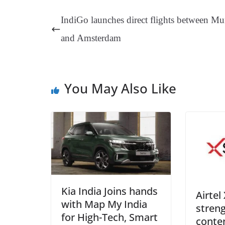
ok
es
ds
In
A
a
IndiGo launches direct flights between M
t
pp
m
and Amsterdam
You May Also Like
Kia India Joins hands
Airtel
with Map My India
streng
for High-Tech, Smart
conten