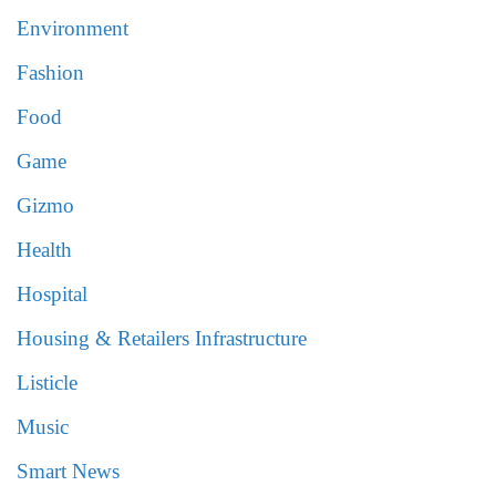
Environment
Fashion
Food
Game
Gizmo
Health
Hospital
Housing & Retailers Infrastructure
Listicle
Music
Smart News