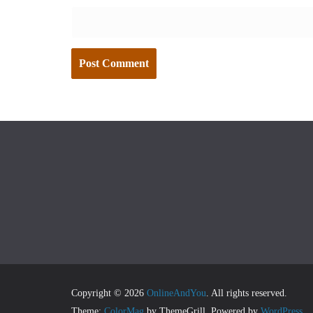
Copyright © 2026
OnlineAndYou
. All rights reserved.
Theme:
ColorMag
by ThemeGrill. Powered by
WordPress
.