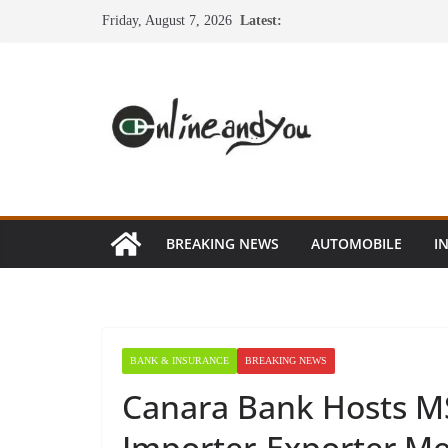
Skip
Friday, August 7, 2026
Latest:
to
content
BREAKING NEWS
AUTOMOBILE
I
BANK & INSURANCE
BREAKING NEWS
Canara Bank Hosts M
Importer-Exporter M