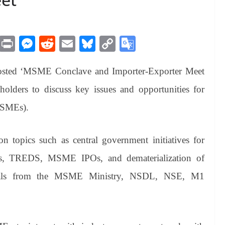
M
Pr
M
R
E
Bl
C
G
es
in
es
ed
m
ue
op
oo
hosted ‘MSME Conclave and Importer-Exporter Meet
sa
t
se
di
ail
sk
y
gl
ge
ng
t
y
Li
e
olders to discuss key issues and opportunities for
er
nk
Tr
MSMEs).
an
sl
on topics such as central government initiatives for
at
es, TREDS, MSME IPOs, and dematerialization of
e
ficials from the MSME Ministry, NSDL, NSE, M1