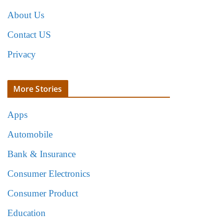
About Us
Contact US
Privacy
More Stories
Apps
Automobile
Bank & Insurance
Consumer Electronics
Consumer Product
Education