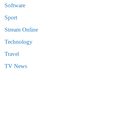
Software
Sport
Stream Online
Technology
Travel
TV News