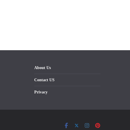
About Us
Contact US
Privacy