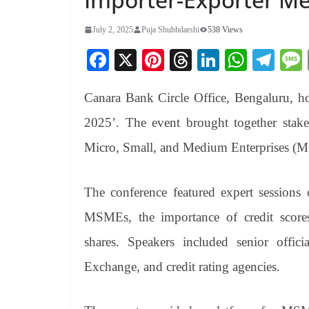
July 2, 2025
Puja Shubhdarshi
538 Views
Fa
X
Pi
T
Li
W
Te
ce
nt
hr
nk
ha
le
Canara Bank Circle Office, Bengaluru, 
bo
er
ea
ed
ts
gr
ok
es
ds
In
A
a
2025’. The event brought together stakeh
t
pp
m
Micro, Small, and Medium Enterprises (
The conference featured expert sessions 
MSMEs, the importance of credit scor
shares. Speakers included senior of
Exchange, and credit rating agencies.