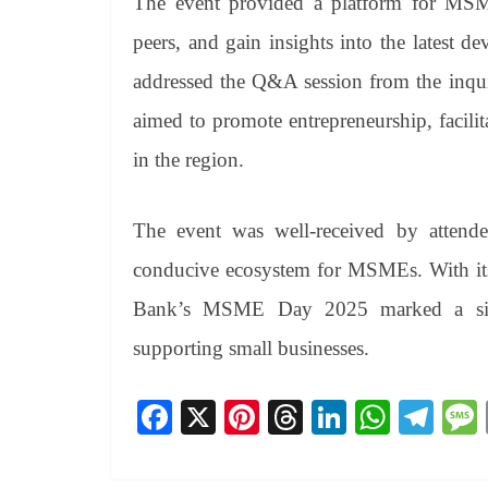
The event provided a platform for MSME
peers, and gain insights into the latest
addressed the Q&A session from the inqu
aimed to promote entrepreneurship, facil
in the region.
The event was well-received by attendee
conducive ecosystem for MSMEs. With i
Bank’s MSME Day 2025 marked a signi
supporting small businesses.
Fa
X
Pi
T
Li
W
Te
ce
nt
hr
nk
ha
le
bo
er
ea
ed
ts
gr