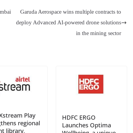
ge
ng
t
y
Li
e
umbai
Garuda Aerospace wins multiple contracts to
er
nk
Tr
deploy Advanced AI-powered drone solutions
an
in the mining sector
sl
at
e
 Xstream Play
HDFC ERGO
thens regional
Launches Optima
t library,
Wellbeing, a unique