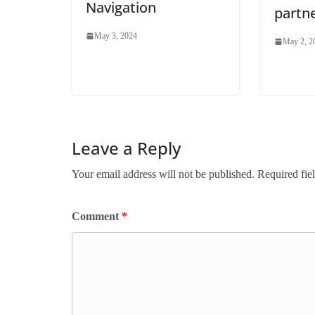
Navigation
partn
May 3, 2024
May 2, 2
Leave a Reply
Your email address will not be published.
Required fie
Comment
*