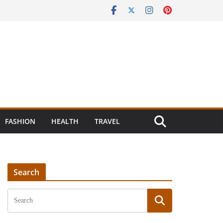
FASHION
HEALTH
TRAVEL
Search