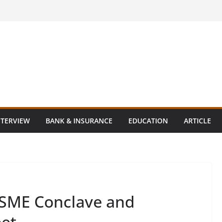
NTERVIEW
BANK & INSURANCE
EDUCATION
ARTICLE
SME Conclave and
eet