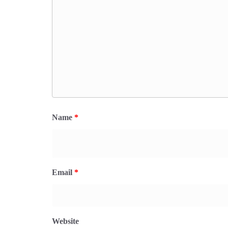
Name
*
Email
*
Website