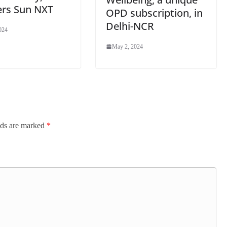
ers Sun NXT
OPD subscription, in
Delhi-NCR
024
May 2, 2024
lds are marked
*