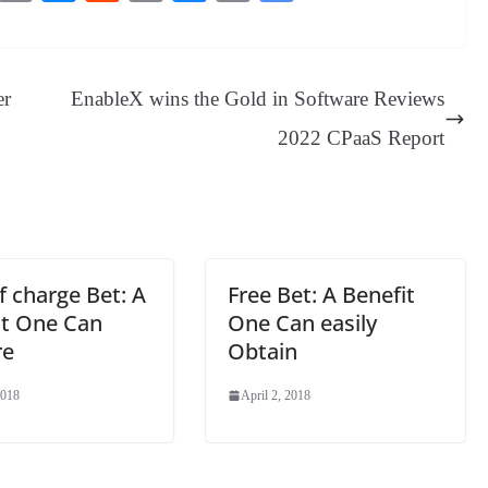
es
in
es
ed
m
ue
op
oo
sa
t
se
di
ail
sk
y
gl
ge
ng
t
y
Li
e
er
EnableX wins the Gold in Software Reviews
er
nk
Tr
2022 CPaaS Report
an
sl
at
e
f charge Bet: A
Free Bet: A Benefit
it One Can
One Can easily
re
Obtain
2018
April 2, 2018