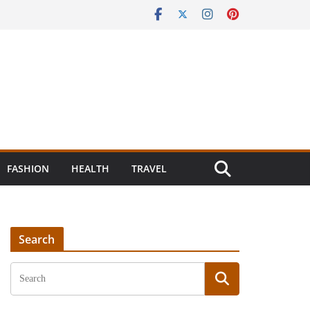
FASHION
HEALTH
TRAVEL
Search