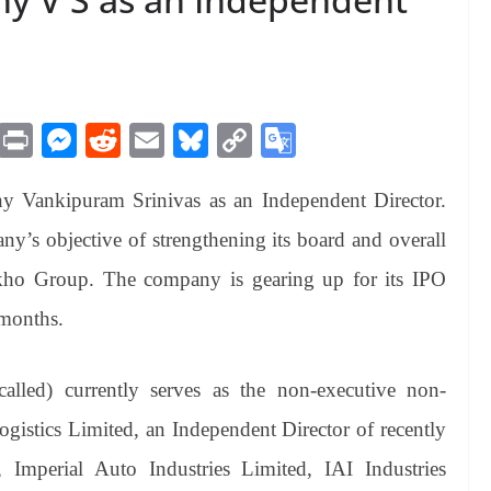
M
Pr
M
R
E
Bl
C
G
es
in
es
ed
m
ue
op
oo
y Vankipuram Srinivas as an Independent Director.
sa
t
se
di
ail
sk
y
gl
ge
ng
t
y
Li
e
ny’s objective of strengthening its board and overall
er
nk
Tr
kho Group. The company is gearing up for its IPO
an
 months.
sl
at
called) currently serves as the non-executive non-
e
gistics Limited, an Independent Director of recently
, Imperial Auto Industries Limited, IAI Industries