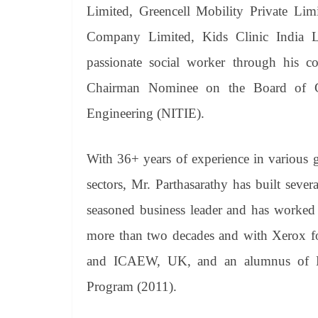
Limited, Greencell Mobility Private Lim
Company Limited, Kids Clinic India 
passionate social worker through his c
Chairman Nominee on the Board of Gov
Engineering (NITIE).
With 36+ years of experience in various g
sectors, Mr. Parthasarathy has built seve
seasoned business leader and has worked 
more than two decades and with Xerox fo
and ICAEW, UK, and an alumnus of H
Program (2011).