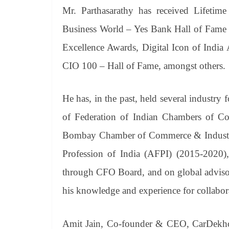
Mr. Parthasarathy has received Lifetime
Business World – Yes Bank Hall of Fame
Excellence Awards, Digital Icon of Indi
CIO 100 – Hall of Fame, amongst others.
He has, in the past, held several industry
of Federation of Indian Chambers of C
Bombay Chamber of Commerce & Industry
Profession of India (AFPI) (2015-2020),
through CFO Board, and on global adviso
his knowledge and experience for collaborati
Amit Jain, Co-founder & CEO, CarDekho G