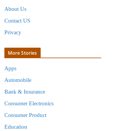
About Us
Contact US
Privacy
More Stories
Apps
Automobile
Bank & Insurance
Consumer Electronics
Consumer Product
Education