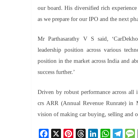
our board. His diversified rich experience
as we prepare for our IPO and the next ph
Mr Parthasarathy V S said, ‘CarDekho’
leadership position across various tech
position in the market across India and ab
success further.’
Driven by robust performance across all 
crs ARR (Annual Revenue Runrate) in Mar
vision of making car buying, selling and o
Fa
X
Pi
T
Li
W
Te