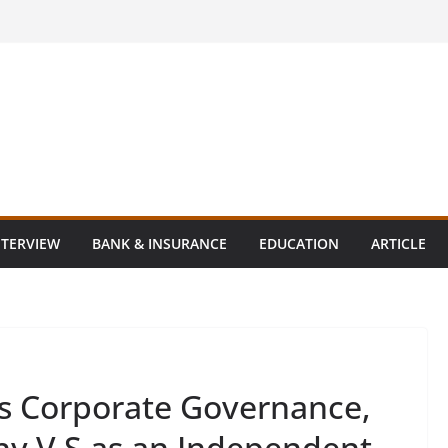
NTERVIEW
BANK & INSURANCE
EDUCATION
ARTICLE
s Corporate Governance,
hy V S as an Independent