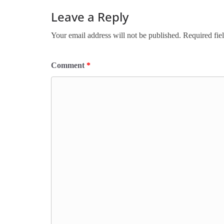
Leave a Reply
Your email address will not be published.
Required fie
Comment
*