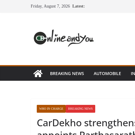
Skip
Friday, August 7, 2026
Latest:
to
content
BREAKING NEWS
AUTOMOBILE
I
WHO IN CHARGE
BREAKING NEWS
CarDekho strengthen
appoints Parthasarat