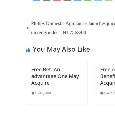
ce
nt
hr
nk
ha
le
bo
er
ea
ed
ts
gr
ok
es
ds
In
A
a
Philips Domestic Appliances launches juic
t
pp
m
mixer grinder – HL7568/00
You May Also Like
Free Bet: An
Free o
advantage One May
Benef
Acquire
Acqui
April 2, 2018
April 2, 