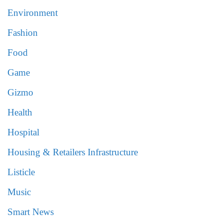
Environment
Fashion
Food
Game
Gizmo
Health
Hospital
Housing & Retailers Infrastructure
Listicle
Music
Smart News