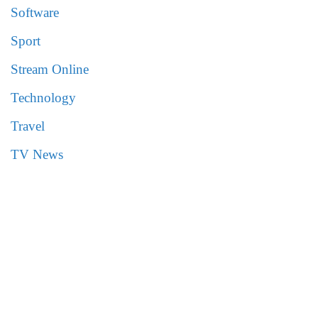
Software
Sport
Stream Online
Technology
Travel
TV News