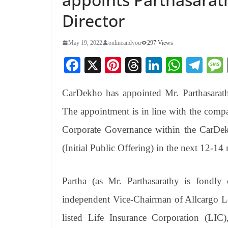
Director
May 19, 2022
onlineandyou
297 Views
Fa
X
Pi
T
Li
W
Te
ce
nt
hr
nk
ha
le
CarDekho has appointed Mr. Parthasarath
bo
er
ea
ed
ts
gr
ok
es
ds
In
A
a
The appointment is in line with the compa
t
pp
m
Corporate Governance within the CarDe
(Initial Public Offering) in the next 12-14
Partha (as Mr. Parthasarathy is fondly 
independent Vice-Chairman of Allcargo Lo
listed Life Insurance Corporation (LIC)