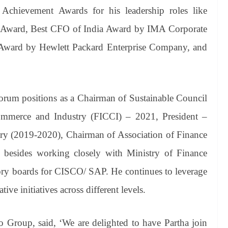
 Achievement Awards for his leadership roles like
 Award, Best CFO of India Award by IMA Corporate
a Award by Hewlett Packard Enterprise Company, and
 forum positions as a Chairman of Sustainable Council
ommerce and Industry (FICCI) – 2021, President –
 (2019-2020), Chairman of Association of Finance
 besides working closely with Ministry of Finance
ry boards for CISCO/ SAP. He continues to leverage
ve initiatives across different levels.
roup, said, ‘We are delighted to have Partha join