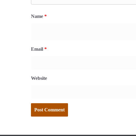
Name
*
Email
*
Website