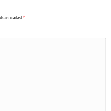
lds are marked
*