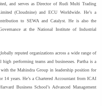
ited, and serves as Director of Rudi Multi Trading
Limited (Cloudnine) and ECU Worldwide. He’s a
ontribution to SEWA and Catalyst. He is also the
ernance at the National Institute of Industrial
lobally reputed organizations across a wide range of
ral high performing teams and businesses. Partha is a
with the Mahindra Group in leadership position for
r 14 years. He’s a Chartered Accountant from ICAI
arvard Business School’s Advanced Management