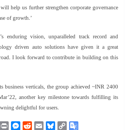
 will help us further strengthen corporate governance
ase of growth.’
s enduring vision, unparalleled track record and
nology driven auto solutions have given it a great
road. I look forward to contribute in building on this
its business verticals, the group achieved ~INR 2400
’22, another key milestone towards fulfilling its
wning delightful for users.
M
Pr
M
R
E
Bl
C
G