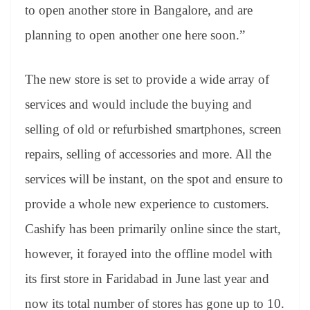
to open another store in Bangalore, and are
planning to open another one here soon.”
The new store is set to provide a wide array of
services and would include the buying and
selling of old or refurbished smartphones, screen
repairs, selling of accessories and more. All the
services will be instant, on the spot and ensure to
provide a whole new experience to customers.
Cashify has been primarily online since the start,
however, it forayed into the offline model with
its first store in Faridabad in June last year and
now its total number of stores has gone up to 10.