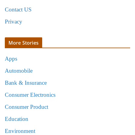
Contact US
Privacy
More Stories
Apps
Automobile
Bank & Insurance
Consumer Electronics
Consumer Product
Education
Environment