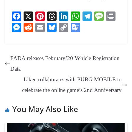
Fa
X
Pi
T
Li
W
Te
M
Pr
ce
nt
hr
nk
ha
le
es
in
M
R
E
Bl
C
G
bo
er
ea
ed
ts
gr
sa
t
es
ed
m
ue
op
oo
ok
es
ds
In
A
a
ge
se
di
ail
sk
y
gl
t
pp
m
ng
t
y
Li
e
FADA releases February’20 Vehicle Registration
er
nk
Tr
Data
an
Likee collaborates with PUBG MOBILE to
sl
celebrate the online game’s 2nd Anniversary
at
e
You May Also Like