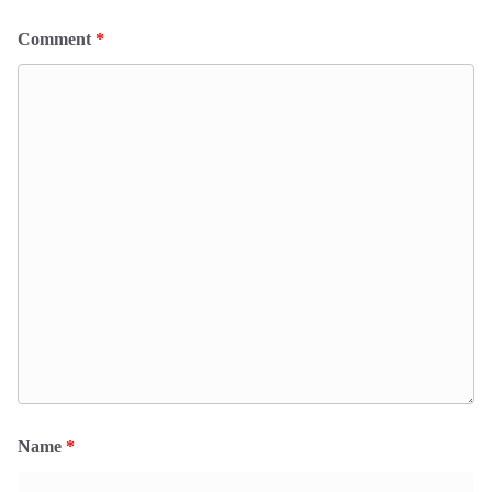
Comment
*
Name
*