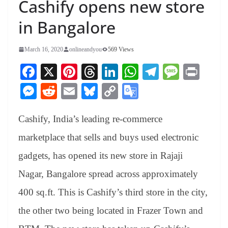
Cashify opens new store
in Bangalore
March 16, 2020
onlineandyou
569 Views
Fa
X
Pi
T
Li
W
Te
M
Pr
ce
nt
hr
nk
ha
le
es
in
M
R
E
Bl
C
G
bo
er
ea
ed
ts
gr
sa
t
es
ed
m
ue
op
oo
ok
es
ds
In
A
a
ge
Cashify, India’s leading re-commerce
se
di
ail
sk
y
gl
t
pp
m
ng
t
y
Li
e
marketplace that sells and buys used electronic
er
nk
Tr
gadgets, has opened its new store in Rajaji
an
Nagar, Bangalore spread across approximately
sl
400 sq.ft. This is Cashify’s third store in the city,
at
the other two being located in Frazer Town and
e