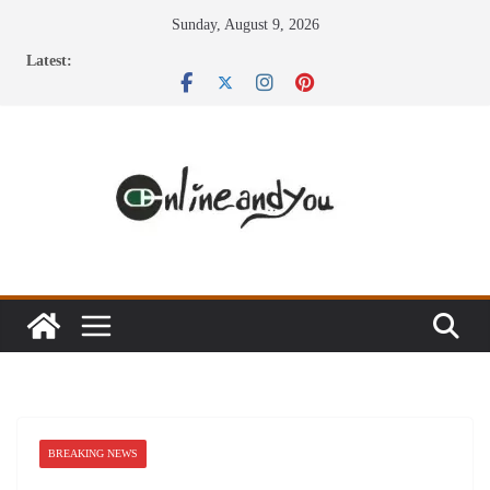
Skip
Sunday, August 9, 2026
to
Latest:
content
BREAKING NEWS