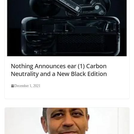
Nothing Announces ear (1) Carbon
Neutrality and a New Black Edition
December 1, 2021