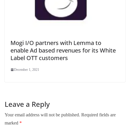
Mogi I/O partners with Lemma to
enable Ad based revenues for its White
Label OTT customers
December 1, 2021
Leave a Reply
Your email address will not be published.
Required fields are
marked
*