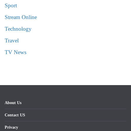
Sport
Stream Online
Technology
Travel
TV News
About Us
Contact US
Privacy