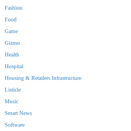
Fashion
Food
Game
Gizmo
Health
Hospital
Housing & Retailers Infrastructure
Listicle
Music
Smart News
Software