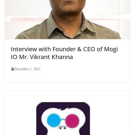
Interview with Founder & CEO of Mogi
IO Mr. Vikrant Khanna
December 1, 2021