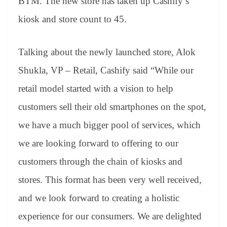
BTM. The new store has taken up Cashify’s
kiosk and store count to 45.
Talking about the newly launched store, Alok
Shukla, VP – Retail, Cashify said “While our
retail model started with a vision to help
customers sell their old smartphones on the spot,
we have a much bigger pool of services, which
we are looking forward to offering to our
customers through the chain of kiosks and
stores. This format has been very well received,
and we look forward to creating a holistic
experience for our consumers. We are delighted