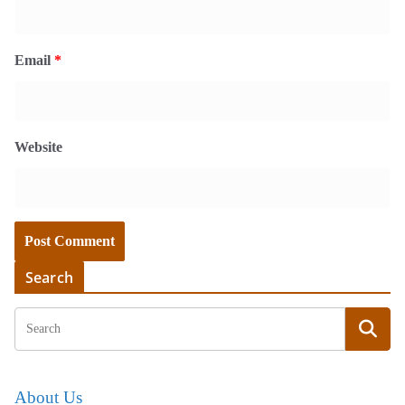
Email
*
Website
Search
About Us