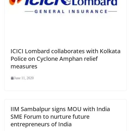
ICICI Lombard collaborates with Kolkata
Police on Cyclone Amphan relief
measures
June 11, 2020
IIM Sambalpur signs MOU with India
SME Forum to nurture future
entrepreneurs of India