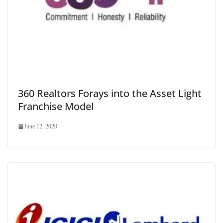
360 Realtors Forays into the Asset Light
Franchise Model
June 12, 2020