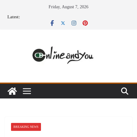
Skip
Friday, August 7, 2026
to
Latest:
content
BREAKING NEWS