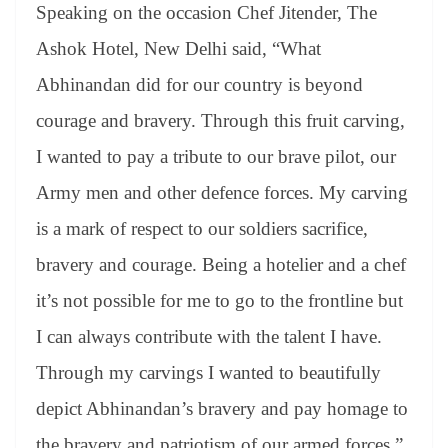
Speaking on the occasion Chef Jitender, The
Ashok Hotel, New Delhi said, “What
Abhinandan did for our country is beyond
courage and bravery. Through this fruit carving,
I wanted to pay a tribute to our brave pilot, our
Army men and other defence forces. My carving
is a mark of respect to our soldiers sacrifice,
bravery and courage. Being a hotelier and a chef
it’s not possible for me to go to the frontline but
I can always contribute with the talent I have.
Through my carvings I wanted to beautifully
depict Abhinandan’s bravery and pay homage to
the bravery and patriotism of our armed forces.”