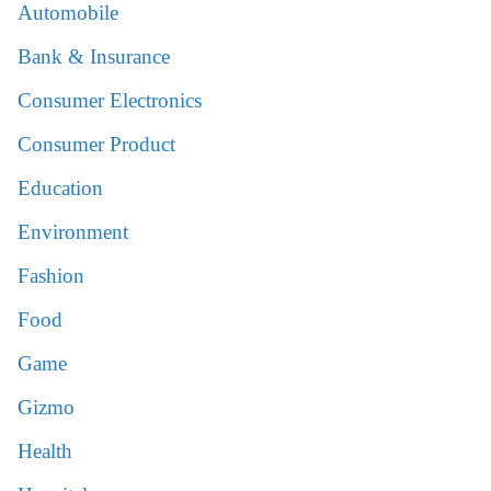
Automobile
Bank & Insurance
Consumer Electronics
Consumer Product
Education
Environment
Fashion
Food
Game
Gizmo
Health