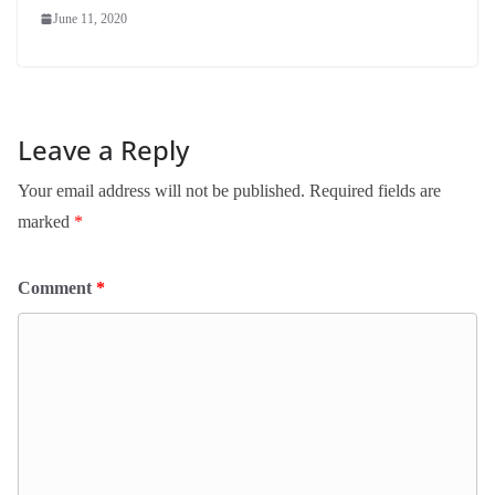
June 11, 2020
Leave a Reply
Your email address will not be published.
Required fields are
marked
*
Comment
*