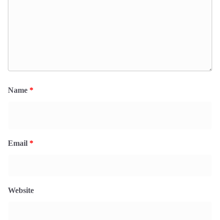
Name
*
Email
*
Website