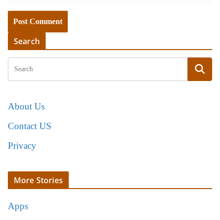
Search
About Us
Contact US
Privacy
More Stories
Apps