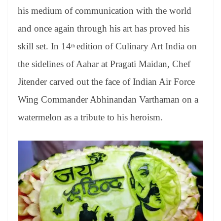
er
nk
Tr
his medium of communication with the world
an
and once again through his art has proved his
sl
skill set. In 14
edition of Culinary Art India on
th
at
the sidelines of Aahar at Pragati Maidan, Chef
e
Jitender carved out the face of Indian Air Force
Wing Commander Abhinandan Varthaman on a
watermelon as a tribute to his heroism.