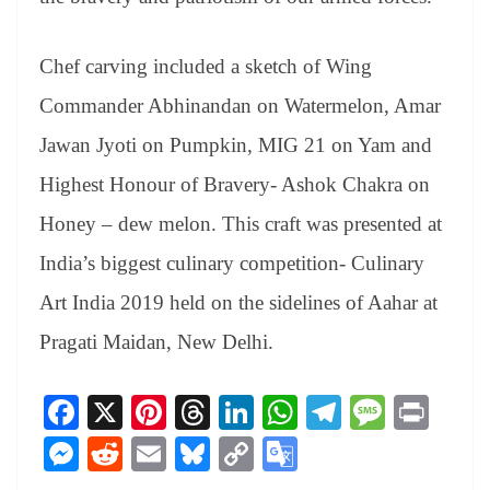
Chef carving included a sketch of Wing
Commander Abhinandan on Watermelon, Amar
Jawan Jyoti on Pumpkin, MIG 21 on Yam and
Highest Honour of Bravery- Ashok Chakra on
Honey – dew melon. This craft was presented at
India’s biggest culinary competition- Culinary
Art India 2019 held on the sidelines of Aahar at
Pragati Maidan, New Delhi.
Fa
X
Pi
T
Li
W
Te
M
Pr
ce
nt
hr
nk
ha
le
es
in
M
R
E
Bl
C
G
bo
er
ea
ed
ts
gr
sa
t
es
ed
m
ue
op
oo