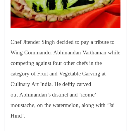
Chef Jitender Singh decided to pay a tribute to
Wing Commander Abhinandan Varthaman while
competing against four other chefs in the
category of Fruit and Vegetable Carving at
Culinary Art India. He deftly carved
out Abhinandan’s distinct and ‘iconic’
moustache, on the watermelon, along with ‘Jai
Hind’.