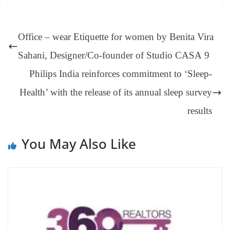
ok
es
ds
In
A
a
ge
se
di
ail
sk
y
gl
t
pp
m
ng
t
y
Li
e
Office – wear Etiquette for women by Benita Vira
er
nk
Tr
Sahani, Designer/Co-founder of Studio CASA 9
an
Philips India reinforces commitment to ‘Sleep-
sl
Health’ with the release of its annual sleep survey
at
e
results
You May Also Like