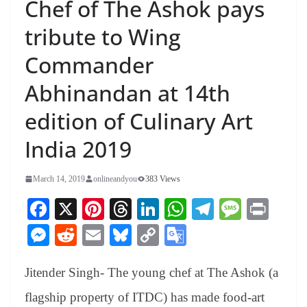
Chef of The Ashok pays
tribute to Wing
Commander
Abhinandan at 14th
edition of Culinary Art
India 2019
March 14, 2019
onlineandyou
383 Views
Fa
X
Pi
T
Li
W
Te
M
Pr
ce
nt
hr
nk
ha
le
es
in
M
R
E
Bl
C
G
bo
er
ea
ed
ts
gr
sa
t
es
ed
m
ue
op
oo
ok
es
ds
In
A
a
ge
Jitender Singh- The young chef at The Ashok (a
se
di
ail
sk
y
gl
t
pp
m
ng
t
y
Li
e
flagship property of ITDC) has made food-art