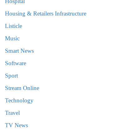
Hospital
Housing & Retailers Infrastructure
Listicle
Music
Smart News
Software
Sport
Stream Online
Technology
Travel
TV News