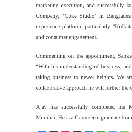
marketing execution, and successfully la
Company, ‘Coke Studio’ in Bangladesh
experience platform, particularly “Kolk
and consumer engagement.
Commenting on the appointment, Sanket 
“With his understanding of business, and
taking business to newer heights. We ar
collaborative approach he will further the
Ajay has successfully completed his
Mumbai. He is a Commerce graduate fro