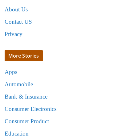
About Us
Contact US
Privacy
More Stories
Apps
Automobile
Bank & Insurance
Consumer Electronics
Consumer Product
Education