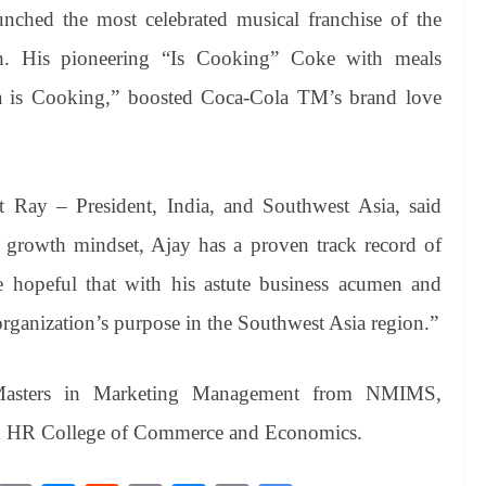
unched the most celebrated musical franchise of the
. His pioneering “Is Cooking” Coke with meals
ata is Cooking,” boosted Coca-Cola TM’s brand love
Ray – President, India, and Southwest Asia, said
 growth mindset, Ajay has a proven track record of
e hopeful that with his astute business acumen and
 organization’s purpose in the Southwest Asia region.”
 Masters in Marketing Management from NMIMS,
m HR College of Commerce and Economics.