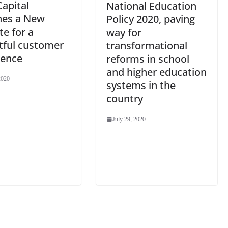
Capital
National Education
hes a New
Policy 2020, paving
e for a
way for
tful customer
transformational
ience
reforms in school
and higher education
2020
systems in the
country
July 29, 2020