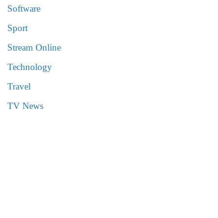
Software
Sport
Stream Online
Technology
Travel
TV News