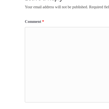
Your email address will not be published.
Required fie
Comment
*