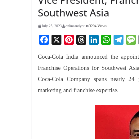
Southwest Asia
July 25, 2023
onlineandyou
3294 Views
Fa
X
Pi
T
Li
W
Te
ce
nt
hr
nk
ha
le
Coca-Cola India announced the appoint
bo
er
ea
ed
ts
gr
ok
es
ds
In
A
a
Franchise Operations for Southwest Asi
t
pp
m
Coca-Cola Company spans nearly 24 ye
marketing and franchise expertise.