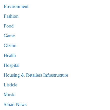
Environment
Fashion
Food
Game
Gizmo
Health
Hospital
Housing & Retailers Infrastructure
Listicle
Music
Smart News