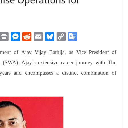
M
Pr
M
R
E
Bl
C
G
es
in
es
ed
m
ue
op
oo
ment of Ajay Vijay Bathija, as Vice President of
sa
t
se
di
ail
sk
y
gl
ge
ng
t
y
Li
e
a (SWA). Ajay’s extensive career journey with The
er
nk
Tr
ars and encompasses a distinct combination of
an
sl
at
e