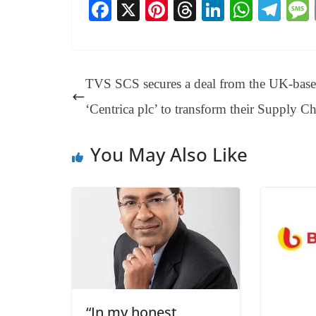
Fa
X
Pi
T
Li
W
Te
ce
nt
hr
nk
ha
le
bo
er
ea
ed
ts
gr
ok
es
ds
In
A
a
TVS SCS secures a deal from the UK-bas
t
pp
m
‘Centrica plc’ to transform their Supply C
You May Also Like
“In my honest