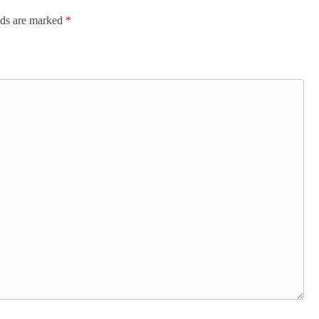
lds are marked
*