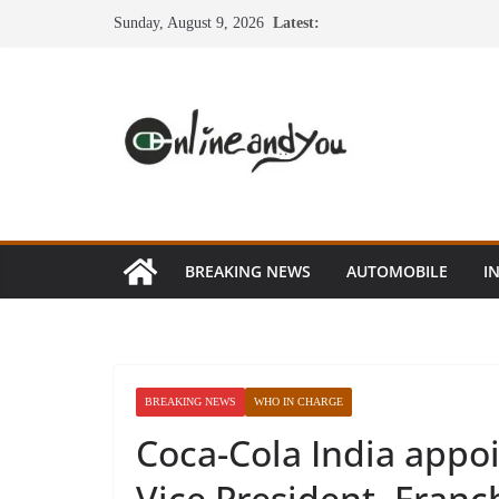
Skip
Sunday, August 9, 2026
Latest:
to
content
BREAKING NEWS
AUTOMOBILE
I
BREAKING NEWS
WHO IN CHARGE
Coca-Cola India appoi
Vice President, Franc