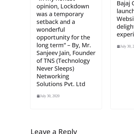
Bajaj 
opinion, Lockdown
launc
was a temporary
Websit
setback and a
deligh
wonderful
exper
opportunity for the
long term” – By, Mr.
July 30, 
Sanjeev Jain, Founder
of TNS (Technology
Never Sleeps)
Networking
Solutions Pvt. Ltd
July 30, 2020
Leave a Reply