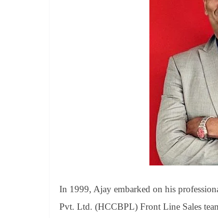
In 1999, Ajay embarked on his profession
Pvt. Ltd. (HCCBPL) Front Line Sales team