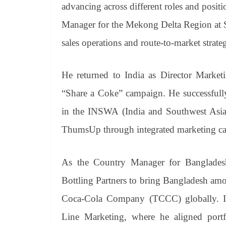
advancing across different roles and posit
Manager for the Mekong Delta Region at Sa
sales operations and route-to-market strate
He returned to India as Director Market
“Share a Coke” campaign. He successfully
in the INSWA (India and Southwest Asia)
ThumsUp through integrated marketing cam
As the Country Manager for Banglades
Bottling Partners to bring Bangladesh am
Coca-Cola Company (TCCC) globally. In 
Line Marketing, where he aligned portfol