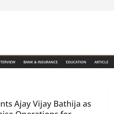
NTERVIEW
BANK & INSURANCE
EDUCATION
ARTICLE
nts Ajay Vijay Bathija as
hise Operations for