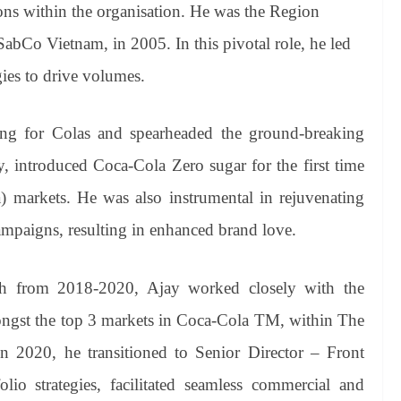
ions within the organisation. He was the Region
bCo Vietnam, in 2005. In this pivotal role, he led
gies to drive volumes.
ing for Colas and spearheaded the ground-breaking
, introduced Coca-Cola Zero sugar for the first time
 markets. He was also instrumental in rejuvenating
paigns, resulting in enhanced brand love.
h from 2018-2020, Ajay worked closely with the
ongst the top 3 markets in Coca-Cola TM, within The
2020, he transitioned to Senior Director – Front
io strategies, facilitated seamless commercial and