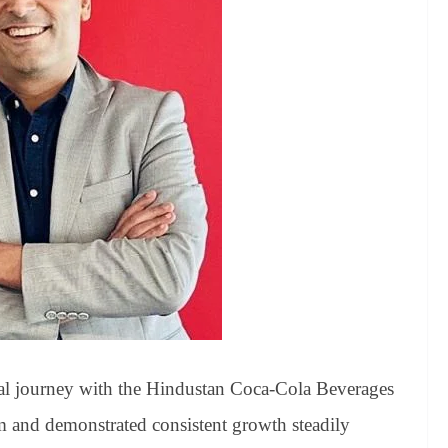
al journey with the Hindustan Coca-Cola Beverages
 and demonstrated consistent growth steadily