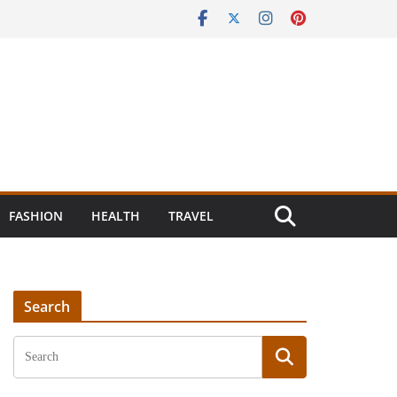
FASHION
HEALTH
TRAVEL
Search