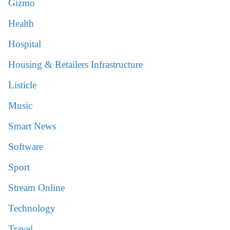
Gizmo
Health
Hospital
Housing & Retailers Infrastructure
Listicle
Music
Smart News
Software
Sport
Stream Online
Technology
Travel