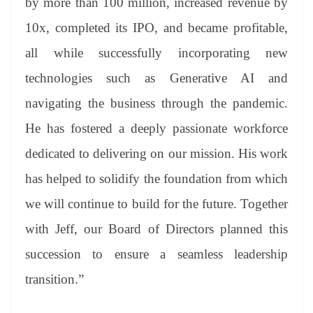
by more than 100 million, increased revenue by
10x, completed its IPO, and became profitable,
all while successfully incorporating new
technologies such as Generative AI and
navigating the business through the pandemic.
He has fostered a deeply passionate workforce
dedicated to delivering on our mission. His work
has helped to solidify the foundation from which
we will continue to build for the future. Together
with Jeff, our Board of Directors planned this
succession to ensure a seamless leadership
transition.”