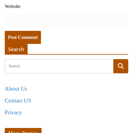
Website
Search
About Us
Contact US
Privacy