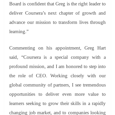
Board is confident that Greg is the right leader to
deliver Coursera’s next chapter of growth and
advance our mission to transform lives through
learning.”
Commenting on his appointment, Greg Hart
said, “Coursera is a special company with a
profound mission, and I am honored to step into
the role of CEO. Working closely with our
global community of partners, I see tremendous
opportunities to deliver even more value to
learners seeking to grow their skills in a rapidly
changing job market, and to companies looking