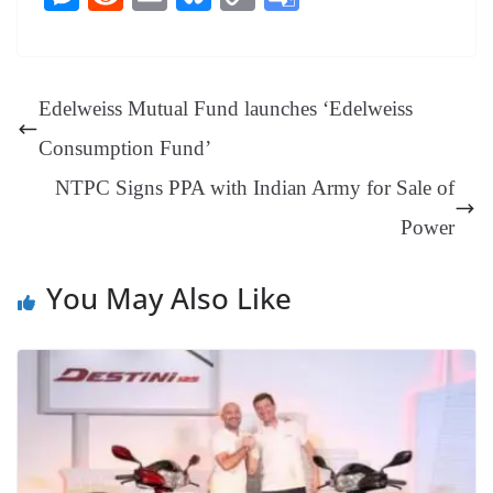
bo
er
ea
ed
ts
gr
sa
t
es
ed
m
ue
op
oo
ok
es
ds
In
A
a
ge
se
di
ail
sk
y
gl
t
pp
m
ng
t
y
Li
e
Edelweiss Mutual Fund launches ‘Edelweiss
er
nk
Tr
Consumption Fund’
an
NTPC Signs PPA with Indian Army for Sale of
sl
Power
at
e
You May Also Like