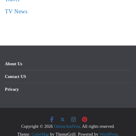
TV News
About Us
Contact US
Privacy
Copyright © 2026
OnlineAndYou
. All rights reserved.
Theme:
ColorMag
by ThemeGrill. Powered by
WordPress
.