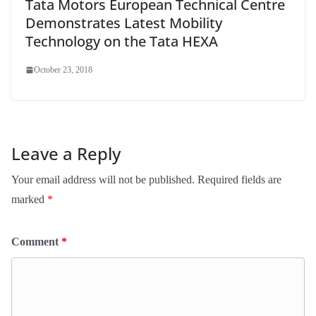
Tata Motors European Technical Centre
Demonstrates Latest Mobility
Technology on the Tata HEXA
October 23, 2018
Leave a Reply
Your email address will not be published.
Required fields are
marked
*
Comment
*