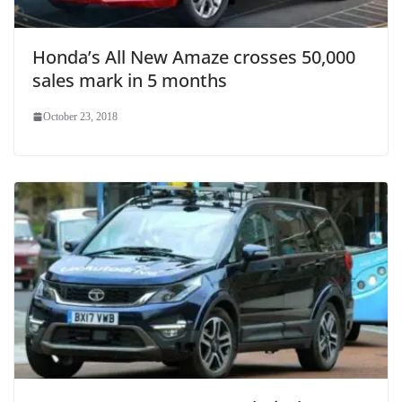
Honda’s All New Amaze crosses 50,000
sales mark in 5 months
October 23, 2018