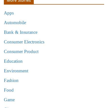
More Stories
Apps
Automobile
Bank & Insurance
Consumer Electronics
Consumer Product
Education
Environment
Fashion
Food
Game