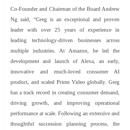
Co-Founder and Chairman of the Board Andrew
Ng said, “Greg is an exceptional and proven
leader with over 25 years of experience in
leading technology-driven businesses across
multiple industries. At Amazon, he led the
development and launch of Alexa, an early,
innovative and much-loved consumer AI
product, and scaled Prime Video globally. Greg
has a track record in creating consumer demand,
driving growth, and improving operational
performance at scale. Following an extensive and
thoughtful succession planning process, the