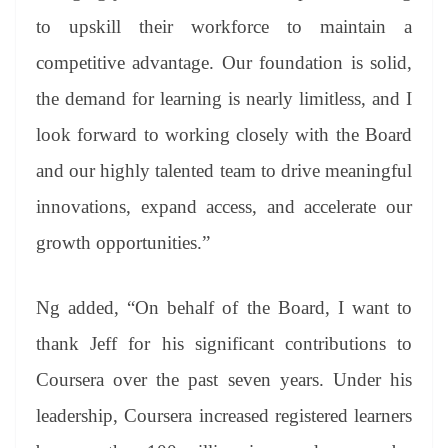
to upskill their workforce to maintain a
competitive advantage. Our foundation is solid,
the demand for learning is nearly limitless, and I
look forward to working closely with the Board
and our highly talented team to drive meaningful
innovations, expand access, and accelerate our
growth opportunities.”
Ng added, “On behalf of the Board, I want to
thank Jeff for his significant contributions to
Coursera over the past seven years. Under his
leadership, Coursera increased registered learners