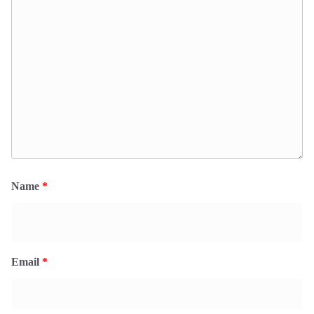
Name
*
Email
*