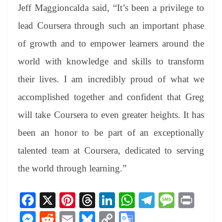
Jeff Maggioncalda said, “It’s been a privilege to
lead Coursera through such an important phase
of growth and to empower learners around the
world with knowledge and skills to transform
their lives. I am incredibly proud of what we
accomplished together and confident that Greg
will take Coursera to even greater heights. It has
been an honor to be part of an exceptionally
talented team at Coursera, dedicated to serving
the world through learning.”
Fa
X
Pi
T
Li
W
Te
M
Pr
ce
nt
hr
nk
ha
le
es
in
M
R
E
Bl
C
G