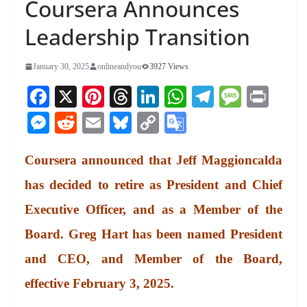
Coursera Announces
Leadership Transition
January 30, 2025
onlineandyou
3927 Views
Fa
X
Pi
T
Li
W
Te
M
Pr
ce
nt
hr
nk
ha
le
es
in
M
R
E
Bl
C
G
bo
er
ea
ed
ts
gr
sa
t
es
ed
m
ue
op
oo
ok
es
ds
In
A
a
ge
Coursera announced that Jeff Maggioncalda
se
di
ail
sk
y
gl
t
pp
m
ng
t
y
Li
e
has decided to retire as President and Chief
er
nk
Tr
Executive Officer, and as a Member of the
an
Board. Greg Hart has been named President
sl
and CEO, and Member of the Board,
at
effective February 3, 2025.
e