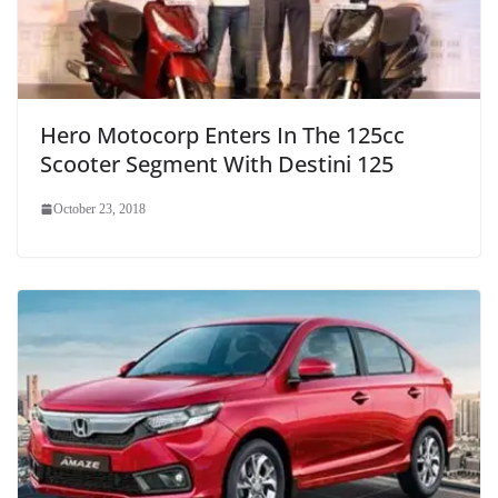
Hero Motocorp Enters In The 125cc
Scooter Segment With Destini 125
October 23, 2018