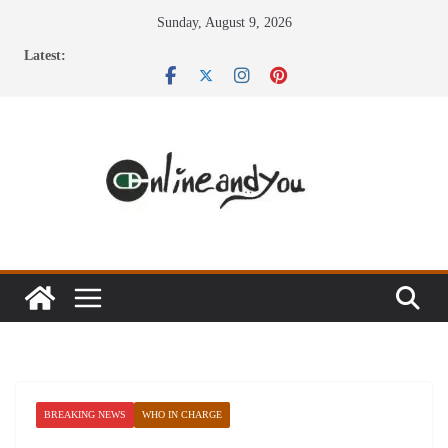
Skip
Sunday, August 9, 2026
to
Latest:
content
BREAKING NEWS
WHO IN CHARGE