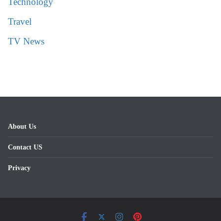
Technology
Travel
TV News
About Us
Contact US
Privacy