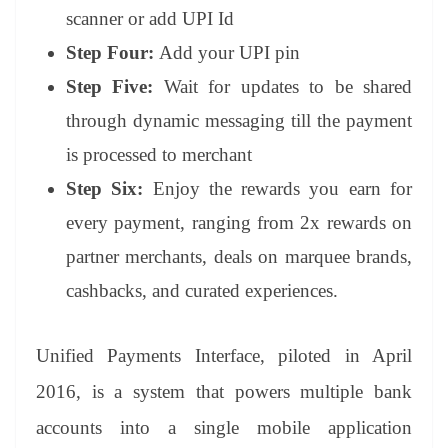
scanner or add UPI Id
Step Four:
Add your UPI pin
Step Five:
Wait for updates to be shared
through dynamic messaging till the payment
is processed to merchant
Step Six:
Enjoy the rewards you earn for
every payment, ranging from 2x rewards on
partner merchants, deals on marquee brands,
cashbacks, and curated experiences.
Unified Payments Interface, piloted in April
2016, is a system that powers multiple bank
accounts into a single mobile application