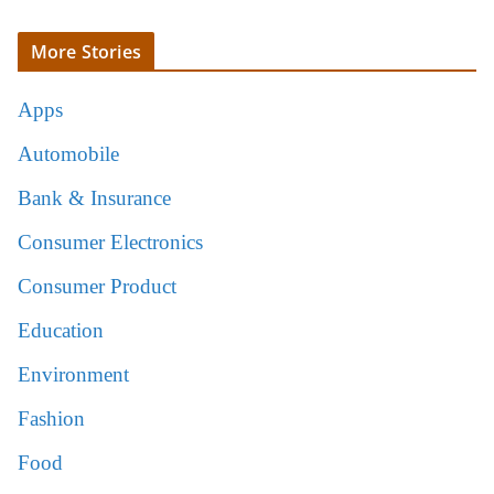
More Stories
Apps
Automobile
Bank & Insurance
Consumer Electronics
Consumer Product
Education
Environment
Fashion
Food