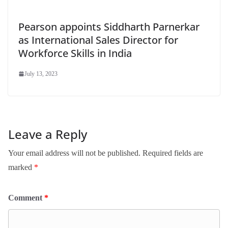
Pearson appoints Siddharth Parnerkar
as International Sales Director for
Workforce Skills in India
July 13, 2023
Leave a Reply
Your email address will not be published.
Required fields are
marked
*
Comment
*