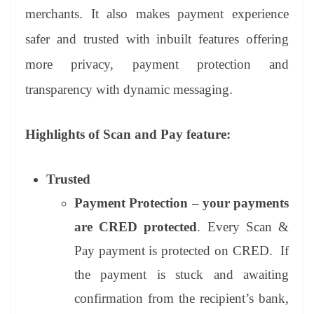
merchants. It also makes payment experience
safer and trusted with inbuilt features offering
more privacy, payment protection and
transparency with dynamic messaging.
Highlights of Scan and Pay feature:
Trusted
Payment Protection
–
your payments
are CRED protected
. Every Scan &
Pay payment is protected on CRED. If
the payment is stuck and awaiting
confirmation from the recipient’s bank,