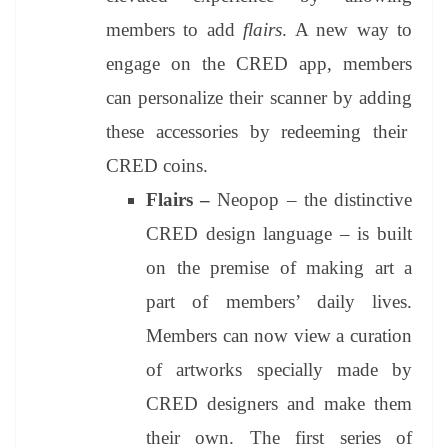
members to add
flairs
. A new way to
engage on the CRED app, members
can personalize their scanner by adding
these accessories by redeeming their
CRED coins.
Flairs –
Neopop – the distinctive
CRED design language – is built
on the premise of making art a
part of members’ daily lives.
Members can now view a curation
of artworks specially made by
CRED designers and make them
their own. The first series of