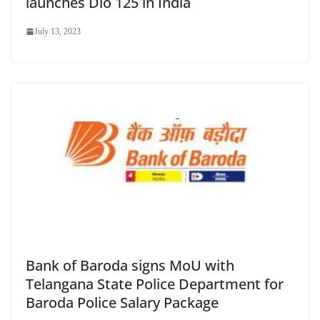
launches Dio 125 in India
July 13, 2023
Bank of Baroda signs MoU with
Telangana State Police Department for
Baroda Police Salary Package