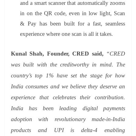
and a smart scanner that automatically zooms
in on the QR code, even in low light, Scan
& Pay has been built for a fast, seamless
experience where one scan is all it takes.
Kunal Shah, Founder, CRED said,
“CRED
was built with the creditworthy in mind. The
country’s top 1% have set the stage for how
India consumes and we believe they deserve an
experience that celebrates their contribution.
India has been leading digital payments
adoption with revolutionary made-in-India
products and UPI is delta-4 enabling