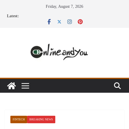
Skip
Friday, August 7, 2026
to
Latest:
content
FINTECH
BREAKING NEWS