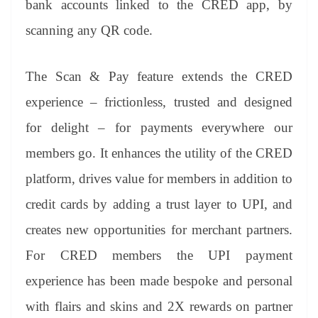
bank accounts linked to the CRED app, by
e
scanning any QR code.
The Scan & Pay feature extends the CRED
experience – frictionless, trusted and designed
for delight – for payments everywhere our
members go. It enhances the utility of the CRED
platform, drives value for members in addition to
credit cards by adding a trust layer to UPI, and
creates new opportunities for merchant partners.
For CRED members the UPI payment
experience has been made bespoke and personal
with flairs and skins and 2X rewards on partner