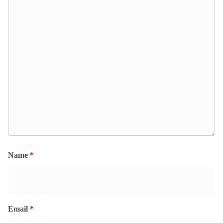
Name
*
Email
*