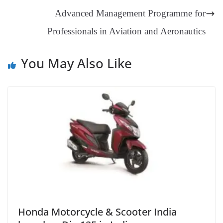
sl
Advanced Management Programme for
at
Professionals in Aviation and Aeronautics
e
You May Also Like
Honda Motorcycle & Scooter India