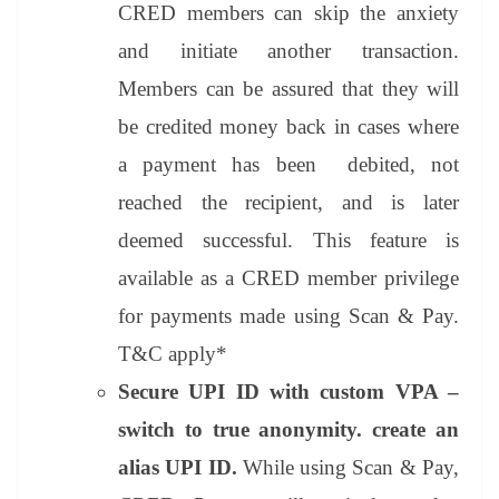
CRED members can skip the anxiety
and initiate another transaction.
Members can be assured that they will
be credited money back in cases where
a payment has been debited, not
reached the recipient, and is later
deemed successful. This feature is
available as a CRED member privilege
for payments made using Scan & Pay.
T&C apply*
Secure UPI ID with custom VPA –
switch to true anonymity. create an
alias UPI ID.
While using Scan & Pay,