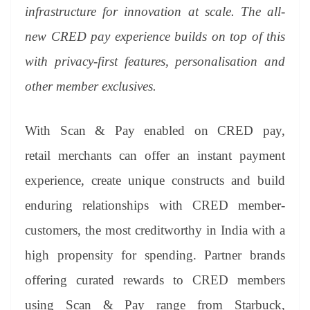
infrastructure for innovation at scale. The all-
new CRED pay experience builds on top of this
with privacy-first features, personalisation and
other member exclusives.
With Scan & Pay enabled on CRED pay,
retail merchants can offer an instant payment
experience, create unique constructs and build
enduring relationships with CRED member-
customers, the most creditworthy in India with a
high propensity for spending. Partner brands
offering curated rewards to CRED members
using Scan & Pay range from Starbuck,