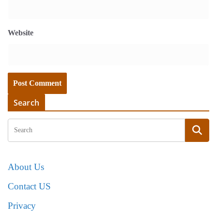
Website
Search
About Us
Contact US
Privacy