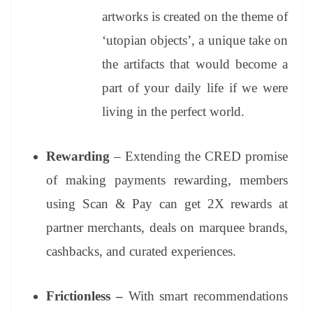
artworks is created on the theme of
‘utopian objects’, a unique take on
the artifacts that would become a
part of your daily life if we were
living in the perfect world.
Rewarding
– Extending the CRED promise
of making payments rewarding, members
using Scan & Pay can get 2X rewards at
partner merchants, deals on marquee brands,
cashbacks, and curated experiences.
Frictionless –
With smart recommendations