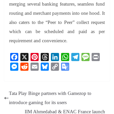
merging several banking features, seamless fund
routing and merchant payments into one hood. It
also caters to the “Peer to Peer” collect request
which can be scheduled and paid as per
requirement and convenience.
Fa
X
Pi
T
Li
W
Te
M
Pr
ce
nt
hr
nk
ha
le
es
in
M
R
E
Bl
C
G
bo
er
ea
ed
ts
gr
sa
t
es
ed
m
ue
op
oo
ok
es
ds
In
A
a
ge
se
di
ail
sk
y
gl
t
pp
m
ng
t
y
Li
e
Tata Play Binge partners with Gamezop to
er
nk
Tr
introduce gaming for its users
an
IIM Ahmedabad & ENAC France launch