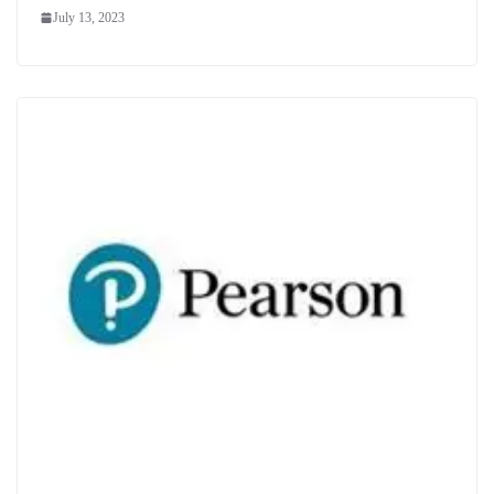
July 13, 2023