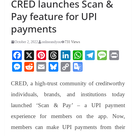
CRED launches Scan &
Pay feature for UPI
payments
October 2, 2022
onlineandyou
731 Views
Fa
X
Pi
T
Li
W
Te
M
Pr
ce
nt
hr
nk
ha
le
es
in
M
R
E
Bl
C
G
bo
er
ea
ed
ts
gr
sa
t
es
ed
m
ue
op
oo
ok
es
ds
In
A
a
ge
CRED, a high-trust community of creditworthy
se
di
ail
sk
y
gl
t
pp
m
ng
t
y
Li
e
individuals, brands, and institutions today
er
nk
Tr
launched ‘Scan & Pay’ – a UPI payment
an
experience for members on the app. Now,
sl
members can make UPI payments from their
at