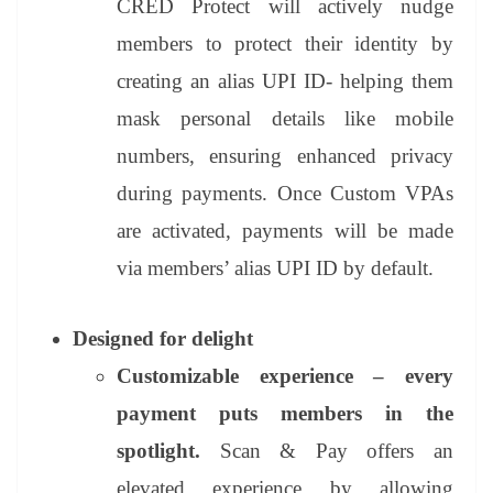
CRED Protect
will actively nudge
members to protect their identity by
creating an alias UPI ID- helping them
mask personal details like mobile
numbers, ensuring enhanced privacy
during payments. Once Custom VPAs
are activated, payments will be made
via members’ alias UPI ID by default.
Designed for delight
Customizable experience – every
payment puts members in the
spotlight.
Scan & Pay offers an
elevated experience by allowing