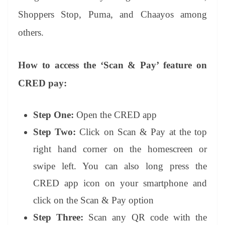
Shoppers Stop, Puma, and Chaayos among
others.
How to access the ‘Scan & Pay’ feature on
CRED pay:
Step One:
Open the CRED app
Step Two:
Click on Scan & Pay at the top
right hand corner on the homescreen or
swipe left. You can also long press the
CRED app icon on your smartphone and
click on the Scan & Pay option
Step Three:
Scan any QR code with the