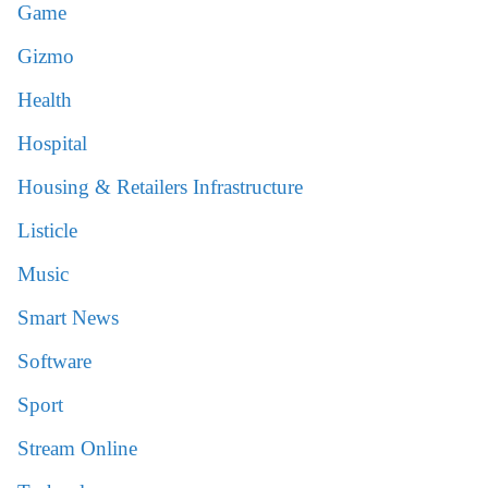
Game
Gizmo
Health
Hospital
Housing & Retailers Infrastructure
Listicle
Music
Smart News
Software
Sport
Stream Online