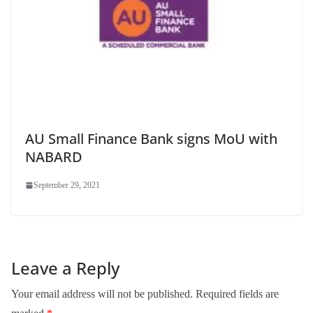
AU Small Finance Bank signs MoU with
NABARD
September 29, 2021
Leave a Reply
Your email address will not be published.
Required fields are