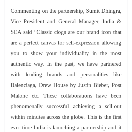
Commenting on the partnership, Sumit Dhingra,
Vice President and General Manager, India &
SEA said “Classic clogs are our brand icon that
are a perfect canvas for self-expression allowing
you to show your individuality in the most
authentic way. In the past, we have partnered
with leading brands and personalities like
Balenciaga, Drew House by Justin Bieber, Post
Malone etc. These collaborations have been
phenomenally successful achieving a sell-out
within minutes across the globe. This is the first
ever time India is launching a partnership and it