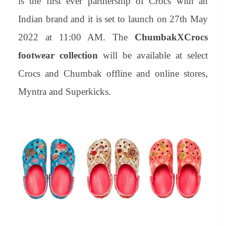
is the first ever partnership of Crocs with an
Indian brand and it is set to launch on 27th May
2022 at 11:00 AM. The
ChumbakXCrocs
footwear collection
will be available at select
Crocs and Chumbak offline and online stores,
Myntra and Superkicks.