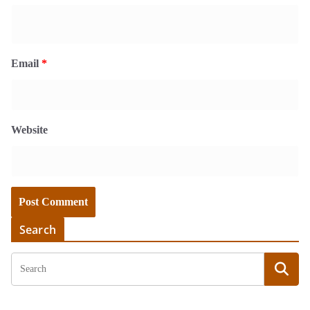
Email
*
Website
Search