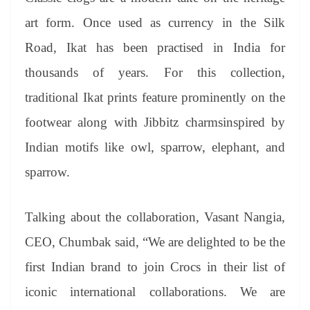
art form. Once used as currency in the Silk
Road, Ikat has been practised in India for
thousands of years. For this collection,
traditional Ikat prints feature prominently on the
footwear along with Jibbitz charmsinspired by
Indian motifs like owl, sparrow, elephant, and
sparrow.
Talking about the collaboration, Vasant Nangia,
CEO, Chumbak said, “We are delighted to be the
first Indian brand to join Crocs in their list of
iconic international collaborations. We are