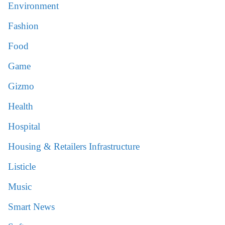
Environment
Fashion
Food
Game
Gizmo
Health
Hospital
Housing & Retailers Infrastructure
Listicle
Music
Smart News