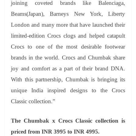
joining coveted brands like Balenciaga,
Beams(Japan), Barneys New York, Liberty
London and many more that have launched their
limited-edition Crocs clogs and helped catapult
Crocs to one of the most desirable footwear
brands in the world. Crocs and Chumbak share
joy and comfort as a part of their brand DNA.
With this partnership, Chumbak is bringing its
unique India inspired designs to the Crocs
Classic collection.”
The Chumbak x Crocs Classic collection is
priced from INR 3995 to INR 4995.