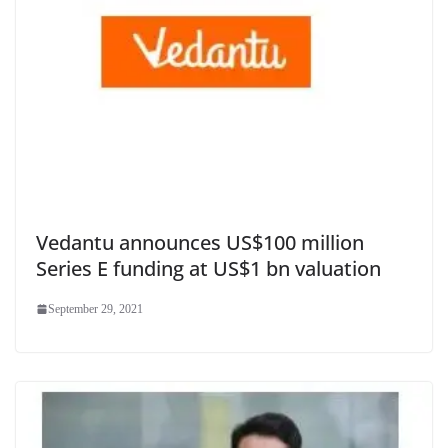
Vedantu announces US$100 million
Series E funding at US$1 bn valuation
September 29, 2021