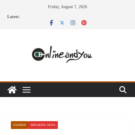
Skip
Friday, August 7, 2026
to
Latest:
content
FASHION
BREAKING NEWS