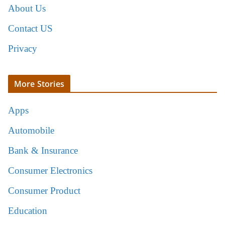
About Us
Contact US
Privacy
More Stories
Apps
Automobile
Bank & Insurance
Consumer Electronics
Consumer Product
Education