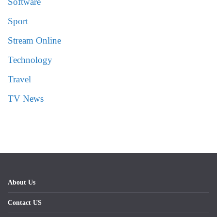
Software
Sport
Stream Online
Technology
Travel
TV News
About Us
Contact US