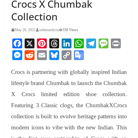
Crocs X Chumbak
Collection
May 26, 2022
onlineandyou
559 Views
Fa
X
Pi
T
Li
W
Te
M
Pr
ce
nt
hr
nk
ha
le
es
in
M
R
E
Bl
C
G
bo
er
ea
ed
ts
gr
sa
t
es
ed
m
ue
op
oo
ok
es
ds
In
A
a
ge
Crocs is partnering with globally inspired Indian
se
di
ail
sk
y
gl
t
pp
m
ng
t
y
Li
e
lifestyle brand Chumbak to launch the Chumbak
er
nk
Tr
X Crocs limited edition shoe collection.
an
Featuring 3 Classic clogs, the ChumbakXCrocs
sl
collection is built to evolve heritage patterns into
at
modern icons to vibe with the new Indian. This
e