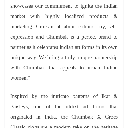
showcases our commitment to ignite the Indian
market with highly localized products &
marketing. Crocs is all about colours, joy, self-
expression and Chumbak is a perfect brand to
partner as it celebrates Indian art forms in its own
unique way. We bring a truly unique partnership
with Chumbak that appeals to urban Indian
women.”
Inspired by the intricate patterns of Ikat &
Paisleys, one of the oldest art forms that
originated in India, the Chumbak X Crocs
Classic clogs are a modern take on the heritage