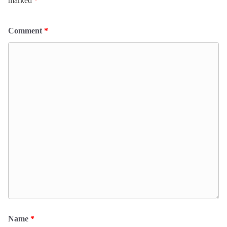
marked
*
Comment
*
Name
*