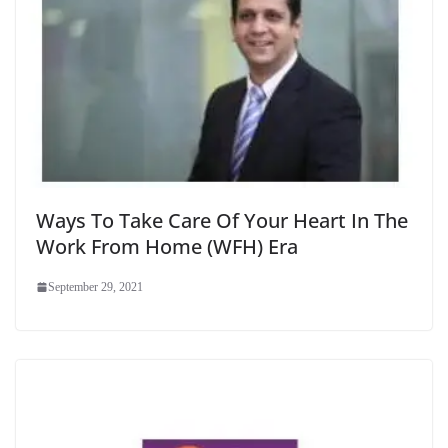
Ways To Take Care Of Your Heart In The
Work From Home (WFH) Era
September 29, 2021