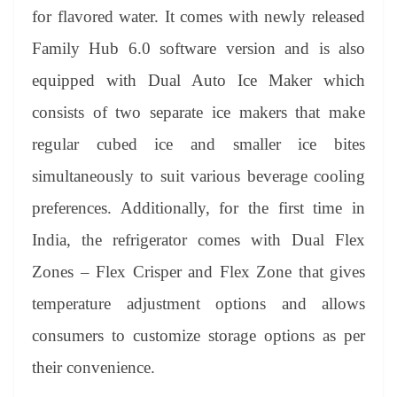
for flavored water. It comes with newly released
Family Hub 6.0 software version and is also
equipped with Dual Auto Ice Maker which
consists of two separate ice makers that make
regular cubed ice and smaller ice bites
simultaneously to suit various beverage cooling
preferences. Additionally, for the first time in
India, the refrigerator comes with Dual Flex
Zones – Flex Crisper and Flex Zone that gives
temperature adjustment options and allows
consumers to customize storage options as per
their convenience.