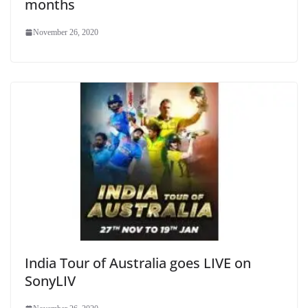
months
November 26, 2020
India Tour of Australia goes LIVE on
SonyLIV