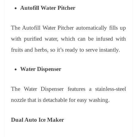
Autofill Water Pitcher
The Autofill Water Pitcher automatically fills up
with purified water, which can be infused with
fruits and herbs, so it’s ready to serve instantly.
Water Dispenser
The Water Dispenser features a stainless-steel
nozzle that is detachable for easy washing.
Dual Auto Ice Maker