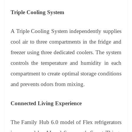
Triple Cooling System
A Triple Cooling System independently supplies
cool air to three compartments in the fridge and
freezer using three dedicated coolers. The system
controls the temperature and humidity in each
compartment to create optimal storage conditions
and prevents odors from mixing.
Connected Living Experience
The Family Hub 6.0 model of Flex refrigerators