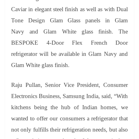
Caviar in elegant steel finish as well as with Dual
Tone Design Glam Glass panels in Glam
Navy and Glam White glass finish. The
BESPOKE 4-Door Flex French Door
refrigerator will be available in Glam Navy and
Glam White glass finish.
Raju Pullan, Senior Vice President, Consumer
Electronics Business, Samsung India, said,
“With
kitchens being the hub of Indian homes, we
wanted to offer our consumers a refrigerator that
not only fulfills their refrigeration needs, but also