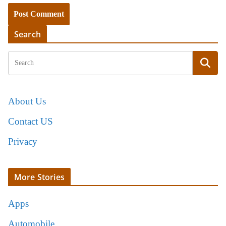
Search
About Us
Contact US
Privacy
More Stories
Apps
Automobile