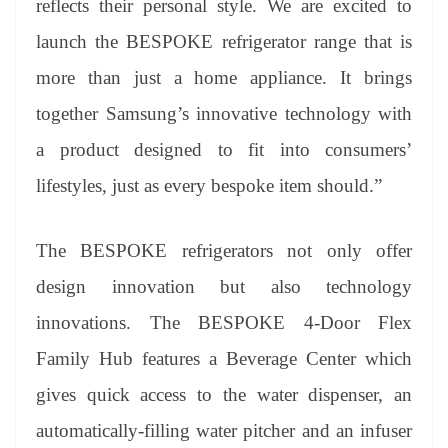
reflects their personal style. We are excited to
launch the BESPOKE refrigerator range that is
more than just a home appliance. It brings
together Samsung’s innovative technology with
a product designed to fit into consumers’
lifestyles, just as every bespoke item should.”
The BESPOKE refrigerators not only offer
design innovation but also technology
innovations. The BESPOKE 4-Door Flex
Family Hub features a Beverage Center which
gives quick access to the water dispenser, an
automatically-filling water pitcher and an infuser