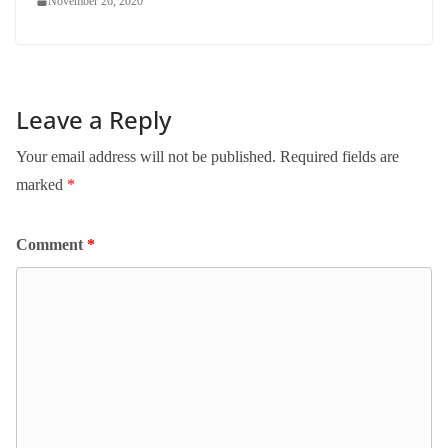
November 26, 2020
Leave a Reply
Your email address will not be published.
Required fields are
marked
*
Comment
*