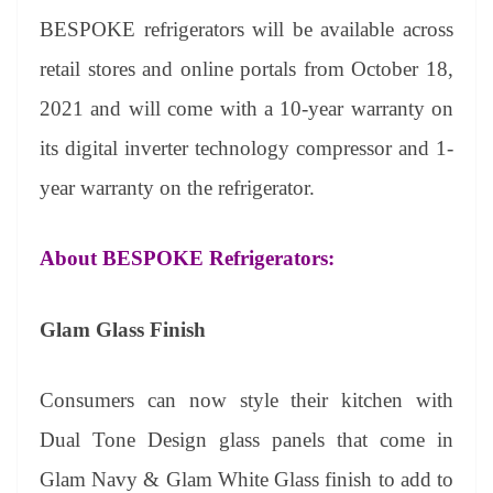
BESPOKE
refrigerators will be available across
retail stores and online portals from October 18,
2021 and will come with a 10-year warranty on
its digital inverter technology compressor and 1-
year warranty on the refrigerator.
About BESPOKE Refrigerators:
Glam Glass Finish
Consumers can now style their kitchen with
Dual Tone Design glass panels that come in
Glam Navy & Glam White Glass finish to add to