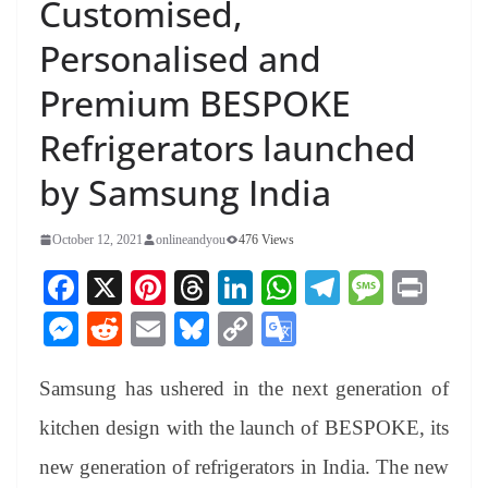
Customised,
Personalised and
Premium BESPOKE
Refrigerators launched
by Samsung India
October 12, 2021
onlineandyou
476 Views
Fa
X
Pi
T
Li
W
Te
M
Pr
ce
nt
hr
nk
ha
le
es
in
M
R
E
Bl
C
G
bo
er
ea
ed
ts
gr
sa
t
es
ed
m
ue
op
oo
ok
es
ds
In
A
a
ge
Samsung has ushered in the next generation of
se
di
ail
sk
y
gl
t
pp
m
ng
t
y
Li
e
kitchen design with the launch of BESPOKE, its
er
nk
Tr
new generation of refrigerators in India. The new