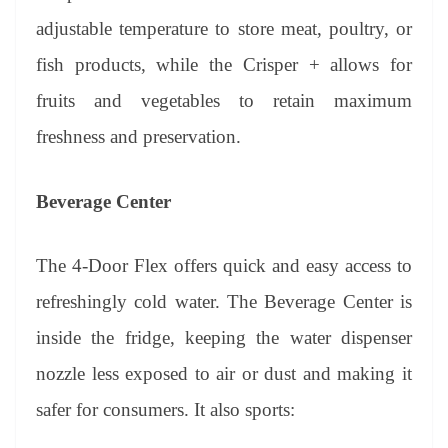
adjustable temperature to store meat, poultry, or
fish products, while the Crisper + allows for
fruits and vegetables to retain maximum
freshness and preservation.
Beverage Center
The 4-Door Flex offers quick and easy access to
refreshingly cold water. The Beverage Center is
inside the fridge, keeping the water dispenser
nozzle less exposed to air or dust and making it
safer for consumers. It also sports: