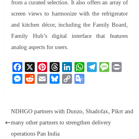
from a curated selection. It also offers an array of
screen views to harmonize with the refrigerator
and kitchen décor, including the Family Board,
Family Hub’s digital interface that features
analog aspects for users.
Fa
X
Pi
T
Li
W
Te
M
Pr
ce
nt
hr
nk
ha
le
es
in
M
R
E
Bl
C
G
bo
er
ea
ed
ts
gr
sa
t
es
ed
m
ue
op
oo
ok
es
ds
In
A
a
ge
se
di
ail
sk
y
gl
t
pp
m
ng
t
y
Li
e
NDHGO partners with Dunzo, Shadofax, Pikrr and
er
nk
Tr
many other partners to strengthen delivery
an
operations Pan India
sl