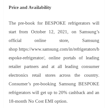
Price and Availability
The pre-book for BESPOKE refrigerators will
start from October 12, 2021, on Samsung’s
official online store, Samsung
shop https://www.samsung.com/in/refrigerators/b
espoke-refrigerator/, online portals of leading
retailer partners and at all leading consumer
electronics retail stores across the country.
Consumer’s pre-booking Samsung BESPOKE
refrigerators will get up to 20% cashback and an
18-month No Cost EMI option.