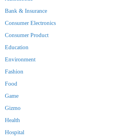
Bank & Insurance
Consumer Electronics
Consumer Product
Education
Environment
Fashion
Food
Game
Gizmo
Health
Hospital