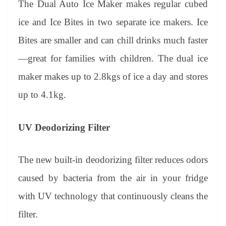
The Dual Auto Ice Maker makes regular cubed
ice and Ice Bites in two separate ice makers. Ice
Bites are smaller and can chill drinks much faster
—great for families with children. The dual ice
maker makes up to 2.8kgs of ice a day and stores
up to 4.1kg.
UV Deodorizing Filter
The new built-in deodorizing filter reduces odors
caused by bacteria from the air in your fridge
with UV technology that continuously cleans the
filter.