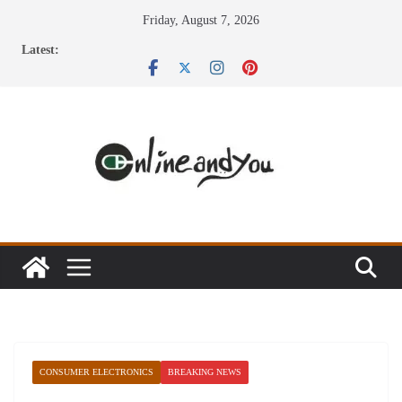
Skip
Friday, August 7, 2026
to
Latest:
content
CONSUMER ELECTRONICS
BREAKING NEWS