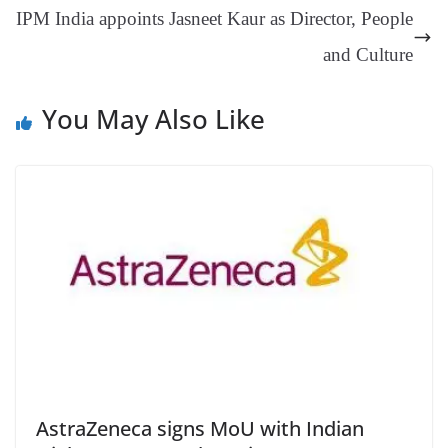
IPM India appoints Jasneet Kaur as Director, People
at
e
and Culture
You May Also Like
AstraZeneca signs MoU with Indian