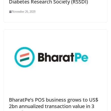
Diabetes Research Society (RSSDI)
November 26, 2020
BharatPe’s POS business grows to US$
2bn annualized transaction value in 3