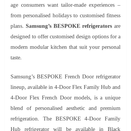
an
age consumers want tailor-made experiences –
sl
from personalised holidays to customised fitness
at
plans.
Samsung’s BESPOKE refrigerators
are
e
designed to offer customised design options for a
modern modular kitchen that suit your personal
taste.
Samsung’s BESPOKE French Door refrigerator
lineup, available in 4-Door Flex Family Hub and
4-Door Flex French Door models, is a unique
blend of personalised aesthetic and premium
refrigeration. The BESPOKE 4-Door Family
Hub refrigerator will be available in Black