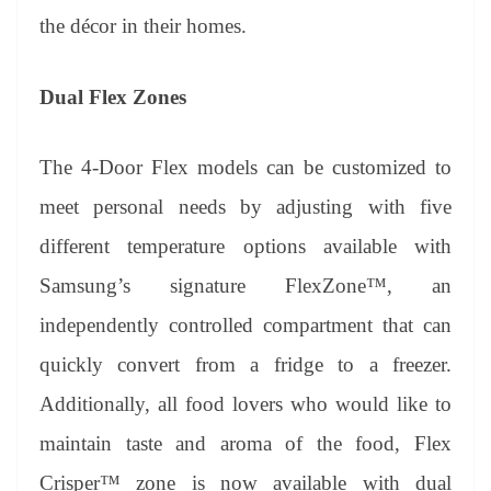
the décor in their homes.
Dual Flex Zones
The 4-Door Flex models can be customized to
meet personal needs by adjusting with five
different temperature options available with
Samsung’s signature FlexZone™, an
independently controlled compartment that can
quickly convert from a fridge to a freezer.
Additionally, all food lovers who would like to
maintain taste and aroma of the food, Flex
Crisper™ zone is now available with dual