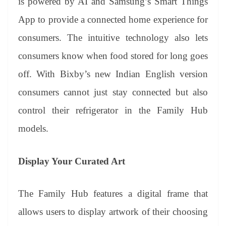
is powered by AI and Samsung’s Smart Things
App to provide a connected home experience for
consumers. The intuitive technology also lets
consumers know when food stored for long goes
off. With Bixby’s new Indian English version
consumers cannot just stay connected but also
control their refrigerator in the Family Hub
models.
Display Your Curated Art
The Family Hub features a digital frame that
allows users to display artwork of their choosing