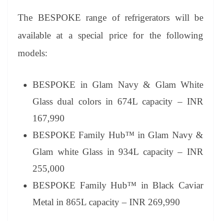
The BESPOKE range of refrigerators will be
available at a special price for the following
models:
BESPOKE in Glam Navy & Glam White
Glass dual colors in 674L capacity – INR
167,990
BESPOKE Family Hub™ in Glam Navy &
Glam white Glass in 934L capacity – INR
255,000
BESPOKE Family Hub™ in Black Caviar
Metal in 865L capacity – INR 269,990