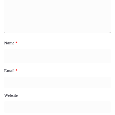
Name
*
Email
*
Website