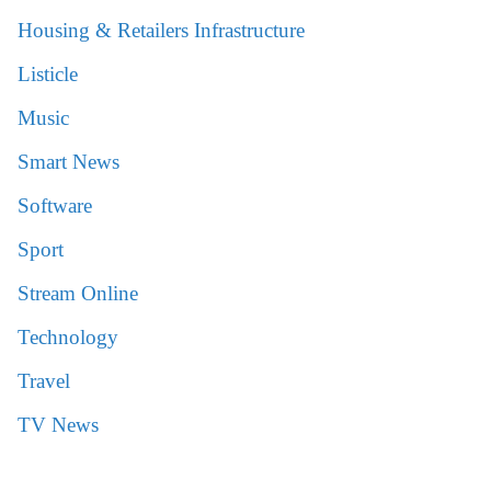
Housing & Retailers Infrastructure
Listicle
Music
Smart News
Software
Sport
Stream Online
Technology
Travel
TV News