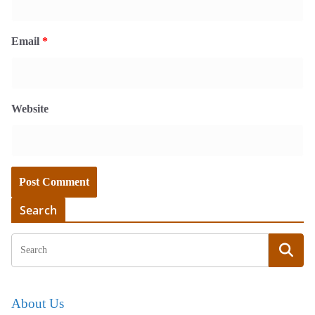
Email
*
Website
Search
About Us