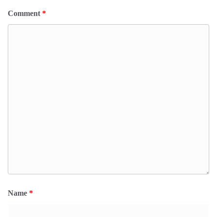
Comment
*
Name
*