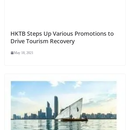
HKTB Steps Up Various Promotions to
Drive Tourism Recovery
May 18, 2021