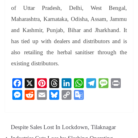
of Uttar Pradesh, Delhi, West Bengal,
Maharashtra, Karnataka, Odisha, Assam, Jammu
and Kashmir, Punjab, Bihar and Jharkhand. It
has tied up with dealers and distributors and is
also retailing the herbal sanitiser through the
existing distributors.
Fa
X
Pi
T
Li
W
Te
M
Pr
ce
nt
hr
nk
ha
le
es
in
M
R
E
Bl
C
G
bo
er
ea
ed
ts
gr
sa
t
es
ed
m
ue
op
oo
ok
es
ds
In
A
a
ge
se
di
ail
sk
y
gl
t
pp
m
ng
t
y
Li
e
Despite Sales Lost In Lockdown, Tilaknagar
er
nk
Tr