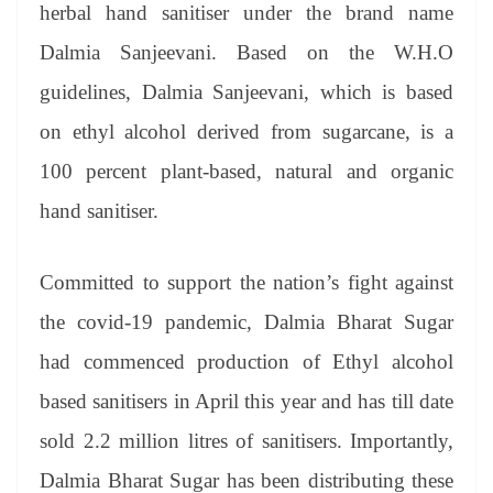
sl
herbal hand sanitiser under the brand name
at
Dalmia Sanjeevani. Based on the W.H.O
e
guidelines, Dalmia Sanjeevani, which is based
on ethyl alcohol derived from sugarcane, is a
100 percent plant-based, natural and organic
hand sanitiser.
Committed to support the nation’s fight against
the covid-19 pandemic, Dalmia Bharat Sugar
had commenced production of Ethyl alcohol
based sanitisers in April this year and has till date
sold 2.2 million litres of sanitisers. Importantly,
Dalmia Bharat Sugar has been distributing these