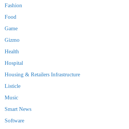
Fashion
Food
Game
Gizmo
Health
Hospital
Housing & Retailers Infrastructure
Listicle
Music
Smart News
Software