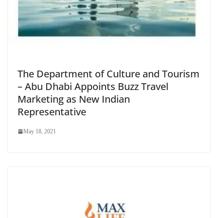
The Department of Culture and Tourism
– Abu Dhabi Appoints Buzz Travel
Marketing as New Indian
Representative
May 18, 2021