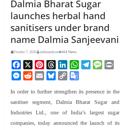
Dalmia Bharat Sugar
launches herbal hand
sanitisers under brand
name Dalmia Sanjeevani
October 7, 2020
onlineandyou
414 Views
Fa
X
Pi
T
Li
W
Te
M
Pr
ce
nt
hr
nk
ha
le
es
in
M
R
E
Bl
C
G
bo
er
ea
ed
ts
gr
sa
t
es
ed
m
ue
op
oo
ok
es
ds
In
A
a
ge
In order to further strengthen its presence in the
se
di
ail
sk
y
gl
t
pp
m
ng
t
y
Li
e
sanitiser segment, Dalmia Bharat Sugar and
er
nk
Tr
Industries Ltd., one of India’s largest sugar
an
companies, today announced the launch of its