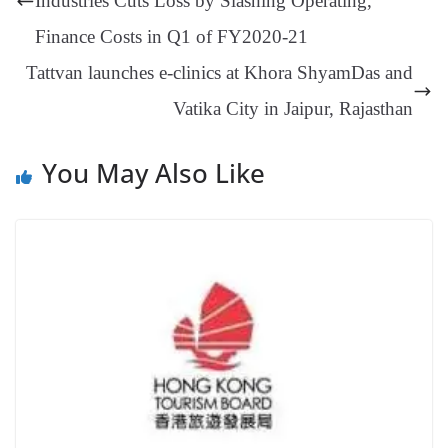
Industries Cuts Loss by Slashing Operating,
an
Finance Costs in Q1 of FY2020-21
sl
Tattvan launches e-clinics at Khora ShyamDas and
at
Vatika City in Jaipur, Rajasthan
e
You May Also Like