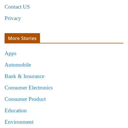
Contact US
Privacy
More Stories
Apps
Automobile
Bank & Insurance
Consumer Electronics
Consumer Product
Education
Environment