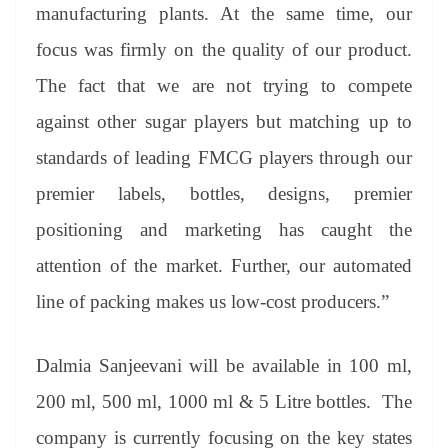
manufacturing plants. At the same time, our
focus was firmly on the quality of our product.
The fact that we are not trying to compete
against other sugar players but matching up to
standards of leading FMCG players through our
premier labels, bottles, designs, premier
positioning and marketing has caught the
attention of the market. Further, our automated
line of packing makes us low-cost producers.”
Dalmia Sanjeevani will be available in 100 ml,
200 ml, 500 ml, 1000 ml & 5 Litre bottles. The
company is currently focusing on the key states