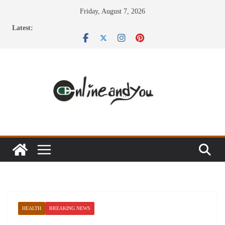
Skip
Friday, August 7, 2026
to
Latest:
content
HEALTH
BREAKING NEWS