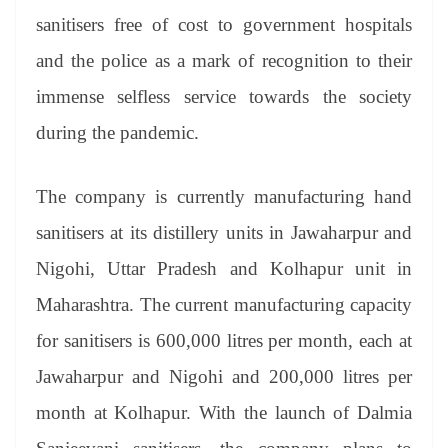
sanitisers free of cost to government hospitals
and the police as a mark of recognition to their
immense selfless service towards the society
during the pandemic.
The company is currently manufacturing hand
sanitisers at its distillery units in Jawaharpur and
Nigohi, Uttar Pradesh and Kolhapur unit in
Maharashtra. The current manufacturing capacity
for sanitisers is 600,000 litres per month, each at
Jawaharpur and Nigohi and 200,000 litres per
month at Kolhapur. With the launch of Dalmia