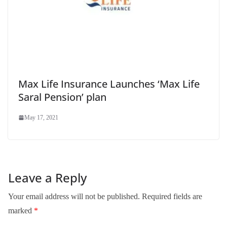
Max Life Insurance Launches ‘Max Life
Saral Pension’ plan
May 17, 2021
Leave a Reply
Your email address will not be published.
Required fields are
marked
*