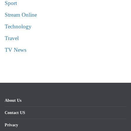
Sport
Stream Online
Technology
Travel
TV News
About Us
Contact US
Privacy