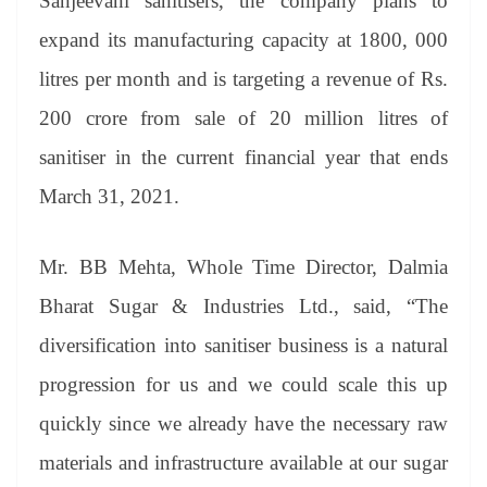
Sanjeevani sanitisers, the company plans to
expand its manufacturing capacity at 1800, 000
litres per month and is targeting a revenue of Rs.
200 crore from sale of 20 million litres of
sanitiser in the current financial year that ends
March 31, 2021.
Mr. BB Mehta, Whole Time Director, Dalmia
Bharat Sugar & Industries Ltd., said, “The
diversification into sanitiser business is a natural
progression for us and we could scale this up
quickly since we already have the necessary raw
materials and infrastructure available at our sugar