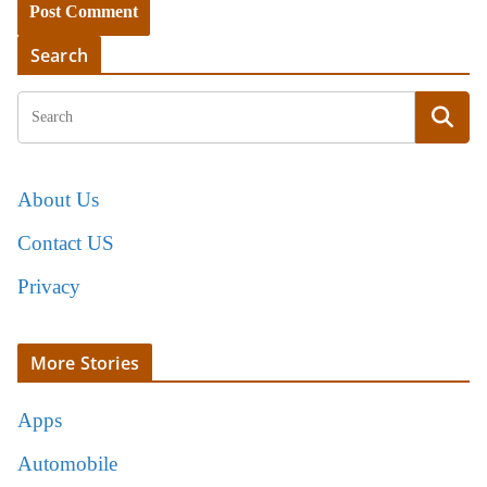
Search
About Us
Contact US
Privacy
More Stories
Apps
Automobile