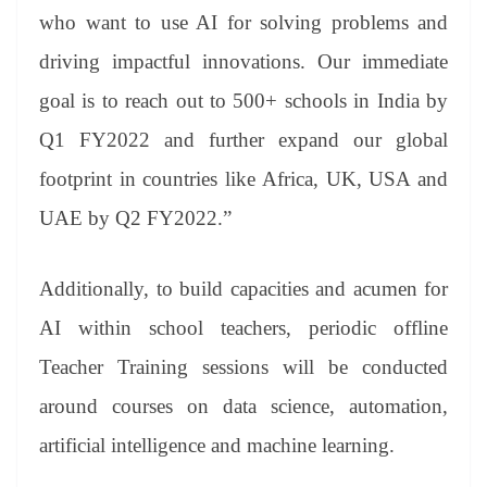
who want to use AI for solving problems and
driving impactful innovations. Our immediate
goal is to reach out to 500+ schools in India by
Q1 FY2022 and further expand our global
footprint in countries like Africa, UK, USA and
UAE by Q2 FY2022.”
Additionally, to build capacities and acumen for
AI within school teachers, periodic offline
Teacher Training sessions will be conducted
around courses on data science, automation,
artificial intelligence and machine learning.