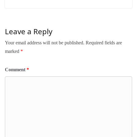
Leave a Reply
Your email address will not be published.
Required fields are
marked
*
Comment
*