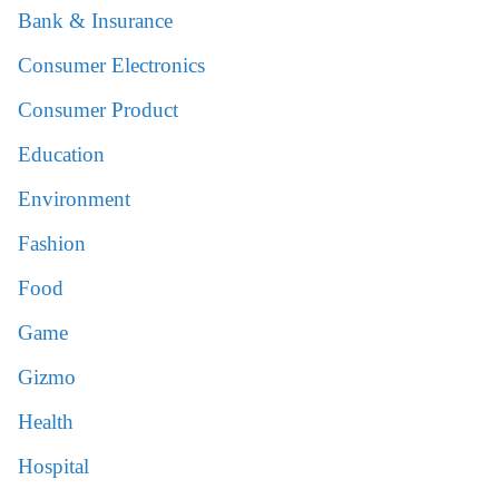
Bank & Insurance
Consumer Electronics
Consumer Product
Education
Environment
Fashion
Food
Game
Gizmo
Health
Hospital