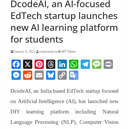
DcodeAI, an AI-focused
EdTech startup launches
new AI learning platform
for students
January 6, 2021
onlineandyou
347 Views
Fa
X
Pi
T
Li
W
Te
M
Pr
ce
nt
hr
nk
ha
le
es
in
M
R
E
Bl
C
G
bo
er
ea
ed
ts
gr
sa
t
es
ed
m
ue
op
oo
ok
es
ds
In
A
a
ge
DcodeAI, an India based EdTech startup focused
se
di
ail
sk
y
gl
t
pp
m
ng
t
y
Li
e
on Artificial Intelligence (AI), has launched new
er
nk
Tr
DIY learning platform including Natural
an
Language Processing (NLP), Computer Vision