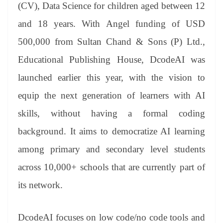
sl
(CV), Data Science for children aged between 12
at
and 18 years. With Angel funding of USD
e
500,000 from Sultan Chand & Sons (P) Ltd.,
Educational Publishing House, DcodeAI was
launched earlier this year, with the vision to
equip the next generation of learners with AI
skills, without having a formal coding
background. It aims to democratize AI learning
among primary and secondary level students
across 10,000+ schools that are currently part of
its network.
DcodeAI focuses on low code/no code tools and