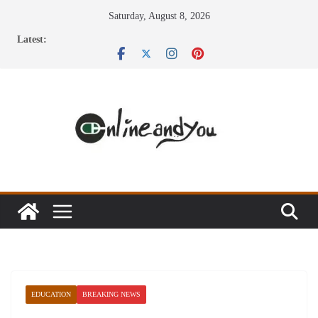
Skip
Saturday, August 8, 2026
to
Latest:
content
EDUCATION
BREAKING NEWS