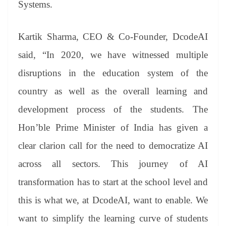
Systems.
Kartik Sharma, CEO & Co-Founder, DcodeAI
said, “In 2020, we have witnessed multiple
disruptions in the education system of the
country as well as the overall learning and
development process of the students. The
Hon’ble Prime Minister of India has given a
clear clarion call for the need to democratize AI
across all sectors. This journey of AI
transformation has to start at the school level and
this is what we, at DcodeAI, want to enable. We
want to simplify the learning curve of students