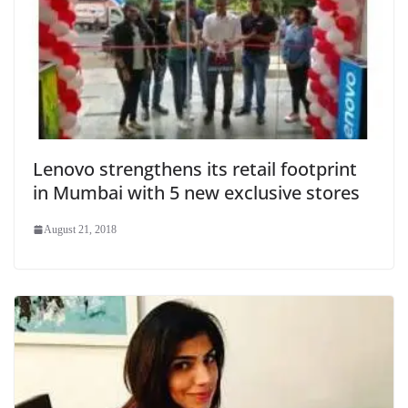
Lenovo strengthens its retail footprint
in Mumbai with 5 new exclusive stores
August 21, 2018