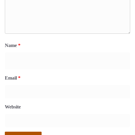
Name
*
Email
*
Website