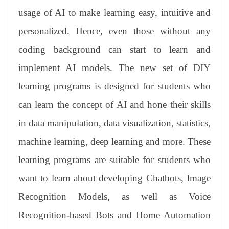
usage of AI to make learning easy, intuitive and
personalized. Hence, even those without any
coding background can start to learn and
implement AI models. The new set of DIY
learning programs is designed for students who
can learn the concept of AI and hone their skills
in data manipulation, data visualization, statistics,
machine learning, deep learning and more. These
learning programs are suitable for students who
want to learn about developing Chatbots, Image
Recognition Models, as well as Voice
Recognition-based Bots and Home Automation