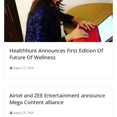
Healthhunt Announces First Edition Of
Future Of Wellness
August 21, 2018
Airtel and ZEE Entertainment announce
Mega Content alliance
August 20, 2018