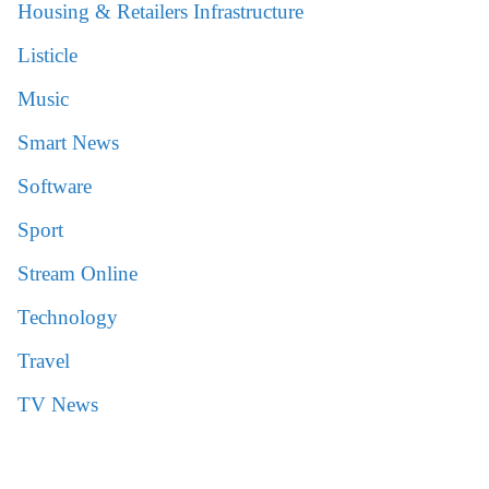
Housing & Retailers Infrastructure
Listicle
Music
Smart News
Software
Sport
Stream Online
Technology
Travel
TV News