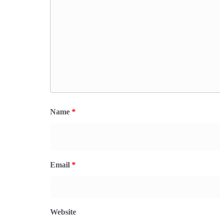
Name
*
Email
*
Website