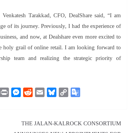
, Venkatesh Tarakkad, CFO, DealShare said, “I am
tage of its journey. Previously, I had the experience of
business, and now, at Dealshare even more excited to
 holy grail of online retail. I am looking forward to
ship team and realizing the strategic priority of
M
Pr
M
R
E
Bl
C
G
es
in
es
ed
m
ue
op
oo
sa
t
se
di
ail
sk
y
gl
ge
ng
t
y
Li
e
THE JALAN-KALROCK CONSORTIUM
er
nk
Tr