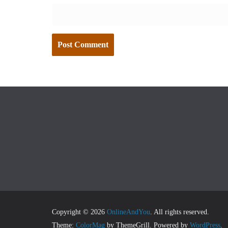
Copyright © 2026
OnlineAndYou
. All rights reserved.
Theme:
ColorMag
by ThemeGrill. Powered by
WordPress
.