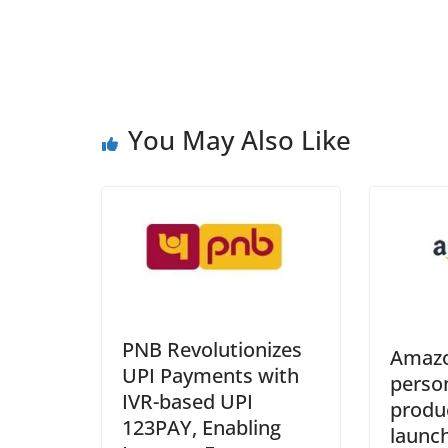
You May Also Like
PNB Revolutionizes
Amazo
UPI Payments with
perso
IVR-based UPI
produ
123PAY, Enabling
launch