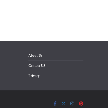
About Us
Contact US
Privacy