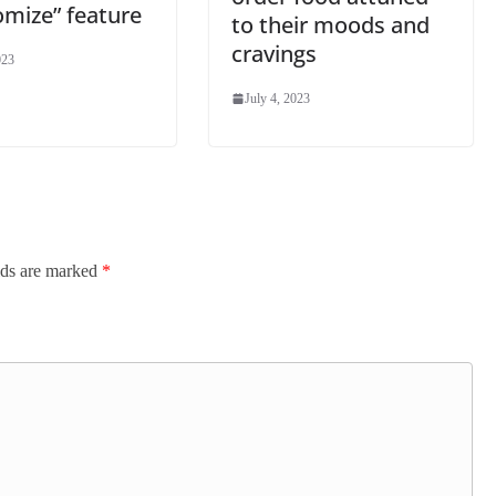
omize” feature
to their moods and
cravings
023
July 4, 2023
lds are marked
*