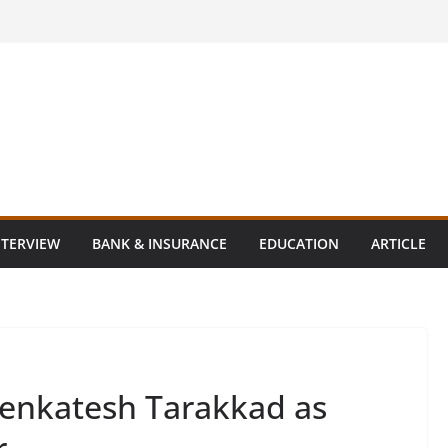
NTERVIEW
BANK & INSURANCE
EDUCATION
ARTICLE
Venkatesh Tarakkad as
r