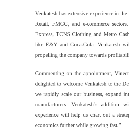
Venkatesh has extensive experience in the
Retail, FMCG, and e-commerce sectors
Express, TCNS Clothing and Metro Cash 
like E&Y and Coca-Cola. Venkatesh will 
propelling the company towards profitabil
Commenting on the appointment, Vinee
delighted to welcome Venkatesh to the Deal
we rapidly scale our business, expand 
manufacturers. Venkatesh’s addition wi
experience will help us chart out a stra
economics further while growing fast.”