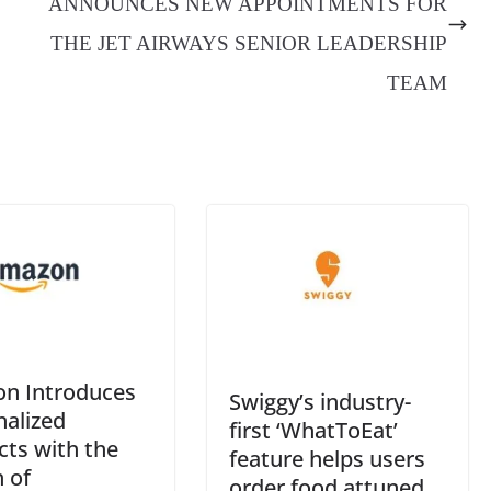
ANNOUNCES NEW APPOINTMENTS FOR
an
THE JET AIRWAYS SENIOR LEADERSHIP
sl
TEAM
at
e
n Introduces
Swiggy’s industry-
nalized
first ‘WhatToEat’
cts with the
feature helps users
 of
order food attuned