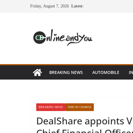
Skip
Friday, August 7, 2026
Latest:
to
content
BREAKING NEWS
AUTOMOBILE
I
BREAKING NEWS
WHO IN CHARGE
DealShare appoints 
Chief Financial Office