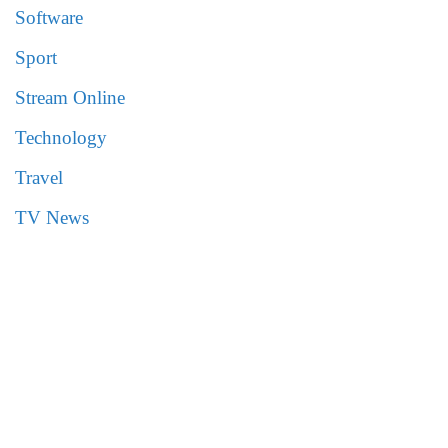
Software
Sport
Stream Online
Technology
Travel
TV News