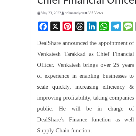
May 23, 2022
onlineandyou
335 Views
Fa
X
Pi
T
Li
W
Te
ce
nt
hr
nk
ha
le
DealShare announced the appointment of
bo
er
ea
ed
ts
gr
ok
es
ds
In
A
a
Venkatesh Tarakkad as Chief Financial
t
pp
m
Officer. Venkatesh brings over 25 years
of experience in enabling businesses to
scale quickly, increasing efficiency &
improving profitability, taking companies
public. He will be in charge of
DealShare’s Finance function as well
Supply Chain function.