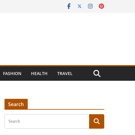
FASHION
HEALTH
TRAVEL
Search