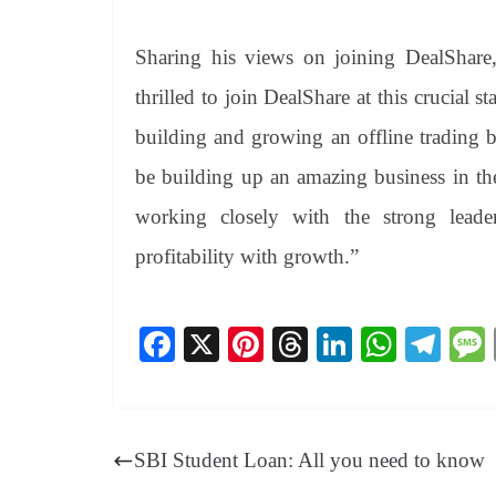
Sharing his views on joining DealShare
thrilled to join DealShare at this crucial s
building and growing an offline trading 
be building up an amazing business in the
working closely with the strong leader
profitability with growth.”
Fa
X
Pi
T
Li
W
Te
ce
nt
hr
nk
ha
le
bo
er
ea
ed
ts
gr
ok
es
ds
In
A
a
SBI Student Loan: All you need to know
t
pp
m