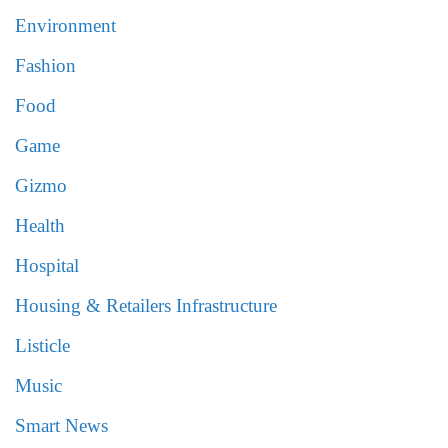
Environment
Fashion
Food
Game
Gizmo
Health
Hospital
Housing & Retailers Infrastructure
Listicle
Music
Smart News