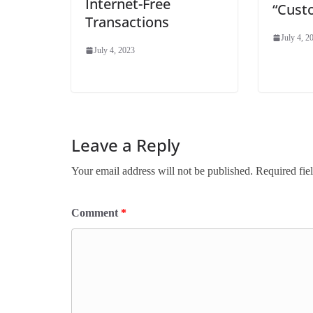
Internet-Free
“Cust
Transactions
July 4, 2
July 4, 2023
Leave a Reply
Your email address will not be published.
Required fie
Comment
*