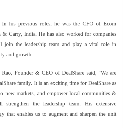
. In his previous roles, he was the CFO of Ecom
& Carry, India. He has also worked for companies
join the leadership team and play a vital role in
ity and growth.
t Rao, Founder & CEO of DealShare said, “We are
Share family. It is an exciting time for DealShare as
into new markets, and empower local communities &
ll strengthen the leadership team. His extensive
tegy that enables us to augment and sharpen the unit