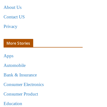
About Us
Contact US
Privacy
More Stories
Apps
Automobile
Bank & Insurance
Consumer Electronics
Consumer Product
Education