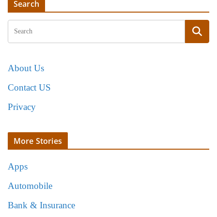
Search
About Us
Contact US
Privacy
More Stories
Apps
Automobile
Bank & Insurance