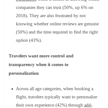
companies they can trust (50%, up 6% on
2018). They are also frustrated by not
knowing whether online reviews are genuine
(50%) and the time required to find the right
option (43%).
Travelers want more control and
transparency when it comes to
personalization
Across all age categories, when booking a
flight, travelers typically want to personalize
their own experience (42%) through
add-