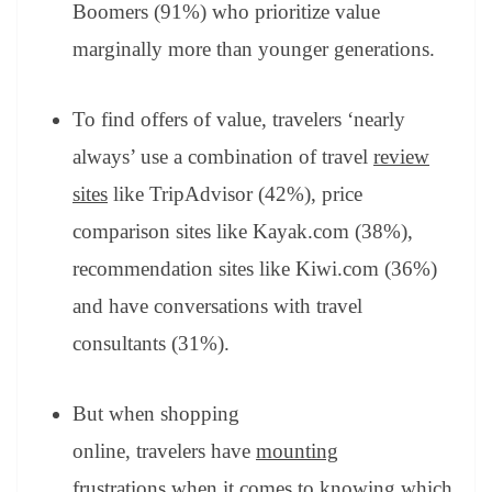
Boomers (91%) who prioritize value
marginally more than younger generations.
To find offers of value, travelers ‘nearly
always’ use a combination of travel
review
sites
like TripAdvisor (42%), price
comparison sites like Kayak.com (38%),
recommendation sites like Kiwi.com (36%)
and have conversations with travel
consultants (31%).
But when shopping
online, travelers have
mounting
frustrations
when it comes to knowing which