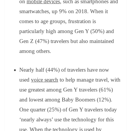
on
mobile devices
, such as smartphones and
smartwatches, up 9% on 2018. When it
comes to age groups, frustration is
particularly high among Gen Y (50%) and
Gen Z (47%) travelers but also maintained
among others.
Nearly half (44%) of travelers have now
used
voice search
to help manage travel, with
use greatest among Gen Y travelers (61%)
and lowest among Baby Boomers (12%).
One quarter (25%) of Gen Y travelers today
‘nearly always’ use the technology for this
use. When the technology is used by