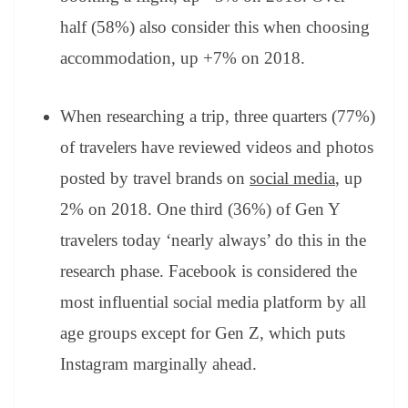
half (58%) also consider this when choosing
accommodation, up +7% on 2018.
When researching a trip, three quarters (77%)
of travelers have reviewed videos and photos
posted by travel brands on
social media
, up
2% on 2018. One third (36%) of Gen Y
travelers today ‘nearly always’ do this in the
research phase. Facebook is considered the
most influential social media platform by all
age groups except for Gen Z, which puts
Instagram marginally ahead.