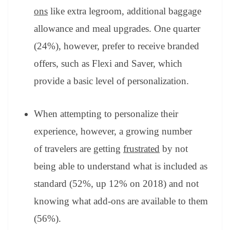
ons
like extra legroom, additional baggage
allowance and meal upgrades. One quarter
(24%), however, prefer to receive branded
offers, such as Flexi and Saver, which
provide a basic level of personalization.
When attempting to personalize their
experience, however, a growing number
of travelers are getting
frustrated
by not
being able to understand what is included as
standard (52%, up 12% on 2018) and not
knowing what add-ons are available to them
(56%).