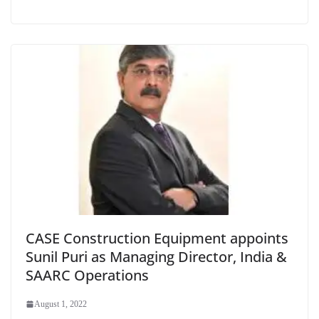
CASE Construction Equipment appoints
Sunil Puri as Managing Director, India &
SAARC Operations
August 1, 2022