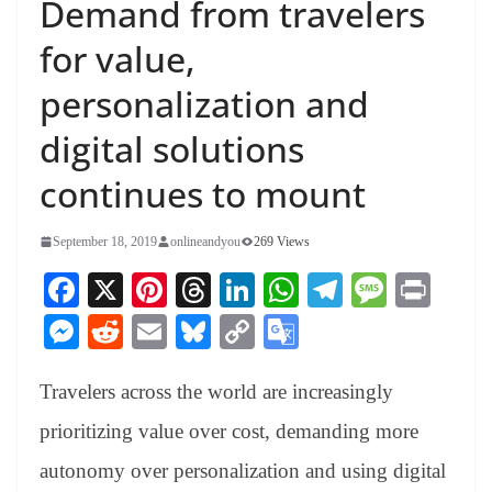
Demand from travelers
for value,
personalization and
digital solutions
continues to mount
September 18, 2019
onlineandyou
269 Views
Fa
X
Pi
T
Li
W
Te
M
Pr
ce
nt
hr
nk
ha
le
es
in
M
R
E
Bl
C
G
bo
er
ea
ed
ts
gr
sa
t
es
ed
m
ue
op
oo
ok
es
ds
In
A
a
ge
Travelers across the world are increasingly
se
di
ail
sk
y
gl
t
pp
m
ng
t
y
Li
e
prioritizing value over cost, demanding more
er
nk
Tr
autonomy over personalization and using digital