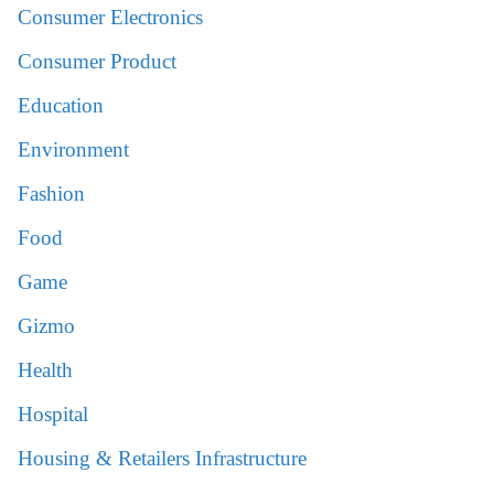
Consumer Electronics
Consumer Product
Education
Environment
Fashion
Food
Game
Gizmo
Health
Hospital
Housing & Retailers Infrastructure