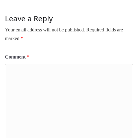
Leave a Reply
Your email address will not be published.
Required fields are
marked
*
Comment
*