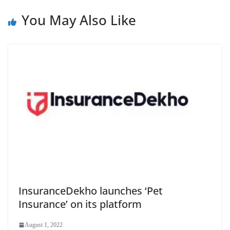
at
You May Also Like
e
InsuranceDekho launches ‘Pet
Insurance’ on its platform
August 1, 2022