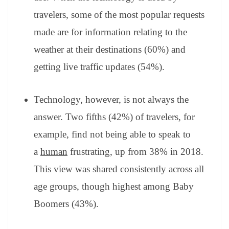
travelers, some of the most popular requests
made are for information relating to the
weather at their destinations (60%) and
getting live traffic updates (54%).
Technology, however, is not always the
answer. Two fifths (42%) of travelers, for
example, find not being able to speak to
a
human
frustrating, up from 38% in 2018.
This view was shared consistently across all
age groups, though highest among Baby
Boomers (43%).