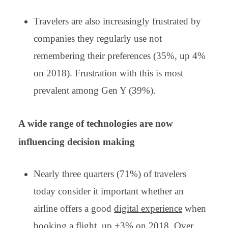
Travelers are also increasingly frustrated by
companies they regularly use not
remembering their preferences (35%, up 4%
on 2018). Frustration with this is most
prevalent among Gen Y (39%).
A wide range of technologies are now
influencing decision making
Nearly three quarters (71%) of travelers
today consider it important whether an
airline offers a good
digital experience
when
booking a flight, up +3% on 2018. Over