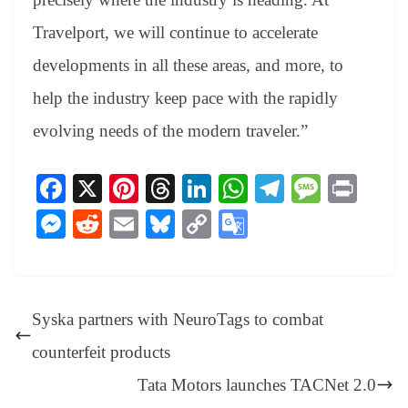
Travelport, we will continue to accelerate
developments in all these areas, and more, to
help the industry keep pace with the rapidly
evolving needs of the modern traveler.”
Fa
X
Pi
T
Li
W
Te
M
Pr
ce
nt
hr
nk
ha
le
es
in
M
R
E
Bl
C
G
bo
er
ea
ed
ts
gr
sa
t
es
ed
m
ue
op
oo
ok
es
ds
In
A
a
ge
se
di
ail
sk
y
gl
t
pp
m
ng
t
y
Li
e
Syska partners with NeuroTags to combat
er
nk
Tr
counterfeit products
an
Tata Motors launches TACNet 2.0
sl