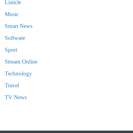
Listicle
Music
Smart News
Software
Sport
Stream Online
Technology
Travel
TV News