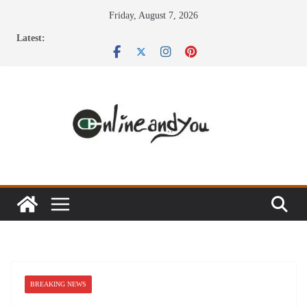
Skip
Friday, August 7, 2026
to
Latest:
content
BREAKING NEWS