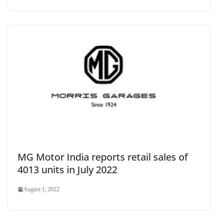
MG Motor India reports retail sales of
4013 units in July 2022
August 1, 2022