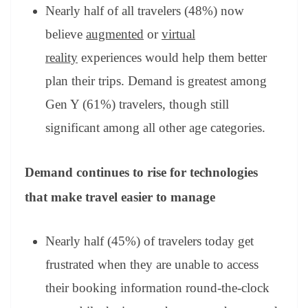
Nearly half of all travelers (48%) now
believe
augmented
or
virtual
reality
experiences would help them better
plan their trips. Demand is greatest among
Gen Y (61%) travelers, though still
significant among all other age categories.
Demand continues to rise for technologies
that make travel easier to manage
Nearly half (45%) of travelers today get
frustrated when they are unable to access
their booking information round-the-clock