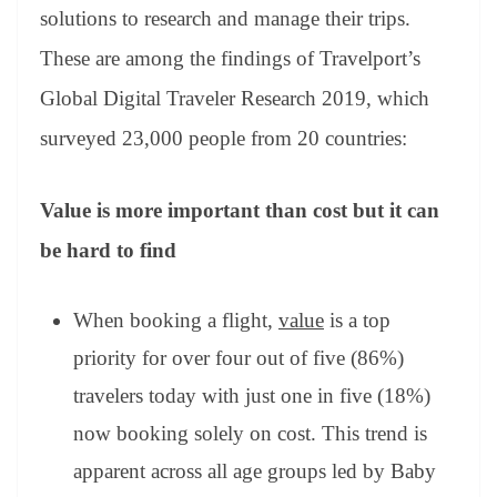
an
solutions to research and manage their trips.
sl
These are among the findings of Travelport’s
at
Global Digital Traveler Research 2019, which
e
surveyed 23,000 people from 20 countries:
Value is more important than cost but it can
be hard to find
When booking a flight,
value
is a top
priority for over four out of five (86%)
travelers today with just one in five (18%)
now booking solely on cost. This trend is
apparent across all age groups led by Baby