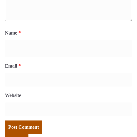
Name
*
Email
*
Website