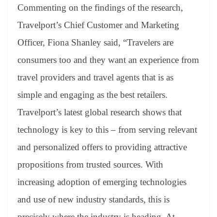
Commenting on the findings of the research,
Travelport’s Chief Customer and Marketing
Officer, Fiona Shanley said, “Travelers are
consumers too and they want an experience from
travel providers and travel agents that is as
simple and engaging as the best retailers.
Travelport’s latest global research shows that
technology is key to this – from serving relevant
and personalized offers to providing attractive
propositions from trusted sources. With
increasing adoption of emerging technologies
and use of new industry standards, this is
precisely where the industry is heading. At