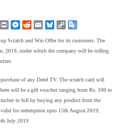
M
Pr
M
R
E
Bl
C
G
es
in
es
ed
m
ue
op
oo
up Scratch and Win Offer for its customers. The
sa
t
se
di
ail
sk
y
gl
ge
ng
t
y
Li
e
e, 2019, under which the company will be rolling
er
nk
Tr
rizes.
an
sl
 purchase of any Detel TV. The scratch card will
at
there will be a gift voucher ranging from Rs. 100 to
e
ucher in full by buying any product from the
valid for redemption upto 15th August 2019,
4th July 2019