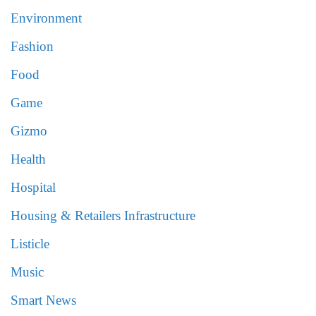
Environment
Fashion
Food
Game
Gizmo
Health
Hospital
Housing & Retailers Infrastructure
Listicle
Music
Smart News