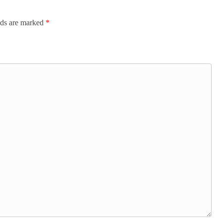
lds are marked
*