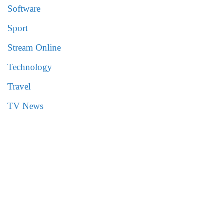
Software
Sport
Stream Online
Technology
Travel
TV News