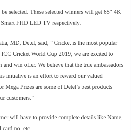
l be selected. These selected winners will get 65″ 4K
Smart FHD LED TV respectively.
a, MD, Detel, said, ” Cricket is the most popular
 of ICC Cricket World Cup 2019, we are excited to
h and win offer. We believe that the true ambassadors
s initiative is an effort to reward our valued
or Mega Prizes are some of Detel’s best products
ur customers.”
omer will have to provide complete details like Name,
card no. etc.