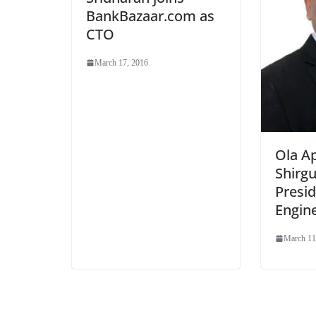
BankBazaar.com as
CTO
March 17, 2016
Ola Ap
Shirgu
Presid
Engin
March 11