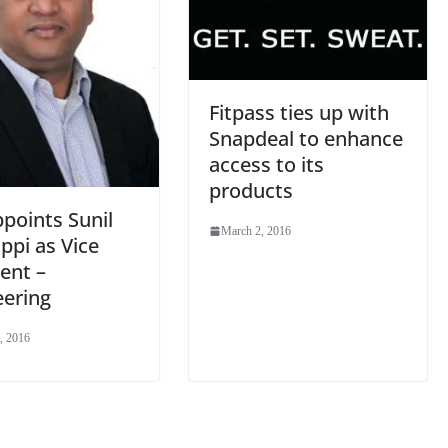
Fitpass ties up with
Snapdeal to enhance
access to its
products
points Sunil
March 2, 2016
ppi as Vice
ent –
eering
, 2016