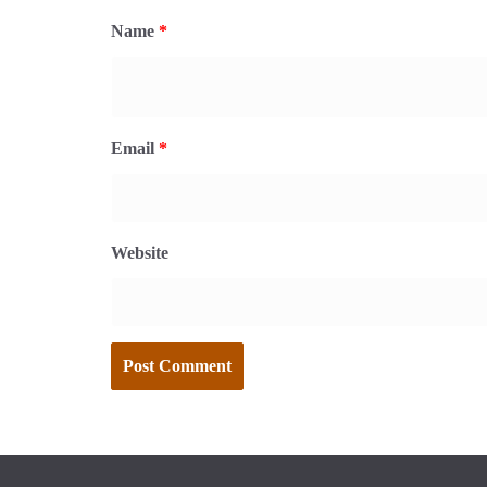
Name
*
Email
*
Website