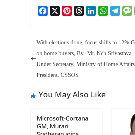
Fa
X
Pi
T
Li
W
Te
ce
nt
hr
nk
ha
le
bo
er
ea
ed
ts
gr
ok
es
ds
In
A
a
With elections done, focus shifts to 12% 
t
pp
m
on home buyers, By- Mr. Neh Srivastava,
Under Secretary, Ministry of Home Affair
President, CSSOS
You May Also Like
Microsoft-Cortana
GM, Murari
Sridharan joins