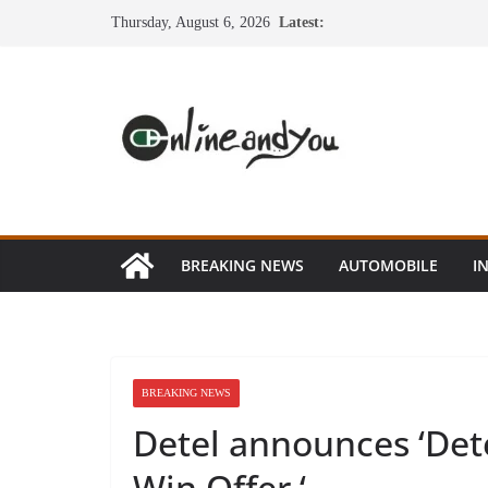
Skip
Thursday, August 6, 2026
Latest:
to
content
BREAKING NEWS
AUTOMOBILE
I
BREAKING NEWS
Detel announces ‘Det
Win Offer ‘