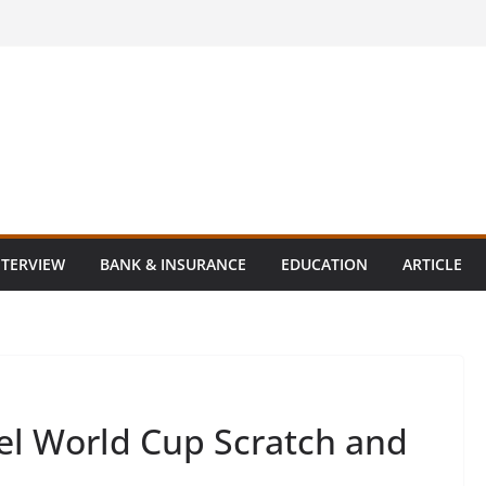
NTERVIEW
BANK & INSURANCE
EDUCATION
ARTICLE
el World Cup Scratch and