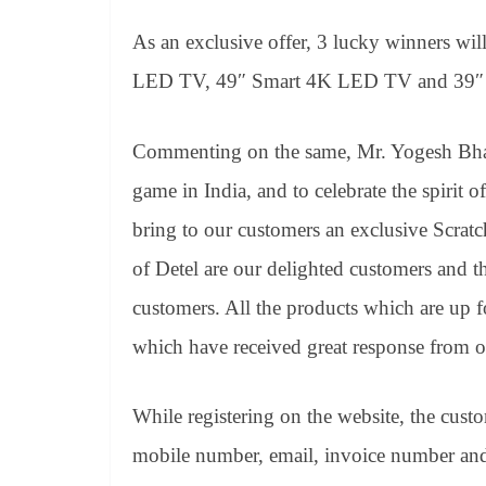
As an exclusive offer, 3 lucky winners wil
LED TV, 49″ Smart 4K LED TV and 39″ 
Commenting on the same, Mr. Yogesh Bhati
game in India, and to celebrate the spirit
bring to our customers an exclusive Scratc
of Detel are our delighted customers and thi
customers. All the products which are up f
which have received great response from o
While registering on the website, the cust
mobile number, email, invoice number and 