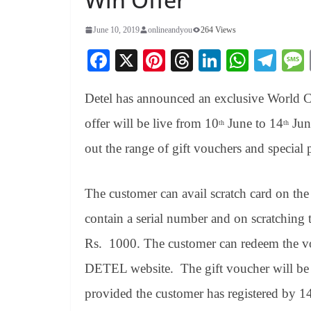
June 10, 2019
onlineandyou
264 Views
Fa
X
Pi
T
Li
W
Te
ce
nt
hr
nk
ha
le
Detel has announced an exclusive World C
bo
er
ea
ed
ts
gr
ok
es
ds
In
A
a
offer will be live from 10
June to 14
Jun
th
th
t
pp
m
out the range of gift vouchers and special p
The customer can avail scratch card on the
contain a serial number and on scratching 
Rs. 1000. The customer can redeem the vo
DETEL website. The gift voucher will be 
provided the customer has registered by 1