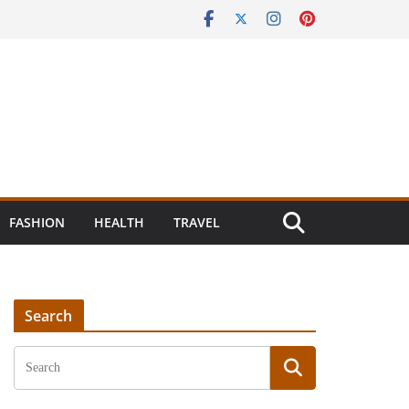
FASHION
HEALTH
TRAVEL
Search