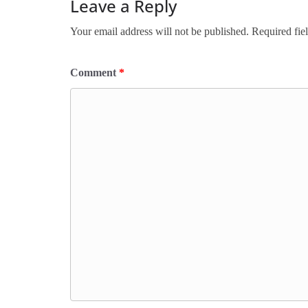
Leave a Reply
Your email address will not be published.
Required fie
Comment
*