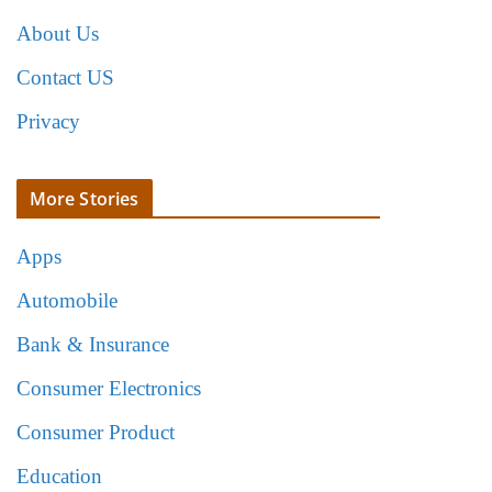
About Us
Contact US
Privacy
More Stories
Apps
Automobile
Bank & Insurance
Consumer Electronics
Consumer Product
Education