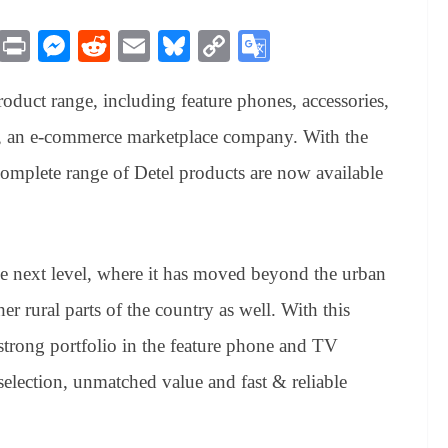
M
Pr
M
R
E
Bl
C
G
es
in
es
ed
m
ue
op
oo
oduct range, including feature phones, accessories,
sa
t
se
di
ail
sk
y
gl
ge
ng
t
y
Li
e
rt, an e-commerce marketplace company. With the
er
nk
Tr
complete range of Detel products are now available
an
sl
at
he next level, where it has moved beyond the urban
e
other rural parts of the country as well. With this
 strong portfolio in the feature phone and TV
selection, unmatched value and fast & reliable