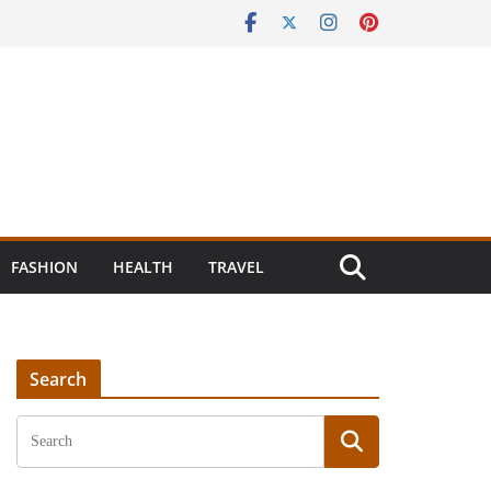
FASHION
HEALTH
TRAVEL
Search