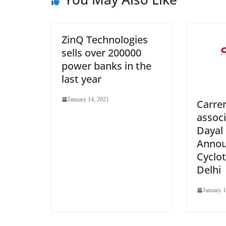
ZinQ Technologies
sells over 200000
power banks in the
last year
January 14, 2021
Carre
associ
Dayal 
Announ
Cyclo
Delhi
January 1