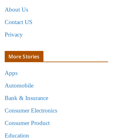
About Us
Contact US
Privacy
More Stories
Apps
Automobile
Bank & Insurance
Consumer Electronics
Consumer Product
Education