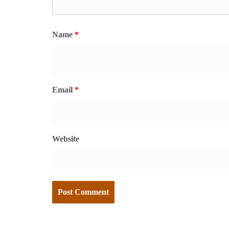
Name
*
Email
*
Website