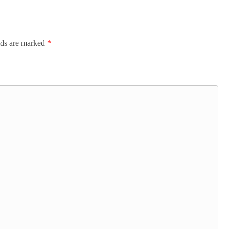
lds are marked
*