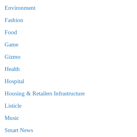
Environment
Fashion
Food
Game
Gizmo
Health
Hospital
Housing & Retailers Infrastructure
Listicle
Music
Smart News