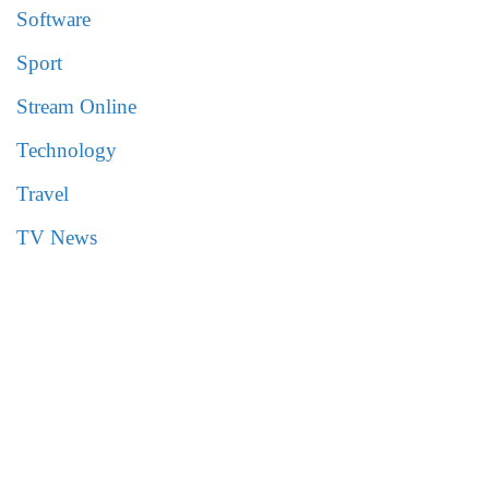
Software
Sport
Stream Online
Technology
Travel
TV News