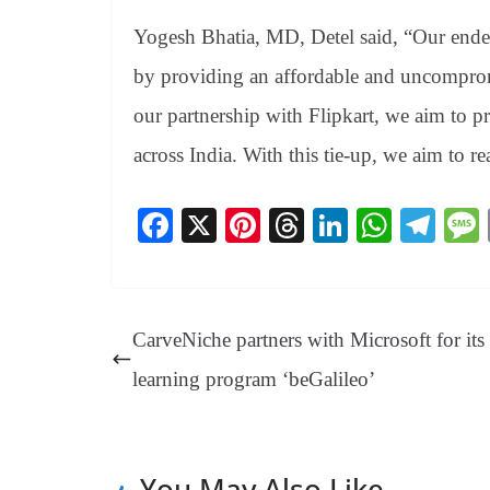
Yogesh Bhatia, MD, Detel said, “Our endea
by providing an affordable and uncomprom
our partnership with Flipkart, we aim to p
across India. With this tie-up, we aim to rea
Fa
X
Pi
T
Li
W
Te
ce
nt
hr
nk
ha
le
bo
er
ea
ed
ts
gr
ok
es
ds
In
A
a
CarveNiche partners with Microsoft for it
t
pp
m
learning program ‘beGalileo’
You May Also Like