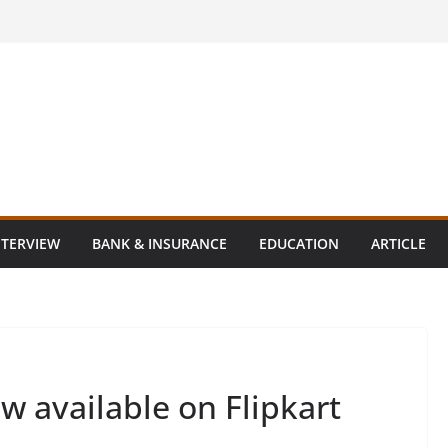
NTERVIEW
BANK & INSURANCE
EDUCATION
ARTICLE
w available on Flipkart