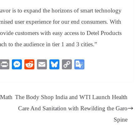
vor is to expand the horizons of smart technology
ised user experience for our end consumers. With
rovide customers with easy access to Detel Products
ch to the audience in tier 1 and 3 cities.”
M
Pr
M
R
E
Bl
C
G
es
in
es
ed
m
ue
op
oo
sa
t
se
di
ail
sk
y
gl
ge
ng
t
y
Li
e
s Math
The Body Shop India and WTI Launch Health
er
nk
Tr
Care And Sanitation with Rewilding the Garo
an
Spine
sl
at