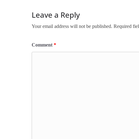
Leave a Reply
Your email address will not be published.
Required fie
Comment
*