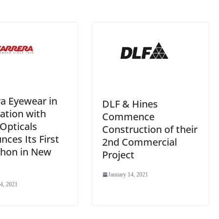
e
ra Eyewear in
DLF & Hines
ation with
Commence
Opticals
Construction of their
ces Its First
2nd Commercial
thon in New
Project
January 14, 2021
4, 2021