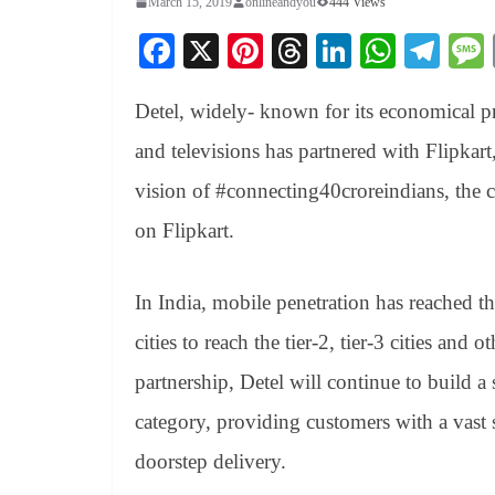
March 15, 2019
onlineandyou
444 Views
Fa
X
Pi
T
Li
W
Te
ce
nt
hr
nk
ha
le
Detel, widely- known for its economical pr
bo
er
ea
ed
ts
gr
ok
es
ds
In
A
a
and televisions has partnered with Flipka
t
pp
m
vision of #connecting40croreindians, the 
on Flipkart.
In India, mobile penetration has reached t
cities to reach the tier-2, tier-3 cities and 
partnership, Detel will continue to build a
category, providing customers with a vast 
doorstep delivery.