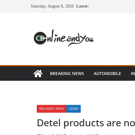
Skip
Saturday, August 8, 2026
Latest:
to
content
BREAKING NEWS
AUTOMOBILE
I
BREAKING NEWS
GIZMO
Detel products are no