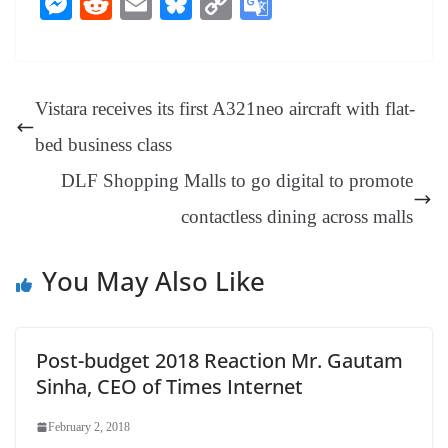
M
R
E
Bl
C
G
bo
er
ea
ed
ts
gr
sa
t
es
ed
m
ue
op
oo
ok
es
ds
In
A
a
ge
se
di
ail
sk
y
gl
t
pp
m
ng
t
y
Li
e
Vistara receives its first A321neo aircraft with flat-
er
nk
Tr
bed business class
an
DLF Shopping Malls to go digital to promote
sl
contactless dining across malls
at
e
You May Also Like
Post-budget 2018 Reaction Mr. Gautam
Sinha, CEO of Times Internet
February 2, 2018