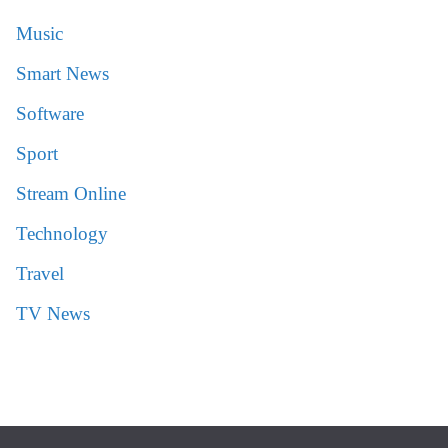
Music
Smart News
Software
Sport
Stream Online
Technology
Travel
TV News