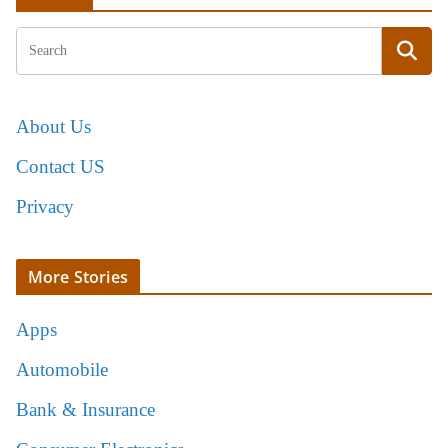
About Us
Contact US
Privacy
More Stories
Apps
Automobile
Bank & Insurance