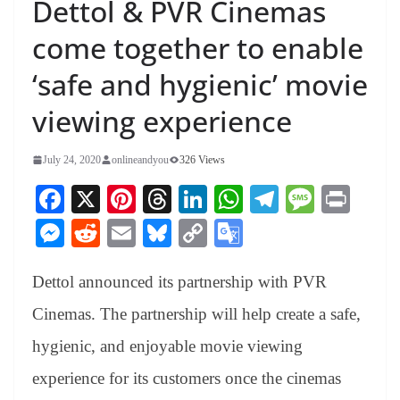
Dettol & PVR Cinemas
come together to enable
‘safe and hygienic’ movie
viewing experience
July 24, 2020
onlineandyou
326 Views
Fa
X
Pi
T
Li
W
Te
M
Pr
ce
nt
hr
nk
ha
le
es
in
M
R
E
Bl
C
G
bo
er
ea
ed
ts
gr
sa
t
es
ed
m
ue
op
oo
ok
es
ds
In
A
a
ge
Dettol announced its partnership with PVR
se
di
ail
sk
y
gl
t
pp
m
ng
t
y
Li
e
Cinemas. The partnership will help create a safe,
er
nk
Tr
hygienic, and enjoyable movie viewing
an
experience for its customers once the cinemas