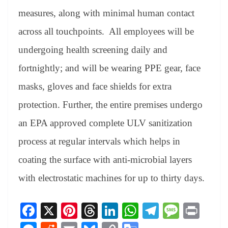
measures, along with minimal human contact
across all touchpoints. All employees will be
undergoing health screening daily and
fortnightly; and will be wearing PPE gear, face
masks, gloves and face shields for extra
protection. Further, the entire premises undergo
an EPA approved complete ULV sanitization
process at regular intervals which helps in
coating the surface with anti-microbial layers
with electrostatic machines for up to thirty days.
Fa
X
Pi
T
Li
W
Te
M
Pr
ce
nt
hr
nk
ha
le
es
in