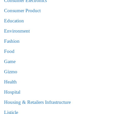
Consumer Electronics
Consumer Product
Education
Environment
Fashion
Food
Game
Gizmo
Health
Hospital
Housing & Retailers Infrastructure
Listicle