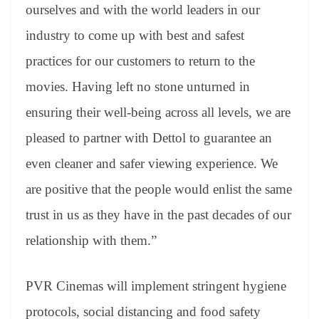
ourselves and with the world leaders in our
industry to come up with best and safest
practices for our customers to return to the
movies. Having left no stone unturned in
ensuring their well-being across all levels, we are
pleased to partner with Dettol to guarantee an
even cleaner and safer viewing experience. We
are positive that the people would enlist the same
trust in us as they have in the past decades of our
relationship with them.”
PVR Cinemas will implement stringent hygiene
protocols, social distancing and food safety