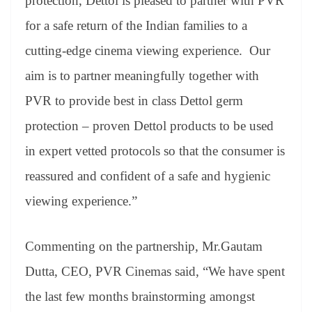
protection, Dettol is pleased to partner with PVR
for a safe return of the Indian families to a
cutting-edge cinema viewing experience. Our
aim is to partner meaningfully together with
PVR to provide best in class Dettol germ
protection – proven Dettol products to be used
in expert vetted protocols so that the consumer is
reassured and confident of a safe and hygienic
viewing experience.”
Commenting on the partnership, Mr.Gautam
Dutta, CEO, PVR Cinemas said, “We have spent
the last few months brainstorming amongst