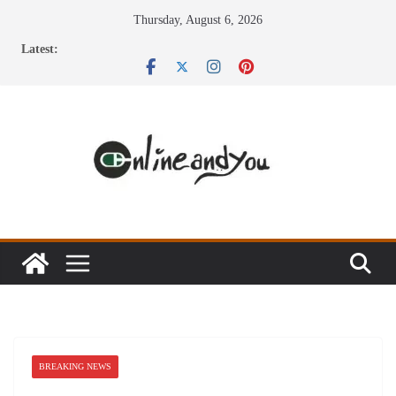
Skip
Thursday, August 6, 2026
to
Latest:
content
BREAKING NEWS