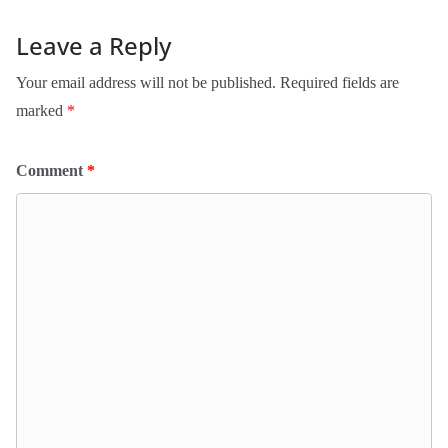
Leave a Reply
Your email address will not be published.
Required fields are
marked
*
Comment
*