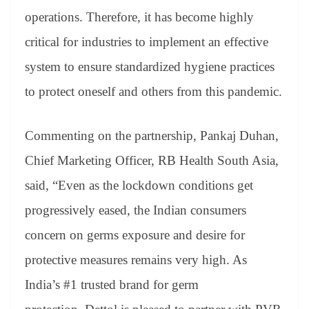
operations. Therefore, it has become highly
critical for industries to implement an effective
system to ensure standardized hygiene practices
to protect oneself and others from this pandemic.
Commenting on the partnership, Pankaj Duhan,
Chief Marketing Officer, RB Health South Asia,
said, “Even as the lockdown conditions get
progressively eased, the Indian consumers
concern on germs exposure and desire for
protective measures remains very high. As
India’s #1 trusted brand for germ