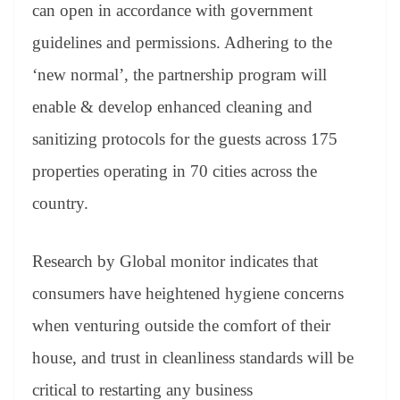
sl
can open in accordance with government
at
guidelines and permissions. Adhering to the
e
‘new normal’, the partnership program will
enable & develop enhanced cleaning and
sanitizing protocols for the guests across 175
properties operating in 70 cities across the
country.
Research by Global monitor indicates that
consumers have heightened hygiene concerns
when venturing outside the comfort of their
house, and trust in cleanliness standards will be
critical to restarting any business