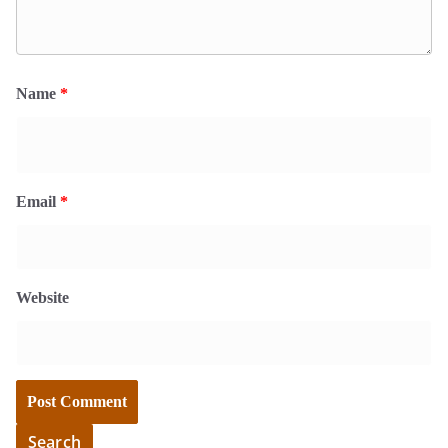
Name
*
Email
*
Website
Search