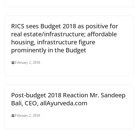
RICS sees Budget 2018 as positive for
real estate/infrastructure; affordable
housing, infrastructure figure
prominently in the Budget
February 2, 2018
Post-budget 2018 Reaction Mr. Sandeep
Bali, CEO, allAyurveda.com
February 2, 2018