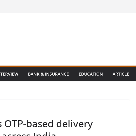
NTERVIEW
BANK & INSURANCE
EDUCATION
ARTICLE
 OTP-based delivery
 across India