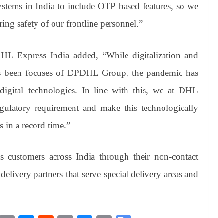
ystems in India to include OTP based features, so we
ing safety of our frontline personnel.”
HL Express India added, “While digitalization and
ys been focuses of DPDHL Group, the pandemic has
digital technologies. In line with this, we at DHL
gulatory requirement and make this technologically
 in a record time.”
s customers across India through their non-contact
delivery partners that serve special delivery areas and