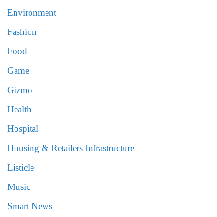
Environment
Fashion
Food
Game
Gizmo
Health
Hospital
Housing & Retailers Infrastructure
Listicle
Music
Smart News