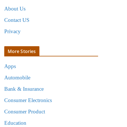
About Us
Contact US
Privacy
More Stories
Apps
Automobile
Bank & Insurance
Consumer Electronics
Consumer Product
Education