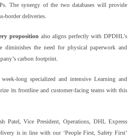
Ps. The synergy of the two databases will provide
s-border deliveries.
ery proposition
also aligns perfectly with DPDHL’s
ce diminishes the need for physical paperwork and
mpany’s carbon footprint.
week-long specialized and intensive Learning and
ize its frontline and customer-facing teams with this
sh Patel, Vice President, Operations, DHL Express
ivery is in line with our ‘People First, Safety First’