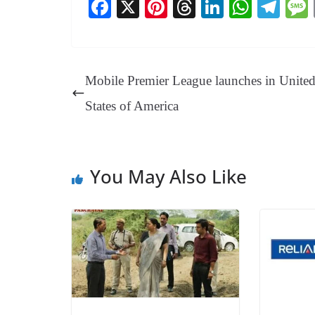
Fa
X
Pi
T
Li
W
Te
ce
nt
hr
nk
ha
le
bo
er
ea
ed
ts
gr
ok
es
ds
In
A
a
Mobile Premier League launches in Unite
t
pp
m
States of America
You May Also Like