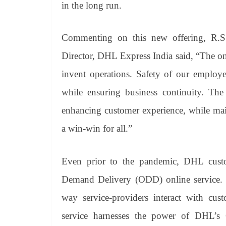
in the long run.
Commenting on this new offering, R.S
Director, DHL Express India said, “The o
invent operations. Safety of our employe
while ensuring business continuity. The 
enhancing customer experience, while maint
a win-win for all.”
Even prior to the pandemic, DHL custo
Demand Delivery (ODD) online service. H
way service-providers interact with cus
service harnesses the power of DHL’s