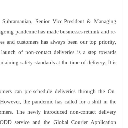
 Subramanian, Senior Vice-President & Managing
ngoing pandemic has made businesses rethink and re-
es and customers has always been our top priority,
launch of non-contact deliveries is a step towards
aining safety standards at the time of delivery. It is
mers can pre-schedule deliveries through the On-
owever, the pandemic has called for a shift in the
tomers. The newly introduced non-contact delivery
 ODD service and the Global Courier Application