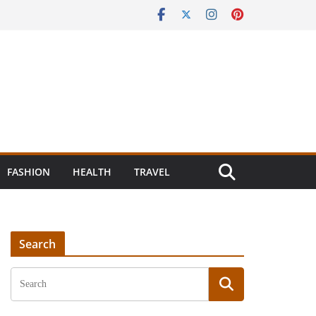
FASHION
HEALTH
TRAVEL
Search