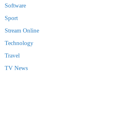
Software
Sport
Stream Online
Technology
Travel
TV News