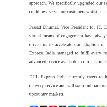
approach. We specifically upgraded our s
could best serve our customers whilst ensur
Prasad Dhumal, Vice President for IT, D
virtual means of engagement have alwa
driven us to accelerate our adoption of 
Express India managed to fulfil every re
advanced service available to our customers
DHL Express India currently caters to it
delivery service and will soon onboard its 
upcountry markets.