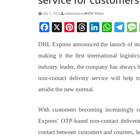
July 1, 2021
onlineandyou
456 Views
Fa
X
Pi
T
Li
W
Te
ce
nt
hr
nk
ha
le
DHL Express announced the launch of it
bo
er
ea
ed
ts
gr
ok
es
ds
In
A
a
making it the first international logisti
t
pp
m
industry leader, the company has always b
non-contact delivery service will help
amidst the new normal.
With customers becoming increasingly c
Express’ OTP-based non-contact deliverie
contact between customers and couriers, lea