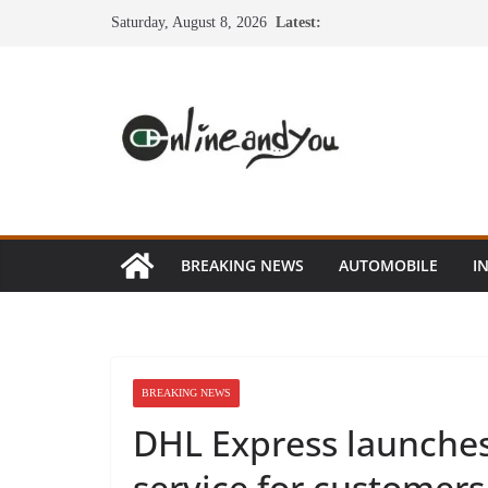
Skip
Saturday, August 8, 2026
Latest:
to
content
BREAKING NEWS
AUTOMOBILE
I
BREAKING NEWS
DHL Express launches
service for customers