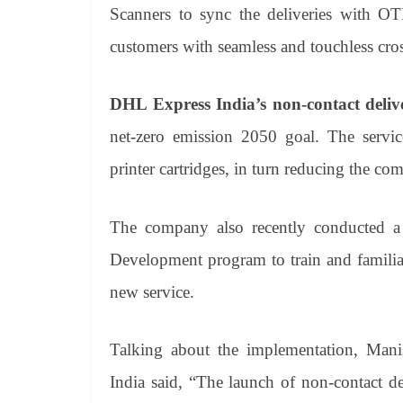
Scanners to sync the deliveries with OT
customers with seamless and touchless cros
DHL Express India’s non-contact deliv
net-zero emission 2050 goal. The servi
printer cartridges, in turn reducing the co
The company also recently conducted a 
Development program to train and familiar
new service.
Talking about the implementation, Mani
India said, “The launch of non-contact del