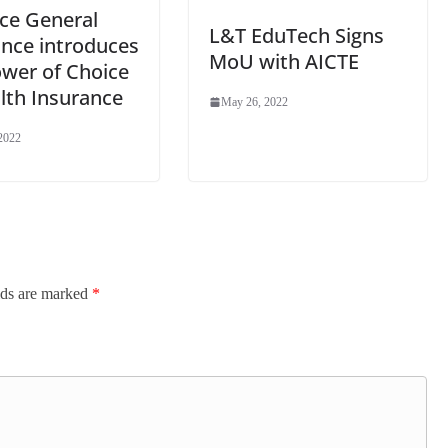
nce General
L&T EduTech Signs
ance introduces
MoU with AICTE
ower of Choice
lth Insurance
May 26, 2022
2022
lds are marked
*