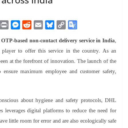
M
Pr
M
R
E
Bl
C
G
es
in
es
ed
m
ue
op
oo
s
OTP-based non-contact delivery service in India
,
sa
t
se
di
ail
sk
y
gl
ge
ng
t
y
Li
e
cs player to offer this service in the country. As an
er
nk
Tr
een at the forefront of innovation. The launch of the
an
 to ensure maximum employee and customer safety,
sl
at
e
onscious about hygiene and safety protocols, DHL
s leverages digital platforms to reduce the need for
ve little room for error and are also ecologically safe