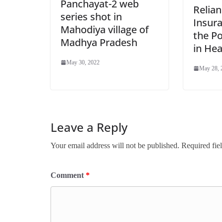
Panchayat-2 web
Relia
series shot in
Insur
Mahodiya village of
the P
Madhya Pradesh
in Hea
May 30, 2022
May 28, 
Leave a Reply
Your email address will not be published.
Required fie
Comment
*