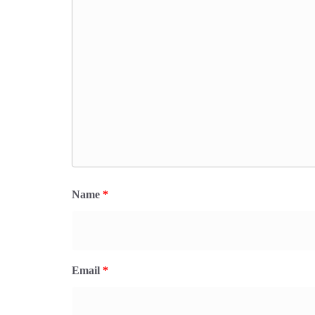
Name
*
Email
*