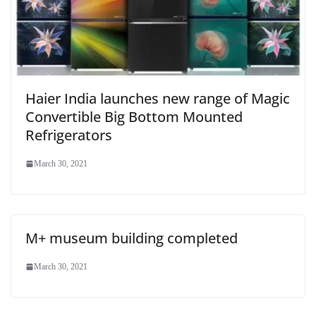
Haier India launches new range of Magic
Convertible Big Bottom Mounted
Refrigerators
March 30, 2021
M+ museum building completed
March 30, 2021