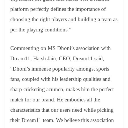
platform perfectly defines the importance of
choosing the right players and building a team as
per the playing conditions.”
Commenting on MS Dhoni’s association with
Dream11, Harsh Jain, CEO, Dream11 said,
“Dhoni’s immense popularity amongst sports
fans, coupled with his leadership qualities and
sharp cricketing acumen, makes him the perfect
match for our brand. He embodies all the
characteristics that our users need while picking
their Dream11 team. We believe this association