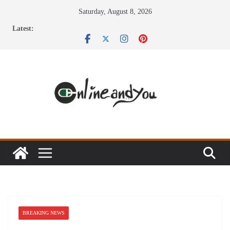
Skip
Saturday, August 8, 2026
to
Latest:
content
BREAKING NEWS