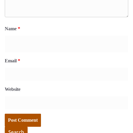
Name
*
Email
*
Website
Search