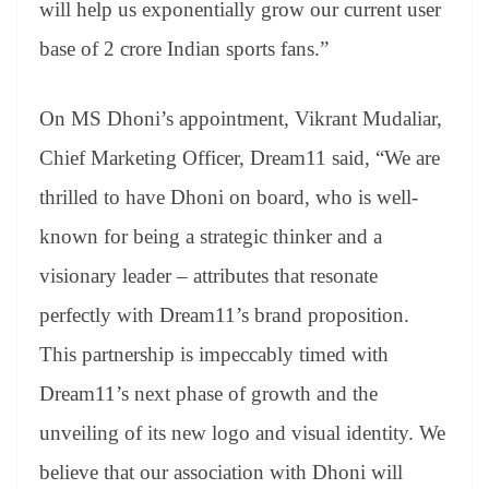
will help us exponentially grow our current user
base of 2 crore Indian sports fans.”
On MS Dhoni’s appointment, Vikrant Mudaliar,
Chief Marketing Officer, Dream11 said, “We are
thrilled to have Dhoni on board, who is well-
known for being a strategic thinker and a
visionary leader – attributes that resonate
perfectly with Dream11’s brand proposition.
This partnership is impeccably timed with
Dream11’s next phase of growth and the
unveiling of its new logo and visual identity. We
believe that our association with Dhoni will