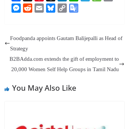
ce
nt
hr
nk
ha
le
es
in
M
R
E
Bl
C
G
bo
er
ea
ed
ts
gr
sa
t
es
ed
m
ue
op
oo
ok
es
ds
In
A
a
ge
se
di
ail
sk
y
gl
t
pp
m
ng
t
y
Li
e
Foodpanda appoints Gautam Balijepalli as Head of
er
nk
Tr
Strategy
an
B2BAdda.com extends the gift of employment to
sl
20,000 Women Self Help Groups in Tamil Nadu
at
e
You May Also Like