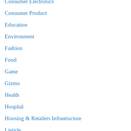
Consumer Electronics
Consumer Product
Education
Environment
Fashion
Food
Game
Gizmo
Health
Hospital
Housing & Retailers Infrastructure
Listicle