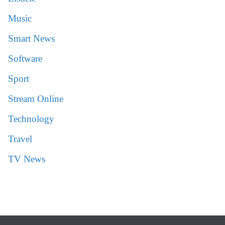
Music
Smart News
Software
Sport
Stream Online
Technology
Travel
TV News