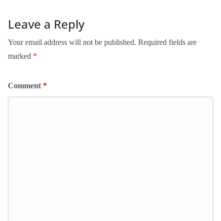
Leave a Reply
Your email address will not be published.
Required fields are
marked
*
Comment
*