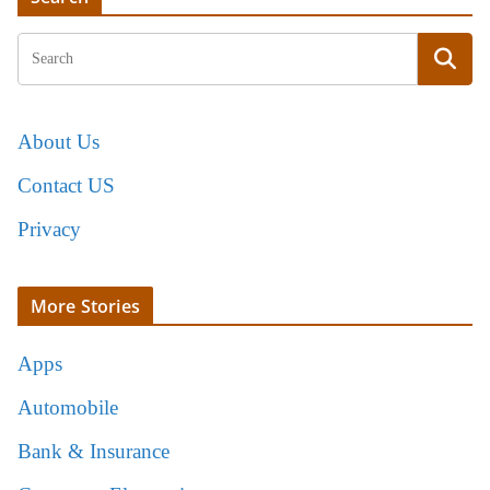
About Us
Contact US
Privacy
More Stories
Apps
Automobile
Bank & Insurance