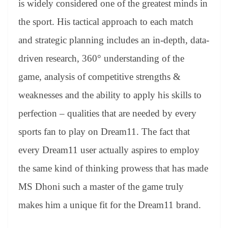
is widely considered one of the greatest minds in
e
the sport. His tactical approach to each match
and strategic planning includes an in-depth, data-
driven research, 360° understanding of the
game, analysis of competitive strengths &
weaknesses and the ability to apply his skills to
perfection – qualities that are needed by every
sports fan to play on Dream11. The fact that
every Dream11 user actually aspires to employ
the same kind of thinking prowess that has made
MS Dhoni such a master of the game truly
makes him a unique fit for the Dream11 brand.