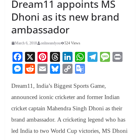
Dream11 appoints MS
Dhoni as its new brand
ambassador
March 6, 2018
onlineandyou
524 Views
Fa
X
Pi
T
Li
W
Te
M
Pr
ce
nt
hr
nk
ha
le
es
in
M
R
E
Bl
C
G
bo
er
ea
ed
ts
gr
sa
t
es
ed
m
ue
op
oo
ok
es
ds
In
A
a
ge
Dream11, India’s Biggest Sports Game,
se
di
ail
sk
y
gl
t
pp
m
ng
t
y
Li
e
announced iconic cricketer and former Indian
er
nk
Tr
cricket captain Mahendra Singh Dhoni as their
an
brand ambassador. A cricketing legend who has
sl
led India to two World Cup victories, MS Dhoni
at