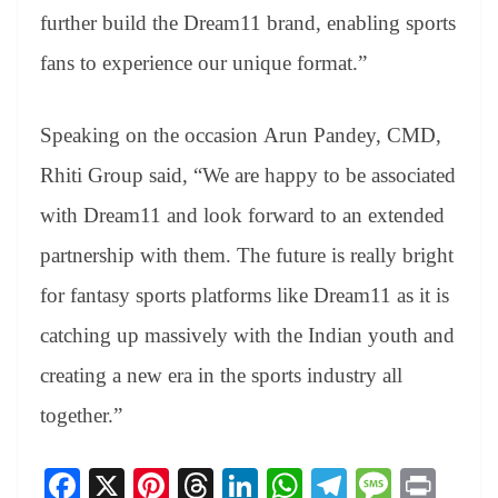
further build the Dream11 brand, enabling sports
fans to experience our unique format.”
Speaking on the occasion Arun Pandey, CMD,
Rhiti Group said, “We are happy to be associated
with Dream11 and look forward to an extended
partnership with them. The future is really bright
for fantasy sports platforms like Dream11 as it is
catching up massively with the Indian youth and
creating a new era in the sports industry all
together.”
Fa
X
Pi
T
Li
W
Te
M
Pr