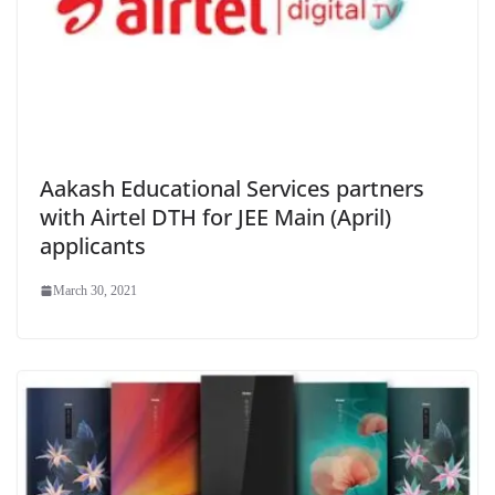
Aakash Educational Services partners
with Airtel DTH for JEE Main (April)
applicants
March 30, 2021