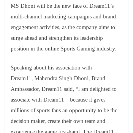
MS Dhoni will be the new face of Dream11’s
multi-channel marketing campaigns and brand
engagement activities, as the company aims to
surge ahead and strengthen its leadership
position in the online Sports Gaming industry.
Speaking about his association with
Dream11, Mahendra Singh Dhoni, Brand
Ambassador, Dream11 said, “I am delighted to
associate with Dream11 – because it gives
millions of sports fans an opportunity to be the
decision maker, create their own team and
experience the game first-hand. The Dream11