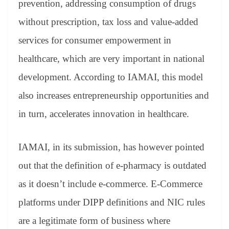
prevention, addressing consumption of drugs
e
without prescription, tax loss and value-added
services for consumer empowerment in
healthcare, which are very important in national
development. According to IAMAI, this model
also increases entrepreneurship opportunities and
in turn, accelerates innovation in healthcare.
IAMAI, in its submission, has however pointed
out that the definition of e-pharmacy is outdated
as it doesn’t include e-commerce. E-Commerce
platforms under DIPP definitions and NIC rules
are a legitimate form of business where