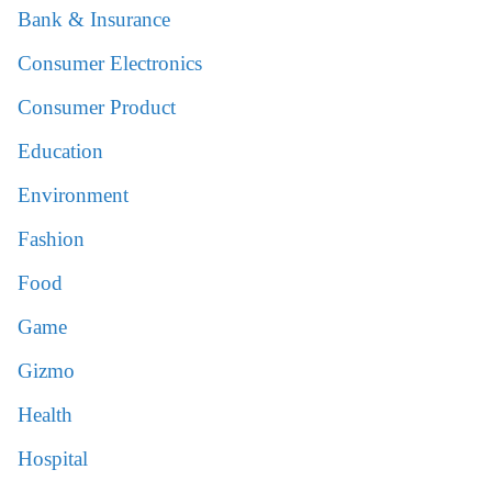
Bank & Insurance
Consumer Electronics
Consumer Product
Education
Environment
Fashion
Food
Game
Gizmo
Health
Hospital