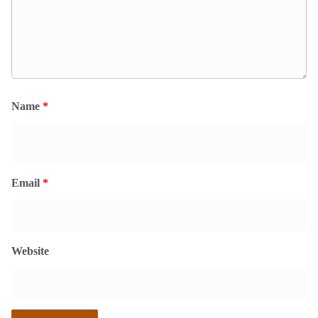
Name
*
Email
*
Website