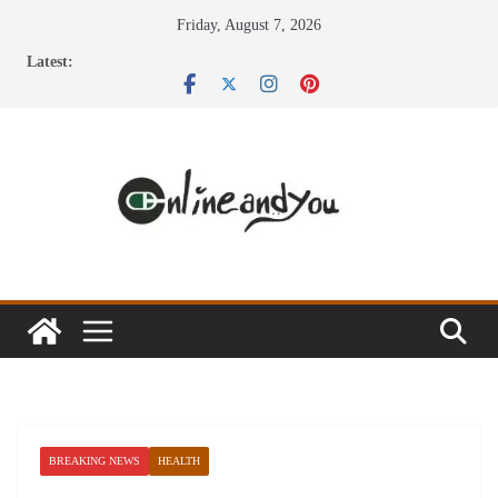
Skip
Friday, August 7, 2026
to
Latest:
content
BREAKING NEWS
HEALTH