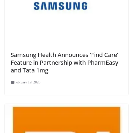
Samsung Health Announces ‘Find Care’
Feature in Partnership with PharmEasy
and Tata 1mg
February 19, 2026