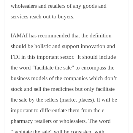
wholesalers and retailers of any goods and
services reach out to buyers.
IAMAI has recommended that the definition
should be holistic and support innovation and
FDI in this important sector. It should include
the word “facilitate the sale” to encompass the
business models of the companies which don’t
stock and sell the medicines but only facilitate
the sale by the sellers (market places). It will be
important to differentiate them from the e-
pharmacy retailers or wholesalers. The word
“facilitate the sale” will be consistent with