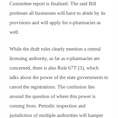
Committee report is finalized. The said Bill
professes all businesses will have to abide by its
provisions and will apply for e-pharmacies as
well.
While the draft rules clearly mention a central
licensing authority, as far as e-pharmacies are
concerned, there is also Rule 67T (3), which
talks about the power of the state governments to
cancel the registrations. The confusion lies
around the question of where this power is
coming from. Periodic inspection and
jurisdiction of multiple authorities will hamper