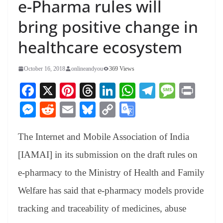
e-Pharma rules will
bring positive change in
healthcare ecosystem
October 16, 2018
onlineandyou
369 Views
Fa
X
Pi
T
Li
W
Te
M
Pr
ce
nt
hr
nk
ha
le
es
in
M
R
E
Bl
C
G
bo
er
ea
ed
ts
gr
sa
t
es
ed
m
ue
op
oo
ok
es
ds
In
A
a
ge
The Internet and Mobile Association of India
se
di
ail
sk
y
gl
t
pp
m
ng
t
y
Li
e
[IAMAI] in its submission on the draft rules on
er
nk
Tr
e-pharmacy to the Ministry of Health and Family
an
Welfare has said that e-pharmacy models provide
sl
tracking and traceability of medicines, abuse
at