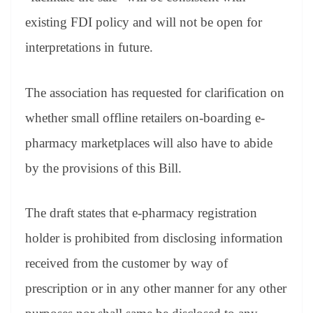
existing FDI policy and will not be open for
interpretations in future.
The association has requested for clarification on
whether small offline retailers on-boarding e-
pharmacy marketplaces will also have to abide
by the provisions of this Bill.
The draft states that e-pharmacy registration
holder is prohibited from disclosing information
received from the customer by way of
prescription or in any other manner for any other