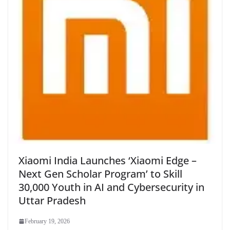
Xiaomi India Launches ‘Xiaomi Edge –
Next Gen Scholar Program’ to Skill
30,000 Youth in AI and Cybersecurity in
Uttar Pradesh
February 19, 2026