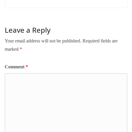
Leave a Reply
Your email address will not be published.
Required fields are
marked
*
Comment
*