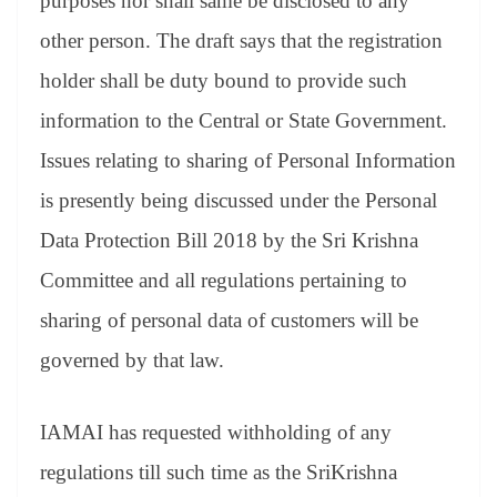
purposes nor shall same be disclosed to any
other person. The draft says that the registration
holder shall be duty bound to provide such
information to the Central or State Government.
Issues relating to sharing of Personal Information
is presently being discussed under the Personal
Data Protection Bill 2018 by the Sri Krishna
Committee and all regulations pertaining to
sharing of personal data of customers will be
governed by that law.
IAMAI has requested withholding of any
regulations till such time as the SriKrishna