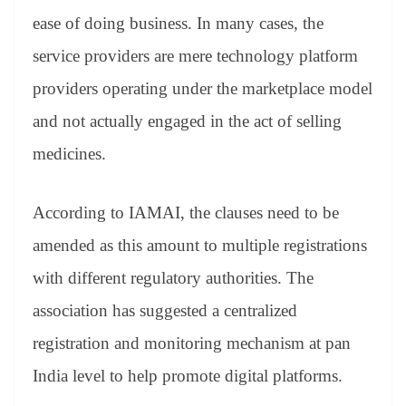
ease of doing business. In many cases, the
service providers are mere technology platform
providers operating under the marketplace model
and not actually engaged in the act of selling
medicines.
According to IAMAI, the clauses need to be
amended as this amount to multiple registrations
with different regulatory authorities. The
association has suggested a centralized
registration and monitoring mechanism at pan
India level to help promote digital platforms.