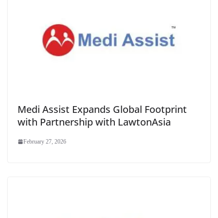
Medi Assist Expands Global Footprint
with Partnership with LawtonAsia
February 27, 2026