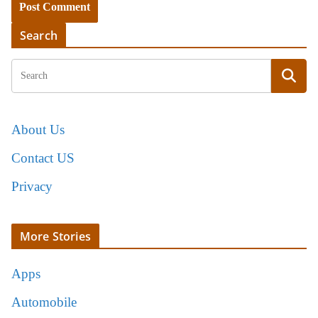
Search
About Us
Contact US
Privacy
More Stories
Apps
Automobile