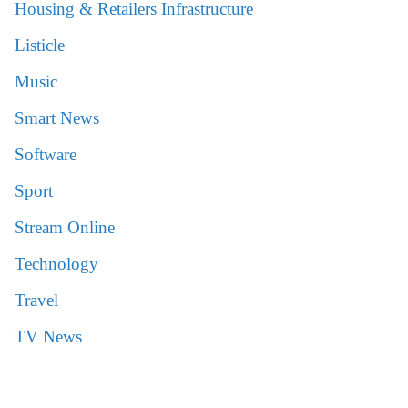
Housing & Retailers Infrastructure
Listicle
Music
Smart News
Software
Sport
Stream Online
Technology
Travel
TV News