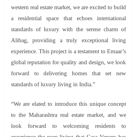
western real estate market, we are excited to build
a residential space that echoes international
standards of luxury with the serene charm of
Alibag, providing a truly exceptional living
experience. This project is a testament to Emaar’s
global reputation for quality and design, we look
forward to delivering homes that set new
standards of luxury living in India.”
“We are elated to introduce this unique concept
to the Maharashtra real estate market, and we
look forward to welcoming residents to
experience the pure living that Casa Venero has