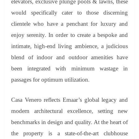
elevators, exclusive plunge pools & lawns, these
would specifically cater to those discerning
clientele who have a penchant for luxury and
enjoy serenity. In order to create a bespoke and
intimate, high-end living ambience, a judicious
blend of indoor and outdoor amenities have
been integrated with minimum wastage in
passages for optimum utilization.
Casa Venero reflects Emaar’s global legacy and
modern architectural excellence, setting new
benchmarks in design and quality. At the heart of
the property is a state-of-the-art clubhouse