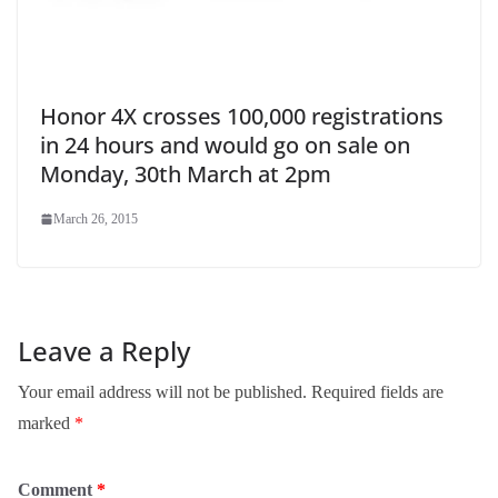
Honor 4X crosses 100,000 registrations
in 24 hours and would go on sale on
Monday, 30th March at 2pm
March 26, 2015
Leave a Reply
Your email address will not be published.
Required fields are
marked
*
Comment
*