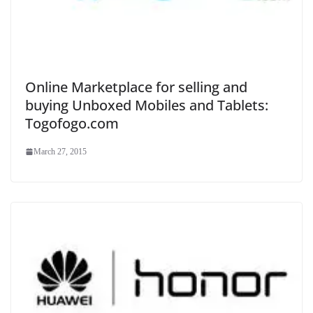
Online Marketplace for selling and
buying Unboxed Mobiles and Tablets:
Togofogo.com
March 27, 2015