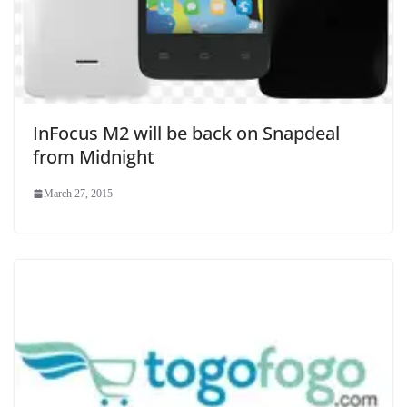
InFocus M2 will be back on Snapdeal
from Midnight
March 27, 2015