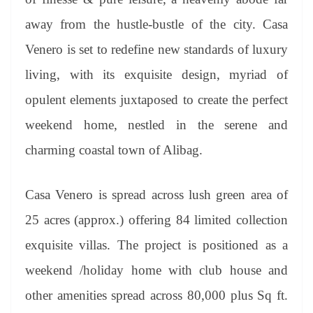
away from the hustle-bustle of the city. Casa
Venero is set to redefine new standards of luxury
living, with its exquisite design, myriad of
opulent elements juxtaposed to create the perfect
weekend home, nestled in the serene and
charming coastal town of Alibag.
Casa Venero is spread across lush green area of
25 acres (approx.) offering 84 limited collection
exquisite villas. The project is positioned as a
weekend /holiday home with club house and
other amenities spread across 80,000 plus Sq ft.