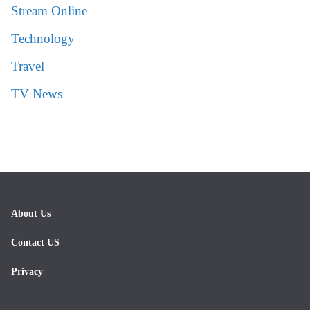
Stream Online
Technology
Travel
TV News
About Us
Contact US
Privacy