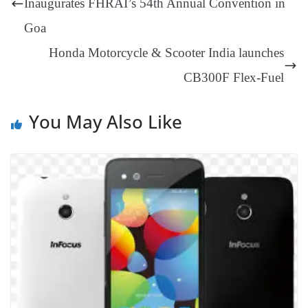
Inaugurates FHRAI’s 54th Annual Convention in
an
Goa
sl
Honda Motorcycle & Scooter India launches
at
CB300F Flex-Fuel
e
You May Also Like