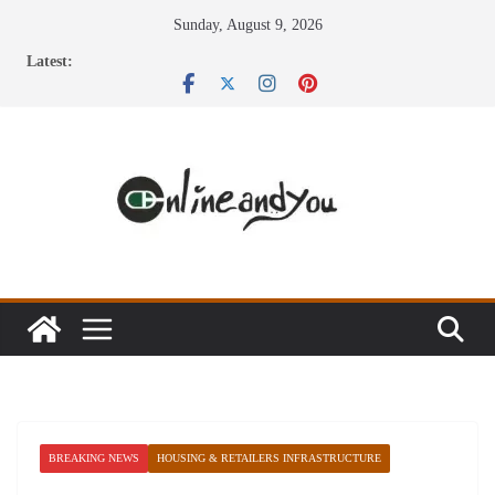
Skip
Sunday, August 9, 2026
to
Latest:
content
BREAKING NEWS
HOUSING & RETAILERS INFRASTRUCTURE