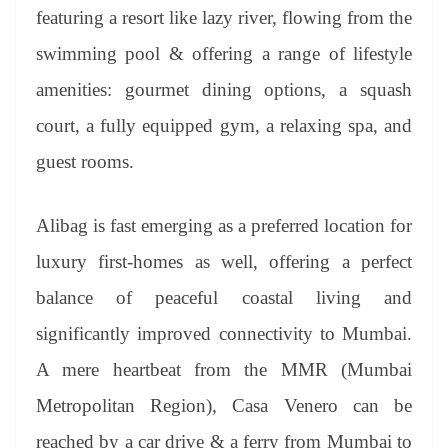
featuring a resort like lazy river, flowing from the
swimming pool & offering a range of lifestyle
amenities: gourmet dining options, a squash
court, a fully equipped gym, a relaxing spa, and
guest rooms.
Alibag is fast emerging as a preferred location for
luxury first-homes as well, offering a perfect
balance of peaceful coastal living and
significantly improved connectivity to Mumbai.
A mere heartbeat from the MMR (Mumbai
Metropolitan Region), Casa Venero can be
reached by a car drive & a ferry from Mumbai to