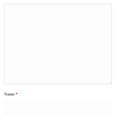
Name
*