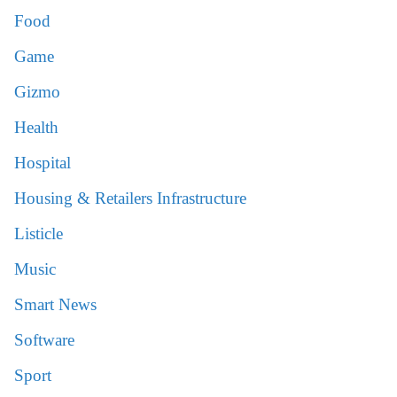
Food
Game
Gizmo
Health
Hospital
Housing & Retailers Infrastructure
Listicle
Music
Smart News
Software
Sport