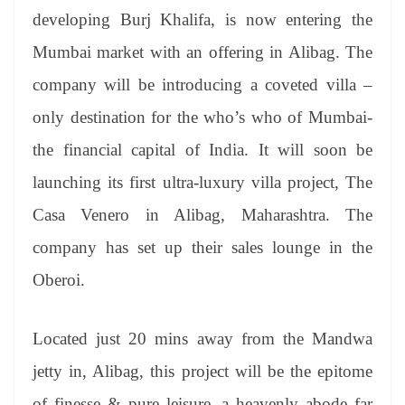
er
nk
Tr
developing Burj Khalifa, is now entering the
an
Mumbai market with an offering in Alibag. The
sl
company will be introducing a coveted villa –
at
only destination for the who’s who of Mumbai-
e
the financial capital of India. It will soon be
launching its first ultra-luxury villa project, The
Casa Venero in Alibag, Maharashtra. The
company has set up their sales lounge in the
Oberoi.
Located just 20 mins away from the Mandwa
jetty in, Alibag, this project will be the epitome
of finesse & pure leisure, a heavenly abode far