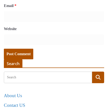
Email
*
Website
Search
About Us
Contact US