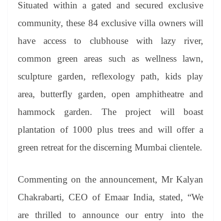
Situated within a gated and secured exclusive
community, these 84 exclusive villa owners will
have access to clubhouse with lazy river,
common green areas such as wellness lawn,
sculpture garden, reflexology path, kids play
area, butterfly garden, open amphitheatre and
hammock garden. The project will boast
plantation of 1000 plus trees and will offer a
green retreat for the discerning Mumbai clientele.
Commenting on the announcement, Mr Kalyan
Chakrabarti, CEO of Emaar India, stated, “We
are thrilled to announce our entry into the