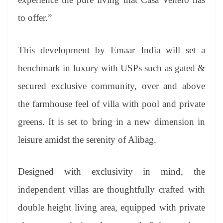
to offer.”
This development by Emaar India will set a
benchmark in luxury with USPs such as gated &
secured exclusive community, over and above
the farmhouse feel of villa with pool and private
greens. It is set to bring in a new dimension in
leisure amidst the serenity of Alibag.
Designed with exclusivity in mind, the
independent villas are thoughtfully crafted with
double height living area, equipped with private