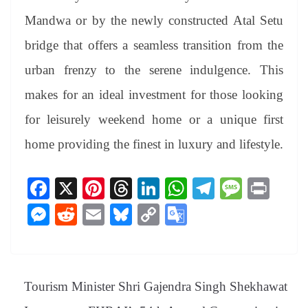
Mandwa or by the newly constructed Atal Setu
bridge that offers a seamless transition from the
urban frenzy to the serene indulgence. This
makes for an ideal investment for those looking
for leisurely weekend home or a unique first
home providing the finest in luxury and lifestyle.
Fa
X
Pi
T
Li
W
Te
M
Pr
ce
nt
hr
nk
ha
le
es
in
M
R
E
Bl
C
G
bo
er
ea
ed
ts
gr
sa
t
es
ed
m
ue
op
oo
ok
es
ds
In
A
a
ge
se
di
ail
sk
y
gl
t
pp
m
ng
t
y
Li
e
Tourism Minister Shri Gajendra Singh Shekhawat
er
nk
Tr