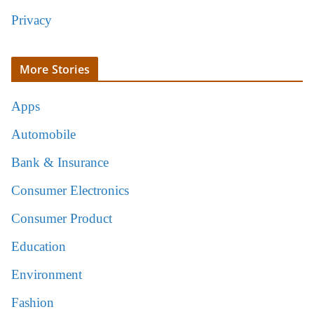
Privacy
More Stories
Apps
Automobile
Bank & Insurance
Consumer Electronics
Consumer Product
Education
Environment
Fashion