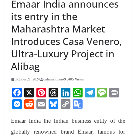
Emaar India announces
its entry in the
Maharashtra Market
Introduces Casa Venero,
Ultra-Luxury Project in
Alibag
October 21, 2024
onlineandyou
3405 Views
Fa
X
Pi
T
Li
W
Te
M
Pr
ce
nt
hr
nk
ha
le
es
in
M
R
E
Bl
C
G
bo
er
ea
ed
ts
gr
sa
t
es
ed
m
ue
op
oo
ok
es
ds
In
A
a
ge
Emaar India the Indian business entity of the
se
di
ail
sk
y
gl
t
pp
m
ng
t
y
Li
e
globally renowned brand Emaar, famous for